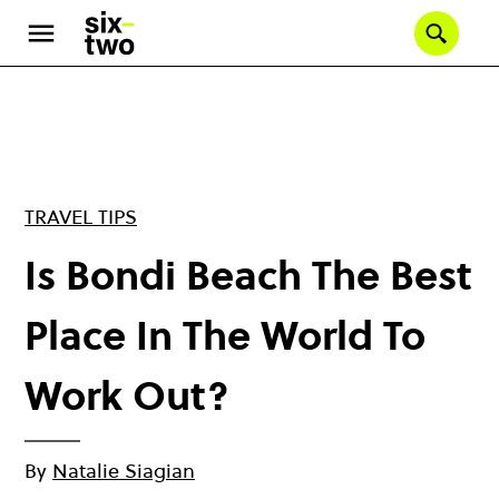
Skip
to
Se
main
content
TRAVEL TIPS
Is Bondi Beach The Best
Place In The World To
Work Out?
By
Natalie Siagian