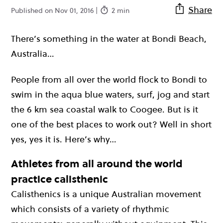
Share
Published on Nov 01, 2016 |
2 min
There’s something in the water at Bondi Beach,
Australia…
People from all over the world flock to Bondi to
swim in the aqua blue waters, surf, jog and start
the 6 km sea coastal walk to Coogee. But is it
one of the best places to work out? Well in short
yes, yes it is. Here’s why…
Athletes from all around the world
practice calisthenic
Calisthenics is a unique Australian movement
which consists of a variety of rhythmic