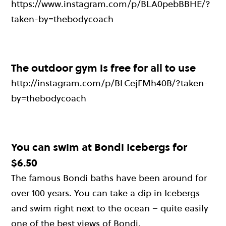
https://www.instagram.com/p/BLA0pebBBHE/?
taken-by=thebodycoach
The outdoor gym is free for all to use
http://instagram.com/p/BLCejFMh40B/?taken-
by=thebodycoach
You can swim at Bondi Icebergs for
$6.50
The famous Bondi baths have been around for
over 100 years. You can take a dip in Icebergs
and swim right next to the ocean – quite easily
one of the best views of Bondi.