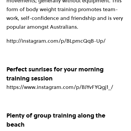
movements; generally without equipment. This
form of body weight training promotes team-
work, self-confidence and friendship and is very
popular amongst Australians.
http://instagram.com/p/BLpmcQqB-Up/
Perfect sunrises for your morning
training session
https://www.instagram.com/p/BJYvFYQgj1_/
Plenty of group training along the
beach