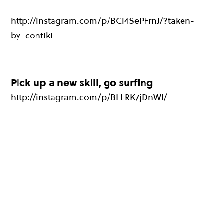
http://instagram.com/p/BCl4SePFrnJ/?taken-
by=contiki
Pick up a new skill, go surfing
http://instagram.com/p/BLLRK7jDnWl/