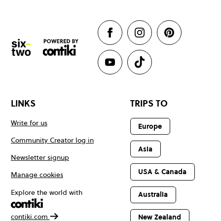
LINKS
TRIPS TO
Write for us
Europe
Community Creator log in
Asia
Newsletter signup
USA & Canada
Manage cookies
Explore the world with
Australia
contiki.com
New Zealand