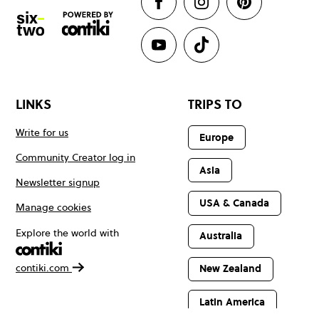
LINKS
TRIPS TO
Write for us
Europe
Community Creator log in
Asia
Newsletter signup
USA & Canada
Manage cookies
Explore the world with
Australia
contiki.com
New Zealand
Latin America