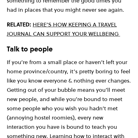
something to remember the good times you
had in places that you might never see again.
RELATED:
HERE’S HOW KEEPING A TRAVEL
JOURNAL CAN SUPPORT YOUR WELLBEING
Talk to people
If you’re from a small place or haven’t left your
home province/country, it’s pretty boring to feel
like you know everyone & nothing ever changes.
Getting out of your bubble means you’ll meet
new people, and while you’re bound to meet
some people who you wish you hadn’t met
(annoying hostel roomies), every new
interaction you have is bound to teach you
something new. Learning how to interact with