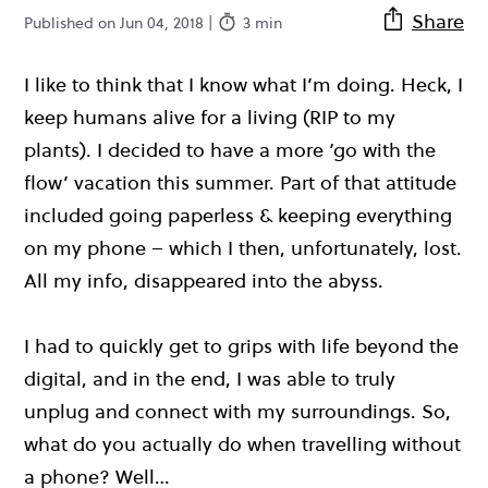
Share
Published on Jun 04, 2018 |
3 min
I like to think that I know what I’m doing. Heck, I
keep humans alive for a living (RIP to my
plants). I decided to have a more ‘go with the
flow’ vacation this summer. Part of that attitude
included going paperless & keeping everything
on my phone – which I then, unfortunately, lost.
All my info, disappeared into the abyss.
I had to quickly get to grips with life beyond the
digital, and in the end, I was able to truly
unplug and connect with my surroundings. So,
what do you actually do when travelling without
a phone? Well…