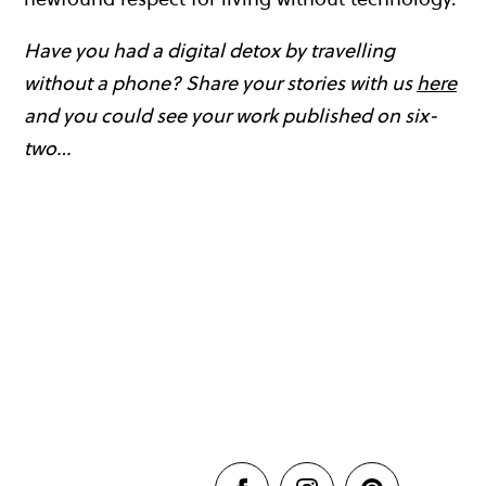
Have you had a digital detox by travelling
without a phone? Share your stories with us
here
and you could see your work published on six-
two…