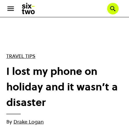
Skip
to
Se
main
content
TRAVEL TIPS
I lost my phone on
holiday and it wasn’t a
disaster
By
Drake Logan