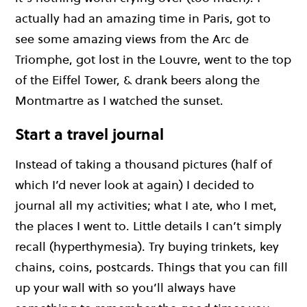
actually had an amazing time in Paris, got to
see some amazing views from the Arc de
Triomphe, got lost in the Louvre, went to the top
of the Eiffel Tower, & drank beers along the
Montmartre as I watched the sunset.
Start a travel journal
Instead of taking a thousand pictures (half of
which I’d never look at again) I decided to
journal all my activities; what I ate, who I met,
the places I went to. Little details I can’t simply
recall (hyperthymesia). Try buying trinkets, key
chains, coins, postcards. Things that you can fill
up your wall with so you’ll always have