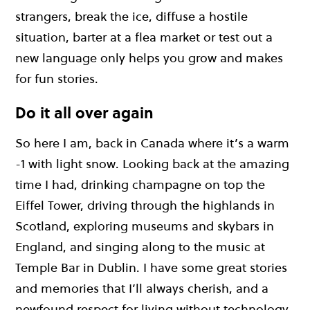
strangers, break the ice, diffuse a hostile
situation, barter at a flea market or test out a
new language only helps you grow and makes
for fun stories.
Do it all over again
So here I am, back in Canada where it’s a warm
-1 with light snow. Looking back at the amazing
time I had, drinking champagne on top the
Eiffel Tower, driving through the highlands in
Scotland, exploring museums and skybars in
England, and singing along to the music at
Temple Bar in Dublin. I have some great stories
and memories that I’ll always cherish, and a
newfound respect for living without technology.