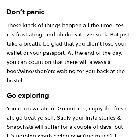
Don’t panic
These kinds of things happen all the time. Yes
it’s frustrating, and oh does it ever suck. But just
take a breath, be glad that you didn’t lose your
wallet or your passport. At the end of the day,
you can count on that there will always a
beer/wine/shot/etc waiting for you back at the
hostel.
Go exploring
You’re on vacation! Go outside, enjoy the fresh
air, go treat yo self. Sadly your Insta stories &
Snapchats will suffer for a couple of days, but
it’s nothing worth crying over (too much). I