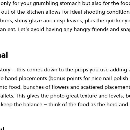
t only for your grumbling stomach but also for the fo
t out of the kitchen allows for ideal shooting condition
uns, shiny glaze and crisp leaves, plus the quicker yo
an eat. Let’s avoid having any hangry friends and snap
al
 story – this comes down to the props you use adding 
le hand placements (bonus points for nice nail polish
 into food, bunches of flowers and scattered placemen
allets. This gives the photo great texture and levels, b
’s keep the balance – think of the food as the hero and