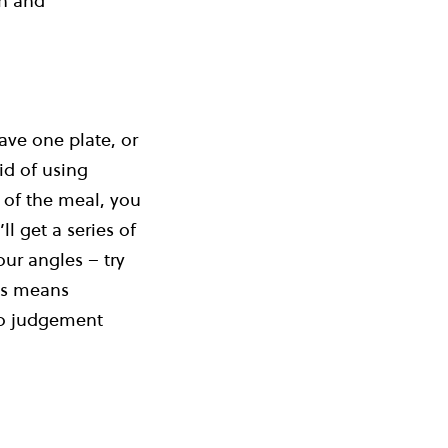
sh and
ave one plate, or
id of using
e of the meal, you
l get a series of
ur angles – try
his means
 no judgement