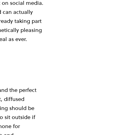
 on social media.
d can actually
eady taking part
tically pleasing
eal as ever.
and the perfect
, diffused
ting should be
 sit outside if
phone for