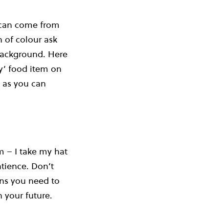
 can come from
h of colour ask
 background. Here
ty’ food item on
– as you can
m – I take my hat
atience. Don’t
ans you need to
n your future.