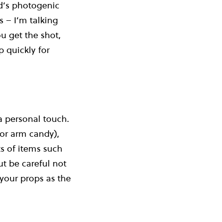
od’s photogenic
s – I’m talking
u get the shot,
 quickly for
a personal touch.
 or arm candy),
ts of items such
ut be careful not
 your props as the