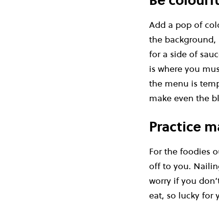
Be colourf
Add a pop of col
the background, p
for a side of sau
is where you must
the menu is tempt
make even the bl
Practice m
For the foodies o
off to you. Naili
worry if you don’
eat, so lucky for