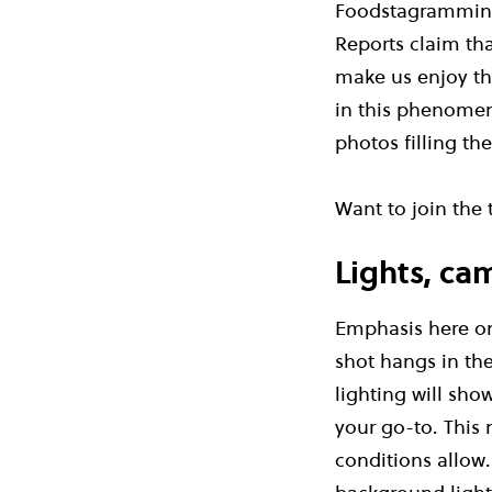
Foodstagramming:
Reports claim tha
make us enjoy th
in this phenomen
photos filling th
Want to join the
Lights, ca
Emphasis here on 
shot hangs in th
lighting will sho
your go-to. This 
conditions allow. 