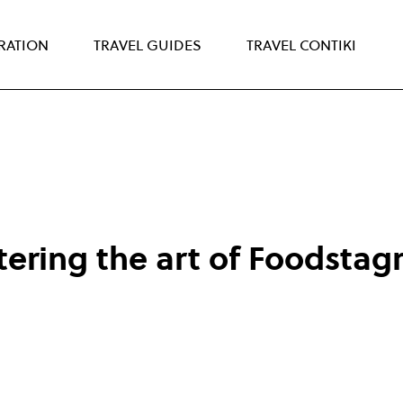
IRATION
TRAVEL GUIDES
TRAVEL CONTIKI
tering the art of Foodsta