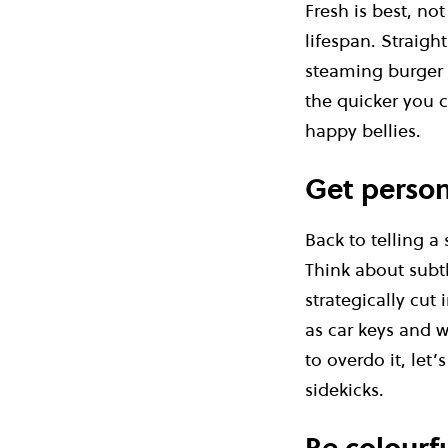
Fresh is best, no
lifespan. Straigh
steaming burger b
the quicker you c
happy bellies.
Get person
Back to telling a
Think about subt
strategically cut
as car keys and w
to overdo it, let
sidekicks.