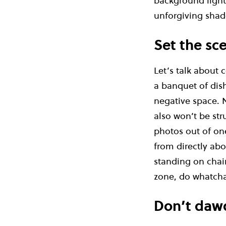
background lighti
unforgiving shad
Set the sc
Let’s talk about
a banquet of dish
negative space. N
also won’t be str
photos out of one
from directly abo
standing on chair
zone, do whatcha
Don’t daw