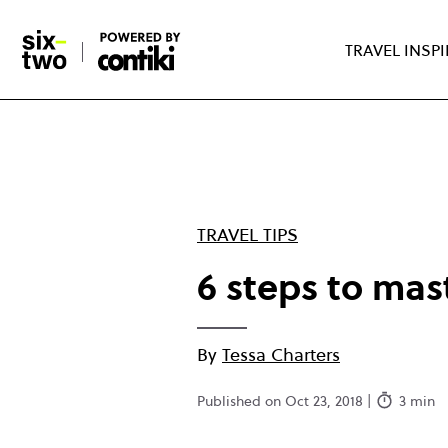
Skip
to
TRAVEL INSP
main
content
TRAVEL TIPS
6 steps to mas
By
Tessa Charters
Published on Oct 23, 2018 |
3 min