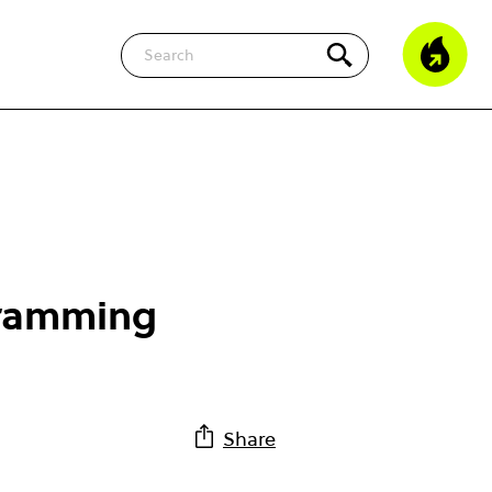
Search
gramming
Share