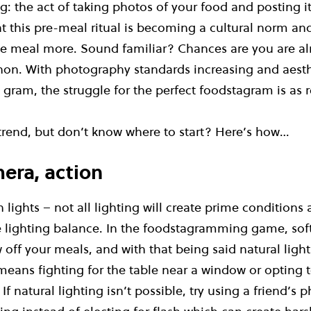
 the act of taking photos of your food and posting it
t this pre-meal ritual is becoming a cultural norm an
e meal more. Sound familiar? Chances are you are alr
on. With photography standards increasing and aesthe
e gram, the struggle for the perfect foodstagram is as r
 trend, but don’t know where to start? Here’s how…
mera, action
lights – not all lighting will create prime conditions 
e lighting balance. In the foodstagramming game, soft
w off your meals, and with that being said natural ligh
means fighting for the table near a window or opting to
If natural lighting isn’t possible, try using a friend’s 