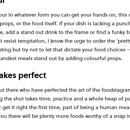
ul
our in whatever form you can get your hands on, this
rops, or the food itself. If your dish is lacking a punc
ce, add a stand out drink to the frame or find a funky
 resist temptation, I know the urge to order the ‘pret
ing but try not to let that dictate your food choices 
andest meals stand out by adding colourful props.
akes perfect
ut there who have perfected the art of the foodstagra
ng the shot takes time, practice and a whole heap of p
t get it right the first time, part of being a human me
 you there will be plenty more foods worthy of a snap i