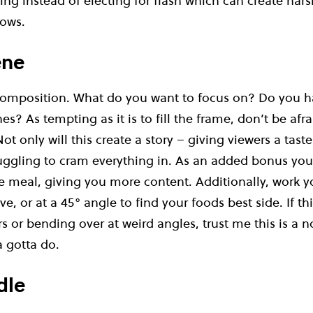
ng instead of electing for flash which can create har
ows.
ene
 composition. What do you want to focus on? Do you h
es? As tempting as it is to fill the frame, don’t be afra
ot only will this create a story – giving viewers a tast
uggling to cram everything in. As an added bonus you’l
 meal, giving you more content. Additionally, work yo
ve, or at a 45° angle to find your foods best side. If t
s or bending over at weird angles, trust me this is a
 gotta do.
dle