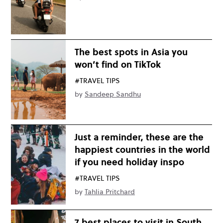
The best spots in Asia you
won’t find on TikTok
#TRAVEL TIPS
by
Sandeep Sandhu
Just a reminder, these are the
happiest countries in the world
if you need holiday inspo
#TRAVEL TIPS
by
Tahlia Pritchard
7 best places to visit in South