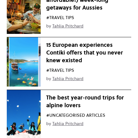
getaways for Aussies
#TRAVEL TIPS
by
Tahlia Pritchard
15 European experiences
Contiki offers that you never
knew existed
#TRAVEL TIPS
by
Tahlia Pritchard
The best year-round trips for
alpine lovers
#UNCATEGORISED ARTICLES
by
Tahlia Pritchard