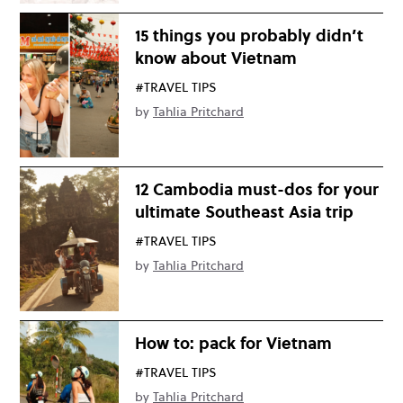
15 things you probably didn’t
know about Vietnam
#TRAVEL TIPS
by
Tahlia Pritchard
12 Cambodia must-dos for your
ultimate Southeast Asia trip
#TRAVEL TIPS
by
Tahlia Pritchard
How to: pack for Vietnam
#TRAVEL TIPS
by
Tahlia Pritchard