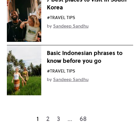
Korea
#TRAVEL TIPS
by
Sandeep Sandhu
Basic Indonesian phrases to
know before you go
#TRAVEL TIPS
by
Sandeep Sandhu
1
2
3
…
68