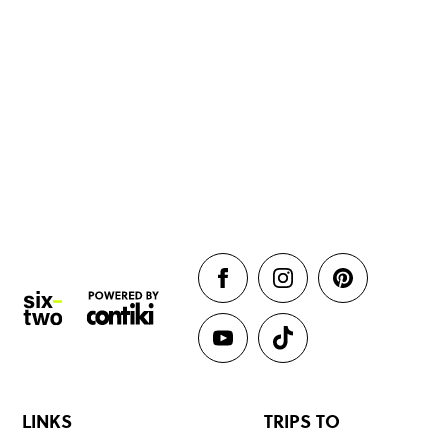
LINKS
TRIPS TO