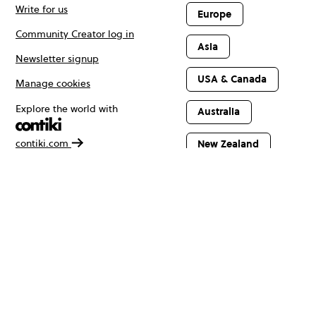
Write for us
Europe
Community Creator log in
Asia
Newsletter signup
USA & Canada
Manage cookies
Explore the world with
Australia
contiki.com
New Zealand
Latin America
Africa & The
Middle East
© Copyright 2026 Contiki. All rights reserved.