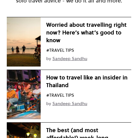
solo travel advice - we do it all and more.
Worried about travelling right
now? Here’s what’s good to
know
#TRAVEL TIPS
by
Sandeep Sandhu
How to travel like an insider in
Thailand
#TRAVEL TIPS
by
Sandeep Sandhu
The best (and most
affordable!) week-long