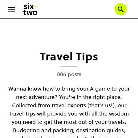
Se
Skip
to
main
content
Travel Tips
806 posts
Wanna know how to bring your A game to your
next adventure? You're in the right place.
Collected from travel experts (that's us!), our
Travel Tips will provide you with all the wisdom
you need to get the most out of your travels.
Budgeting and packing, destination guides,