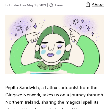
Share
Published on May 13, 2021 |
1 min
Pepita Sandwich, a Latinx cartoonist from the
Girlgaze Network, takes us on a journey through
Northern Ireland, sharing the magical spell its