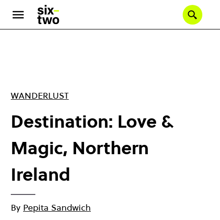
Skip
to
Se
main
content
WANDERLUST
Destination: Love &
Magic, Northern
Ireland
By
Pepita Sandwich