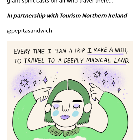
giant spirit casts on all who travel there…
In partnership with Tourism Northern Ireland
@pepitasandwich