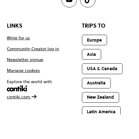
LINKS
TRIPS TO
Write for us
Europe
Community Creator log in
Asia
Newsletter signup
USA & Canada
Manage cookies
Explore the world with
Australia
contiki.com
New Zealand
Latin America
Africa & The
Middle East