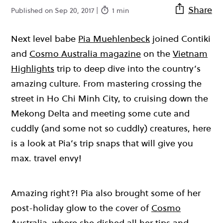
Share
Published on Sep 20, 2017 |
1 min
Next level babe
Pia Muehlenbeck
joined Contiki
and
Cosmo Australia magazine
on the
Vietnam
Highlights
trip to deep dive into the country’s
amazing culture. From mastering crossing the
street in Ho Chi Minh City, to cruising down the
Mekong Delta and meeting some cute and
cuddly (and some not so cuddly) creatures, here
is a look at Pia’s trip snaps that will give you
max. travel envy!
Amazing right?! Pia also brought some of her
post-holiday glow to the cover of
Cosmo
Australia
, where she dished all her tips and