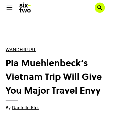
Skip
to
Se
main
content
WANDERLUST
Pia Muehlenbeck’s
Vietnam Trip Will Give
You Major Travel Envy
By
Danielle Kirk