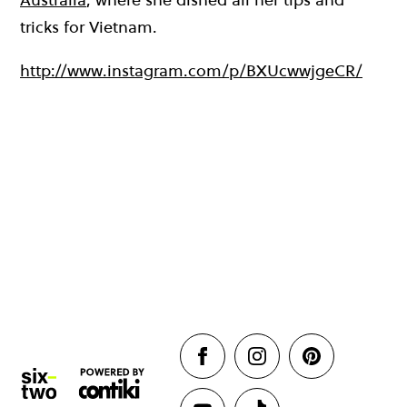
tricks for Vietnam.
http://www.instagram.com/p/BXUcwwjgeCR/