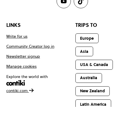
LINKS
TRIPS TO
Write for us
Europe
Community Creator log in
Asia
Newsletter signup
USA & Canada
Manage cookies
Explore the world with
Australia
contiki.com
New Zealand
Latin America
Africa & The
Middle East