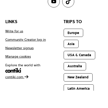
LINKS
TRIPS TO
Write for us
Europe
Community Creator log in
Asia
Newsletter signup
USA & Canada
Manage cookies
Explore the world with
Australia
contiki.com
New Zealand
Latin America
Africa & The
Middle East