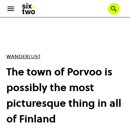
Skip
to
Se
main
content
WANDERLUST
The town of Porvoo is
possibly the most
picturesque thing in all
of Finland