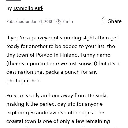
By
Danielle Kirk
Share
Published on Jan 21, 2018 |
2 min
If you’re a purveyor of stunning sights then get
ready for another to be added to your list: the
tiny town of Porvoo in Finland. Funny name
(there’s a pun in there we just know it) but it’s a
destination that packs a punch for any
photographer.
Porvoo is only an hour away from Helsinki,
making it the perfect day trip for anyone
exploring Scandinavia’s outer edges. The
coastal town is one of only a few remaining