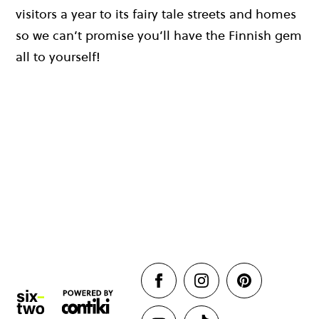
visitors a year to its fairy tale streets and homes
so we can’t promise you’ll have the Finnish gem
all to yourself!