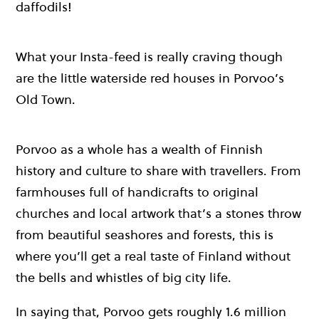
daffodils!
What your Insta-feed is really craving though
are the little waterside red houses in Porvoo’s
Old Town.
Porvoo as a whole has a wealth of Finnish
history and culture to share with travellers. From
farmhouses full of handicrafts to original
churches and local artwork that’s a stones throw
from beautiful seashores and forests, this is
where you’ll get a real taste of Finland without
the bells and whistles of big city life.
In saying that, Porvoo gets roughly 1.6 million