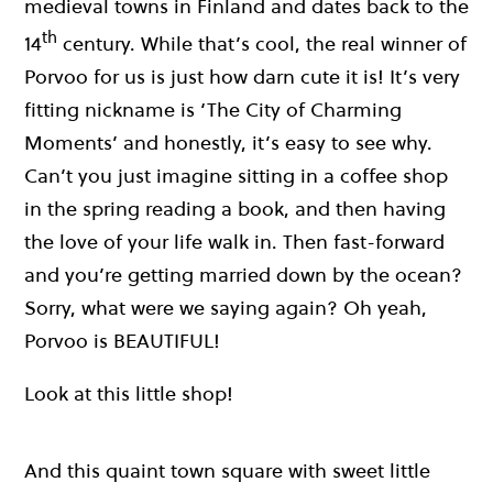
medieval towns in Finland and dates back to the
th
14
century. While that’s cool, the real winner of
Porvoo for us is just how darn cute it is! It’s very
fitting nickname is ‘The City of Charming
Moments’ and honestly, it’s easy to see why.
Can’t you just imagine sitting in a coffee shop
in the spring reading a book, and then having
the love of your life walk in. Then fast-forward
and you’re getting married down by the ocean?
Sorry, what were we saying again? Oh yeah,
Porvoo is BEAUTIFUL!
Look at this little shop!
And this quaint town square with sweet little