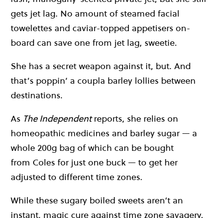
gets jet lag. No amount of steamed facial
towelettes and caviar-topped appetisers on-
board can save one from jet lag, sweetie.
She has a secret weapon against it, but. And
that’s poppin’ a coupla barley lollies between
destinations.
As
The Independent
reports, she relies on
homeopathic medicines and barley sugar — a
whole 200g bag of which can be bought
from Coles for just one buck — to get her
adjusted to different time zones.
While these sugary boiled sweets aren’t an
instant, magic cure against time zone savagery,