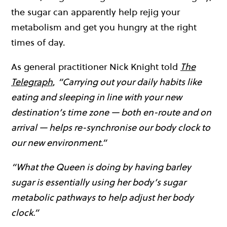
the sugar can apparently help rejig your
metabolism and get you hungry at the right
times of day.
As general practitioner Nick Knight told
The
Telegraph
,
“Carrying out your daily habits like
eating and sleeping in line with your new
destination’s time zone — both en-route and on
arrival — helps re-synchronise our body clock to
our new environment.”
“What the Queen is doing by having barley
sugar is essentially using her body’s sugar
metabolic pathways to help adjust her body
clock.”