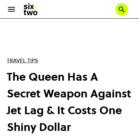
Skip
to
Se
main
content
TRAVEL TIPS
The Queen Has A
Secret Weapon Against
Jet Lag & It Costs One
Shiny Dollar