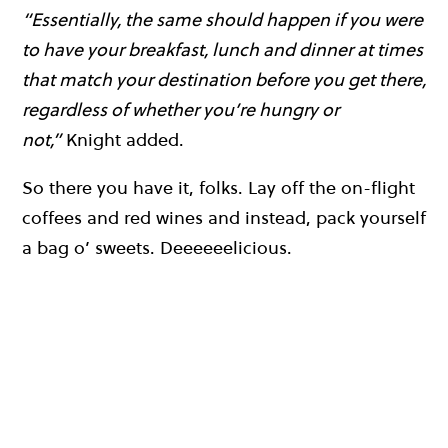
“Essentially, the same should happen if you were
to have your breakfast, lunch and dinner at times
that match your destination before you get there,
regardless of whether you’re hungry or
not,”
Knight added.
So there you have it, folks. Lay off the on-flight
coffees and red wines and instead, pack yourself
a bag o’ sweets. Deeeeeelicious.