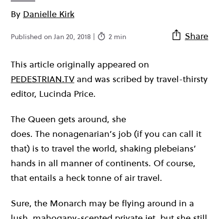
By
Danielle Kirk
Share
Published on Jan 20, 2018 |
2 min
This article originally appeared on
PEDESTRIAN.TV
and was scribed by travel-thirsty
editor, Lucinda Price.
The Queen gets around, she
does. The nonagenarian’s job (if you can call it
that) is to travel the world, shaking plebeians’
hands in all manner of continents. Of course,
that entails a heck tonne of air travel.
Sure, the Monarch may be flying around in a
lush, mahogany-scented private jet, but she still