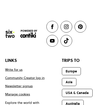
LINKS
TRIPS TO
Write for us
Europe
Community Creator log in
Asia
Newsletter signup
USA & Canada
Manage cookies
Explore the world with
Australia