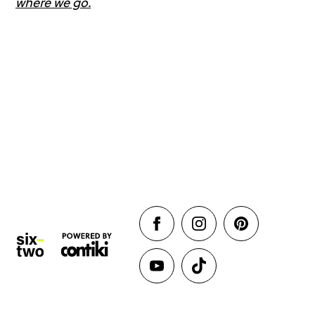
where we go.