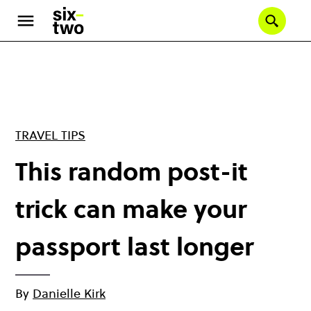
Skip
to
Se
main
content
TRAVEL TIPS
This random post-it
trick can make your
passport last longer
By
Danielle Kirk