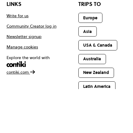
LINKS
TRIPS TO
Write for us
Europe
Community Creator log in
Asia
Newsletter signup
USA & Canada
Manage cookies
Explore the world with
Australia
contiki.com
New Zealand
Latin America
Africa & The
Middle East