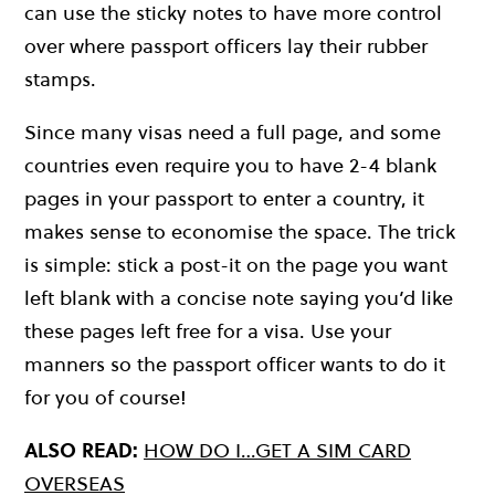
can use the sticky notes to have more control
over where passport officers lay their rubber
stamps.
Since many visas need a full page, and some
countries even require you to have 2-4 blank
pages in your passport to enter a country, it
makes sense to economise the space. The trick
is simple: stick a post-it on the page you want
left blank with a concise note saying you’d like
these pages left free for a visa. Use your
manners so the passport officer wants to do it
for you of course!
ALSO READ:
HOW DO I…GET A SIM CARD
OVERSEAS