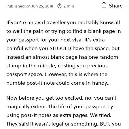
Share
Published on Jun 25, 2018 |
2 min
If you’re an avid traveller you probably know all
to well the pain of trying to find a blank page in
your passport for your next visa. It’s extra
painful when you SHOULD have the space, but
instead an almost blank page has one random
stamp in the middle, costing you precious
passport space. However, this is where the
humble post-it note could come in handy…
Now before you get too excited, no, you can’t
magically extend the life of your passport by
using post-it notes as extra pages. We tried.
They said it wasn’t legal or something. BUT, you