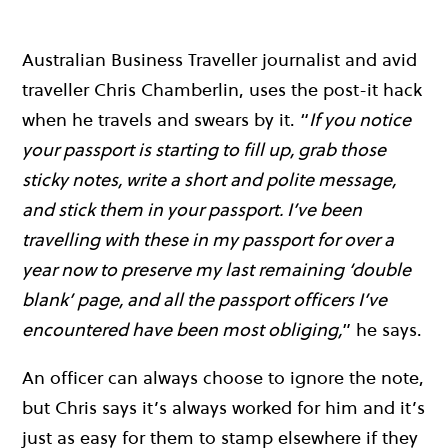
Australian Business Traveller journalist and avid
traveller Chris Chamberlin, uses the post-it hack
when he travels and swears by it. “
If you notice
your passport is starting to fill up, grab those
sticky notes, write a short and polite message,
and stick them in your passport. I’ve been
travelling with these in my passport for over a
year now to preserve my last remaining ‘double
blank’ page, and all the passport officers I’ve
encountered have been most obliging,
” he says.
An officer can always choose to ignore the note,
but Chris says it’s always worked for him and it’s
just as easy for them to stamp elsewhere if they