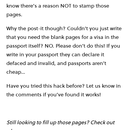
know there’s a reason NOT to stamp those
pages.
Why the post-it though? Couldn’t you just write
that you need the blank pages for a visa in the
passport itself? NO. Please don’t do this! If you
write in your passport they can declare it
defaced and invalid, and passports aren’t
cheap…
Have you tried this hack before? Let us know in
the comments if you’ve found it works!
Still looking to fill up those pages? Check out