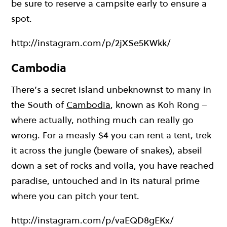
be sure to reserve a campsite early to ensure a
spot.
http://instagram.com/p/2jXSe5KWkk/
Cambodia
There’s a secret island unbeknownst to many in
the South of
Cambodia
, known as Koh Rong –
where actually, nothing much can really go
wrong. For a measly $4 you can rent a tent, trek
it across the jungle (beware of snakes), abseil
down a set of rocks and voila, you have reached
paradise, untouched and in its natural prime
where you can pitch your tent.
http://instagram.com/p/vaEQD8gEKx/