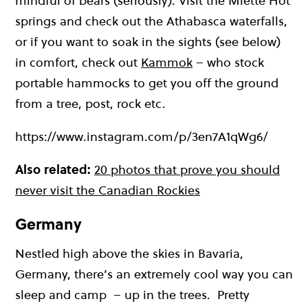
mindful of bears (seriously). Visit the Miette Hot
springs and check out the Athabasca waterfalls,
or if you want to soak in the sights (see below)
in comfort, check out
Kammok
– who stock
portable hammocks to get you off the ground
from a tree, post, rock etc.
https://www.instagram.com/p/3en7A1qWg6/
Also related:
20 photos that prove you should
never visit the Canadian Rockies
Germany
Nestled high above the skies in Bavaria,
Germany, there’s an extremely cool way you can
sleep and camp – up in the trees. Pretty