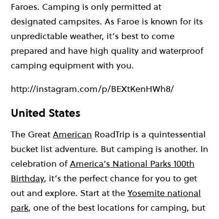
Faroes. Camping is only permitted at
designated campsites. As Faroe is known for its
unpredictable weather, it’s best to come
prepared and have high quality and waterproof
camping equipment with you.
http://instagram.com/p/BEXtKenHWh8/
United States
The Great
American
RoadTrip is a quintessential
bucket list adventure. But camping is another. In
celebration of
America’s National Parks 100th
Birthday
, it’s the perfect chance for you to get
out and explore. Start at the
Yosemite national
park
, one of the best locations for camping, but