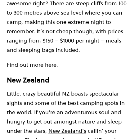
awesome right? There are steep cliffs from 100
to 300 metres above sea level where you can
camp, making this one extreme night to
remember. It’s not cheap though, with prices
ranging from $150 – $1000 per night – meals
and sleeping bags included.
Find out more
here
.
New Zealand
Little, crazy beautiful NZ boasts spectacular
sights and some of the best camping spots in
the world. If you’re an adventurous soul and
hungry to get out amongst nature and sleep
under the stars,
New Zealand’s
callin’ your