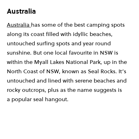
Australia
Australia
has some of the best camping spots
along its coast filled with idyllic beaches,
untouched surfing spots and year round
sunshine. But one local favourite in NSW is
within the Myall Lakes National Park, up in the
North Coast of NSW, known as Seal Rocks. It’s
untouched and lined with serene beaches and
rocky outcrops, plus as the name suggests is
a popular seal hangout.