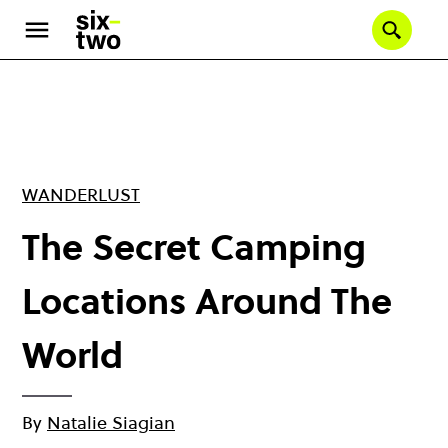
Skip
to
Se
main
content
WANDERLUST
The Secret Camping
Locations Around The
World
By
Natalie Siagian