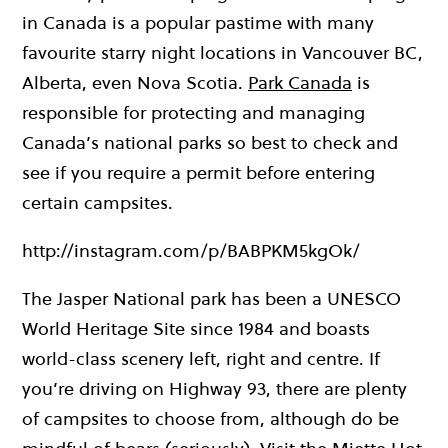
in Canada is a popular pastime with many
favourite starry night locations in Vancouver BC,
Alberta, even Nova Scotia.
Park Canada
is
responsible for protecting and managing
Canada’s national parks so best to check and
see if you require a permit before entering
certain campsites.
http://instagram.com/p/BABPKM5kgOk/
The Jasper National park has been a UNESCO
World Heritage Site since 1984 and boasts
world-class scenery left, right and centre. If
you’re driving on Highway 93, there are plenty
of campsites to choose from, although do be