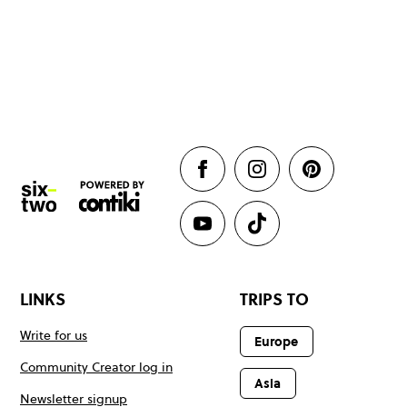
LINKS
TRIPS TO
Write for us
Europe
Community Creator log in
Asia
Newsletter signup