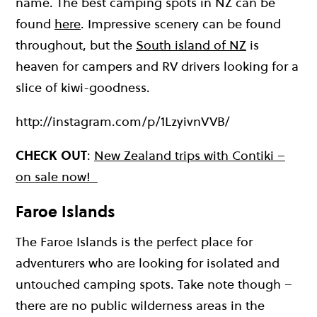
name. The best camping spots in NZ can be
found
here
. Impressive scenery can be found
throughout, but the
South island of NZ
is
heaven for campers and RV drivers looking for a
slice of kiwi-goodness.
http://instagram.com/p/1LzyivnVVB/
CHECK OUT
:
New Zealand trips with Contiki –
on sale now!
Faroe Islands
The Faroe Islands is the perfect place for
adventurers who are looking for isolated and
untouched camping spots. Take note though –
there are no public wilderness areas in the