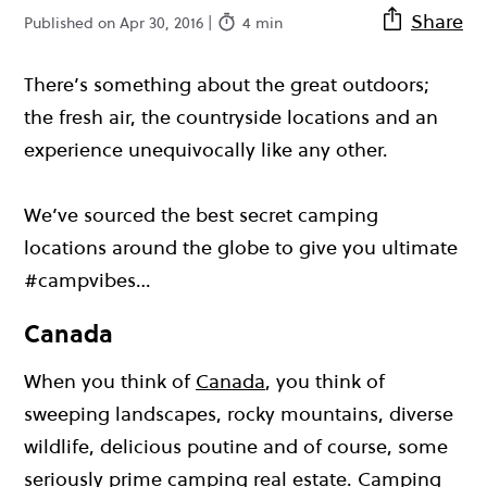
Share
Published on Apr 30, 2016 |
4 min
There’s something about the great outdoors;
the fresh air, the countryside locations and an
experience unequivocally like any other.
We’ve sourced the best secret camping
locations around the globe to give you ultimate
#campvibes…
Canada
When you think of
Canada
, you think of
sweeping landscapes, rocky mountains, diverse
wildlife, delicious poutine and of course, some
seriously prime camping real estate. Camping