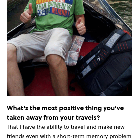
What’s the most positive thing you’ve
taken away from your travels?
That I have the ability to travel and make new
friends even with a short-term memory problem