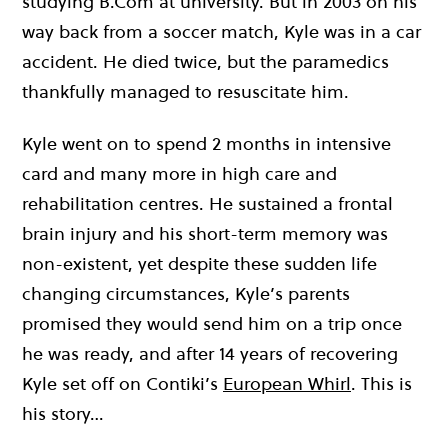
studying B.Com at university. But in 2003 on his
way back from a soccer match, Kyle was in a car
accident. He died twice, but the paramedics
thankfully managed to resuscitate him.
Kyle went on to spend 2 months in intensive
card and many more in high care and
rehabilitation centres. He sustained a frontal
brain injury and his short-term memory was
non-existent, yet despite these sudden life
changing circumstances, Kyle’s parents
promised they would send him on a trip once
he was ready, and after 14 years of recovering
Kyle set off on Contiki’s
European Whirl
. This is
his story…