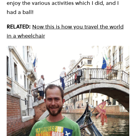
enjoy the various activities which I did, and I
had a ball!
RELATED:
Now this is how you travel the world
in a wheelchair