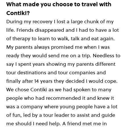
What made you choose to travel with
Contiki?
During my recovery I lost a large chunk of my
life. Friends disappeared and I had to have a lot
of therapy to learn to walk, talk and eat again.
My parents always promised me when I was
ready they would send me on a trip. Needless to
say I spent years showing my parents different
tour destinations and tour companies and
finally after 14 years they decided I would cope.
We chose Contiki as we had spoken to many
people who had recommended it and knew it
was a company where young people have a lot
of fun, led by a tour leader to assist and guide
me should I need help. A friend met me in