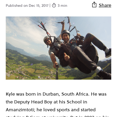
Share
Published on Dec 15, 2017 |
3 min
Kyle was born in Durban, South Africa. He was
the Deputy Head Boy at his School in
Amanzimtoti; he loved sports and started