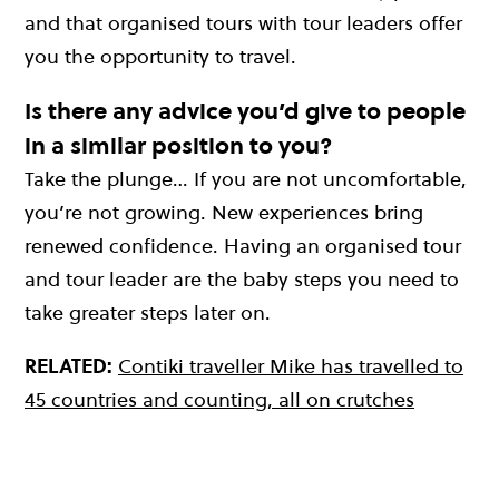
and that organised tours with tour leaders offer
you the opportunity to travel.
Is there any advice you’d give to people
in a similar position to you?
Take the plunge… If you are not uncomfortable,
you’re not growing. New experiences bring
renewed confidence. Having an organised tour
and tour leader are the baby steps you need to
take greater steps later on.
RELATED:
Contiki traveller Mike has travelled to
45 countries and counting, all on crutches