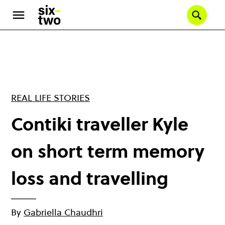
Skip
to
Se
main
content
REAL LIFE STORIES
Contiki traveller Kyle
on short term memory
loss and travelling
By
Gabriella Chaudhri