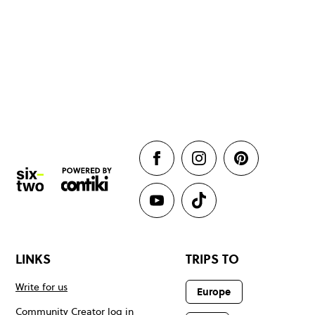
LINKS
TRIPS TO
Write for us
Europe
Community Creator log in