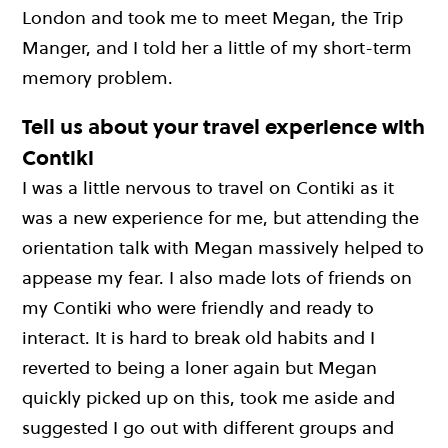
London and took me to meet Megan, the Trip
Manger, and I told her a little of my short-term
memory problem.
Tell us about your travel experience with
Contiki
I was a little nervous to travel on Contiki as it
was a new experience for me, but attending the
orientation talk with Megan massively helped to
appease my fear. I also made lots of friends on
my Contiki who were friendly and ready to
interact. It is hard to break old habits and I
reverted to being a loner again but Megan
quickly picked up on this, took me aside and
suggested I go out with different groups and