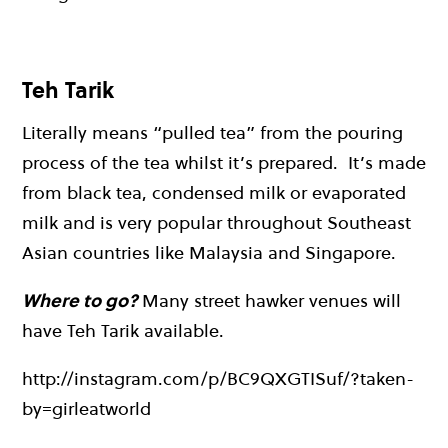
Teh Tarik
Literally means “pulled tea” from the pouring
process of the tea whilst it’s prepared. It’s made
from black tea, condensed milk or evaporated
milk and is very popular throughout Southeast
Asian countries like Malaysia and Singapore.
Where to go?
Many street hawker venues will
have Teh Tarik available.
http://instagram.com/p/BC9QXGTISuf/?taken-
by=girleatworld