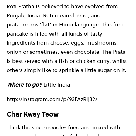
Roti Pratha is believed to have evolved from
Punjab, India. Roti means bread, and
prata means ‘flat’ in Hindi language. This fried
pancake is filled with all kinds of tasty
ingredients from cheese, eggs, mushrooms,
onion or sometimes, even chocolate. The Prata
is best served with a fish or chicken curry, whilst
others simply like to sprinkle a little sugar on it.
Where to go?
Little India
http://instagram.com/p/93FAzRlj32/
Char Kway Teow
Think thick rice noodles fried and mixed with