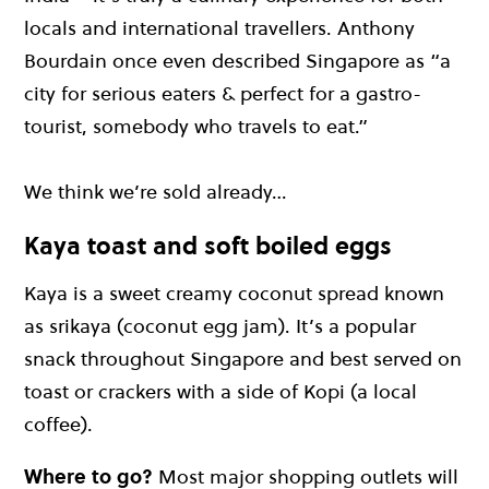
locals and international travellers. Anthony
Bourdain once even described Singapore as “a
city for serious eaters & perfect for a gastro-
tourist, somebody who travels to eat.”
We think we’re sold already…
Kaya toast and soft boiled eggs
Kaya is a sweet creamy coconut spread known
as srikaya (coconut egg jam). It’s a popular
snack throughout Singapore and best served on
toast or crackers with a side of Kopi (a local
coffee).
Where to go?
Most major shopping outlets will