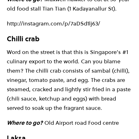
old food stall Tian Tian (1 Kadayanallur St).
http://instagram.com/p/7aDSd1lj63/
Chilli crab
Word on the street is that this is Singapore’s #1
culinary export to the world. Can you blame
them? The chilli crab consists of sambal (chilli),
vinegar, tomato paste, and egg. The crabs are
steamed, cracked and lightly stir fried in a paste
(chili sauce, ketchup and eggs) with bread
served to soak up the fragrant sauce.
Where to go?
Old Airport road Food centre
Laksa