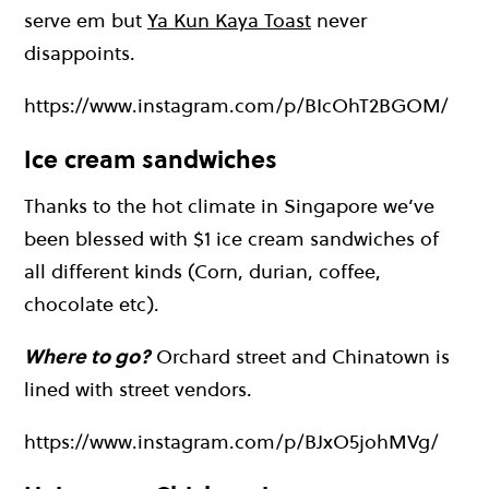
serve em but
Ya Kun Kaya Toast
never
disappoints.
https://www.instagram.com/p/BIcOhT2BGOM/
Ice cream sandwiches
Thanks to the hot climate in Singapore we’ve
been blessed with $1 ice cream sandwiches of
all different kinds (Corn, durian, coffee,
chocolate etc).
Where to go?
Orchard street and Chinatown is
lined with street vendors.
https://www.instagram.com/p/BJxO5johMVg/