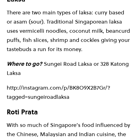
There are two main types of laksa: curry based
or asam (sour). Traditional Singaporean laksa
uses vermicelli noodles, coconut milk, beancurd
puffs, fish slices, shrimp and cockles giving your
tastebuds a run for its money.
Where to go?
Sungei Road Laksa or 328 Katong
Laksa
http://instagram.com/p/BK8O9X2B7Gr/?
tagged=sungeiroadlaksa
Roti Prata
With so much of Singapore’s food influenced by
the Chinese, Malaysian and Indian cuisine, the