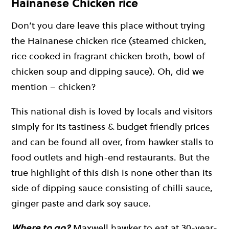
Hainanese Chicken rice
Don’t you dare leave this place without trying
the Hainanese chicken rice (steamed chicken,
rice cooked in fragrant chicken broth, bowl of
chicken soup and dipping sauce). Oh, did we
mention – chicken?
This national dish is loved by locals and visitors
simply for its tastiness & budget friendly prices
and can be found all over, from hawker stalls to
food outlets and high-end restaurants. But the
true highlight of this dish is none other than its
side of dipping sauce consisting of chilli sauce,
ginger paste and dark soy sauce.
Where to go?
Maxwell hawker to eat at 30-year-