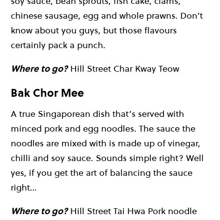
soy sauce, bean sprouts, fish cake, clams,
chinese sausage, egg and whole prawns. Don’t
know about you guys, but those flavours
certainly pack a punch.
Where to go?
Hill Street Char Kway Teow
Bak Chor Mee
A true Singaporean dish that’s served with
minced pork and egg noodles. The sauce the
noodles are mixed with is made up of vinegar,
chilli and soy sauce. Sounds simple right? Well
yes, if you get the art of balancing the sauce
right…
Where to go?
Hill Street Tai Hwa Pork noodle