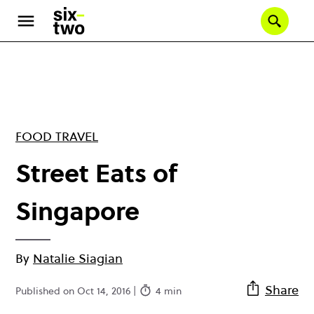
Skip
to
Se
main
content
FOOD TRAVEL
Street Eats of
Singapore
By
Natalie Siagian
Share
Published on Oct 14, 2016 |
4 min