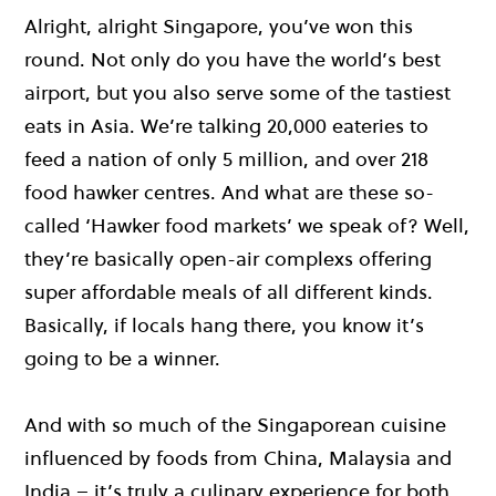
Alright, alright Singapore, you’ve won this
round. Not only do you have the world’s best
airport, but you also serve some of the tastiest
eats in Asia. We’re talking 20,000 eateries to
feed a nation of only 5 million, and over 218
food hawker centres. And what are these so-
called ‘Hawker food markets’ we speak of? Well,
they’re basically open-air complexs offering
super affordable meals of all different kinds.
Basically, if locals hang there, you know it’s
going to be a winner.
And with so much of the Singaporean cuisine
influenced by foods from China, Malaysia and
India – it’s truly a culinary experience for both