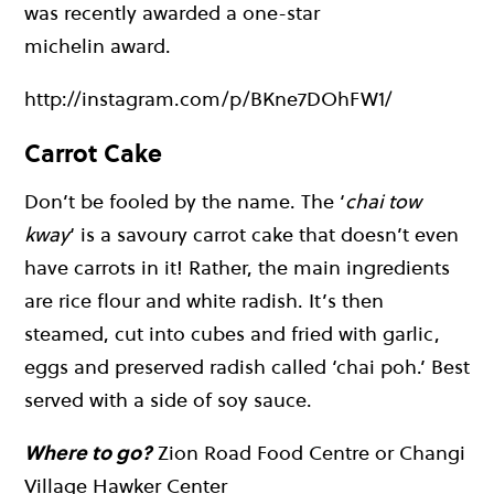
was recently awarded a one-star
michelin award.
http://instagram.com/p/BKne7DOhFW1/
Carrot Cake
Don’t be fooled by the name. The ‘
chai tow
kway
‘ is a savoury carrot cake that doesn’t even
have carrots in it! Rather, the main ingredients
are rice flour and white radish. It’s then
steamed, cut into cubes and fried with garlic,
eggs and preserved radish called ‘chai poh.’ Best
served with a side of soy sauce.
Where to go?
Zion Road Food Centre or Changi
Village Hawker Center