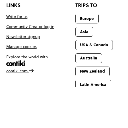
LINKS
TRIPS TO
Write for us
Europe
Community Creator log in
Asia
Newsletter signup
USA & Canada
Manage cookies
Explore the world with
Australia
contiki.com
New Zealand
Latin America
Africa & The
Middle East