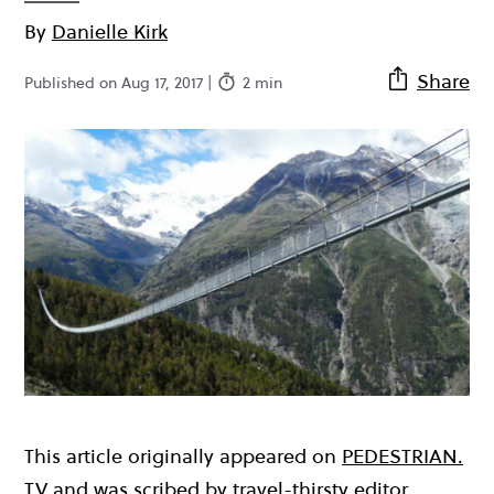
By
Danielle Kirk
Share
Published on Aug 17, 2017 |
2 min
This article originally appeared on
PEDESTRIAN.
TV
and was scribed by travel-thirsty editor,