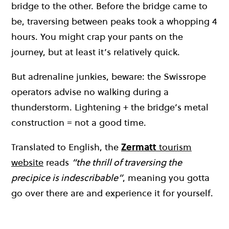
bridge to the other. Before the bridge came to
be, traversing between peaks took a whopping 4
hours. You might crap your pants on the
journey, but at least it’s relatively quick.
But adrenaline junkies, beware: the Swissrope
operators advise no walking during a
thunderstorm. Lightening + the bridge’s metal
construction = not a good time.
Translated to English, the
Zermatt
tourism
website
reads
“the thrill of traversing the
precipice is indescribable”
, meaning you gotta
go over there are and experience it for yourself.