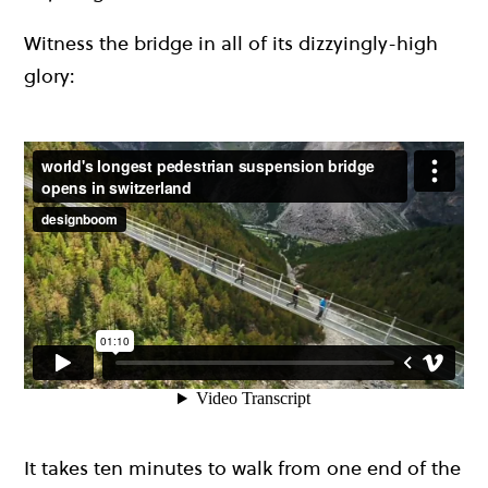
Witness the bridge in all of its dizzyingly-high
glory:
It takes ten minutes to walk from one end of the