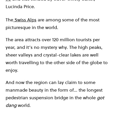
Lucinda Price.
The
Swiss Alps
are among some of the most
picturesque in the world.
The area attracts over 120 million tourists per
year, and it’s no mystery why. The high peaks,
sheer valleys and crystal-clear lakes are well
worth travelling to the other side of the globe to
enjoy.
And now the region can lay claim to some
manmade beauty in the form of… the longest
pedestrian suspension bridge in the whole
got
dang
world.