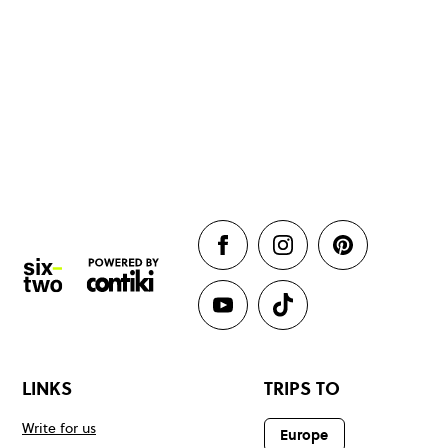
LINKS
TRIPS TO
Write for us
Europe