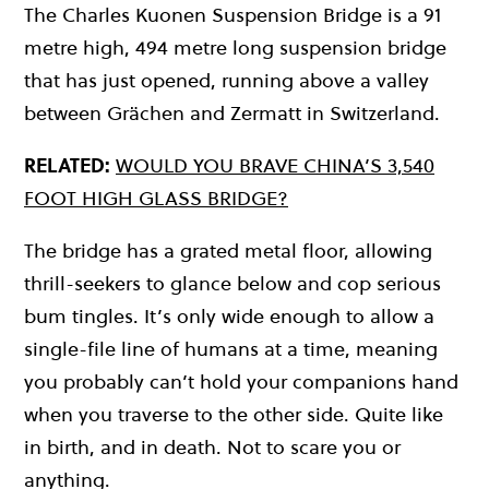
The Charles Kuonen Suspension Bridge is a 91
metre high, 494 metre long suspension bridge
that has just opened, running above a valley
between Grächen and Zermatt in Switzerland.
RELATED:
WOULD YOU BRAVE CHINA’S 3,540
FOOT HIGH GLASS BRIDGE?
The bridge has a grated metal floor, allowing
thrill-seekers to glance below and cop serious
bum tingles. It’s only wide enough to allow a
single-file line of humans at a time, meaning
you probably can’t hold your companions hand
when you traverse to the other side. Quite like
in birth, and in death. Not to scare you or
anything.