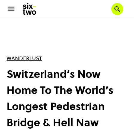
Skip
to
Se
main
content
WANDERLUST
Switzerland’s Now
Home To The World’s
Longest Pedestrian
Bridge & Hell Naw