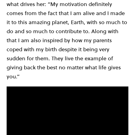
what drives her: “My motivation definitely
comes from the fact that I am alive and I made
it to this amazing planet, Earth, with so much to
do and so much to contribute to. Along with
that I am also inspired by how my parents
coped with my birth despite it being very
sudden for them. They live the example of
giving back the best no matter what life gives
you.”