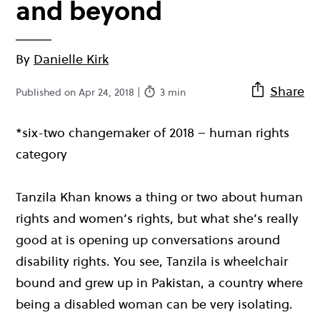
and beyond
By
Danielle Kirk
Share
Published on Apr 24, 2018 |
3 min
*six-two changemaker of 2018 – human rights
category
Tanzila Khan knows a thing or two about human
rights and women’s rights, but what she’s really
good at is opening up conversations around
disability rights. You see, Tanzila is wheelchair
bound and grew up in Pakistan, a country where
being a disabled woman can be very isolating.