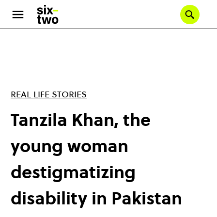
Skip
to
Se
main
content
REAL LIFE STORIES
Tanzila Khan, the
young woman
destigmatizing
disability in Pakistan