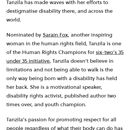
Tanzila has made waves with her efforts to
destigmatise disability there, and across the
world.
Nominated by
Sarain Fox
, another inspiring
woman in the human rights field
, Tanzila is one
of the Human Rights Champions for
six-two’s 35
under 35 initiative
, Tanzila doesn’t believe in
limitations and not being able to walk is the
only way being born with a disability has held
her back. She is a motivational speaker,
disability rights activist, published author two
times over, and youth champion.
Tanzila’s passion for promoting respect for all
people regardless of what their body can do has