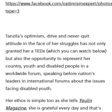
https://www.facebook.com/optimismexpert/photos/a
type=3
Tanzila’s optimism, drive and never-quit
attitude in the face of her struggles has not only
granted her a TEDx (which you can watch below)
but also the opportunity to represent her
country, youth and disabled people in a
worldwide forum, speaking before nation’s
leaders in international forums about the issues
facing disabled youth.
Her ethos is simple too as she tells
Youlin
Magazine
, she is grateful every day and that’s