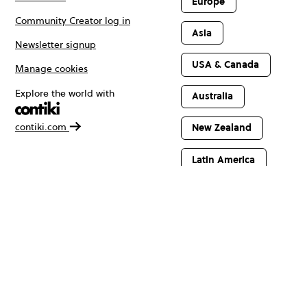
Europe
Community Creator log in
Asia
Newsletter signup
USA & Canada
Manage cookies
Explore the world with
Australia
contiki.com
New Zealand
Latin America
Africa & The
Middle East
© Copyright 2026 Contiki. All rights reserved.