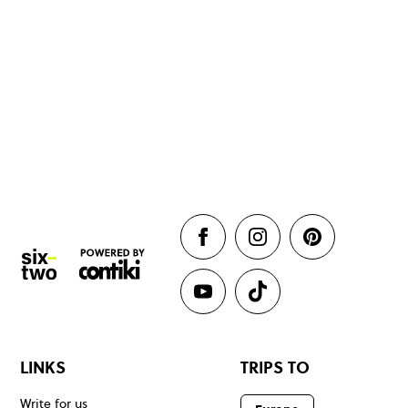
LINKS
TRIPS TO
Write for us