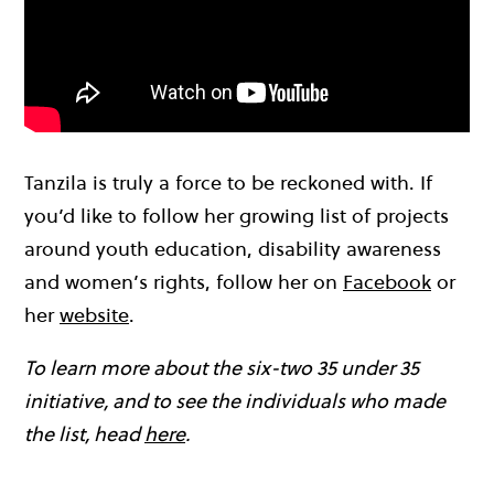
Tanzila is truly a force to be reckoned with. If
you’d like to follow her growing list of projects
around youth education, disability awareness
and women’s rights, follow her on
Facebook
or
her
website
.
To learn more about the six-two 35 under 35
initiative, and to see the individuals who made
the list, head
here
.