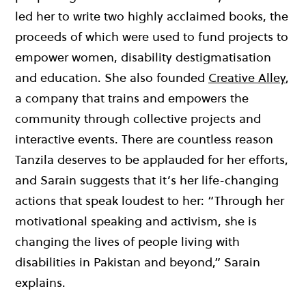
led her to write two highly acclaimed books, the
proceeds of which were used to fund projects to
empower women, disability destigmatisation
and education. She also
founded
Creative Alley
,
a c
ompany that trains and empowers the
community through collective projects and
interactive events.
There are countless reason
Tanzila deserves to be applauded for her efforts,
and Sarain suggests that it’s her life-changing
actions that speak loudest to her:
“Through her
motivational speaking and activism, she is
changing the lives of people living with
disabilities in Pakistan and beyond,” Sarain
explains.