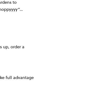
ardens to
m hoppyyyy”…
s up, order a
ake full advantage