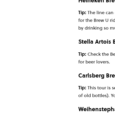
Heineken Bre
Tip:
The line can 
for the Brew U rid
by drinking so mu
Stella Artois
Tip:
Check the Bee
for beer lovers.
Carlsberg Br
Tip:
This tour is 
of old bottles). 
Weihenstepha