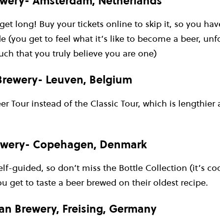
wery- Amsterdam, Netherlands
get long! Buy your tickets online to skip it, so you h
e (you get to feel what it’s like to become a beer, unfo
ch that you truly believe you are one)
 Brewery- Leuven, Belgium
r Tour instead of the Classic Tour, which is lengthier
ewery- Copehagen, Denmark
self-guided, so don’t miss the Bottle Collection (it’s c
You get to taste a beer brewed on their oldest recipe.
n Brewery, Freising, Germany