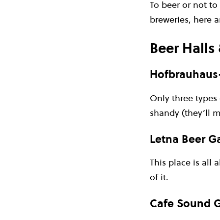
To beer or not to
breweries, here 
Beer Halls
Hofbrauhaus
Only three types 
shandy (they’ll 
Letna Beer G
This place is all
of it.
Cafe Sound G