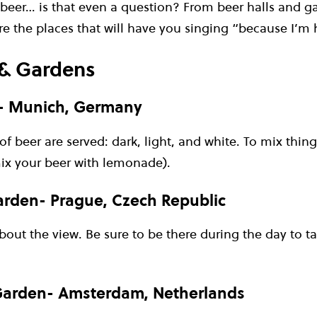
 beer… is that even a question? From beer halls and g
are the places that will have you singing “because I’
 & Gardens
- Munich, Germany
of beer are served: dark, light, and white. To mix thing
mix your beer with lemonade).
arden- Prague, Czech Republic
 about the view. Be sure to be there during the day to t
arden- Amsterdam, Netherlands