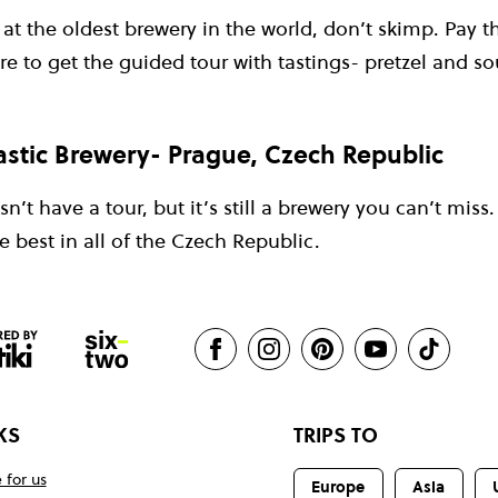
t the oldest brewery in the world, don’t skimp. Pay t
re to get the guided tour with tastings- pretzel and so
stic Brewery- Prague, Czech Republic
’t have a tour, but it’s still a brewery you can’t miss.
 best in all of the Czech Republic.
KS
TRIPS TO
 for us
Europe
Asia