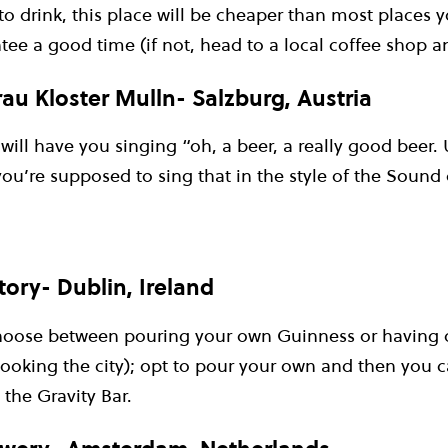
 to drink, this place will be cheaper than most places y
tee a good time (if not, head to a local coffee shop an
au Kloster Mulln- Salzburg, Austria
will have you singing “oh, a beer, a really good beer.
ou’re supposed to sing that in the style of the Sound 
ory- Dublin, Ireland
hoose between pouring your own Guinness or having o
looking the city); opt to pour your own and then you 
 the Gravity Bar.