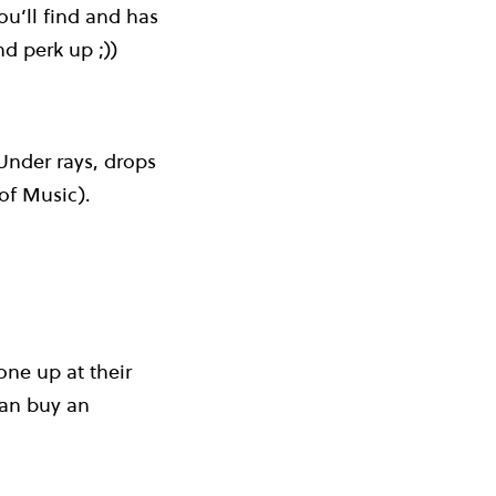
ou’ll find and has
d perk up ;))
 Under rays, drops
of Music).
ne up at their
can buy an