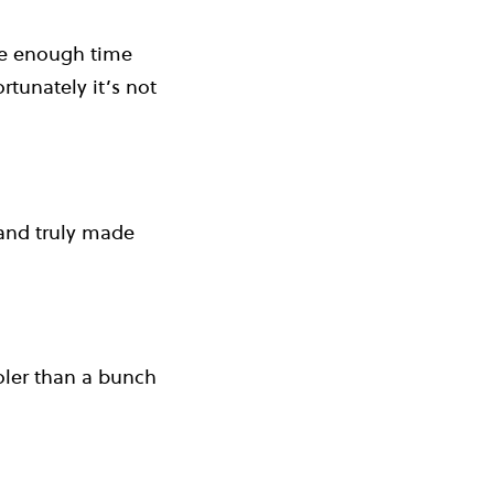
ave enough time
rtunately it’s not
 and truly made
ooler than a bunch