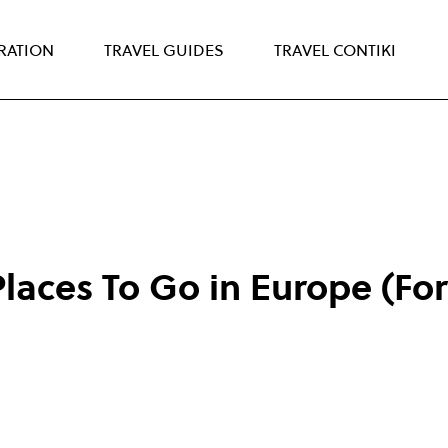
IRATION
TRAVEL GUIDES
TRAVEL CONTIKI
laces To Go in Europe (For