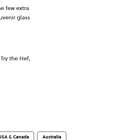
he few extra
uvenir glass
 Try the Hef,
USA & Canada
Australia