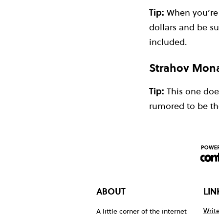
Tip:
When you’re a
dollars and be su
included.
Strahov Mona
Tip:
This one doesn
rumored to be the
ABOUT
LIN
Write
A little corner of the internet