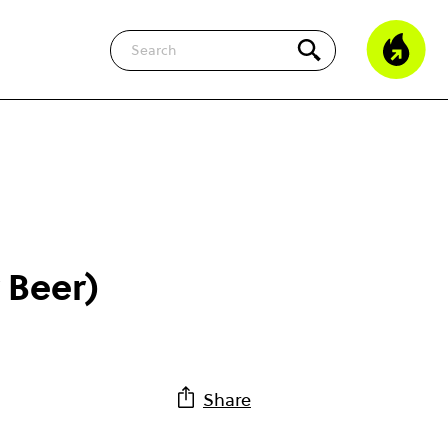
Search
 Beer)
Share