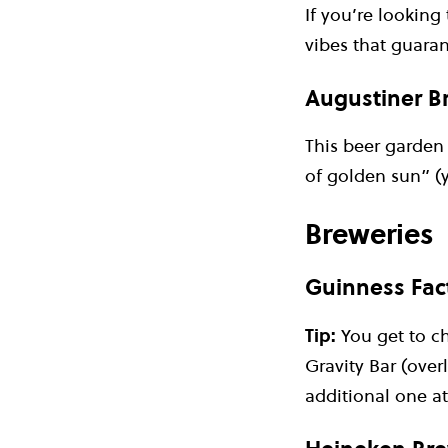
If you’re looking
vibes that guaran
Augustiner Br
This beer garden 
of golden sun” (y
Breweries
Guinness Fact
Tip:
You get to c
Gravity Bar (over
additional one at