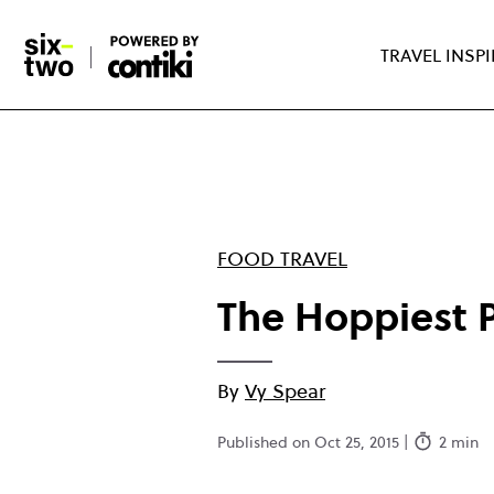
Skip
to
TRAVEL INSP
main
content
FOOD TRAVEL
The Hoppiest P
By
Vy Spear
Published on Oct 25, 2015 |
2 min