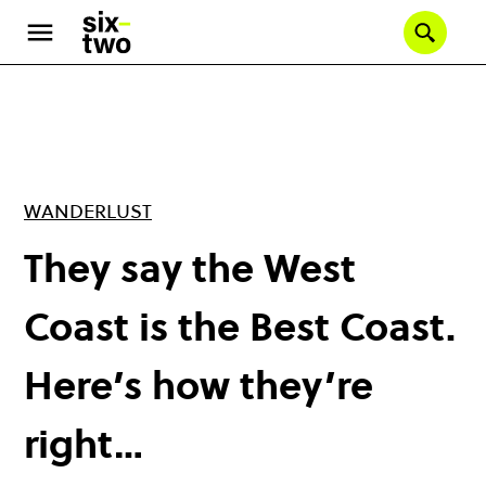
Skip
to
Se
main
content
WANDERLUST
They say the West
Coast is the Best Coast.
Here’s how they’re
right…