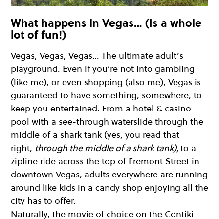
What happens in Vegas… (Is a whole
lot of fun!)
Vegas, Vegas, Vegas… The ultimate adult’s
playground. Even if you’re not into gambling
(like me), or even shopping (also me), Vegas is
guaranteed to have something, somewhere, to
keep you entertained. From a hotel & casino
pool with a see-through waterslide through the
middle of a shark tank (yes, you read that
right,
through the middle of a shark tank),
to a
zipline ride across the top of Fremont Street in
downtown Vegas, adults everywhere are running
around like kids in a candy shop enjoying all the
city has to offer.
Naturally, the movie of choice on the Contiki