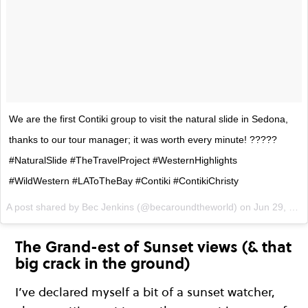
We are the first Contiki group to visit the natural slide in Sedona,
thanks to our tour manager; it was worth every minute! ?????
#NaturalSlide #TheTravelProject #WesternHighlights
#WildWestern #LAToTheBay #Contiki #ContikiChristy
A post shared by Bec Jenkins (@becaroundtheworld) on
Jun 29, 2017 at 4:35pm PDT
The Grand-est of Sunset views (& that
big crack in the ground)
I’ve declared myself a bit of a sunset watcher,