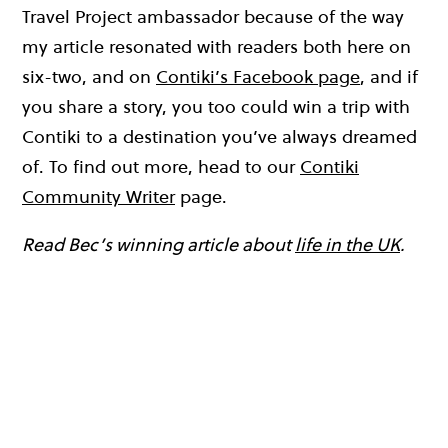
Travel Project ambassador because of the way
my article resonated with readers both here on
six-two, and on
Contiki’s Facebook page
, and if
you share a story, you too could win a trip with
Contiki to a destination you’ve always dreamed
of. To find out more, head to our
Contiki
Community Writer
page.
Read Bec’s winning article about
life in the UK
.