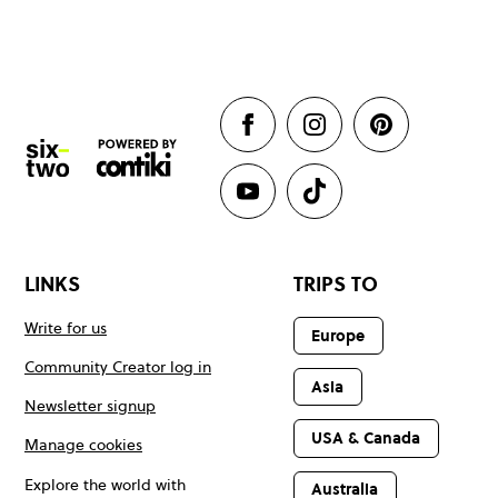
LINKS
TRIPS TO
Write for us
Europe
Community Creator log in
Asia
Newsletter signup
USA & Canada
Manage cookies
Explore the world with
Australia