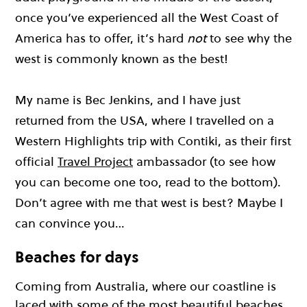
once you’ve experienced all the West Coast of
America has to offer, it’s hard
not
to see why the
west is commonly known as the best!
My name is Bec Jenkins, and I have just
returned from the USA, where I travelled on a
Western Highlights trip with Contiki, as their first
official
Travel Project
ambassador (to see how
you can become one too, read to the bottom).
Don’t agree with me that west is best? Maybe I
can convince you…
Beaches for days
Coming from Australia, where our coastline is
laced with some of the most beautiful beaches