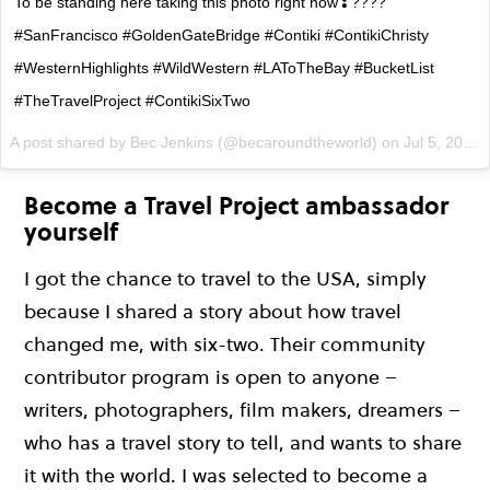
To be standing here taking this photo right now❣????
#SanFrancisco #GoldenGateBridge #Contiki #ContikiChristy
#WesternHighlights #WildWestern #LAToTheBay #BucketList
#TheTravelProject #ContikiSixTwo
A post shared by Bec Jenkins (@becaroundtheworld) on
Jul 5, 2017 at 4:00pm PDT
Become a Travel Project ambassador
yourself
I got the chance to travel to the USA, simply
because I shared a story about how travel
changed me, with six-two. Their community
contributor program is open to anyone –
writers, photographers, film makers, dreamers –
who has a travel story to tell, and wants to share
it with the world. I was selected to become a