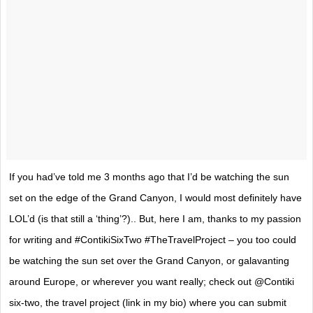
If you had’ve told me 3 months ago that I’d be watching the sun
set on the edge of the Grand Canyon, I would most definitely have
LOL’d (is that still a ‘thing’?).. But, here I am, thanks to my passion
for writing and #ContikiSixTwo #TheTravelProject – you too could
be watching the sun set over the Grand Canyon, or galavanting
around Europe, or wherever you want really; check out @Contiki
six-two, the travel project (link in my bio) where you can submit