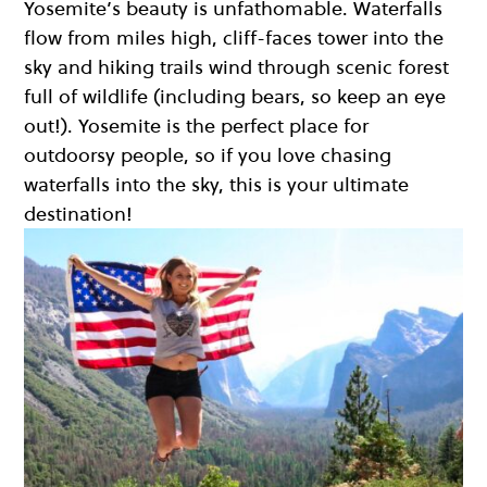
Yosemite’s beauty is unfathomable. Waterfalls
flow from miles high, cliff-faces tower into the
sky and hiking trails wind through scenic forest
full of wildlife (including bears, so keep an eye
out!). Yosemite is the perfect place for
outdoorsy people, so if you love chasing
waterfalls into the sky, this is your ultimate
destination!