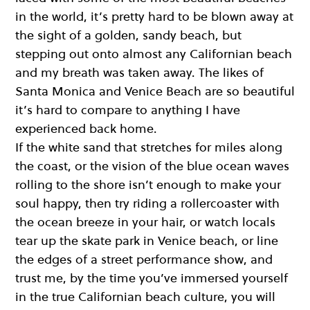
in the world, it’s pretty hard to be blown away at
the sight of a golden, sandy beach, but
stepping out onto almost any Californian beach
and my breath was taken away. The likes of
Santa Monica and Venice Beach are so beautiful
it’s hard to compare to anything I have
experienced back home.
If the white sand that stretches for miles along
the coast, or the vision of the blue ocean waves
rolling to the shore isn’t enough to make your
soul happy, then try riding a rollercoaster with
the ocean breeze in your hair, or watch locals
tear up the skate park in Venice beach, or line
the edges of a street performance show, and
trust me, by the time you’ve immersed yourself
in the true Californian beach culture, you will