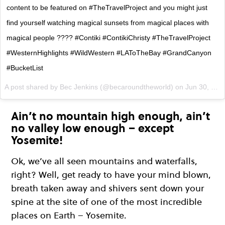
content to be featured on #TheTravelProject and you might just
find yourself watching magical sunsets from magical places with
magical people ???? #Contiki #ContikiChristy #TheTravelProject
#WesternHighlights #WildWestern #LAToTheBay #GrandCanyon
#BucketList
A post shared by Bec Jenkins (@becaroundtheworld) on
Jun 30, 2017 at 11:03pm PDT
Ain’t no mountain high enough, ain’t
no valley low enough – except
Yosemite!
Ok, we’ve all seen mountains and waterfalls,
right? Well, get ready to have your mind blown,
breath taken away and shivers sent down your
spine at the site of one of the most incredible
places on Earth – Yosemite.