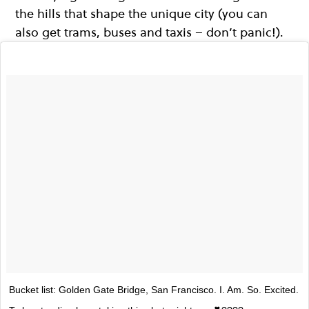
the hills that shape the unique city (you can
also get trams, buses and taxis – don’t panic!).
Bucket list: Golden Gate Bridge, San Francisco. I. Am. So. Excited.