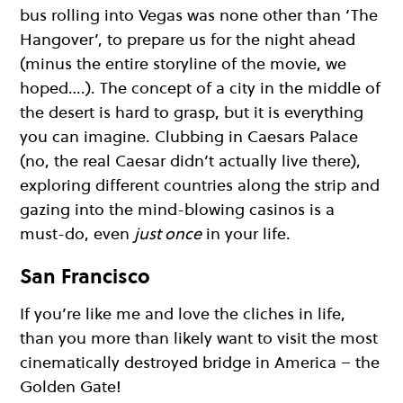
bus rolling into Vegas was none other than ‘The
Hangover’, to prepare us for the night ahead
(minus the entire storyline of the movie, we
hoped….). The concept of a city in the middle of
the desert is hard to grasp, but it is everything
you can imagine. Clubbing in Caesars Palace
(no, the real Caesar didn’t actually live there),
exploring different countries along the strip and
gazing into the mind-blowing casinos is a
must-do, even
just once
in your life.
San Francisco
If you’re like me and love the cliches in life,
than you more than likely want to visit the most
cinematically destroyed bridge in America – the
Golden Gate!