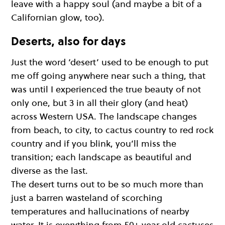
leave with a happy soul (and maybe a bit of a
Californian glow, too).
Deserts, also for days
Just the word ‘desert’ used to be enough to put
me off going anywhere near such a thing, that
was until I experienced the true beauty of not
only one, but 3 in all their glory (and heat)
across Western USA. The landscape changes
from beach, to city, to cactus country to red rock
country and if you blink, you’ll miss the
transition; each landscape as beautiful and
diverse as the last.
The desert turns out to be so much more than
just a barren wasteland of scorching
temperatures and hallucinations of nearby
water. It is everything from 50+ year old cactuses