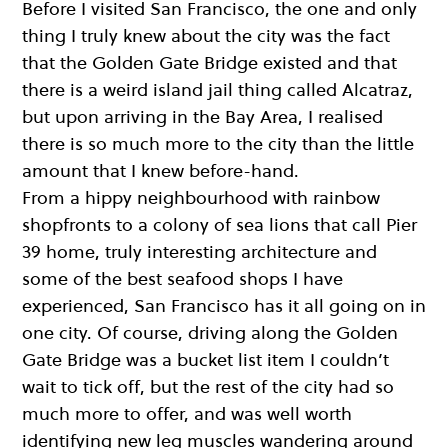
Before I visited San Francisco, the one and only
thing I truly knew about the city was the fact
that the Golden Gate Bridge existed and that
there is a weird island jail thing called Alcatraz,
but upon arriving in the Bay Area, I realised
there is so much more to the city than the little
amount that I knew before-hand.
From a hippy neighbourhood with rainbow
shopfronts to a colony of sea lions that call Pier
39 home, truly interesting architecture and
some of the best seafood shops I have
experienced, San Francisco has it all going on in
one city. Of course, driving along the Golden
Gate Bridge was a bucket list item I couldn’t
wait to tick off, but the rest of the city had so
much more to offer, and was well worth
identifying new leg muscles wandering around