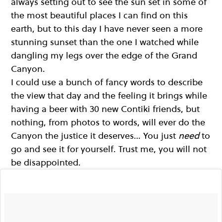
always setting out to see the sun set in some of
the most beautiful places I can find on this
earth, but to this day I have never seen a more
stunning sunset than the one I watched while
dangling my legs over the edge of the Grand
Canyon.
I could use a bunch of fancy words to describe
the view that day and the feeling it brings while
having a beer with 30 new Contiki friends, but
nothing, from photos to words, will ever do the
Canyon the justice it deserves… You just
need
to
go and see it for yourself. Trust me, you will not
be disappointed.