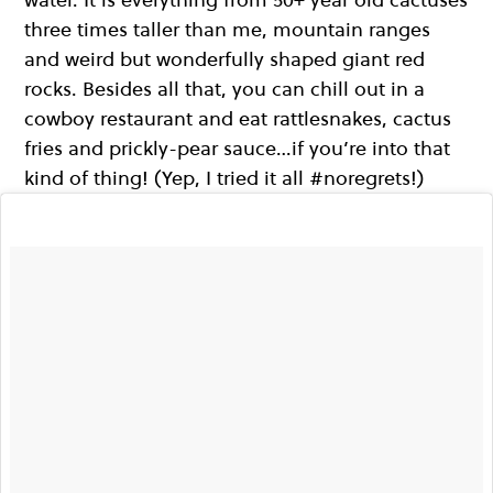
three times taller than me, mountain ranges
and weird but wonderfully shaped giant red
rocks. Besides all that, you can chill out in a
cowboy restaurant and eat rattlesnakes, cactus
fries and prickly-pear sauce…if you’re into that
kind of thing! (Yep, I tried it all #noregrets!)