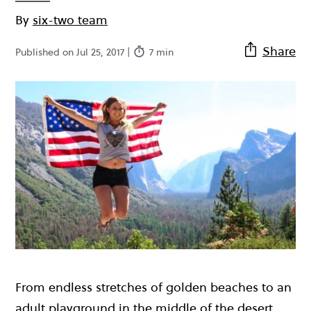
By
six-two team
Share
Published on Jul 25, 2017 |
7 min
From endless stretches of golden beaches to an
adult playground in the middle of the desert,