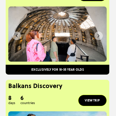
EXCLUSIVELY FOR 18-35 YEAR OLDS
Balkans Discovery
8
6
VIEW TRIP
days
countries