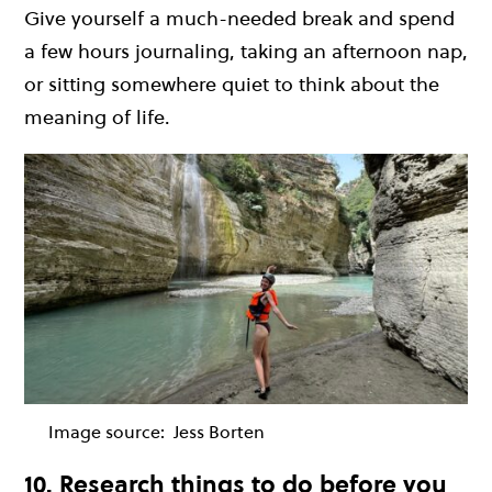
Give yourself a much-needed break and spend
a few hours journaling, taking an afternoon nap,
or sitting somewhere quiet to think about the
meaning of life.
Image source:
Jess Borten
10. Research things to do before you