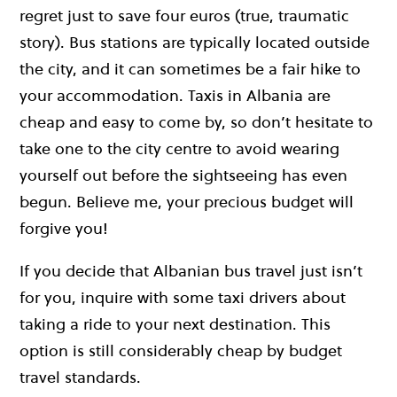
regret just to save four euros (true, traumatic
story). Bus stations are typically located outside
the city, and it can sometimes be a fair hike to
your accommodation. Taxis in Albania are
cheap and easy to come by, so don’t hesitate to
take one to the city centre to avoid wearing
yourself out before the sightseeing has even
begun. Believe me, your precious budget will
forgive you!
If you decide that Albanian bus travel just isn’t
for you, inquire with some taxi drivers about
taking a ride to your next destination. This
option is still considerably cheap by budget
travel standards.