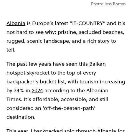
Photo: Jess Borten
Albania
is Europe’s latest “IT-COUNTRY” and it’s
not hard to see why: pristine, secluded beaches,
rugged, scenic landscape, and a rich story to
tell.
The past few years have seen this
Balkan
hotspot
skyrocket to the top of every
backpacker’s bucket list, with tourism increasing
by 34% in
2024
according to the Albanian
Times. It’s affordable, accessible, and still
considered an ‘off-the-beaten-path’
destination.
This year, I backpacked solo through Albania for