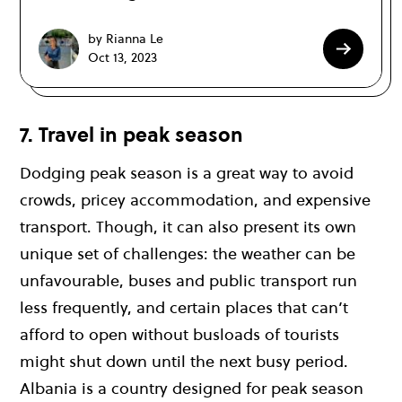
by Rianna Le
Oct 13, 2023
7. Travel in peak season
Dodging peak season is a great way to avoid
crowds, pricey accommodation, and expensive
transport. Though, it can also present its own
unique set of challenges: the weather can be
unfavourable, buses and public transport run
less frequently, and certain places that can’t
afford to open without busloads of tourists
might shut down until the next busy period.
Albania is a country designed for peak season