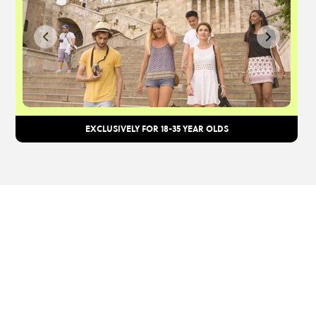
EXCLUSIVELY FOR 18-35 YEAR OLDS