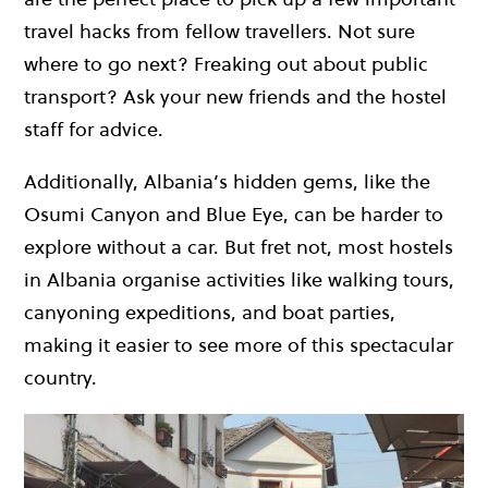
travel hacks from fellow travellers. Not sure
where to go next? Freaking out about public
transport? Ask your new friends and the hostel
staff for advice.
Additionally, Albania’s hidden gems, like the
Osumi Canyon and Blue Eye, can be harder to
explore without a car. But fret not, most hostels
in Albania organise activities like walking tours,
canyoning expeditions, and boat parties,
making it easier to see more of this spectacular
country.