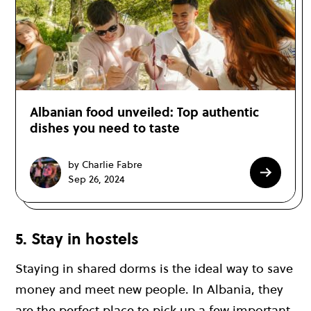
Albanian food unveiled: Top authentic
dishes you need to taste
by Charlie Fabre
Sep 26, 2024
5. Stay in hostels
Staying in shared dorms is the ideal way to save
money and meet new people. In Albania, they
are the perfect place to pick up a few important