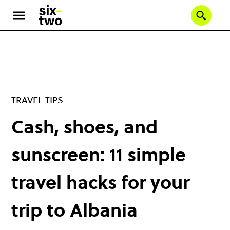
Skip
to
Se
main
content
TRAVEL TIPS
Cash, shoes, and
sunscreen: 11 simple
travel hacks for your
trip to Albania