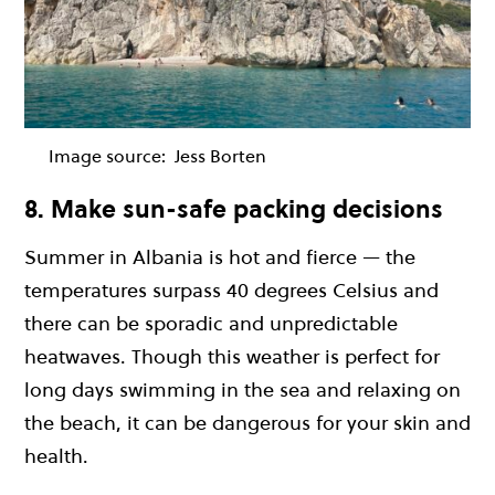
Image source:
Jess Borten
8. Make sun-safe packing decisions
Summer in Albania is hot and fierce — the
temperatures surpass 40 degrees Celsius and
there can be sporadic and unpredictable
heatwaves. Though this weather is perfect for
long days swimming in the sea and relaxing on
the beach, it can be dangerous for your skin and
health.