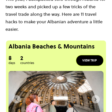
two weeks and picked up a few tricks of the
travel trade along the way. Here are 11 travel
hacks to make your Albanian adventure a little
easier.
Albania Beaches & Mountains
8
2
VIEW TRIP
days
countries