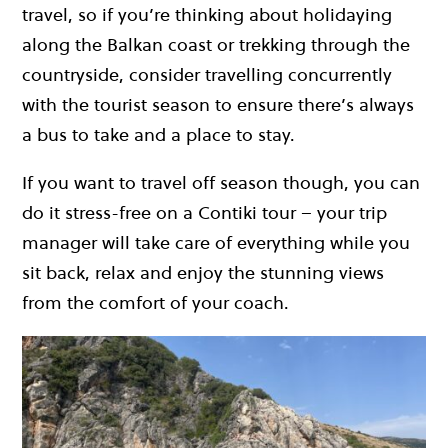
travel, so if you’re thinking about holidaying
along the Balkan coast or trekking through the
countryside, consider travelling concurrently
with the tourist season to ensure there’s always
a bus to take and a place to stay.
If you want to travel off season though, you can
do it stress-free on a Contiki tour – your trip
manager will take care of everything while you
sit back, relax and enjoy the stunning views
from the comfort of your coach.