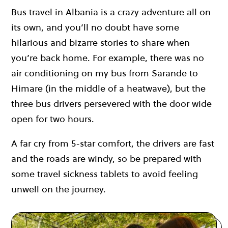
Bus travel in Albania is a crazy adventure all on
its own, and you’ll no doubt have some
hilarious and bizarre stories to share when
you’re back home. For example, there was no
air conditioning on my bus from Sarande to
Himare (in the middle of a heatwave), but the
three bus drivers persevered with the door wide
open for two hours.
A far cry from 5-star comfort, the drivers are fast
and the roads are windy, so be prepared with
some travel sickness tablets to avoid feeling
unwell on the journey.