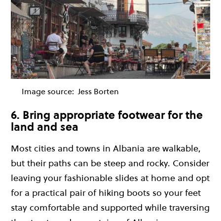
Image source:
Jess Borten
6. Bring appropriate footwear for the
land and sea
Most cities and towns in Albania are walkable,
but their paths can be steep and rocky. Consider
leaving your fashionable slides at home and opt
for a practical pair of hiking boots so your feet
stay comfortable and supported while traversing