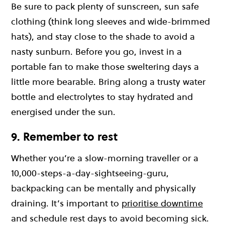
Be sure to pack plenty of sunscreen, sun safe
clothing (think long sleeves and wide-brimmed
hats), and stay close to the shade to avoid a
nasty sunburn. Before you go, invest in a
portable fan to make those sweltering days a
little more bearable. Bring along a trusty water
bottle and electrolytes to stay hydrated and
energised under the sun.
9. Remember to rest
Whether you’re a slow-morning traveller or a
10,000-steps-a-day-sightseeing-guru,
backpacking can be mentally and physically
draining. It’s important to
prioritise downtime
and schedule rest days to avoid becoming sick.