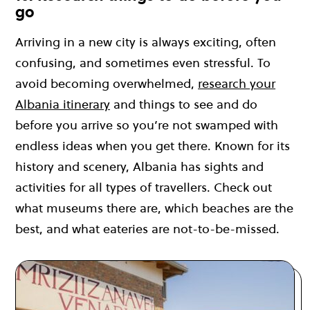
go
Arriving in a new city is always exciting, often
confusing, and sometimes even stressful. To
avoid becoming overwhelmed,
research your
Albania itinerary
and things to see and do
before you arrive so you’re not swamped with
endless ideas when you get there. Known for its
history and scenery, Albania has sights and
activities for all types of travellers. Check out
what museums there are, which beaches are the
best, and what eateries are not-to-be-missed.