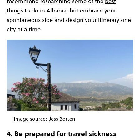
recommend researching some of the
best
things to do in Albania
, but embrace your
spontaneous side and design your itinerary one
city at a time.
Image source:
Jess Borten
4. Be prepared for travel sickness