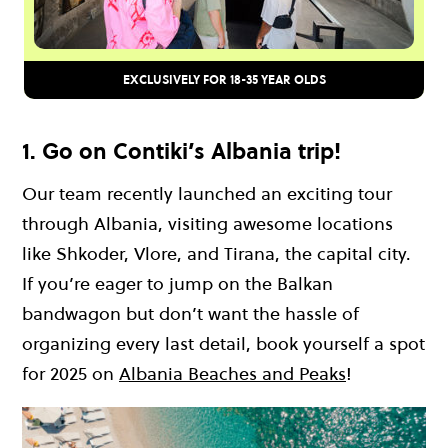
EXCLUSIVELY FOR 18-35 YEAR OLDS
1. Go on Contiki’s Albania trip!
Our team recently launched an exciting tour
through Albania, visiting awesome locations
like Shkoder, Vlore, and Tirana, the capital city.
If you’re eager to jump on the Balkan
bandwagon but don’t want the hassle of
organizing every last detail, book yourself a spot
for 2025 on
Albania Beaches and Peaks
!