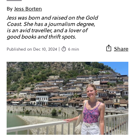
By
Jess Borten
Jess was born and raised on the Gold
Coast. She has a journalism degree,
is an avid traveller, and a lover of
good books and thrift spots.
Share
Published on Dec 10, 2024 |
6 min