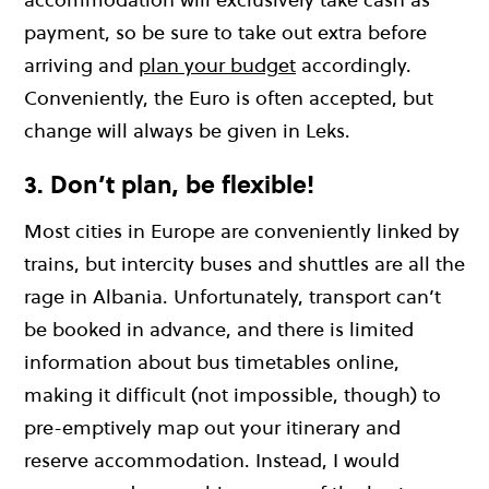
payment, so be sure to take out extra before
arriving and
plan your budget
accordingly.
Conveniently, the Euro is often accepted, but
change will always be given in Leks.
3. Don’t plan, be flexible!
Most cities in Europe are conveniently linked by
trains, but intercity buses and shuttles are all the
rage in Albania. Unfortunately, transport can’t
be booked in advance, and there is limited
information about bus timetables online,
making it difficult (not impossible, though) to
pre-emptively map out your itinerary and
reserve accommodation. Instead, I would