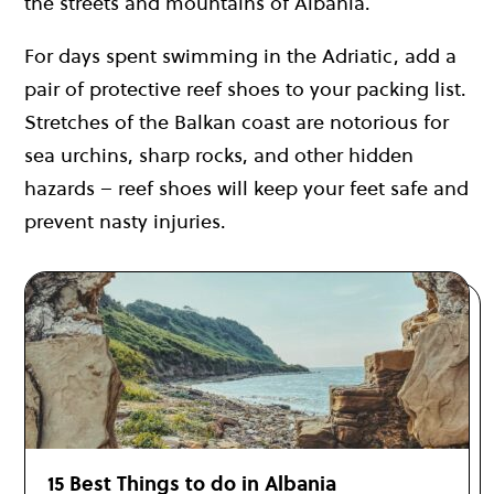
the streets and mountains of Albania.
For days spent swimming in the Adriatic, add a
pair of protective reef shoes to your packing list.
Stretches of the Balkan coast are notorious for
sea urchins, sharp rocks, and other hidden
hazards – reef shoes will keep your feet safe and
prevent nasty injuries.
15 Best Things to do in Albania