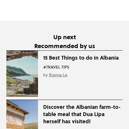
Up next
Recommended by us
15 Best Things to do in Albania
#TRAVEL TIPS
by
Rianna Le
Discover the Albanian farm-to-
table meal that Dua Lipa
herself has visited!