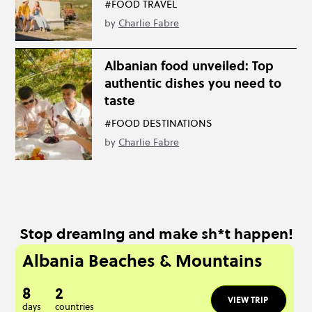
#FOOD TRAVEL
by
Charlie Fabre
Albanian food unveiled: Top
authentic dishes you need to
taste
#FOOD DESTINATIONS
by
Charlie Fabre
Stop dreaming and make sh*t happen!
Albania Beaches & Mountains
8
2
VIEW TRIP
days
countries