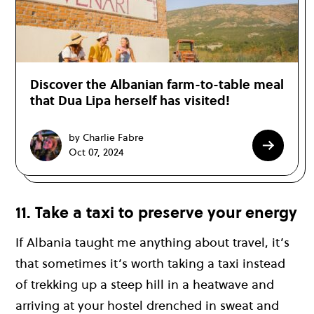
Discover the Albanian farm-to-table meal
that Dua Lipa herself has visited!
by Charlie Fabre
Oct 07, 2024
11. Take a taxi to preserve your energy
If Albania taught me anything about travel, it’s
that sometimes it’s worth taking a taxi instead
of trekking up a steep hill in a heatwave and
arriving at your hostel drenched in sweat and