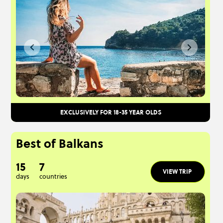
EXCLUSIVELY FOR 18-35 YEAR OLDS
Best of Balkans
15
7
VIEW TRIP
days
countries