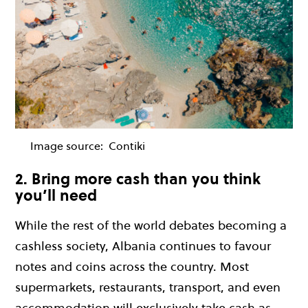
Image source:
Contiki
2. Bring more cash than you think
you’ll need
While the rest of the world debates becoming a
cashless society, Albania continues to favour
notes and coins across the country. Most
supermarkets, restaurants, transport, and even
accommodation will exclusively take cash as