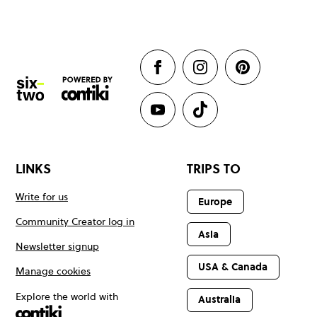
LINKS
TRIPS TO
Write for us
Europe
Community Creator log in
Asia
Newsletter signup
USA & Canada
Manage cookies
Explore the world with
Australia