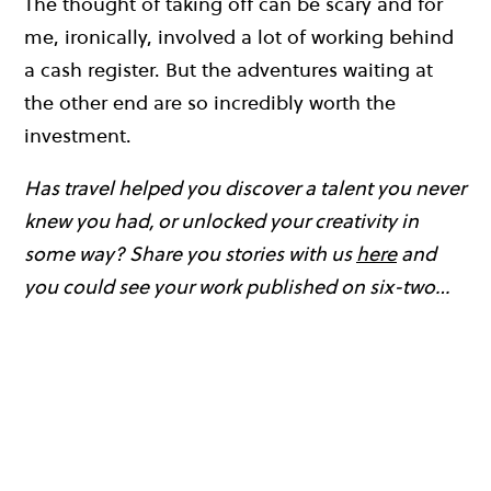
The thought of taking off can be scary and for
me, ironically, involved a lot of working behind
a cash register. But the adventures waiting at
the other end are so incredibly worth the
investment.
Has travel helped you discover a talent you never
knew you had, or unlocked your creativity in
some way? Share you stories with us
here
and
you could see your work published on six-two…