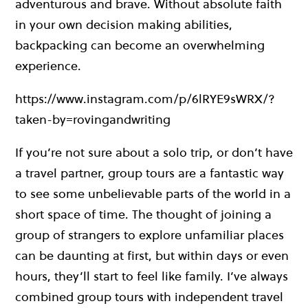
adventurous and brave. Without absolute faith
in your own decision making abilities,
backpacking can become an overwhelming
experience.
https://www.instagram.com/p/6lRYE9sWRX/?
taken-by=rovingandwriting
If you’re not sure about a solo trip, or don’t have
a travel partner, group tours are a fantastic way
to see some unbelievable parts of the world in a
short space of time. The thought of joining a
group of strangers to explore unfamiliar places
can be daunting at first, but within days or even
hours, they’ll start to feel like family. I’ve always
combined group tours with independent travel