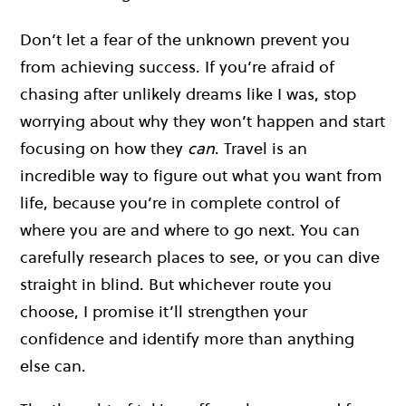
Don’t let a fear of the unknown prevent you
from achieving success. If you’re afraid of
chasing after unlikely dreams like I was, stop
worrying about why they won’t happen and start
focusing on how they
can
. Travel is an
incredible way to figure out what you want from
life, because you’re in complete control of
where you are and where to go next. You can
carefully research places to see, or you can dive
straight in blind. But whichever route you
choose, I promise it’ll strengthen your
confidence and identify more than anything
else can.