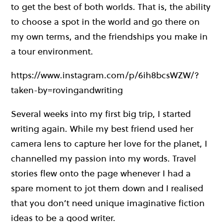
to get the best of both worlds. That is, the ability
to choose a spot in the world and go there on
my own terms, and the friendships you make in
a tour environment.
https://www.instagram.com/p/6ih8bcsWZW/?
taken-by=rovingandwriting
Several weeks into my first big trip, I started
writing again. While my best friend used her
camera lens to capture her love for the planet, I
channelled my passion into my words. Travel
stories flew onto the page whenever I had a
spare moment to jot them down and I realised
that you don’t need unique imaginative fiction
ideas to be a good writer.