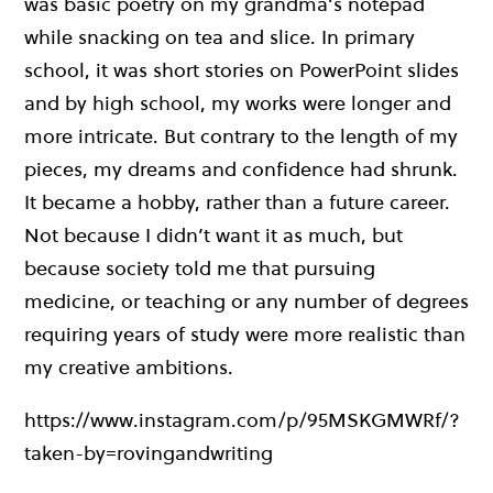
was basic poetry on my grandma’s notepad
while snacking on tea and slice. In primary
school, it was short stories on PowerPoint slides
and by high school, my works were longer and
more intricate. But contrary to the length of my
pieces, my dreams and confidence had shrunk.
It became a hobby, rather than a future career.
Not because I didn’t want it as much, but
because society told me that pursuing
medicine, or teaching or any number of degrees
requiring years of study were more realistic than
my creative ambitions.
https://www.instagram.com/p/95MSKGMWRf/?
taken-by=rovingandwriting