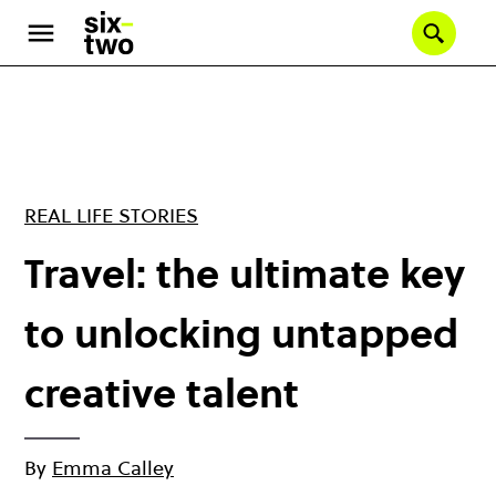
Skip
to
Se
main
content
REAL LIFE STORIES
Travel: the ultimate key
to unlocking untapped
creative talent
By
Emma Calley