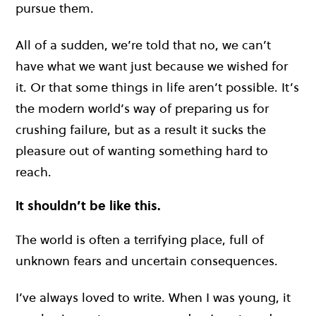
pursue them.
All of a sudden, we’re told that no, we can’t
have what we want just because we wished for
it. Or that some things in life aren’t possible. It’s
the modern world’s way of preparing us for
crushing failure, but as a result it sucks the
pleasure out of wanting something hard to
reach.
It shouldn’t be like this.
The world is often a terrifying place, full of
unknown fears and uncertain consequences.
I’ve always loved to write. When I was young, it