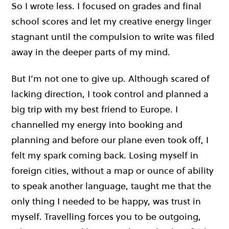
So I wrote less. I focused on grades and final
school scores and let my creative energy linger
stagnant until the compulsion to write was filed
away in the deeper parts of my mind.
But I’m not one to give up. Although scared of
lacking direction, I took control and planned a
big trip with my best friend to Europe. I
channelled my energy into booking and
planning and before our plane even took off, I
felt my spark coming back. Losing myself in
foreign cities, without a map or ounce of ability
to speak another language, taught me that the
only thing I needed to be happy, was trust in
myself. Travelling forces you to be outgoing,