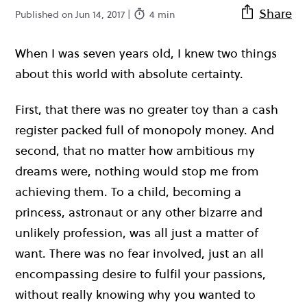
Share
Published on Jun 14, 2017 |
4 min
When I was seven years old, I knew two things
about this world with absolute certainty.
First, that there was no greater toy than a cash
register packed full of monopoly money. And
second, that no matter how ambitious my
dreams were, nothing would stop me from
achieving them. To a child, becoming a
princess, astronaut or any other bizarre and
unlikely profession, was all just a matter of
want. There was no fear involved, just an all
encompassing desire to fulfil your passions,
without really knowing why you wanted to