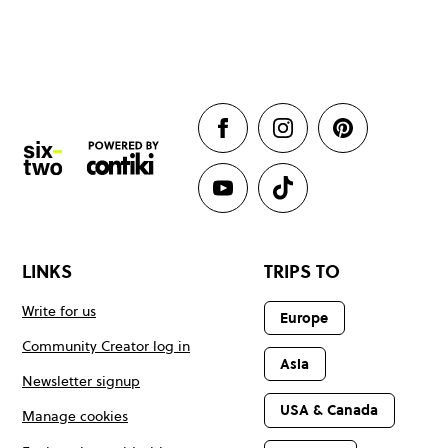
LINKS
TRIPS TO
Write for us
Europe
Community Creator log in
Asia
Newsletter signup
USA & Canada
Manage cookies