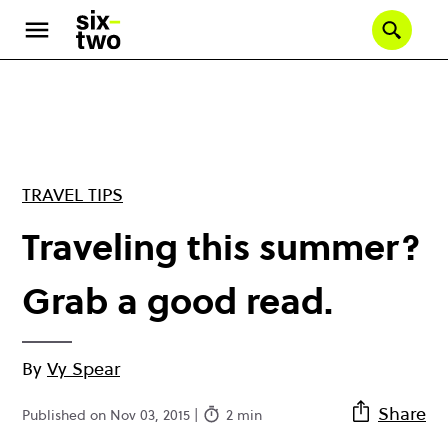
Skip
to
Se
main
content
TRAVEL TIPS
Traveling this summer?
Grab a good read.
By
Vy Spear
Share
Published on Nov 03, 2015 |
2 min