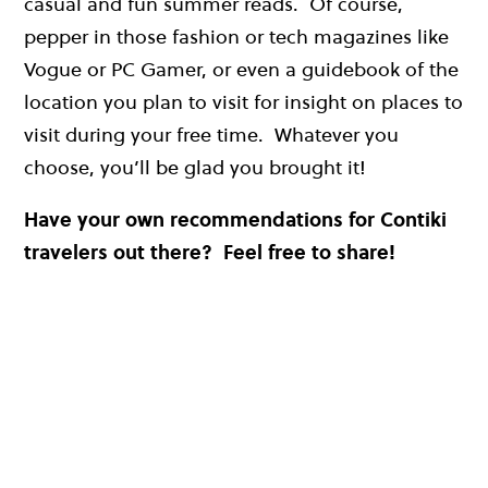
casual and fun summer reads. Of course,
pepper in those fashion or tech magazines like
Vogue or PC Gamer, or even a guidebook of the
location you plan to visit for insight on places to
visit during your free time. Whatever you
choose, you’ll be glad you brought it!
Have your own recommendations for Contiki
travelers out there? Feel free to share!