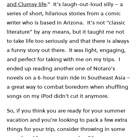
and Clumsy life
.” It’s laugh-out-loud silly – a
series of short, hilarious stories from a comic
writer who is based in Arizona. It’s not “classic
literature” by any means, but it taught me not
to take life too seriously and that there is always
a funny story out there. It was light, engaging,
and perfect for taking with me on my trips. I
ended up reading another one of Notaro’s
novels on a 6-hour train ride in Southeast Asia –
a great way to combat boredom when shuffling
songs on my iPod didn’t cut it anymore.
So, if you think you are ready for your summer
vacation and you’re looking to pack a few extra
things for your trip, consider throwing in some