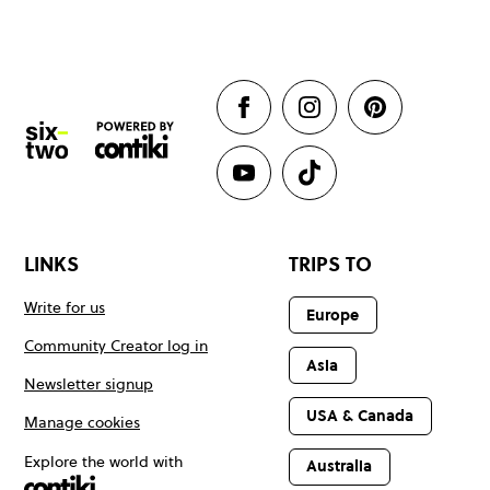
LINKS
TRIPS TO
Write for us
Europe
Community Creator log in
Asia
Newsletter signup
USA & Canada
Manage cookies
Explore the world with
Australia