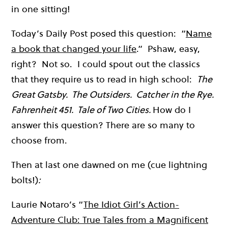
in one sitting!
Today’s Daily Post posed this question: “
Name
a book that changed your life
.” Pshaw, easy,
right? Not so. I could spout out the classics
that they require us to read in high school:
The
Great Gatsby. The Outsiders. Catcher in the Rye.
Fahrenheit 451. Tale of Two Cities.
How do I
answer this question? There are so many to
choose from.
Then at last one dawned on me (cue lightning
bolts!)
:
Laurie Notaro’s “
The Idiot Girl’s Action-
Adventure Club: True Tales from a Magnificent