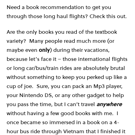
Need a book recommendation to get you
through those long haul flights? Check this out.
Are the only books you read of the textbook
variety? Many people read much more (or
maybe even
only
) during their vacations,
because let’s face it – those international flights
or long car/bus/train rides are absolutely brutal
without something to keep you perked up like a
cup of joe. Sure, you can pack an Mp3 player,
your Nintendo DS, or any other gadget to help
you pass the time, but I can’t travel
anywhere
without having a few good books with me. I
once became so immersed in a book on a 4-
hour bus ride through Vietnam that I finished it