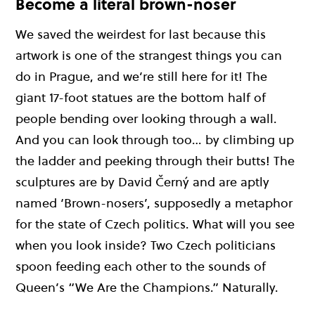
Become a literal brown-noser
We saved the weirdest for last because this
artwork is one of the strangest things you can
do in Prague, and we’re still here for it! The
giant 17-foot statues are the bottom half of
people bending over looking through a wall.
And you can look through too… by climbing up
the ladder and peeking through their butts! The
sculptures are by David Černý and are aptly
named ‘Brown-nosers’, supposedly a metaphor
for the state of Czech politics. What will you see
when you look inside? Two Czech politicians
spoon feeding each other to the sounds of
Queen’s “We Are the Champions.” Naturally.