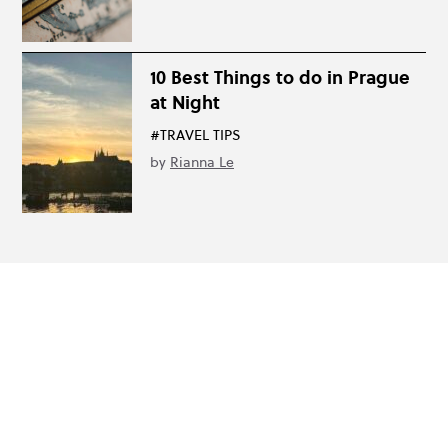
10 Best Things to do in Prague
at Night
#TRAVEL TIPS
by
Rianna Le