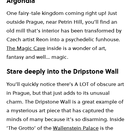
Argondia
One fairy-tale kingdom coming right up! Just
outside Prague, near Petrin Hill, you’ll find an
old mill that’s interior has been transformed by
Czech artist Reon into a psychedelic funhouse.
The Magic Cave
inside is a wonder of art,
fantasy and well… magic.
Stare deeply into the Dripstone Wall
You’ll quickly notice there’s A LOT of obscure art
in Prague, but that just adds to its unusual
charm. The Dripstone Wall is a great example of
a mysterious art piece that has captured the
minds of many because it’s so disarming. Inside
‘The Grotto’ of the
Wallenstein Palace
is the