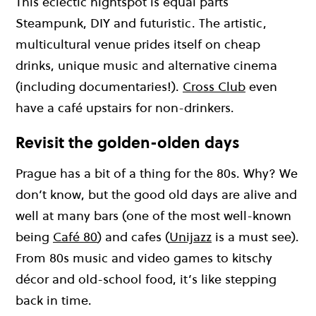
This eclectic nightspot is equal parts
Steampunk, DIY and futuristic. The artistic,
multicultural venue prides itself on cheap
drinks, unique music and alternative cinema
(including documentaries!).
Cross Club
even
have a café upstairs for non-drinkers.
Revisit the golden-olden days
Prague has a bit of a thing for the 80s. Why? We
don’t know, but the good old days are alive and
well at many bars (one of the most well-known
being
Café 80
) and cafes (
Unijazz
is a must see).
From 80s music and video games to kitschy
décor and old-school food, it’s like stepping
back in time.