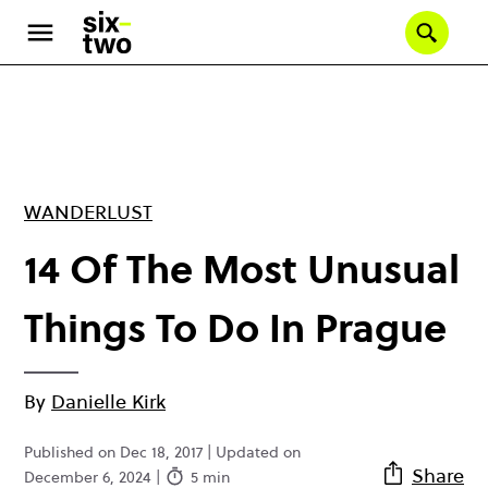
Skip
to
Se
main
content
WANDERLUST
14 Of The Most Unusual
Things To Do In Prague
By
Danielle Kirk
Published on Dec 18, 2017 | Updated on
Share
December 6, 2024 |
5 min