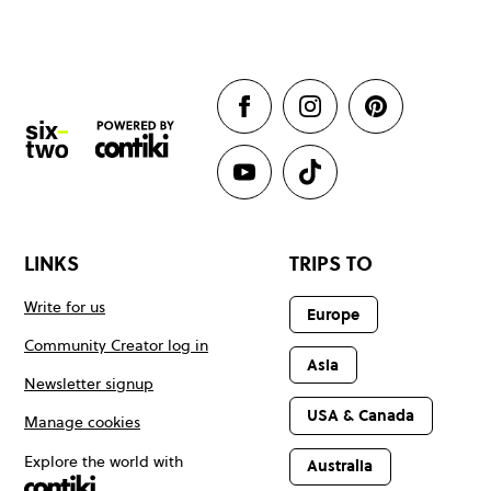
LINKS
TRIPS TO
Write for us
Europe
Community Creator log in
Asia
Newsletter signup
USA & Canada
Manage cookies
Explore the world with
Australia