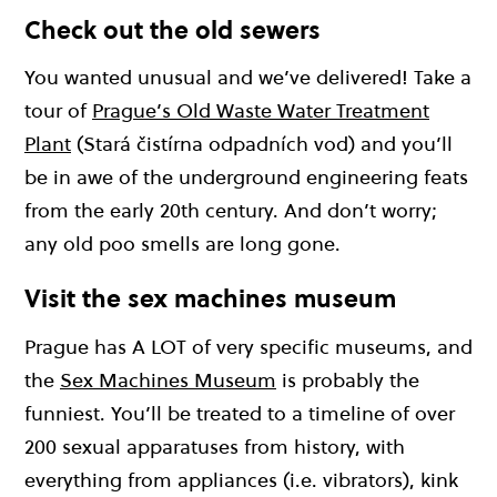
Check out the old sewers
You wanted unusual and we’ve delivered! Take a
tour of
Prague’s Old Waste Water Treatment
Plant
(Stará čistírna odpadních vod) and you’ll
be in awe of the underground engineering feats
from the early 20th century. And don’t worry;
any old poo smells are long gone.
Visit the sex machines museum
Prague has A LOT of very specific museums, and
the
Sex Machines Museum
is probably the
funniest. You’ll be treated to a timeline of over
200 sexual apparatuses from history, with
everything from appliances (i.e. vibrators), kink