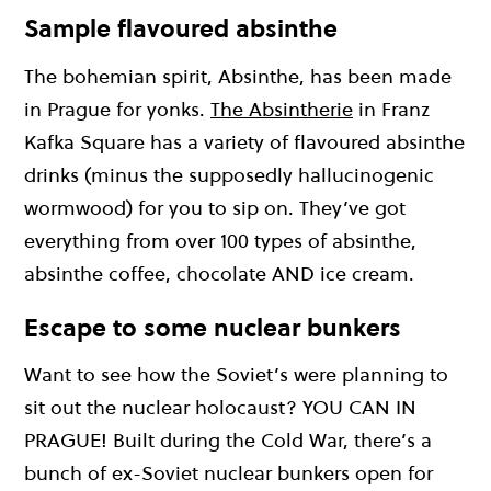
Sample flavoured absinthe
The bohemian spirit, Absinthe, has been made
in Prague for yonks.
The Absintherie
in Franz
Kafka Square has a variety of flavoured absinthe
drinks (minus the supposedly hallucinogenic
wormwood) for you to sip on. They’ve got
everything from over 100 types of absinthe,
absinthe coffee, chocolate AND ice cream.
Escape to some nuclear bunkers
Want to see how the Soviet’s were planning to
sit out the nuclear holocaust? YOU CAN IN
PRAGUE! Built during the Cold War, there’s a
bunch of ex-Soviet nuclear bunkers open for