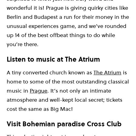
wonderful it is! Prague is giving quirky cities like
Berlin and Budapest a run for their money in the
unusual experiences game, and we’ve rounded
up 14 of the best offbeat things to do while
you’re there.
Listen to music at The Atrium
A tiny converted church known as
The Atrium
is
home to some of the most outstanding classical
music in
Prague
. It’s not only an intimate
atmosphere and well-kept local secret; tickets
cost the same as Big Mac!
Visit Bohemian paradise Cross Club