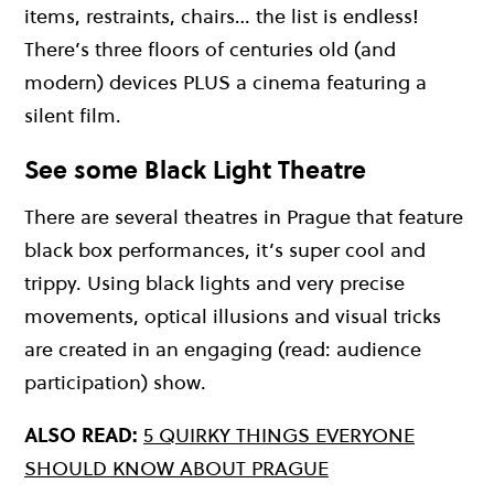
items, restraints, chairs… the list is endless!
There’s three floors of centuries old (and
modern) devices PLUS a cinema featuring a
silent film.
See some Black Light Theatre
There are several theatres in Prague that feature
black box performances, it’s super cool and
trippy. Using black lights and very precise
movements, optical illusions and visual tricks
are created in an engaging (read: audience
participation) show.
ALSO READ:
5 QUIRKY THINGS EVERYONE
SHOULD KNOW ABOUT PRAGUE