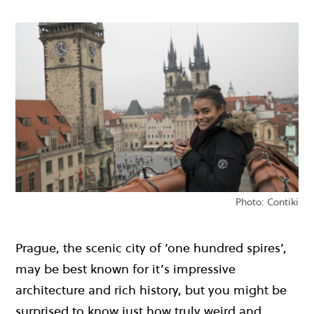
Photo: Contiki
Prague, the scenic city of ‘one hundred spires’,
may be best known for it’s impressive
architecture and rich history, but you might be
surprised to know just how truly weird and