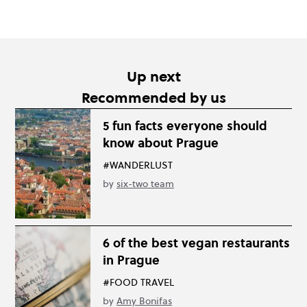
Up next
Recommended by us
5 fun facts everyone should
know about Prague
#WANDERLUST
by
six-two team
6 of the best vegan restaurants
in Prague
#FOOD TRAVEL
by
Amy Bonifas