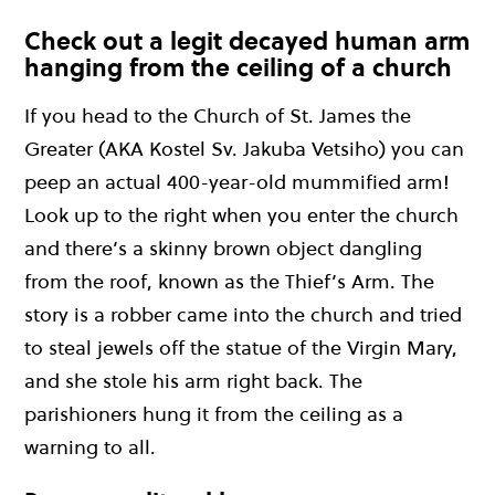
Check out a legit decayed human arm
hanging from the ceiling of a church
If you head to the Church of St. James the
Greater (AKA Kostel Sv. Jakuba Vetsiho) you can
peep an actual 400-year-old mummified arm!
Look up to the right when you enter the church
and there’s a skinny brown object dangling
from the roof, known as the Thief’s Arm. The
story is a robber came into the church and tried
to steal jewels off the statue of the Virgin Mary,
and she stole his arm right back. The
parishioners hung it from the ceiling as a
warning to all.