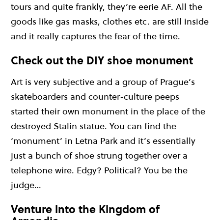
tours and quite frankly, they’re eerie AF. All the
goods like gas masks, clothes etc. are still inside
and it really captures the fear of the time.
Check out the DIY shoe monument
Art is very subjective and a group of Prague’s
skateboarders and counter-culture peeps
started their own monument in the place of the
destroyed Stalin statue. You can find the
‘monument’ in Letna Park and it’s essentially
just a bunch of shoe strung together over a
telephone wire. Edgy? Political? You be the
judge…
Venture into the Kingdom of