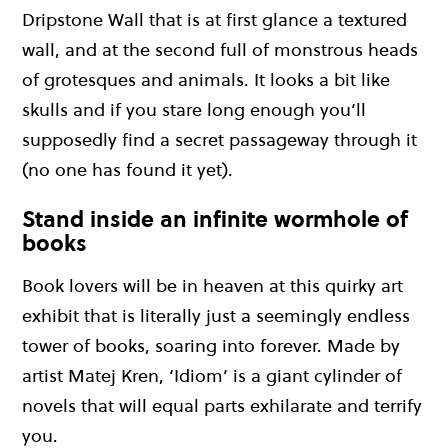
Dripstone Wall that is at first glance a textured
wall, and at the second full of monstrous heads
of grotesques and animals. It looks a bit like
skulls and if you stare long enough you’ll
supposedly find a secret passageway through it
(no one has found it yet).
Stand inside an infinite wormhole of
books
Book lovers will be in heaven at this quirky art
exhibit that is literally just a seemingly endless
tower of books, soaring into forever. Made by
artist Matej Kren, ‘Idiom’ is a giant cylinder of
novels that will equal parts exhilarate and terrify
you.