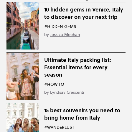
10 hidden gems in Venice, Italy
to discover on your next trip
#HIDDEN GEMS
by
Jessica Meehan
Ultimate Italy packing list:
Essential items for every
season
#HOW TO
by
Lyndsay Crescenti
15 best souvenirs you need to
bring home from Italy
#WANDERLUST