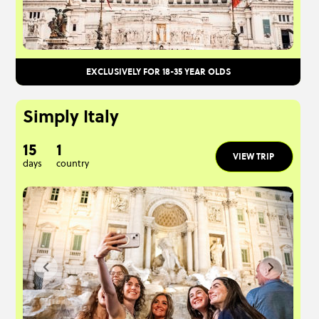
EXCLUSIVELY FOR 18-35 YEAR OLDS
Simply Italy
15
1
VIEW TRIP
days
country