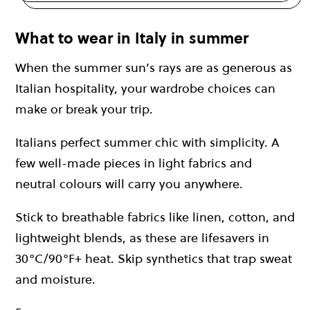
What to wear in Italy in summer
When the summer sun’s rays are as generous as
Italian hospitality, your wardrobe choices can
make or break your trip.
Italians perfect summer chic with simplicity. A
few well-made pieces in light fabrics and
neutral colours will carry you anywhere.
Stick to breathable fabrics like linen, cotton, and
lightweight blends, as these are lifesavers in
30°C/90°F+ heat. Skip synthetics that trap sweat
and moisture.