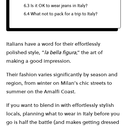
6.3 Is it OK to wear jeans in Italy?
6.4 What not to pack for a trip to Italy?
Italians have a word for their effortlessly
polished style, “
la bella figura
,” the art of
making a good impression.
Their fashion varies significantly by season and
region, from winter on Milan’s chic streets to
summer on the Amalfi Coast.
If you want to blend in with effortlessly stylish
locals, planning what to wear in Italy before you
go is half the battle (and makes getting dressed