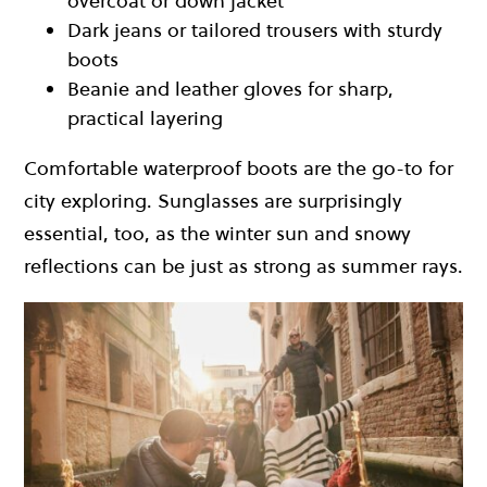
overcoat or down jacket
Dark jeans or tailored trousers with sturdy
boots
Beanie and leather gloves for sharp,
practical layering
Comfortable waterproof boots are the go-to for
city exploring. Sunglasses are surprisingly
essential, too, as the winter sun and snowy
reflections can be just as strong as summer rays.