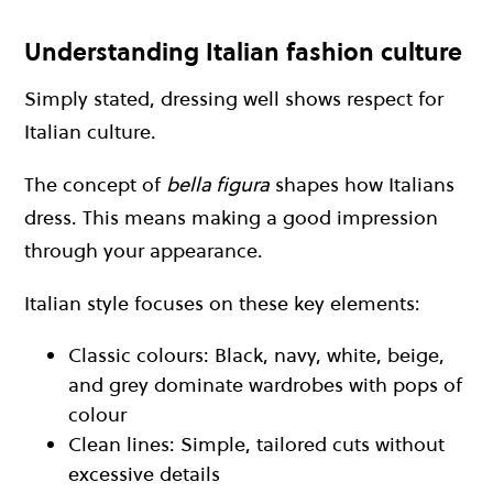
Understanding Italian fashion culture
Simply stated, dressing well shows respect for
Italian culture.
The concept of
bella figura
shapes how Italians
dress. This means making a good impression
through your appearance.
Italian style focuses on these key elements:
Classic colours: Black, navy, white, beige,
and grey dominate wardrobes with pops of
colour
Clean lines: Simple, tailored cuts without
excessive details