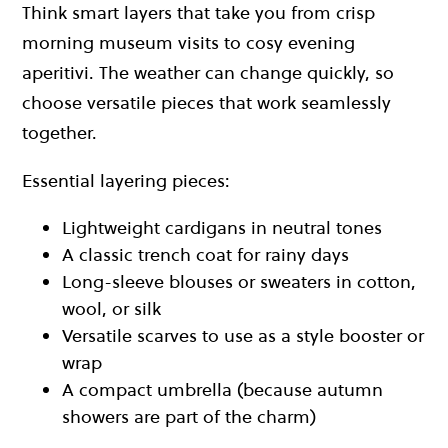
Think smart layers that take you from crisp
morning museum visits to cosy evening
aperitivi. The weather can change quickly, so
choose versatile pieces that work seamlessly
together.
Essential layering pieces:
Lightweight cardigans in neutral tones
A classic trench coat for rainy days
Long-sleeve blouses or sweaters in cotton,
wool, or silk
Versatile scarves to use as a style booster or
wrap
A compact umbrella (because autumn
showers are part of the charm)