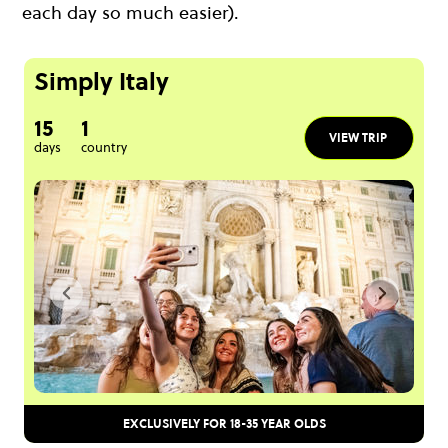
each day so much easier).
Simply Italy
15
1
VIEW TRIP
days
country
EXCLUSIVELY FOR 18-35 YEAR OLDS