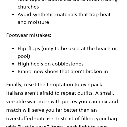
churches
Avoid synthetic materials that trap heat
and moisture
Footwear mistakes:
Flip-flops (only to be used at the beach or
pool)
High heels on cobblestones
Brand-new shoes that aren’t broken in
Finally, resist the temptation to overpack.
Italians aren’t afraid to repeat outfits. A small,
versatile wardrobe with pieces you can mix and
match will serve you far better than an
overstuffed suitcase. Instead of filling your bag
with “just in case” items, pack light to save