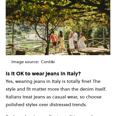
Image source:
Contiki
Is it OK to wear jeans in Italy?
Yes, wearing jeans in Italy is totally fine! The
style and fit matter more than the denim itself.
Italians treat jeans as casual wear, so choose
polished styles over distressed trends.