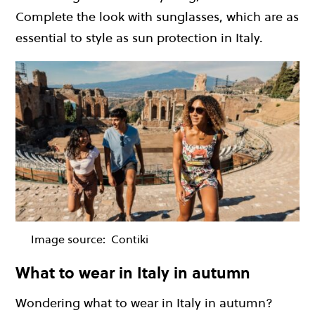
Complete the look with sunglasses, which are as
essential to style as sun protection in Italy.
Image source:
Contiki
What to wear in Italy in autumn
Wondering what to wear in Italy in autumn?