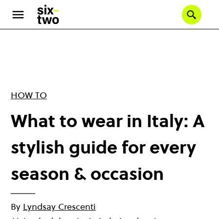
Skip
to
Se
main
content
HOW TO
What to wear in Italy: A
stylish guide for every
season & occasion
By
Lyndsay Crescenti