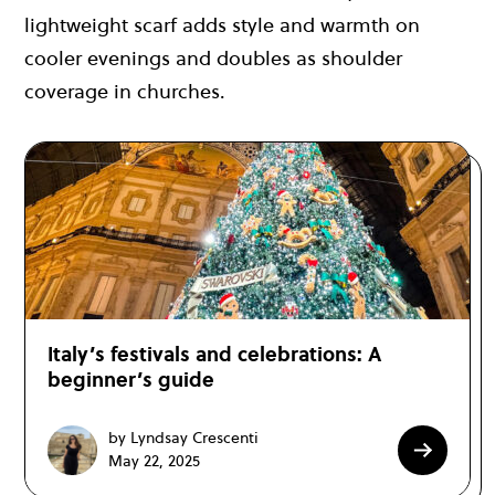
lightweight scarf adds style and warmth on
cooler evenings and doubles as shoulder
coverage in churches.
Italy’s festivals and celebrations: A
beginner’s guide
by Lyndsay Crescenti
May 22, 2025