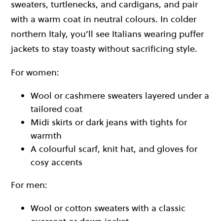
sweaters, turtlenecks, and cardigans, and pair
with a warm coat in neutral colours. In colder
northern Italy, you’ll see Italians wearing puffer
jackets to stay toasty without sacrificing style.
For women:
Wool or cashmere sweaters layered under a
tailored coat
Midi skirts or dark jeans with tights for
warmth
A colourful scarf, knit hat, and gloves for
cosy accents
For men:
Wool or cotton sweaters with a classic