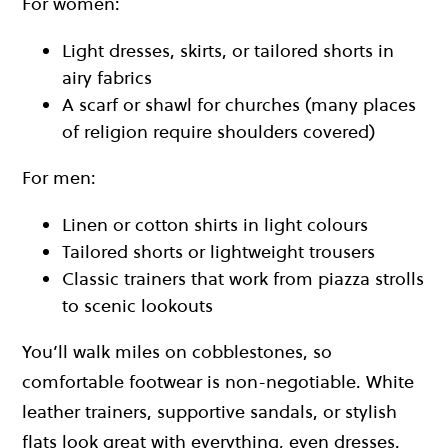
For women:
Light dresses, skirts, or tailored shorts in
airy fabrics
A scarf or shawl for churches (many places
of religion require shoulders covered)
For men:
Linen or cotton shirts in light colours
Tailored shorts or lightweight trousers
Classic trainers that work from piazza strolls
to scenic lookouts
You’ll walk miles on cobblestones, so
comfortable footwear is non-negotiable. White
leather trainers, supportive sandals, or stylish
flats look great with everything, even dresses.