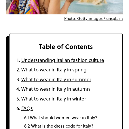
Photo: Getty images / unsplash
Table of Contents
Understanding Italian fashion culture
What to wear in Italy in spring
What to wear in Italy in summer
What to wear in Italy in autumn
What to wear in Italy in winter
FAQs
6.1 What should women wear in Italy?
6.2 What is the dress code for Italy?