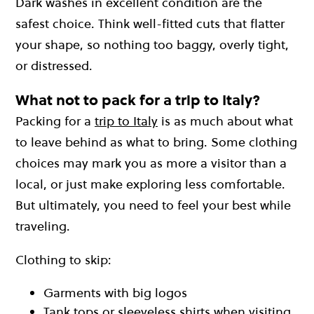
Dark washes in excellent condition are the
safest choice. Think well-fitted cuts that flatter
your shape, so nothing too baggy, overly tight,
or distressed.
What not to pack for a trip to Italy?
Packing for a
trip to Italy
is as much about what
to leave behind as what to bring. Some clothing
choices may mark you as more a visitor than a
local, or just make exploring less comfortable.
But ultimately, you need to feel your best while
traveling.
Clothing to skip:
Garments with big logos
Tank tops or sleeveless shirts when visiting