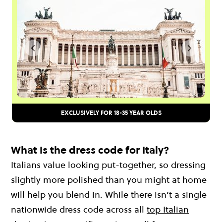
EXCLUSIVELY FOR 18-35 YEAR OLDS
What is the dress code for Italy?
Italians value looking put-together, so dressing
slightly more polished than you might at home
will help you blend in. While there isn’t a single
nationwide dress code across all
top Italian