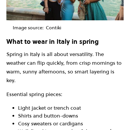
Image source:
Contiki
What to wear in Italy in spring
Spring in Italy is all about versatility. The
weather can flip quickly, from crisp mornings to
warm, sunny afternoons, so smart layering is
key.
Essential spring pieces:
Light jacket or trench coat
Shirts and button-downs
Cosy sweaters or cardigans