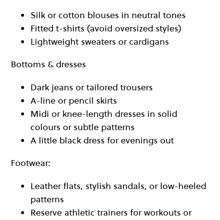
Silk or cotton blouses in neutral tones
Fitted t-shirts (avoid oversized styles)
Lightweight sweaters or cardigans
Bottoms & dresses
Dark jeans or tailored trousers
A-line or pencil skirts
Midi or knee-length dresses in solid
colours or subtle patterns
A little black dress for evenings out
Footwear:
Leather flats, stylish sandals, or low-heeled
patterns
Reserve athletic trainers for workouts or