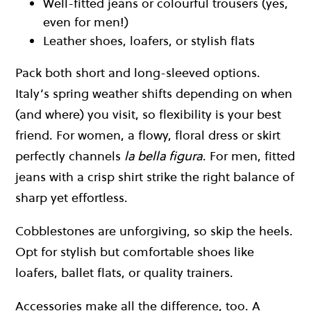
Well-fitted jeans or colourful trousers (yes,
even for men!)
Leather shoes, loafers, or stylish flats
Pack both short and long-sleeved options.
Italy’s spring weather shifts depending on when
(and where) you visit, so flexibility is your best
friend. For women, a flowy, floral dress or skirt
perfectly channels
la bella figura
. For men, fitted
jeans with a crisp shirt strike the right balance of
sharp yet effortless.
Cobblestones are unforgiving, so skip the heels.
Opt for stylish but comfortable shoes like
loafers, ballet flats, or quality trainers.
Accessories make all the difference, too. A