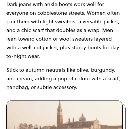
Dark jeans with ankle boots work well for
everyone on cobblestone streets. Women often
pair them with light sweaters, a versatile jacket,
and a chic scarf that doubles as a wrap. Men
lean toward cotton or wool sweaters layered
with a well-cut jacket, plus sturdy boots for day-
to-night wear.
Stick to autumn neutrals like olive, burgundy,
and cream, adding a pop of colour with a scarf,
handbag, or subtle accessory.