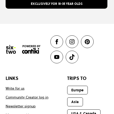
EXCLUSIVELY FOR 18-35 YEAR OLDS
LINKS
TRIPS TO
Write for us
Europe
Community Creator log in
Asia
Newsletter signup
USA & Canada