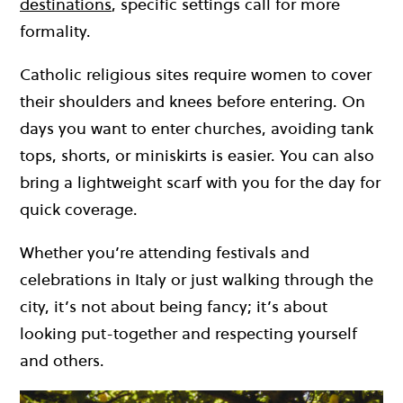
destinations
, specific settings call for more
formality.
Catholic religious sites require women to cover
their shoulders and knees before entering. On
days you want to enter churches, avoiding tank
tops, shorts, or miniskirts is easier. You can also
bring a lightweight scarf with you for the day for
quick coverage.
Whether you’re attending festivals and
celebrations in Italy or just walking through the
city, it’s not about being fancy; it’s about
looking put-together and respecting yourself
and others.