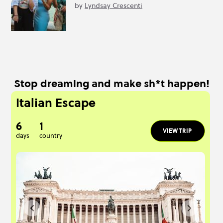
by
Lyndsay Crescenti
Stop dreaming and make sh*t happen!
Italian Escape
6
1
VIEW TRIP
days
country