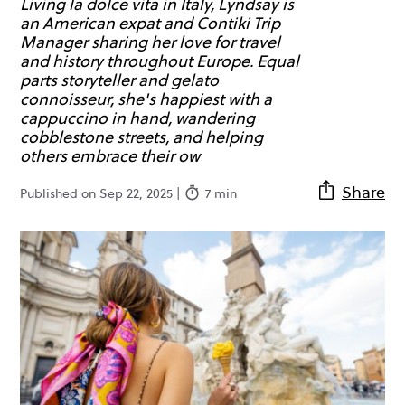
Living la dolce vita in Italy, Lyndsay is
an American expat and Contiki Trip
Manager sharing her love for travel
and history throughout Europe. Equal
parts storyteller and gelato
connoisseur, she's happiest with a
cappuccino in hand, wandering
cobblestone streets, and helping
others embrace their ow
Share
Published on Sep 22, 2025 |
7 min