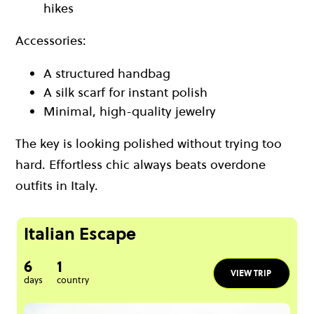
hikes
Accessories:
A structured handbag
A silk scarf for instant polish
Minimal, high-quality jewelry
The key is looking polished without trying too
hard. Effortless chic always beats overdone
outfits in Italy.
Italian Escape
6
1
VIEW TRIP
days
country