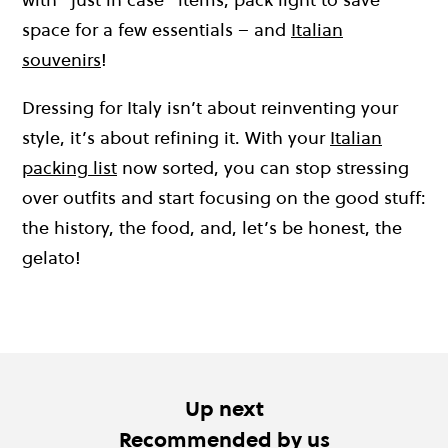
space for a few essentials – and
Italian
souvenirs
!
Dressing for Italy isn’t about reinventing your
style, it’s about refining it. With your
Italian
packing list
now sorted, you can stop stressing
over outfits and start focusing on the good stuff:
the history, the food, and, let’s be honest, the
gelato!
Up next
Recommended by us