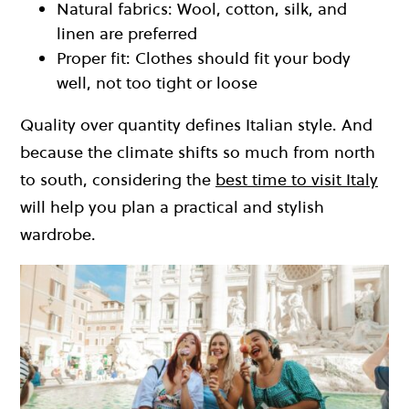
Natural fabrics: Wool, cotton, silk, and
linen are preferred
Proper fit: Clothes should fit your body
well, not too tight or loose
Quality over quantity defines Italian style. And
because the climate shifts so much from north
to south, considering the
best time to visit Italy
will help you plan a practical and stylish
wardrobe.