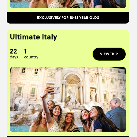
EXCLUSIVELY FOR 18-35 YEAR OLDS
Ultimate Italy
22
1
VIEW TRIP
days
country