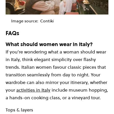
Image source:
Contiki
FAQs
What should women wear in Italy?
If you’re wondering what a woman should wear
in Italy, think elegant simplicity over flashy
trends. Italian women favour classic pieces that
transition seamlessly from day to night. Your
wardrobe can also mirror your itinerary, whether
your
activities in Italy
include museum hopping,
a hands-on cooking class, or a vineyard tour.
Tops & layers