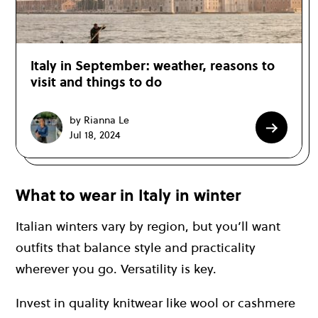
Italy in September: weather, reasons to
visit and things to do
by Rianna Le
Jul 18, 2024
What to wear in Italy in winter
Italian winters vary by region, but you’ll want
outfits that balance style and practicality
wherever you go. Versatility is key.
Invest in quality knitwear like wool or cashmere