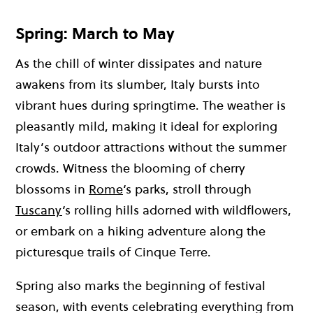
Spring: March to May
As the chill of winter dissipates and nature
awakens from its slumber, Italy bursts into
vibrant hues during springtime. The weather is
pleasantly mild, making it ideal for exploring
Italy’s outdoor attractions without the summer
crowds. Witness the blooming of cherry
blossoms in
Rome
‘s parks, stroll through
Tuscany
‘s rolling hills adorned with wildflowers,
or embark on a hiking adventure along the
picturesque trails of Cinque Terre.
Spring also marks the beginning of festival
season, with events celebrating everything from