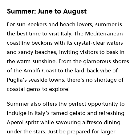
Summer: June to August
For sun-seekers and beach lovers, summer is
the best time to visit Italy. The Mediterranean
coastline beckons with its crystal-clear waters
and sandy beaches, inviting visitors to bask in
the warm sunshine. From the glamorous shores
of the
Amalfi Coast
to the laid-back vibe of
Puglia’s seaside towns, there’s no shortage of
coastal gems to explore!
Summer also offers the perfect opportunity to
indulge in Italy’s famed gelato and refreshing
Aperol spritz while savouring alfresco dining
under the stars. Just be prepared for larger