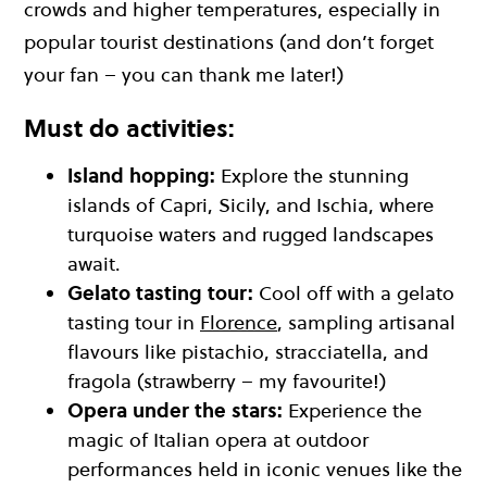
crowds and higher temperatures, especially in
popular tourist destinations (and don’t forget
your fan – you can thank me later!)
Must do activities:
Island hopping:
Explore the stunning
islands of Capri, Sicily, and Ischia, where
turquoise waters and rugged landscapes
await.
Gelato tasting tour:
Cool off with a gelato
tasting tour in
Florence
, sampling artisanal
flavours like pistachio, stracciatella, and
fragola (strawberry – my favourite!)
Opera under the stars:
Experience the
magic of Italian opera at outdoor
performances held in iconic venues like the