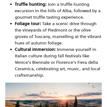
Truffle hunting:
Join a truffle hunting
excursion in the hills of Alba, followed by a
gourmet truffle tasting experience.
Foliage tour:
Take a scenic drive through
the vineyards of Piedmont or the olive
groves of Tuscany, marvelling at the vibrant
hues of autumn foliage.
Cultural immersion:
Immerse yourself in
Italian culture during fall festivals like
Venice’s Biennale or Florence’s Fiera della
Ceramica, celebrating art, music, and local
craftsmanship.