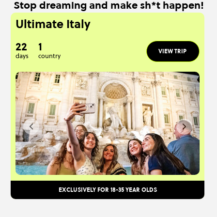
Stop dreaming and make sh*t happen!
Ultimate Italy
22
1
VIEW TRIP
days
country
EXCLUSIVELY FOR 18-35 YEAR OLDS