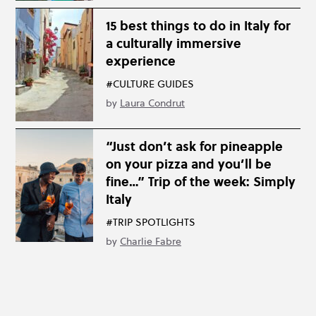
15 best things to do in Italy for
a culturally immersive
experience
#CULTURE GUIDES
by
Laura Condrut
“Just don’t ask for pineapple
on your pizza and you’ll be
fine…” Trip of the week: Simply
Italy
#TRIP SPOTLIGHTS
by
Charlie Fabre