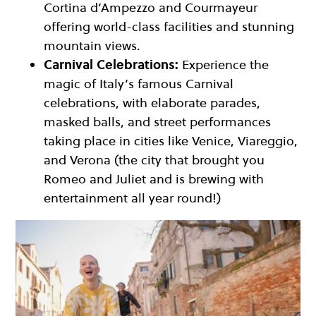
Cortina d’Ampezzo and Courmayeur
offering world-class facilities and stunning
mountain views.
Carnival Celebrations:
Experience the
magic of Italy’s famous Carnival
celebrations, with elaborate parades,
masked balls, and street performances
taking place in cities like Venice, Viareggio,
and Verona (the city that brought you
Romeo and Juliet and is brewing with
entertainment all year round!)