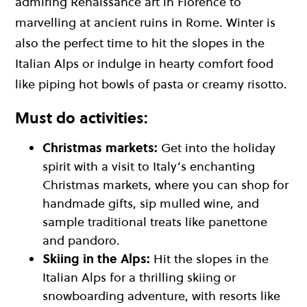
admiring Renaissance art in Florence to
marvelling at ancient ruins in Rome. Winter is
also the perfect time to hit the slopes in the
Italian Alps or indulge in hearty comfort food
like piping hot bowls of pasta or creamy risotto.
Must do activities:
Christmas markets:
Get into the holiday
spirit with a visit to Italy’s enchanting
Christmas markets, where you can shop for
handmade gifts, sip mulled wine, and
sample traditional treats like panettone
and pandoro.
Skiing in the Alps:
Hit the slopes in the
Italian Alps for a thrilling skiing or
snowboarding adventure, with resorts like