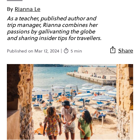
By
Rianna Le
As a teacher, published author and
trip manager, Rianna combines her
passions by gallivanting the globe
and sharing insider tips for travellers.
Share
Published on Mar 12, 2024 |
5 min