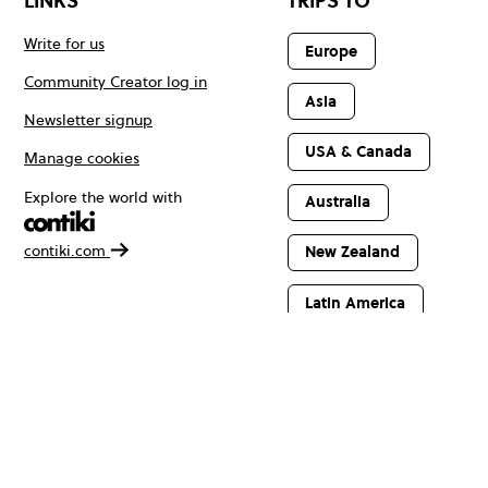
LINKS
TRIPS TO
Write for us
Europe
Community Creator log in
Asia
Newsletter signup
USA & Canada
Manage cookies
Explore the world with
Australia
contiki.com
New Zealand
Latin America
Africa & The
Middle East
© Copyright 2026 Contiki. All rights reserved.