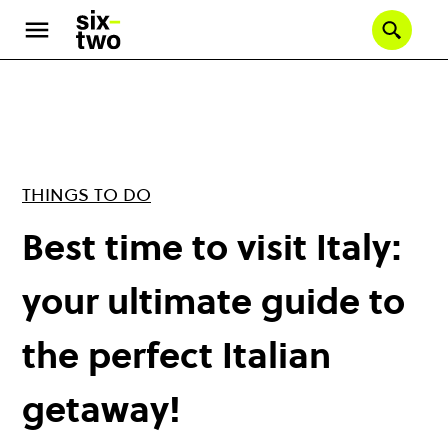
Skip
to
Se
main
content
THINGS TO DO
Best time to visit Italy:
your ultimate guide to
the perfect Italian
getaway!