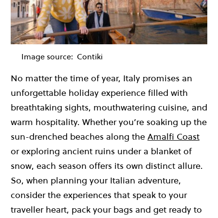
Image source:
Contiki
No matter the time of year, Italy promises an
unforgettable holiday experience filled with
breathtaking sights, mouthwatering cuisine, and
warm hospitality. Whether you’re soaking up the
sun-drenched beaches along the
Amalfi Coast
or exploring ancient ruins under a blanket of
snow, each season offers its own distinct allure.
So, when planning your Italian adventure,
consider the experiences that speak to your
traveller heart, pack your bags and get ready to