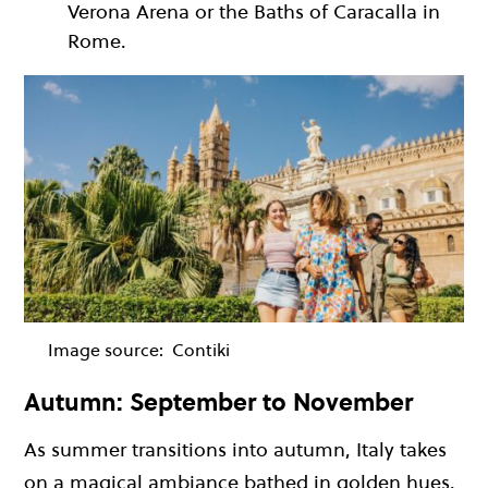
Verona Arena or the Baths of Caracalla in
Rome.
Image source:
Contiki
Autumn: September to November
As summer transitions into autumn, Italy takes
on a magical ambiance bathed in golden hues.