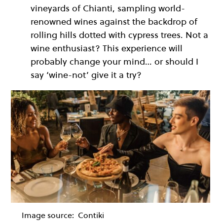
vineyards of Chianti, sampling world-
renowned wines against the backdrop of
rolling hills dotted with cypress trees. Not a
wine enthusiast? This experience will
probably change your mind… or should I
say ‘wine-not’ give it a try?
Image source:
Contiki