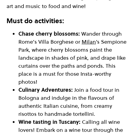
art and music to food and wine!
Must do activities:
Chase cherry blossoms:
Wander through
Rome’s Villa Borghese or
Milan
‘s Sempione
Park, where cherry blossoms paint the
landscape in shades of pink, and drape like
curtains over the paths and ponds. This
place is a must for those Insta-worthy
photos!
Culinary Adventures:
Join a food tour in
Bologna and indulge in the flavours of
authentic Italian cuisine, from creamy
risottos to handmade tortellini.
Wine tasting in Tuscany:
Calling all wine
lovers! Embark on a wine tour through the