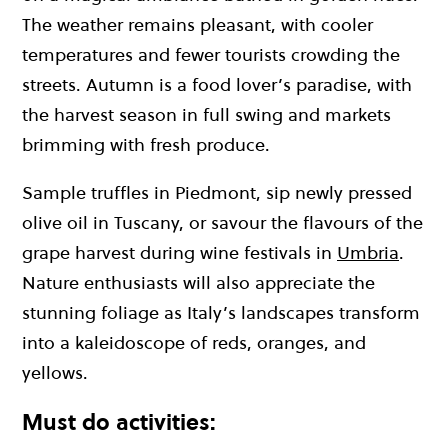
The weather remains pleasant, with cooler
temperatures and fewer tourists crowding the
streets. Autumn is a food lover’s paradise, with
the harvest season in full swing and markets
brimming with fresh produce.
Sample truffles in Piedmont, sip newly pressed
olive oil in Tuscany, or savour the flavours of the
grape harvest during wine festivals in
Umbria
.
Nature enthusiasts will also appreciate the
stunning foliage as Italy’s landscapes transform
into a kaleidoscope of reds, oranges, and
yellows.
Must do activities: