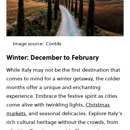
Image source:
Contiki
Winter: December to February
While Italy may not be the first destination that
comes to mind for a winter getaway, the colder
months offer a unique and enchanting
experience. Embrace the festive spirit as cities
come alive with twinkling lights,
Christmas
markets
, and seasonal delicacies. Explore Italy’s
rich cultural heritage without the crowds, from