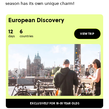
season has its own unique charm!
European Discovery
12
6
VIEW TRIP
days
countries
EXCLUSIVELY FOR 18-35 YEAR OLDS