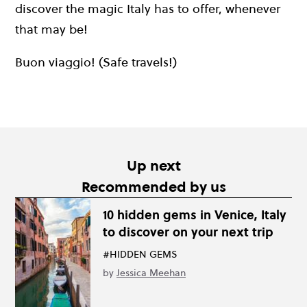
discover the magic Italy has to offer, whenever
that may be!
Buon viaggio! (Safe travels!)
Up next
Recommended by us
10 hidden gems in Venice, Italy
to discover on your next trip
#HIDDEN GEMS
by
Jessica Meehan