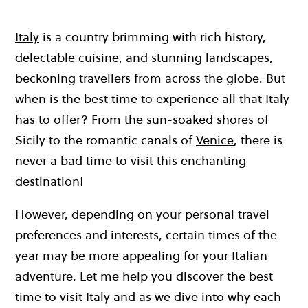
Italy
is a country brimming with rich history,
delectable cuisine, and stunning landscapes,
beckoning travellers from across the globe. But
when is the best time to experience all that Italy
has to offer? From the sun-soaked shores of
Sicily to the romantic canals of
Venice
, there is
never a bad time to visit this enchanting
destination!
However, depending on your personal travel
preferences and interests, certain times of the
year may be more appealing for your Italian
adventure. Let me help you discover the best
time to visit Italy and as we dive into why each