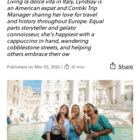
Living la dolce vita in Italy, Lyndsay is
an American expat and Contiki Trip
Manager sharing her love for travel
and history throughout Europe. Equal
parts storyteller and gelato
connoisseur, she's happiest with a
cappuccino in hand, wandering
cobblestone streets, and helping
others embrace their ow
Share
Published on Mar 03, 2025 |
10 min