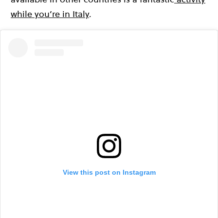
while you’re in Italy
.
View this post on Instagram