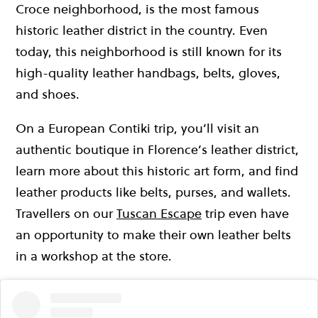
Croce neighborhood, is the most famous
historic leather district in the country. Even
today, this neighborhood is still known for its
high-quality leather handbags, belts, gloves,
and shoes.
On a European Contiki trip, you’ll visit an
authentic boutique in Florence’s leather district,
learn more about this historic art form, and find
leather products like belts, purses, and wallets.
Travellers on our
Tuscan Escape
trip even have
an opportunity to make their own leather belts
in a workshop at the store.