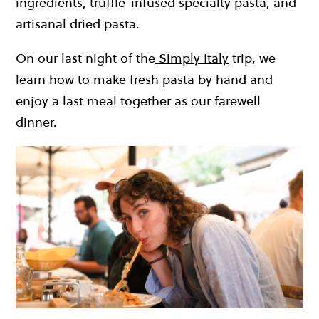
ingredients, truffle-infused specialty pasta, and
artisanal dried pasta.
On our last night of the
Simply Italy
trip, we
learn how to make fresh pasta by hand and
enjoy a last meal together as our farewell
dinner.