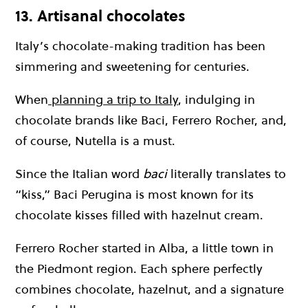
13. Artisanal chocolates
Italy’s chocolate-making tradition has been
simmering and sweetening for centuries.
When
planning a trip to Italy
, indulging in
chocolate brands like Baci, Ferrero Rocher, and,
of course, Nutella is a must.
Since the Italian word
baci
literally translates to
“kiss,” Baci Perugina is most known for its
chocolate kisses filled with hazelnut cream.
Ferrero Rocher started in Alba, a little town in
the Piedmont region. Each sphere perfectly
combines chocolate, hazelnut, and a signature