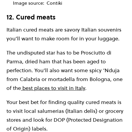
Image source:
Contiki
12. Cured meats
Italian cured meats are savory Italian souvenirs
you’ll want to make room for in your luggage.
The undisputed star has to be Prosciutto di
Parma, dried ham that has been aged to
perfection. You’ll also want some spicy ‘Nduja
from Calabria or mortadella from Bologna, one
of the
best places to visit in Italy
.
Your best bet for finding quality cured meats is
to visit local salumerias (Italian delis) or grocery
stores and look for DOP (Protected Designation
of Origin) labels.