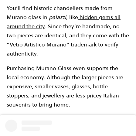
You’ll find historic chandeliers made from
Murano glass in
palazzi
, like
hidden gems all
around the city
. Since they’re handmade, no
two pieces are identical, and they come with the
“Vetro Artistico Murano” trademark to verify
authenticity.
Purchasing Murano Glass even supports the
local economy. Although the larger pieces are
expensive, smaller vases, glasses, bottle
stoppers, and jewellery are less pricey Italian
souvenirs to bring home.