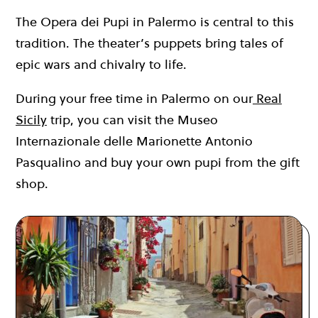
The Opera dei Pupi in Palermo is central to this
tradition. The theater’s puppets bring tales of
epic wars and chivalry to life.
During your free time in Palermo on our
Real
Sicily
trip, you can visit the Museo
Internazionale delle Marionette Antonio
Pasqualino and buy your own pupi from the gift
shop.