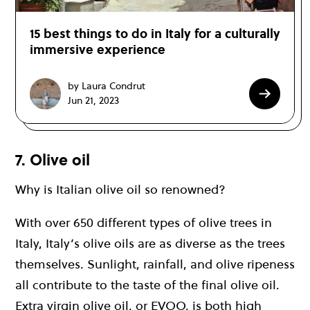
15 best things to do in Italy for a culturally
immersive experience
by Laura Condrut
Jun 21, 2023
7. Olive oil
Why is Italian olive oil so renowned?
With over 650 different types of olive trees in
Italy, Italy’s olive oils are as diverse as the trees
themselves. Sunlight, rainfall, and olive ripeness
all contribute to the taste of the final olive oil.
Extra virgin olive oil, or EVOO, is both high