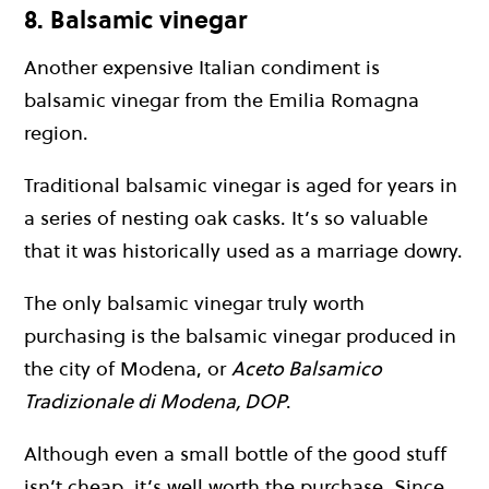
8. Balsamic vinegar
Another expensive Italian condiment is
balsamic vinegar from the Emilia Romagna
region.
Traditional balsamic vinegar is aged for years in
a series of nesting oak casks. It’s so valuable
that it was historically used as a marriage dowry.
The only balsamic vinegar truly worth
purchasing is the balsamic vinegar produced in
the city of Modena, or
Aceto Balsamico
Tradizionale di Modena, DOP
.
Although even a small bottle of the good stuff
isn’t cheap, it’s well worth the purchase. Since