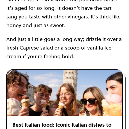
it’s aged for so long, it doesn’t have the tart
tang you taste with other vinegars. It’s thick like
honey and just as sweet.
And just a little goes a long way; drizzle it over a
fresh Caprese salad or a scoop of vanilla ice
cream if you’re feeling bold.
Best Italian food: Iconic Italian dishes to