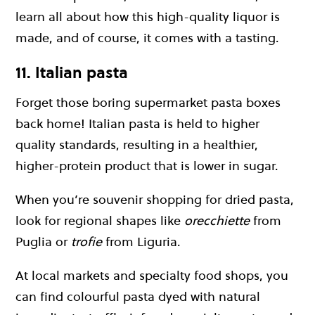
learn all about how this high-quality liquor is
made, and of course, it comes with a tasting.
11. Italian pasta
Forget those boring supermarket pasta boxes
back home! Italian pasta is held to higher
quality standards, resulting in a healthier,
higher-protein product that is lower in sugar.
When you’re souvenir shopping for dried pasta,
look for regional shapes like
orecchiette
from
Puglia or
trofie
from Liguria.
At local markets and specialty food shops, you
can find colourful pasta dyed with natural