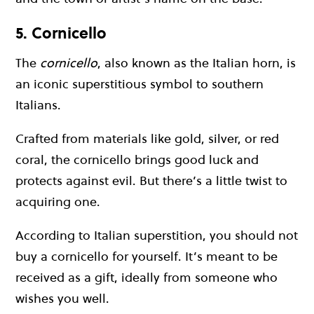
5. Cornicello
The
cornicello
, also known as the Italian horn, is
an iconic superstitious symbol to southern
Italians.
Crafted from materials like gold, silver, or red
coral, the cornicello brings good luck and
protects against evil. But there’s a little twist to
acquiring one.
According to Italian superstition, you should not
buy a cornicello for yourself. It’s meant to be
received as a gift, ideally from someone who
wishes you well.