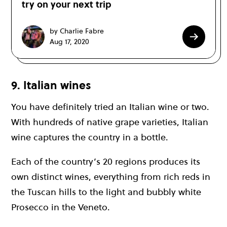
try on your next trip
by Charlie Fabre
Aug 17, 2020
9. Italian wines
You have definitely tried an Italian wine or two.
With hundreds of native grape varieties, Italian
wine captures the country in a bottle.
Each of the country’s 20 regions produces its
own distinct wines, everything from rich reds in
the Tuscan hills to the light and bubbly white
Prosecco in the Veneto.