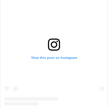
View this post on Instagram