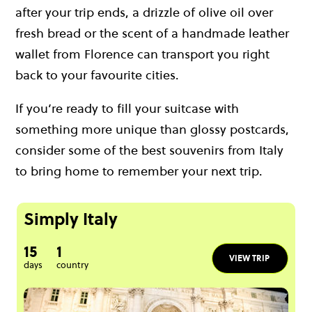
after your trip ends, a drizzle of olive oil over
fresh bread or the scent of a handmade leather
wallet from Florence can transport you right
back to your favourite cities.
If you’re ready to fill your suitcase with
something more unique than glossy postcards,
consider some of the best souvenirs from Italy
to bring home to remember your next trip.
Simply Italy
15
1
VIEW TRIP
days
country