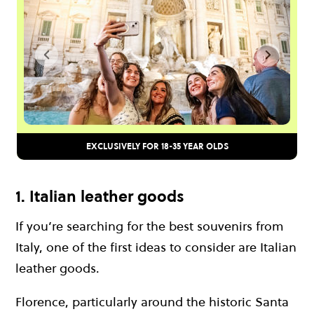
EXCLUSIVELY FOR 18-35 YEAR OLDS
1. Italian leather goods
If you’re searching for the best souvenirs from
Italy, one of the first ideas to consider are Italian
leather goods.
Florence, particularly around the historic Santa