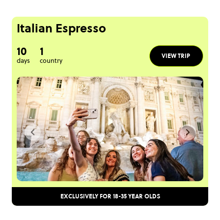
Italian Espresso
10
1
VIEW TRIP
days
country
EXCLUSIVELY FOR 18-35 YEAR OLDS