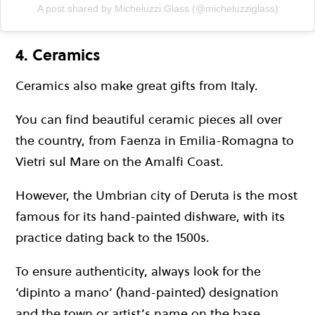
A post shared by Micheluzzi Glass (@micheluzziglass)
4. Ceramics
Ceramics also make great gifts from Italy.
You can find beautiful ceramic pieces all over
the country, from Faenza in Emilia-Romagna to
Vietri sul Mare on the Amalfi Coast.
However, the Umbrian city of Deruta is the most
famous for its hand-painted dishware, with its
practice dating back to the 1500s.
To ensure authenticity, always look for the
‘dipinto a mano’ (hand-painted) designation
and the town or artist’s name on the base.