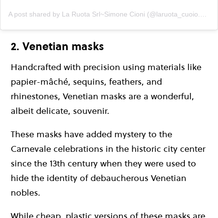
A post shared by La Ruota Srl~Simone Cioni (@laruota_cuoio.pellami)
2. Venetian masks
Handcrafted with precision using materials like
papier-mâché, sequins, feathers, and
rhinestones, Venetian masks are a wonderful,
albeit delicate, souvenir.
These masks have added mystery to the
Carnevale celebrations in the historic city center
since the 13th century when they were used to
hide the identity of debaucherous Venetian
nobles.
While cheap, plastic versions of these masks are