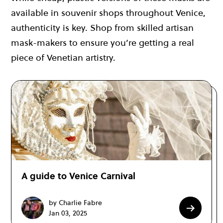
available in souvenir shops throughout Venice,
authenticity is key. Shop from skilled artisan
mask-makers to ensure you’re getting a real
piece of Venetian artistry.
A guide to Venice Carnival
by Charlie Fabre
Jan 03, 2025