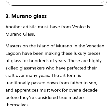
3. Murano glass
Another artistic must-have from Venice is
Murano Glass.
Masters on the island of Murano in the Venetian
Lagoon have been making these luxury pieces
of glass for hundreds of years. These are highly
skilled glassmakers who have perfected their
craft over many years. The art form is
traditionally passed down from father to son,
and apprentices must work for over a decade
before they’re considered true masters
themselves.