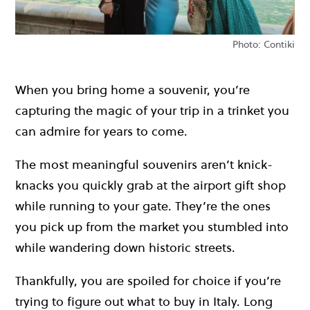
Photo: Contiki
When you bring home a souvenir, you’re
capturing the magic of your trip in a trinket you
can admire for years to come.
The most meaningful souvenirs aren’t knick-
knacks you quickly grab at the airport gift shop
while running to your gate. They’re the ones
you pick up from the market you stumbled into
while wandering down historic streets.
Thankfully, you are spoiled for choice if you’re
trying to figure out what to buy in Italy. Long