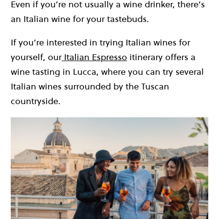
Even if you’re not usually a wine drinker, there’s
an Italian wine for your tastebuds.
If you’re interested in trying Italian wines for
yourself, our
Italian Espresso
itinerary offers a
wine tasting in Lucca, where you can try several
Italian wines surrounded by the Tuscan
countryside.