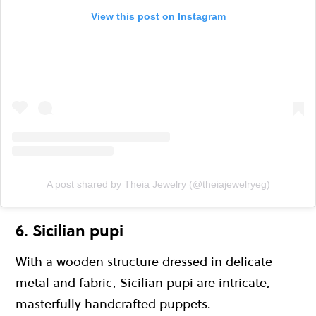
View this post on Instagram
A post shared by Theia Jewelry (@theiajewelryeg)
6. Sicilian pupi
With a wooden structure dressed in delicate
metal and fabric, Sicilian pupi are intricate,
masterfully handcrafted puppets.