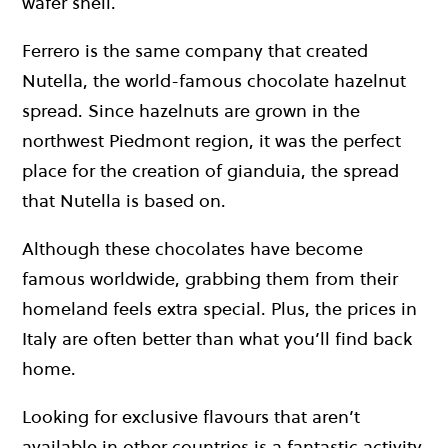
wafer shell.
Ferrero is the same company that created
Nutella, the world-famous chocolate hazelnut
spread. Since hazelnuts are grown in the
northwest Piedmont region, it was the perfect
place for the creation of gianduia, the spread
that Nutella is based on.
Although these chocolates have become
famous worldwide, grabbing them from their
homeland feels extra special. Plus, the prices in
Italy are often better than what you’ll find back
home.
Looking for exclusive flavours that aren’t
available in other countries is a fantastic
activity