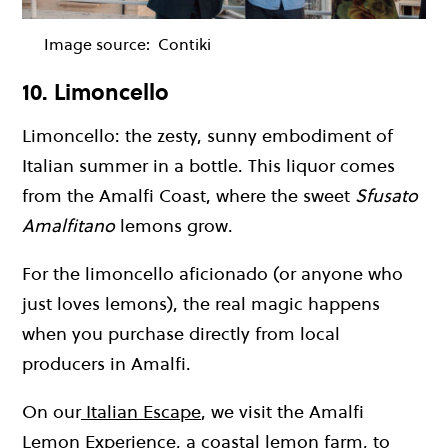
Image source:
Contiki
10. Limoncello
Limoncello: the zesty, sunny embodiment of
Italian summer in a bottle. This liquor comes
from the Amalfi Coast, where the sweet
Sfusato
Amalfitano
lemons grow.
For the limoncello aficionado (or anyone who
just loves lemons), the real magic happens
when you purchase directly from local
producers in Amalfi.
On our
Italian Escape
, we visit the Amalfi
Lemon Experience, a coastal lemon farm, to