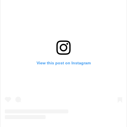
View this post on Instagram