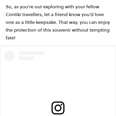
So, as you’re out exploring with your fellow
Contiki travellers, let a friend know you’d love
one as a little keepsake. That way, you can enjoy
the protection of this souvenir without tempting
fate!