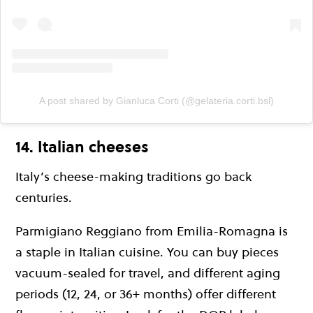
A post shared by Gianluca Corti (@gelateria.corti.bsl)
14. Italian cheeses
Italy’s cheese-making traditions go back
centuries.
Parmigiano Reggiano from Emilia-Romagna is
a staple in Italian cuisine. You can buy pieces
vacuum-sealed for travel, and different aging
periods (12, 24, or 36+ months) offer different