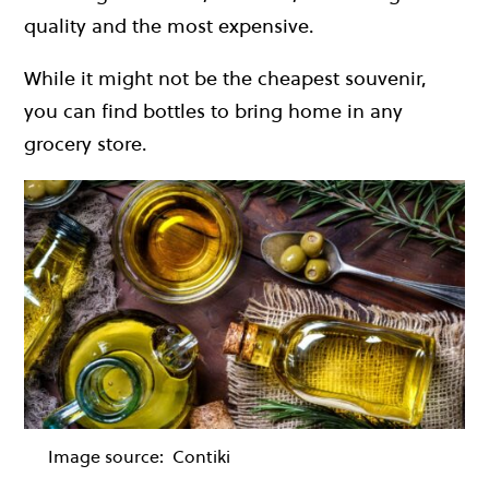
quality and the most expensive.
While it might not be the cheapest souvenir,
you can find bottles to bring home in any
grocery store.
Image source:
Contiki