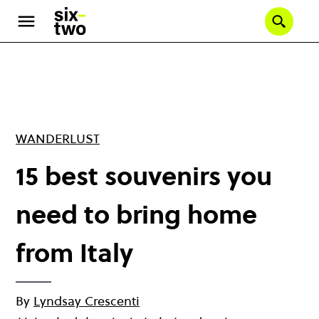
Skip
to
Se
main
content
WANDERLUST
15 best souvenirs you
need to bring home
from Italy
By
Lyndsay Crescenti