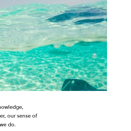
knowledge,
er, our sense of
 we do.