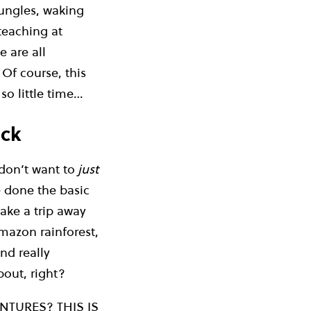
jungles, waking
 teaching at
 are all
 Of course, this
so little time…
ack
don’t want to
just
e done the basic
take a trip away
Amazon rainforest,
and really
bout, right?
NTURES? THIS IS