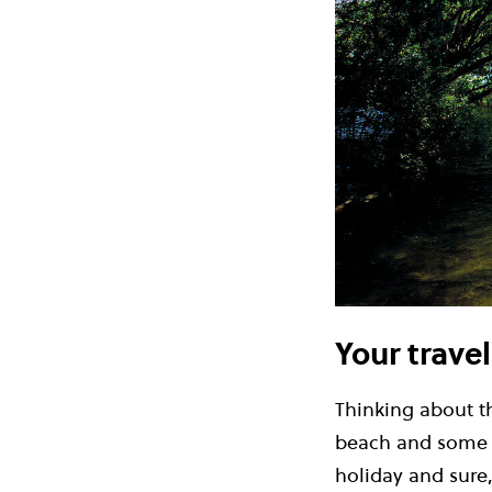
Your trave
Thinking about th
beach and some su
holiday and sure,