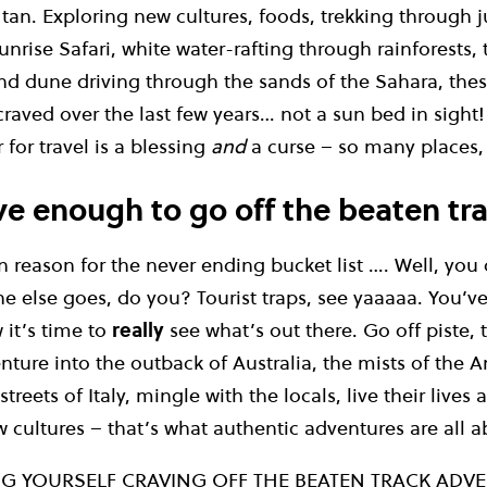
 tan. Exploring new cultures, foods, trekking through 
unrise Safari, white water-rafting through rainforests,
nd dune driving through the sands of the Sahara, these
craved over the last few years… not a sun bed in sight!
 for travel is a blessing
and
a curse – so many places, 
ve enough to go off the beaten tr
reason for the never ending bucket list …. Well, you 
e else goes, do you? Tourist traps, see yaaaaa. You’v
 it’s time to
really
see what’s out there. Go off piste, 
nture into the outback of Australia, the mists of the 
treets of Italy, mingle with the locals, live their lives 
cultures – that’s what authentic adventures are all a
NG YOURSELF CRAVING OFF THE BEATEN TRACK ADVE