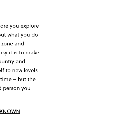
more you explore
bout what you do
t zone and
sy it is to make
country and
lf to new levels
 time – but the
nd person you
D KNOWN