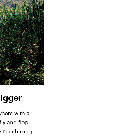
bigger
where with a
fly and flop
e I’m chasing