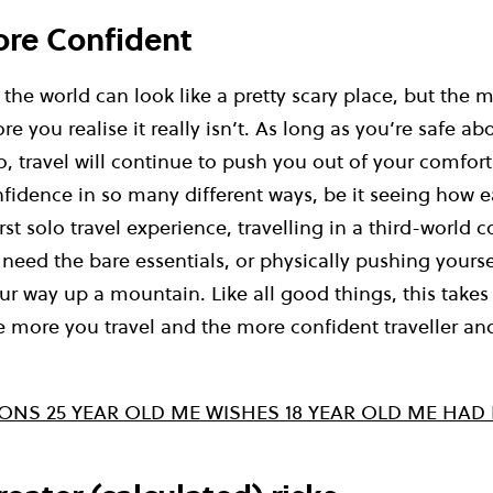
ore Confident
the world can look like a pretty scary place, but the 
re you realise it really isn’t. As long as you’re safe a
, travel will continue to push you out of your comfor
idence in so many different ways, be it seeing how ea
rst solo travel experience, travelling in a third-world 
 need the bare essentials, or physically pushing yourse
r way up a mountain. Like all good things, this takes
he more you travel and the more confident traveller a
SONS 25 YEAR OLD ME WISHES 18 YEAR OLD ME HA