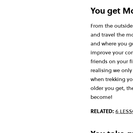
You get M
From the outside 
and travel the mo
and where you go
improve your conf
friends on your fi
realising we only
when trekking you
older you get, t
become!
RELATED:
6 LES