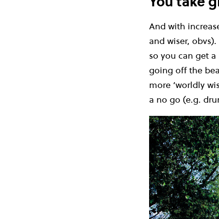
You take gr
And with increase
and wiser, obvs)
so you can get a 
going off the bea
more ‘worldly wis
a no go (e.g. dru