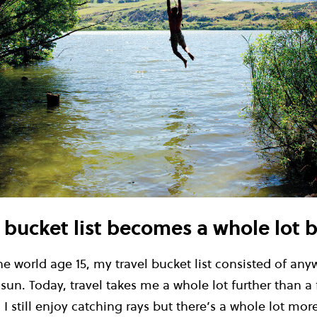
l bucket list becomes a whole lot 
e world age 15, my travel bucket list consisted of any
n. Today, travel takes me a whole lot further than a 
 I still enjoy catching rays but there’s a whole lot mor