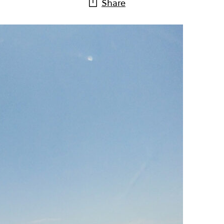
Share