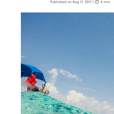
Published on Aug 17, 2017 |
4 min