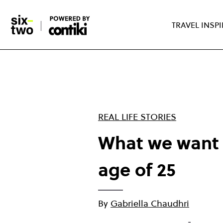
Skip
to
TRAVEL INSP
main
content
REAL LIFE STORIES
What we want 
age of 25
By
Gabriella Chaudhri