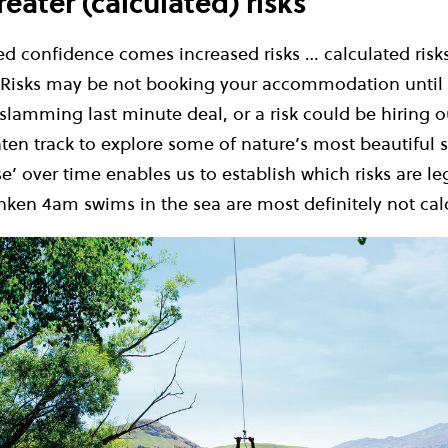
eater (calculated) risks
d confidence comes increased risks … calculated risks
. Risks may be not booking your accommodation until 
slamming last minute deal, or a risk could be hiring o
ten track to explore some of nature’s most beautiful 
e’ over time enables us to establish which risks are le
nken 4am swims in the sea are most definitely not cal