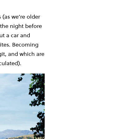
 (as we’re older
the night before
ut a car and
sites. Becoming
git, and which are
culated).