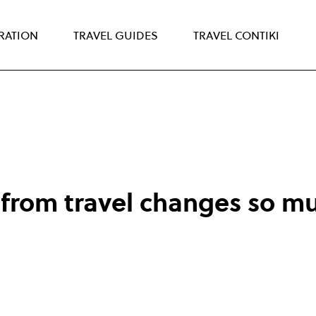
IRATION
TRAVEL GUIDES
TRAVEL CONTIKI
from travel changes so mu