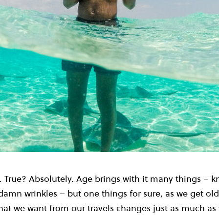
True? Absolutely. Age brings with it many things – 
amn wrinkles – but one things for sure, as we get old
at we want from our travels changes just as much as