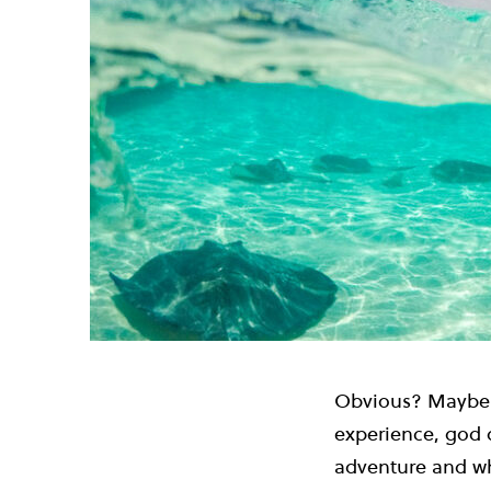
Obvious? Maybe. 
experience, god d
adventure and wh