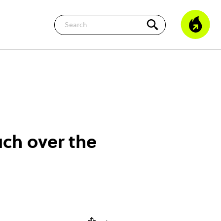
Search
ch over the