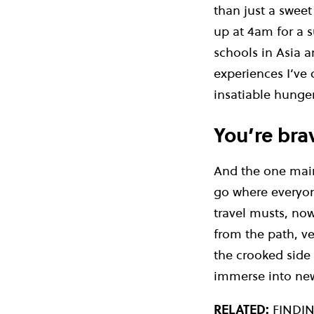
than just a sweet
up at 4am for a s
schools in Asia a
experiences I’ve 
insatiable hunger
You’re bra
And the one main 
go where everyon
travel musts, now
from the path, ve
the crooked side s
immerse into new 
RELATED:
FINDI