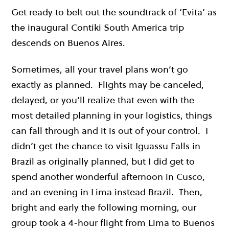
Get ready to belt out the soundtrack of ‘Evita’ as
the inaugural Contiki South America trip
descends on Buenos Aires.
Sometimes, all your travel plans won’t go
exactly as planned. Flights may be canceled,
delayed, or you’ll realize that even with the
most detailed planning in your logistics, things
can fall through and it is out of your control. I
didn’t get the chance to visit Iguassu Falls in
Brazil as originally planned, but I did get to
spend another wonderful afternoon in Cusco,
and an evening in Lima instead Brazil. Then,
bright and early the following morning, our
group took a 4-hour flight from Lima to Buenos