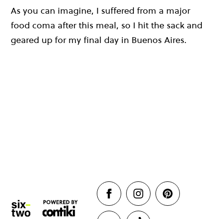
As you can imagine, I suffered from a major
food coma after this meal, so I hit the sack and
geared up for my final day in Buenos Aires.