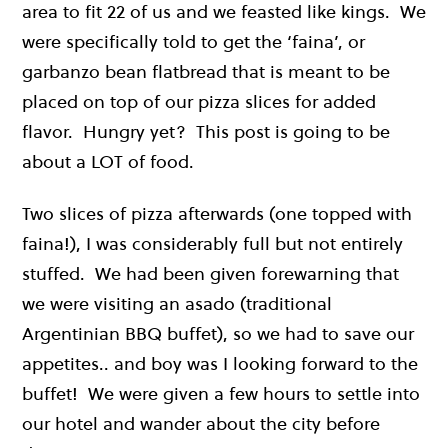
area to fit 22 of us and we feasted like kings. We
were specifically told to get the ‘faina’, or
garbanzo bean flatbread that is meant to be
placed on top of our pizza slices for added
flavor. Hungry yet? This post is going to be
about a LOT of food.
Two slices of pizza afterwards (one topped with
faina!), I was considerably full but not entirely
stuffed. We had been given forewarning that
we were visiting an asado (traditional
Argentinian BBQ buffet), so we had to save our
appetites.. and boy was I looking forward to the
buffet! We were given a few hours to settle into
our hotel and wander about the city before