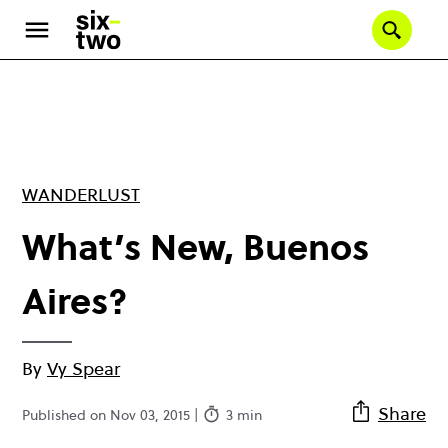
Skip
to
Se
main
content
WANDERLUST
What’s New, Buenos
Aires?
By
Vy Spear
Share
Published on Nov 03, 2015 |
3 min