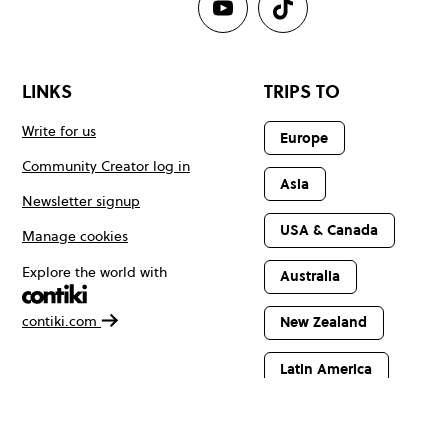
LINKS
TRIPS TO
Write for us
Europe
Community Creator log in
Asia
Newsletter signup
USA & Canada
Manage cookies
Explore the world with
Australia
contiki.com
New Zealand
Latin America
Africa & The
Middle East