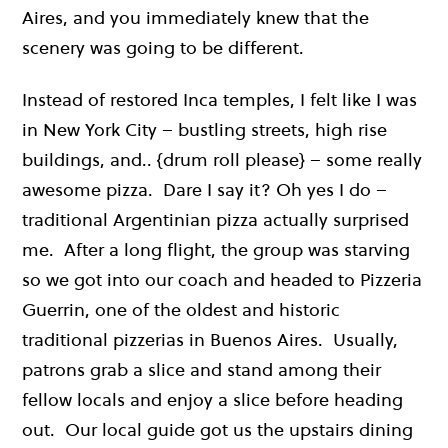
Aires, and you immediately knew that the
scenery was going to be different.
Instead of restored Inca temples, I felt like I was
in New York City – bustling streets, high rise
buildings, and.. {drum roll please} – some really
awesome pizza. Dare I say it? Oh yes I do –
traditional Argentinian pizza actually surprised
me. After a long flight, the group was starving
so we got into our coach and headed to Pizzeria
Guerrin, one of the oldest and historic
traditional pizzerias in Buenos Aires. Usually,
patrons grab a slice and stand among their
fellow locals and enjoy a slice before heading
out. Our local guide got us the upstairs dining