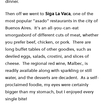
dinner.
Then off we went to
Siga La Vaca
, one of the
most popular “asado” restaurants in the city of
Buenos Aires. It’s an all-you-can-eat
smorgasbord of different cuts of meat, whether
you prefer beef, chicken, or pork. There are
long buffet tables of other goodies, such as
deviled eggs, salads, crostini, and slices of
cheese. The regional red wine, Malbec, is
readily available along with sparkling or still
water, and the desserts are decadent. As a self-
proclaimed foodie, my eyes were certainly
bigger than my stomach, but I enjoyed every
single bite!