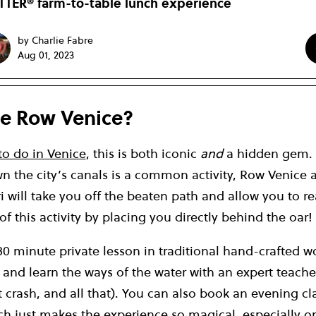
TER® farm-to-table lunch experience
by Charlie Fabre
Aug 01, 2023
e Row Venice?
to do in Venice
, this is both iconic
and
a hidden gem. 
n the city’s canals is a common activity, Row Venice 
 will take you off the beaten path and allow you to re
 of this activity by placing you directly behind the oar!
80 minute private lesson in traditional hand-crafted 
’, and learn the ways of the water with an expert teach
 crash, and all that). You can also book an evening cl
h just makes the experience so magical, especially 