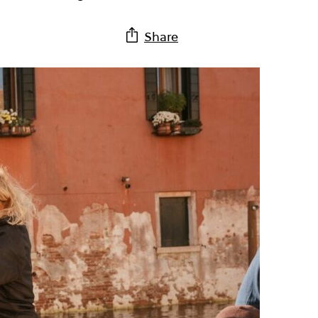
Share