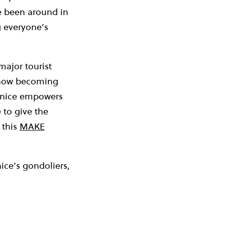
e been around in
g everyone’s
major tourist
s now becoming
enice empowers
 to give the
 this
MAKE
ce’s gondoliers,