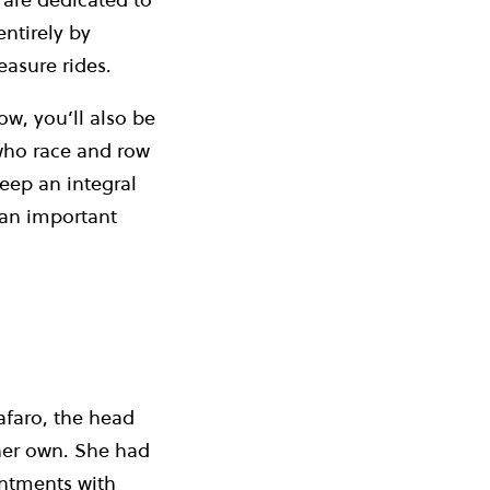
entirely by
easure rides.
w, you’ll also be
who race and row
eep an integral
 an important
Cafaro, the head
 her own. She had
intments with