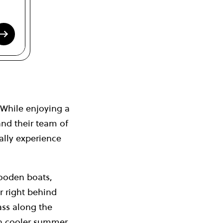
While enjoying a
and their team of
ally experience
wooden boats,
er right behind
ass along the
on cooler summer