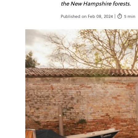
the New Hampshire forests.
Published on Feb 08, 2024 |
5 min