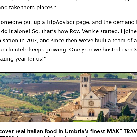
and take them places.”
 someone put up a TripAdvisor page, and the demand
 do it alone! So, that’s how Row Venice started. I join
sation in 2012, and since then we’ve built a team of 
our clientele keeps growing. One year we hosted over 
zing year for us!”
cover real Italian food in Umbria’s finest MAKE TRA