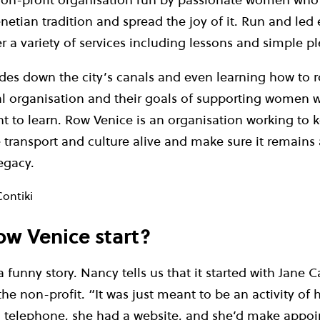
netian tradition and spread the joy of it. Run and led 
 a variety of services including lessons and simple pl
des down the city’s canals and even learning how to ro
al organisation and their goals of supporting women 
 to learn. Row Venice is an organisation working to k
e transport and culture alive and make sure it remains
egacy.
Contiki
w Venice start?
 a funny story. Nancy tells us that it started with Jane 
the non-profit. “It was just meant to be an activity of
a telephone, she had a website, and she’d make appo