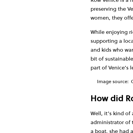
preserving the Ve
women, they offer
While enjoying ri
supporting a loc
and kids who want
bit of sustainabl
part of Venice’s l
Image source:
How did Ro
Well, it’s kind of
administrator of 
a boat, she had 