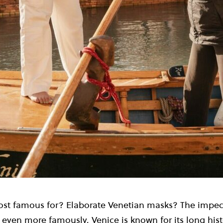
st famous for? Elaborate Venetian masks? The impec
, even more famously, Venice is known for its long hist