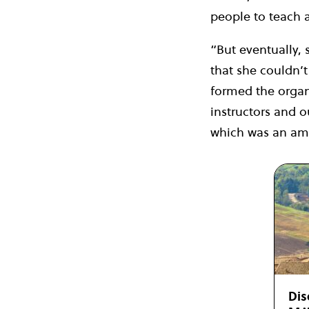
people to teach 
“But eventually,
that she couldn’t
formed the organi
instructors and 
which was an ama
Dis