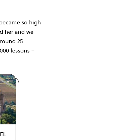
 became so high
ed her and we
around 25
3000 lessons –
VEL