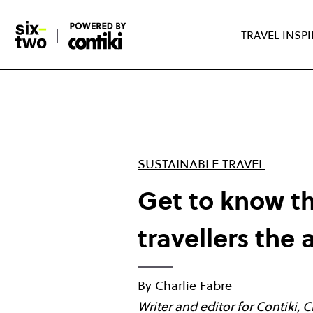
Skip
to
TRAVEL INSP
main
content
SUSTAINABLE TRAVEL
Get to know t
travellers the 
By
Charlie Fabre
Writer and editor for Contiki, 