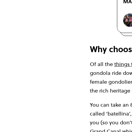
MAT
Why choos
Of all the
things 
gondola ride dow
female gondolieri
the rich heritage
You can take an 
called ‘batellina
you (so you don’t
Grand Canal whic