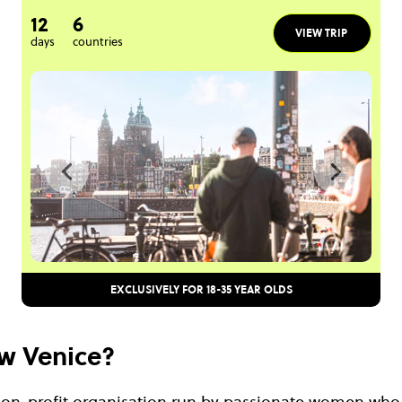
12
6
VIEW TRIP
days
countries
EXCLUSIVELY FOR 18-35 YEAR OLDS
w Venice?
non-profit organisation run by passionate women who 