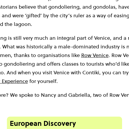
storians believe that gondoliering, and gondolas, hav
 and were ‘gifted’ by the city’s ruler as a way of easin
 the lagoon.
ng is still very much an integral part of Venice, and a 
ll. What was historically a male-dominated industry i
en, thanks to organisations like
Row Venice
. Row V
gondoliering and offers classes to tourists who’d like
 go. And when you visit Venice with Contiki, you can try
 Experience
for yourself.
e? We spoke to Nancy and Gabriella, two of Row Veni
European Discovery