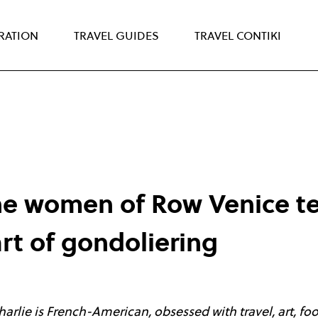
IRATION
TRAVEL GUIDES
TRAVEL CONTIKI
he women of Row Venice t
art of gondoliering
Charlie is French-American, obsessed with travel, art, fo