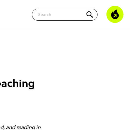
Search
eaching
od, and reading in