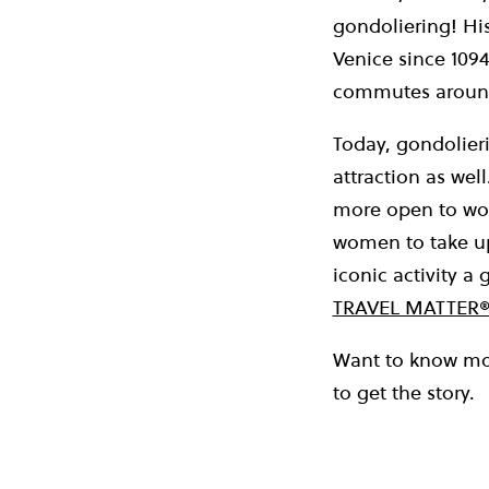
gondoliering! Hi
Venice since 1094
commutes around
Today, gondolieri
attraction as we
more open to wom
women to take up 
iconic activity a
TRAVEL MATTER®
Want to know mor
to get the story.