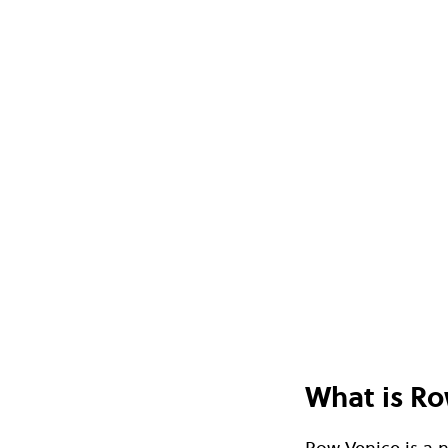
What is Ro
Row Venice is a 