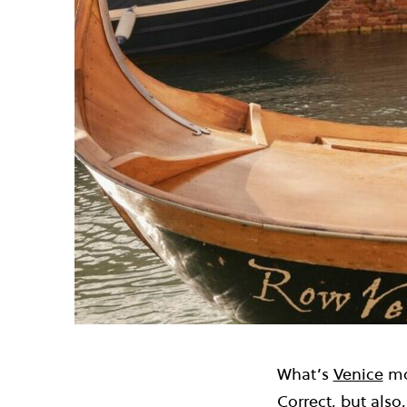
What’s
Venice
mo
Correct, but also