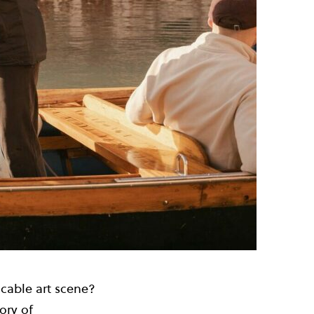
cable art scene?
ory of