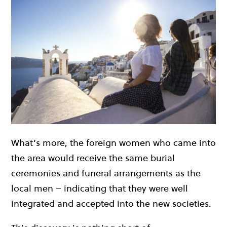
What’s more, the foreign women who came into
the area would receive the same burial
ceremonies and funeral arrangements as the
local men – indicating that they were well
integrated and accepted into the new societies.