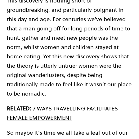
This discovery is nothing short of
groundbreaking, and particularly poignant in
this day and age. For centuries we’ve believed
that a man going off for long periods of time to
hunt, gather and meet new people was the
norm, whilst women and children stayed at
home eating. Yet this new discovery shows that
the theory is utterly untrue; women were the
original wanderlusters, despite being
traditionally made to feel like it wasn’t our place
to be nomadic.
RELATED:
7 WAYS TRAVELLING FACILITATES
FEMALE EMPOWERMENT
So maybe it’s time we all take a leaf out of our