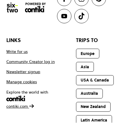
LINKS
TRIPS TO
Write for us
Europe
Community Creator log in
Asia
Newsletter signup
USA & Canada
Manage cookies
Explore the world with
Australia
contiki.com
New Zealand
Latin America