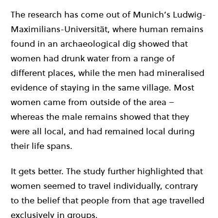
The research has come out of Munich’s Ludwig-
Maximilians-Universität, where human remains
found in an archaeological dig showed that
women had drunk water from a range of
different places, while the men had mineralised
evidence of staying in the same village. Most
women came from outside of the area –
whereas the male remains showed that they
were all local, and had remained local during
their life spans.
It gets better. The study further highlighted that
women seemed to travel individually, contrary
to the belief that people from that age travelled
exclusively in groups.