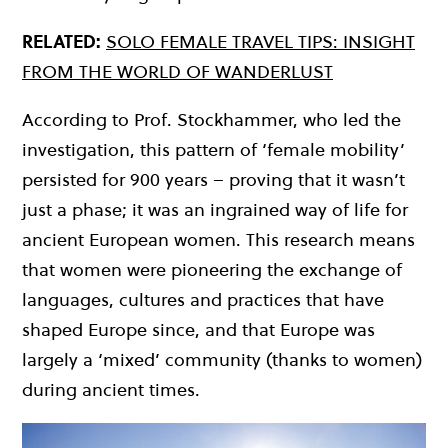
RELATED:
SOLO FEMALE TRAVEL TIPS: INSIGHT
FROM THE WORLD OF WANDERLUST
According to Prof. Stockhammer, who led the
investigation, this pattern of ‘female mobility’
persisted for 900 years – proving that it wasn’t
just a phase; it was an ingrained way of life for
ancient European women. This research means
that women were pioneering the exchange of
languages, cultures and practices that have
shaped Europe since, and that Europe was
largely a ‘mixed’ community (thanks to women)
during ancient times.