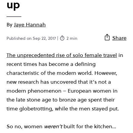
up
By
Jaye Hannah
Share
Published on Sep 22, 2017 |
2 min
The unprecedented rise of solo female travel
in
recent times has become a defining
characteristic of the modern world. However,
new research has uncovered that it’s not a
modern phenomenon – European women in
the late stone age to bronze age spent their
time globetrotting, while the men stayed put.
So no, women
weren’t
built for the kitchen…