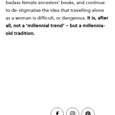
badass female ancestors’ books, and continue
to de-stigmatise the idea that travelling alone
as a woman is difficult, or dangerous.
It is, after
all, not a ‘millennial trend’ – but a millennia-
old tradition.