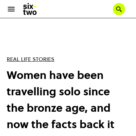
Skip
to
Se
main
content
REAL LIFE STORIES
Women have been
travelling solo since
the bronze age, and
now the facts back it