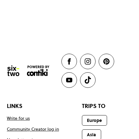
LINKS
TRIPS TO
Write for us
Europe
Community Creator log in
Asia