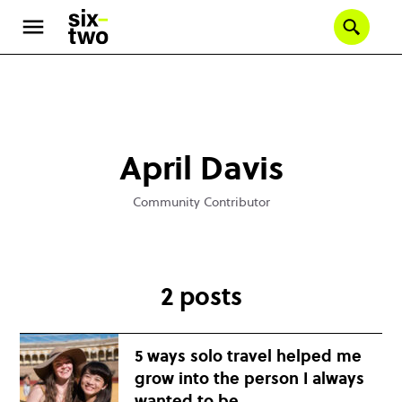
Se
Skip
to
main
content
April Davis
Community Contributor
2 posts
5 ways solo travel helped me
grow into the person I always
wanted to be