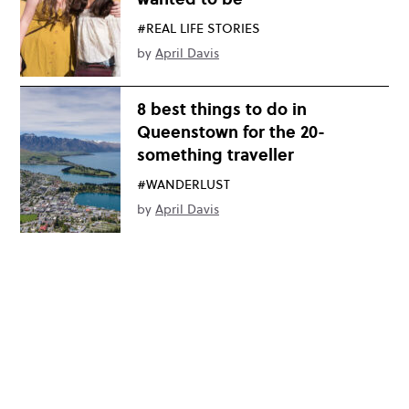
#REAL LIFE STORIES
by
April Davis
8 best things to do in
Queenstown for the 20-
something traveller
#WANDERLUST
by
April Davis