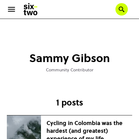
Se
Skip
to
main
content
Sammy Gibson
Community Contributor
1 posts
Cycling in Colombia was the
hardest (and greatest)
experience of my life