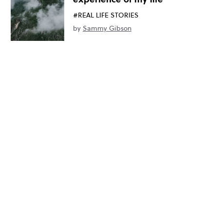
#REAL LIFE STORIES
by
Sammy Gibson