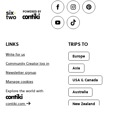
LINKS
TRIPS TO
Write for us
Europe
Community Creator log in
Asia
Newsletter signup
USA & Canada
Manage cookies
Explore the world with
Australia
contiki.com
New Zealand
Latin America