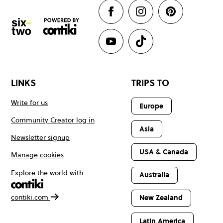
LINKS
TRIPS TO
Write for us
Europe
Community Creator log in
Asia
Newsletter signup
USA & Canada
Manage cookies
Explore the world with
Australia
contiki.com
New Zealand
Latin America