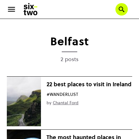
Skip
to
Se
main
content
Belfast
2 posts
22 best places to visit in Ireland
#WANDERLUST
by
Chantal Ford
The most haunted places in