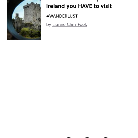
Ireland you HAVE to visit
#WANDERLUST
by
Lianne Chin-Fook