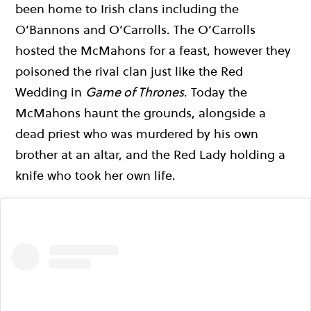
been home to Irish clans including the
O’Bannons and O’Carrolls. The O’Carrolls
hosted the McMahons for a feast, however they
poisoned the rival clan just like the Red
Wedding in
Game of Thrones
. Today the
McMahons haunt the grounds, alongside a
dead priest who was murdered by his own
brother at an altar, and the Red Lady holding a
knife who took her own life.