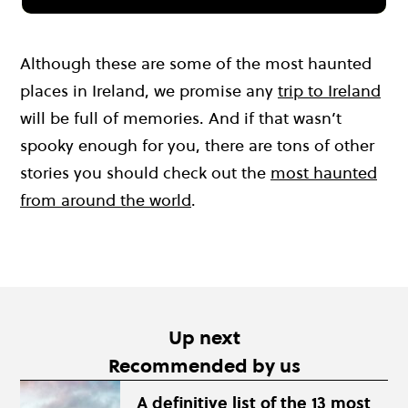
Although these are some of the most haunted
places in Ireland, we promise any
trip to Ireland
will be full of memories. And if that wasn’t
spooky enough for you, there are tons of other
stories you should check out the
most haunted
from around the world
.
Up next
Recommended by us
A definitive list of the 13 most