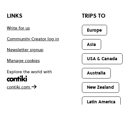
LINKS
TRIPS TO
Write for us
Europe
Community Creator log in
Asia
Newsletter signup
USA & Canada
Manage cookies
Explore the world with
Australia
contiki.com
New Zealand
Latin America
Africa & The
Middle East