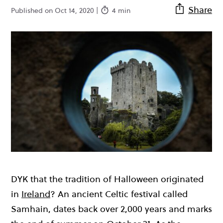
Share
Published on Oct 14, 2020 |
4 min
DYK that the tradition of Halloween originated
in
Ireland
? An ancient Celtic festival called
Samhain, dates back over 2,000 years and marks