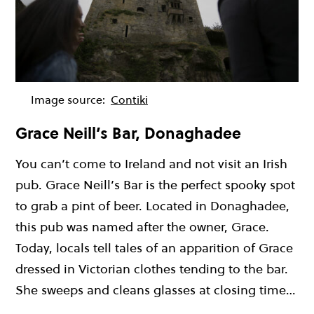
Image source:
Contiki
Grace Neill’s Bar, Donaghadee
You can’t come to Ireland and not visit an Irish
pub. Grace Neill’s Bar is the perfect spooky spot
to grab a pint of beer. Located in Donaghadee,
this pub was named after the owner, Grace.
Today, locals tell tales of an apparition of Grace
dressed in Victorian clothes tending to the bar.
She sweeps and cleans glasses at closing time…