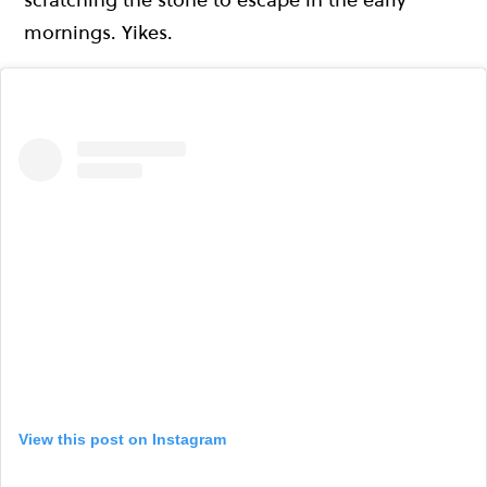
mornings. Yikes.
View this post on Instagram