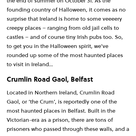
the end of summer on October 31. As the
founding country of Halloween, it comes as no
surprise that Ireland is home to some veeeery
creepy places – ranging from old jail cells to
castles – and of course tiny Irish pubs too. So,
to get you in the Halloween spirit, we’ve
rounded up some of the most haunted places
to visit in Ireland…
Crumlin Road Gaol, Belfast
Located in Northern Ireland, Crumlin Road
Gaol, or ‘the Crum’, is reportedly one of the
most haunted places in Belfast. Built in the
Victorian-era as a prison, there are tons of
prisoners who passed through these walls, and a