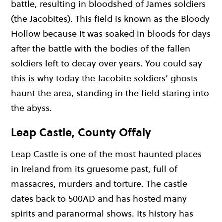
battle, resulting in bloodshed of James soldiers
(the Jacobites). This field is known as the Bloody
Hollow because it was soaked in bloods for days
after the battle with the bodies of the fallen
soldiers left to decay over years. You could say
this is why today the Jacobite soldiers’ ghosts
haunt the area, standing in the field staring into
the abyss.
Leap Castle, County Offaly
Leap Castle is one of the most haunted places
in Ireland from its gruesome past, full of
massacres, murders and torture. The castle
dates back to 500AD and has hosted many
spirits and paranormal shows. Its history has