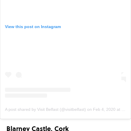
View this post on Instagram
A post shared by Visit Belfast (@visitbelfast)
on
Feb 4, 2020 at 9:10am PST
Blarney Castle, Cork