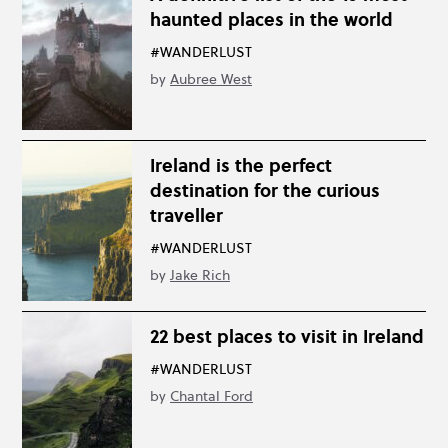
haunted places in the world
#WANDERLUST
by
Aubree West
Ireland is the perfect
destination for the curious
traveller
#WANDERLUST
by
Jake Rich
22 best places to visit in Ireland
#WANDERLUST
by
Chantal Ford