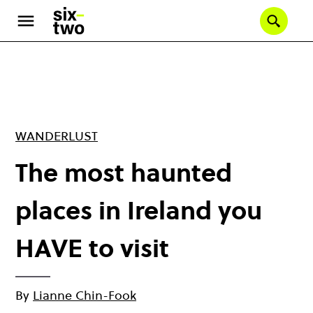
Skip
to
Se
main
content
WANDERLUST
The most haunted
places in Ireland you
HAVE to visit
By
Lianne Chin-Fook