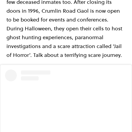
few deceased inmates too. After closing its
doors in 1996, Crumlin Road Gaol is now open
to be booked for events and conferences.
During Halloween, they open their cells to host
ghost hunting experiences, paranormal
investigations and a scare attraction called ‘Jail
of Horror’. Talk about a terrifying scare journey.