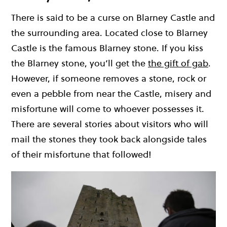
There is said to be a curse on Blarney Castle and
the surrounding area. Located close to Blarney
Castle is the famous Blarney stone. If you kiss
the Blarney stone, you’ll get the
the gift of gab
.
However, if someone removes a stone, rock or
even a pebble from near the Castle, misery and
misfortune will come to whoever possesses it.
There are several stories about visitors who will
mail the stones they took back alongside tales
of their misfortune that followed!