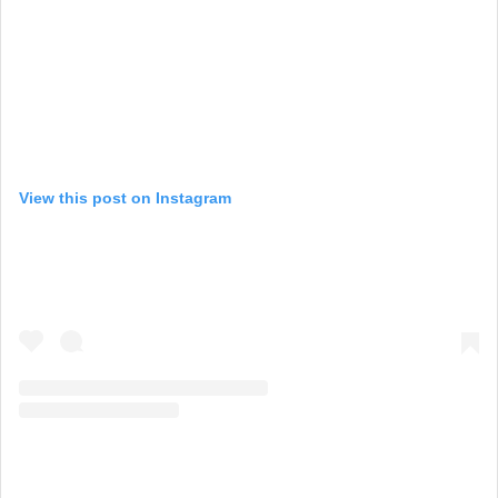
View this post on Instagram