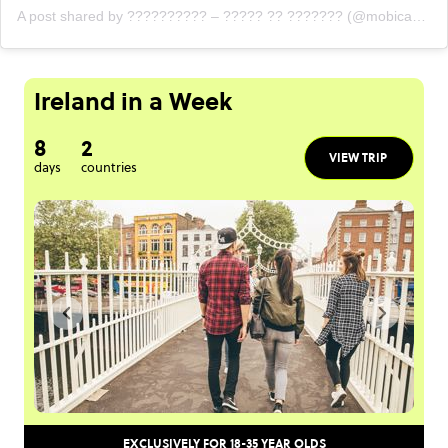
A post shared by ?????????? – ????? ?? ??????? (@mobicastle)
Ireland in a Week
8
2
VIEW TRIP
days
countries
EXCLUSIVELY FOR 18-35 YEAR OLDS