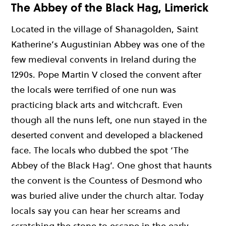
The Abbey of the Black Hag, Limerick
Located in the village of Shanagolden, Saint
Katherine’s Augustinian Abbey was one of the
few medieval convents in Ireland during the
1290s. Pope Martin V closed the convent after
the locals were terrified of one nun was
practicing black arts and witchcraft. Even
though all the nuns left, one nun stayed in the
deserted convent and developed a blackened
face. The locals who dubbed the spot ‘The
Abbey of the Black Hag’. One ghost that haunts
the convent is the Countess of Desmond who
was buried alive under the church altar. Today
locals say you can hear her screams and
scratching the stone to escape in the early