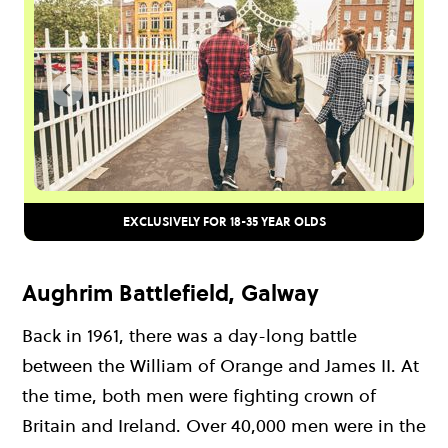
EXCLUSIVELY FOR 18-35 YEAR OLDS
Aughrim Battlefield, Galway
Back in 1961, there was a day-long battle
between the William of Orange and James II. At
the time, both men were fighting crown of
Britain and Ireland. Over 40,000 men were in the