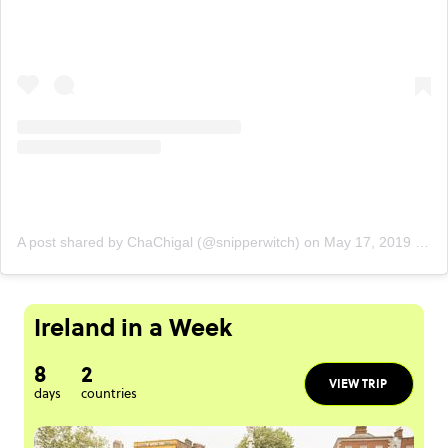
A post shared by ChaChigal (@snipperwitch)
on
May 17, 2019 at 2:54pm PDT
Ireland in a Week
8
2
VIEW TRIP
days
countries