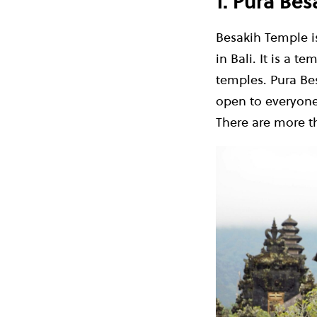
1. Pura Be
Besakih Temple is
in Bali. It is a t
temples. Pura Bes
open to everyone,
There are more th