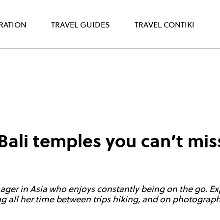
IRATION
TRAVEL GUIDES
TRAVEL CONTIKI
Bali temples you can’t mis
ager in Asia who enjoys constantly being on the go. Ex
 all her time between trips hiking, and on photography