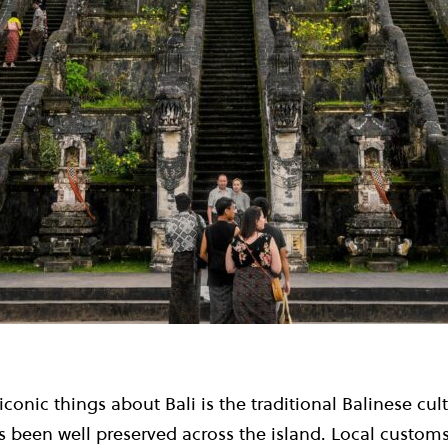
conic things about Bali is the traditional Balinese cul
 been well preserved across the island. Local customs