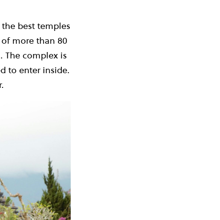
 the best temples
s of more than 80
g. The complex is
 to enter inside.
.