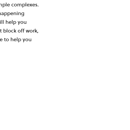
temple complexes.
 happening
ll help you
 block off work,
le to help you