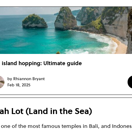
i island hopping: Ultimate guide
by Rhiannon Bryant
Feb 18, 2025
ah Lot (Land in the Sea)
s one of the most famous temples in Bali, and Indones