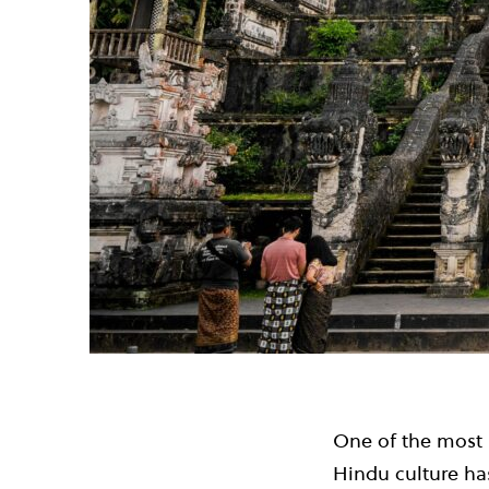
One of the most i
Hindu culture has