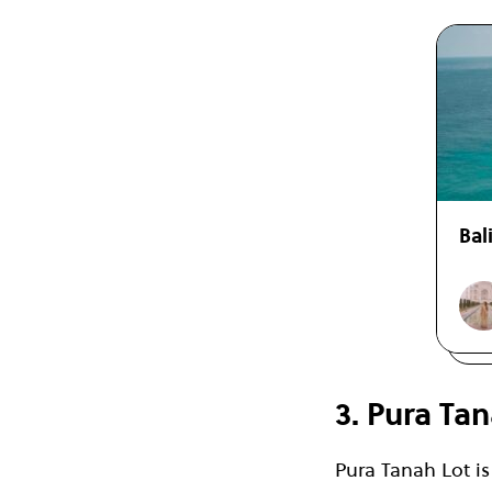
Bal
3. Pura Tan
Pura Tanah Lot i