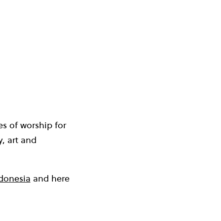
es of worship for
, art and
ndonesia
and here