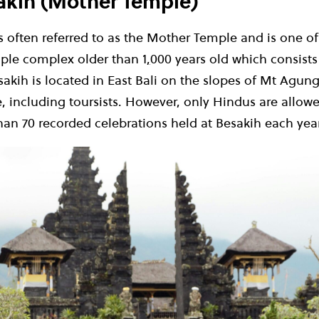
sakih (Mother Temple)
 often referred to as the Mother Temple and is one of
emple complex older than 1
,
000 years old which consist
akih is located in East Bali on the slopes of Mt Agun
 including toursists. However, only Hindus are allowed
an 70 recorded celebrations held at Besakih each year