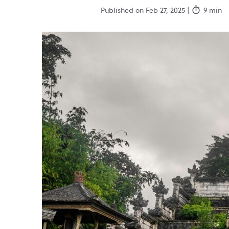
Published on Feb 27, 2025 |
9 min