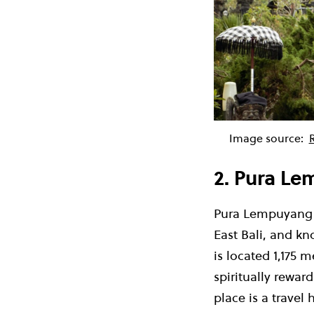
Image source:
2. Pura Le
Pura Lempuyang i
East Bali, and k
is located 1
,
175 m
spiritually rewar
place is a travel 