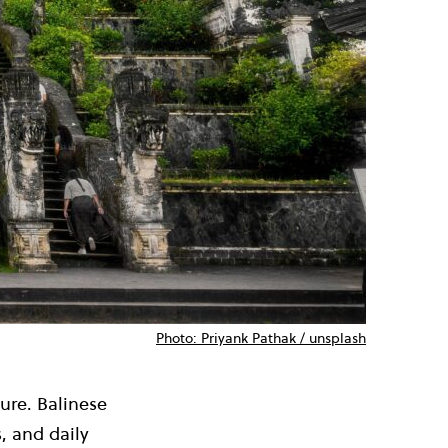
Photo: Priyank Pathak / unsplash
ture. Balinese
, and daily