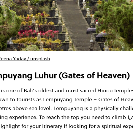
Reena Yadav / unsplash
mpuyang Luhur (Gates of Heaven)
s one of Bali’s oldest and most sacred Hindu temples. 
nown to tourists as Lempuyang Temple – Gates of Heav
etres above sea level. Lempuyang is a physically chal
ding experience. To reach the top you need to climb 1
,
7
highlight for your itinerary if looking for a spiritual ex