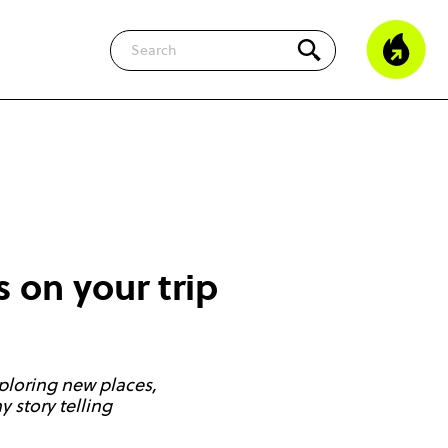
Search
s on your trip
ploring new places,
 story telling