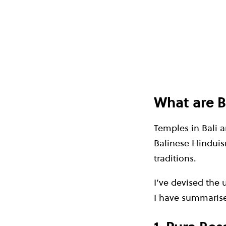
What are B
Temples in Bali ar
Balinese Hinduism
traditions.
I’ve devised the 
I have summarise