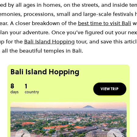
iced by all ages in homes, on the streets, and inside 
emonies, processions, small and large-scale festivals
ear. A closer breakdown of the
best time to visit Bali
wi
lan your adventure. Once you’ve figured out your next
up for the
Bali Island Hopping
tour, and save this artic
all the beautiful temples in Bali.
Bali Island Hopping
8
1
VIEW TRIP
days
country