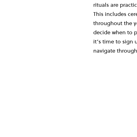
rituals are pract
This includes cer
throughout the y
decide when to p
it’s time to sign 
navigate through 