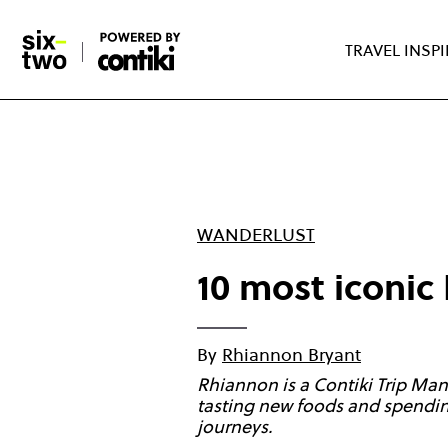
Skip
to
TRAVEL INSP
main
content
WANDERLUST
10 most iconic 
By
Rhiannon Bryant
Rhiannon is a Contiki Trip Man
tasting new foods and spending
journeys.