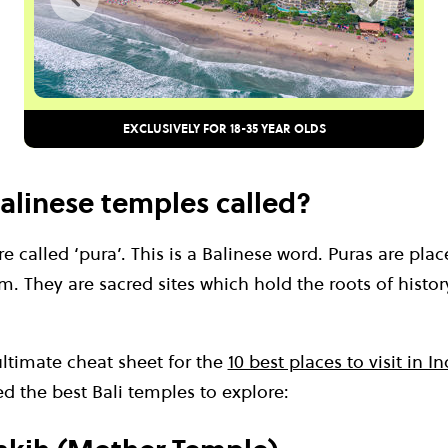
EXCLUSIVELY FOR 18-35 YEAR OLDS
alinese temples called?
e called ‘pura’. This is a Balinese word. Puras are plac
. They are sacred sites which hold the roots of history
ultimate cheat sheet for the
10 best places to visit in I
d the best Bali temples to explore: