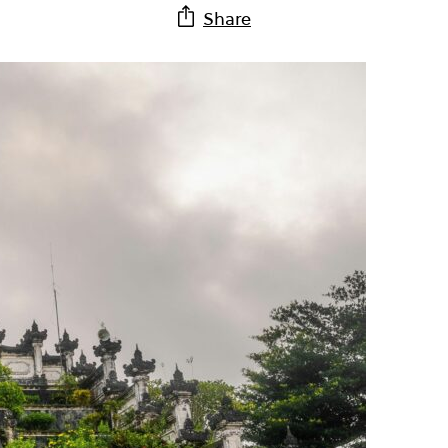
Share