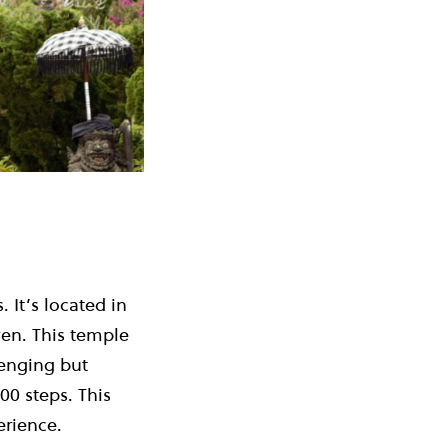
It’s located in
en. This temple
lenging but
00 steps. This
perience.