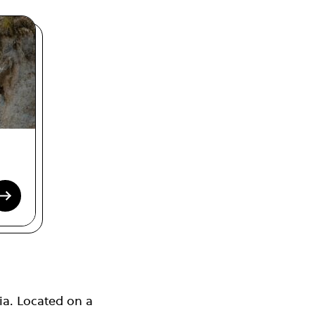
ia. Located on a