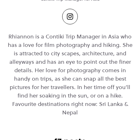
Rhiannon is a Contiki Trip Manager in Asia who
has a love for film photography and hiking. She
is attracted to city scapes, architecture, and
alleyways and has an eye to point out the finer
details. Her love for photography comes in
handy on trips, as she can snap all the best
pictures for her travellers. In her time off you’ll
find her soaking in the sun, or on a hike.
Favourite destinations right now: Sri Lanka &
Nepal