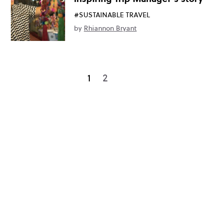
#SUSTAINABLE TRAVEL
by
Rhiannon Bryant
1
2