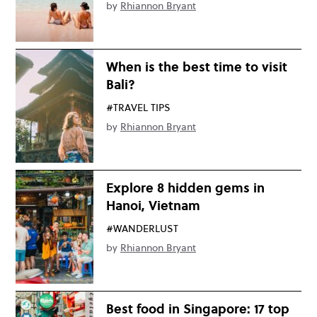
by
Rhiannon Bryant
When is the best time to visit
Bali?
#TRAVEL TIPS
by
Rhiannon Bryant
Explore 8 hidden gems in
Hanoi, Vietnam
#WANDERLUST
by
Rhiannon Bryant
Best food in Singapore: 17 top