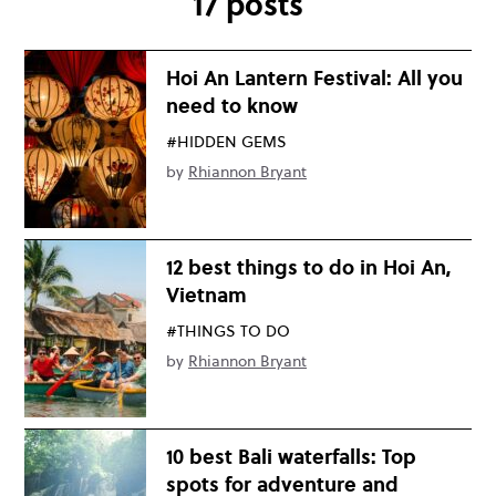
17 posts
Hoi An Lantern Festival: All you
need to know
#HIDDEN GEMS
by
Rhiannon Bryant
12 best things to do in Hoi An,
Vietnam
#THINGS TO DO
by
Rhiannon Bryant
10 best Bali waterfalls: Top
spots for adventure and