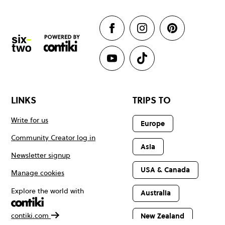
LINKS
TRIPS TO
Write for us
Europe
Community Creator log in
Asia
Newsletter signup
USA & Canada
Manage cookies
Explore the world with
Australia
contiki.com
New Zealand