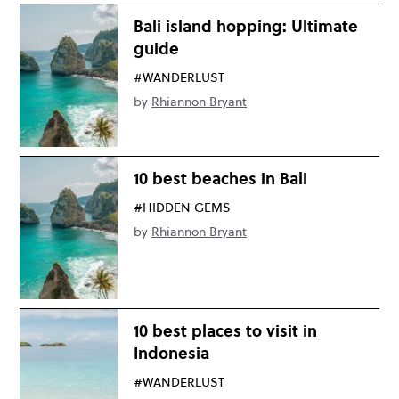
Bali island hopping: Ultimate
guide
#WANDERLUST
by
Rhiannon Bryant
10 best beaches in Bali
#HIDDEN GEMS
by
Rhiannon Bryant
10 best places to visit in
Indonesia
#WANDERLUST