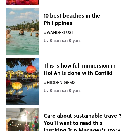
10 best beaches in the
Philippines
#WANDERLUST
by
Rhiannon Bryant
This is how full immersion in
Hoi An is done with Contiki
#HIDDEN GEMS
by
Rhiannon Bryant
Care about sustainable travel?
You’ll want to read this
inspiring Trip Manager’s story