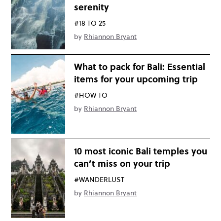
serenity
#18 TO 25
by
Rhiannon Bryant
What to pack for Bali: Essential
items for your upcoming trip
#HOW TO
by
Rhiannon Bryant
10 most iconic Bali temples you
can’t miss on your trip
#WANDERLUST
by
Rhiannon Bryant