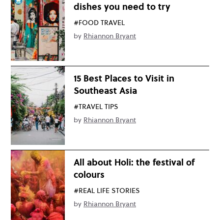
dishes you need to try
#FOOD TRAVEL
by
Rhiannon Bryant
15 Best Places to Visit in
Southeast Asia
#TRAVEL TIPS
by
Rhiannon Bryant
All about Holi: the festival of
colours
#REAL LIFE STORIES
by
Rhiannon Bryant