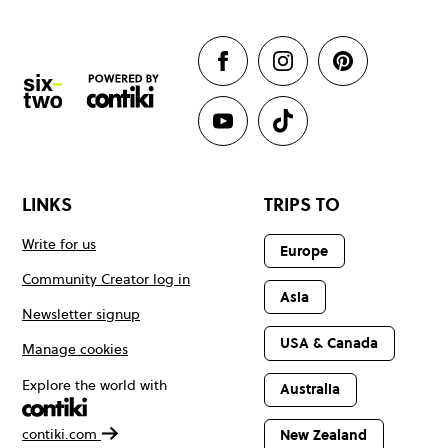
LINKS
TRIPS TO
Write for us
Europe
Community Creator log in
Asia
Newsletter signup
USA & Canada
Manage cookies
Explore the world with
Australia
contiki.com
New Zealand