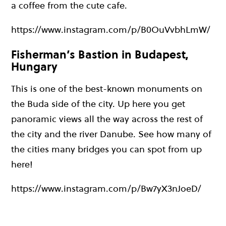
a coffee from the cute cafe.
https://www.instagram.com/p/B0OuVvbhLmW/
Fisherman’s Bastion in Budapest,
Hungary
This is one of the best-known monuments on
the Buda side of the city. Up here you get
panoramic views all the way across the rest of
the city and the river Danube. See how many of
the cities many bridges you can spot from up
here!
https://www.instagram.com/p/Bw7yX3nJoeD/