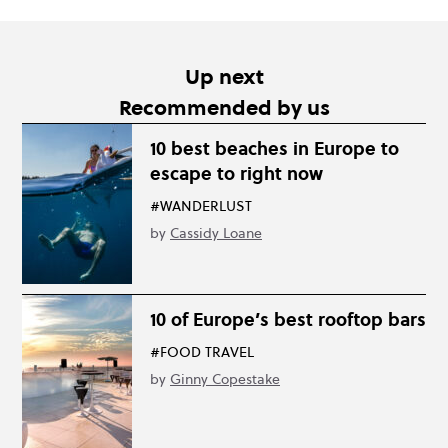
Up next
Recommended by us
10 best beaches in Europe to
escape to right now
#WANDERLUST
by
Cassidy Loane
10 of Europe’s best rooftop bars
#FOOD TRAVEL
by
Ginny Copestake