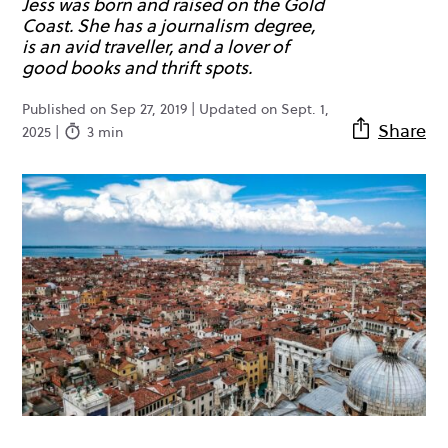
Jess was born and raised on the Gold
Coast. She has a journalism degree,
is an avid traveller, and a lover of
good books and thrift spots.
Published on Sep 27, 2019 | Updated on Sept. 1,
Share
2025 |
3 min