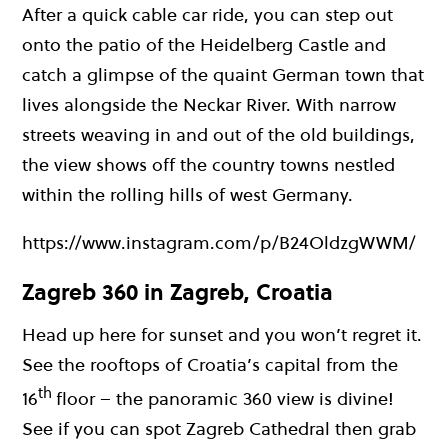
After a quick cable car ride, you can step out
onto the patio of the Heidelberg Castle and
catch a glimpse of the quaint German town that
lives alongside the Neckar River. With narrow
streets weaving in and out of the old buildings,
the view shows off the country towns nestled
within the rolling hills of west Germany.
https://www.instagram.com/p/B24OldzgWWM/
Zagreb 360 in Zagreb, Croatia
Head up here for sunset and you won’t regret it.
See the rooftops of Croatia’s capital from the
th
16
floor – the panoramic 360 view is divine!
See if you can spot Zagreb Cathedral then grab