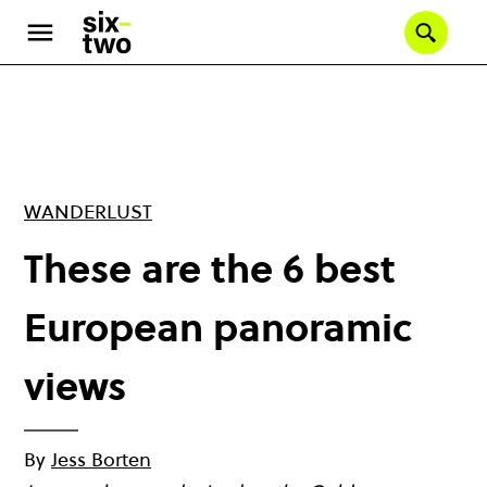
Skip
to
Se
main
content
WANDERLUST
These are the 6 best
European panoramic
views
By
Jess Borten