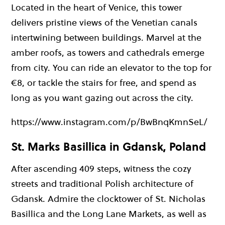
Located in the heart of Venice, this tower
delivers pristine views of the Venetian canals
intertwining between buildings. Marvel at the
amber roofs, as towers and cathedrals emerge
from city. You can ride an elevator to the top for
€8, or tackle the stairs for free, and spend as
long as you want gazing out across the city.
https://www.instagram.com/p/BwBnqKmnSeL/
St. Marks Basillica in Gdansk, Poland
After ascending 409 steps, witness the cozy
streets and traditional Polish architecture of
Gdansk. Admire the clocktower of St. Nicholas
Basillica and the Long Lane Markets, as well as