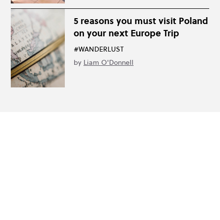
5 reasons you must visit Poland
on your next Europe Trip
#WANDERLUST
by
Liam O'Donnell