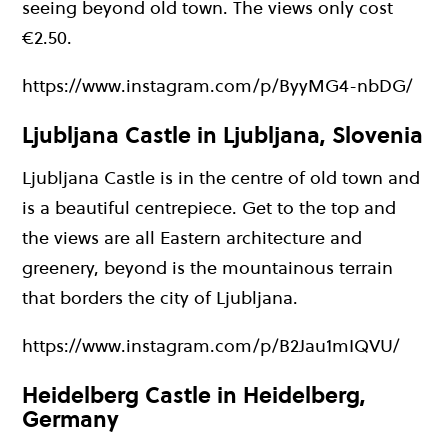
seeing beyond old town. The views only cost
€2.50.
https://www.instagram.com/p/ByyMG4-nbDG/
Ljubljana Castle in Ljubljana, Slovenia
Ljubljana Castle is in the centre of old town and
is a beautiful centrepiece. Get to the top and
the views are all Eastern architecture and
greenery, beyond is the mountainous terrain
that borders the city of Ljubljana.
https://www.instagram.com/p/B2Jau1mIQVU/
Heidelberg Castle in Heidelberg,
Germany