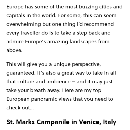
Europe has some of the most buzzing cities and
capitals in the world. For some, this can seem
overwhelming but one thing I’d recommend
every traveller do is to take a step back and
admire Europe’s amazing landscapes from
above.
This will give you a unique perspective,
guaranteed. It’s also a great way to take in all
that culture and ambience – and it may just
take your breath away. Here are my top
European panoramic views that you need to
check out…
St. Marks Campanile in Venice, Italy