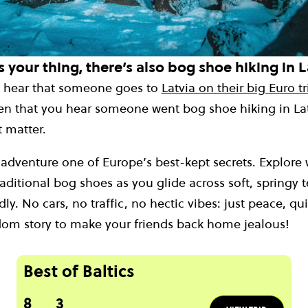
s your thing, there’s also bog shoe hiking in L
ou hear that someone goes to
Latvia on their big Euro tr
ten that you hear someone went bog shoe hiking in Latv
 matter.
 adventure one of Europe’s best-kept secrets. Explore
aditional bog shoes as you glide across soft, springy te
ly. No cars, no traffic, no hectic vibes: just peace, qu
dom story to make your friends back home jealous!
Best of Baltics
8
3