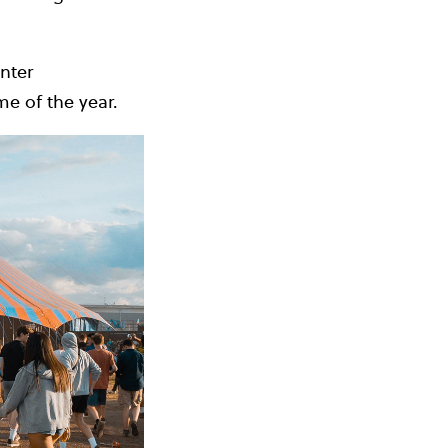
nter
e of the year.