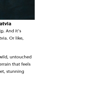
atvia
ip
. And it’s
ia. Or like,
 wild, untouched
rrain that feels
iet, stunning