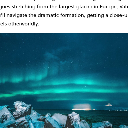
es stretching from the largest glacier in Europe, Vat
’ll navigate the dramatic formation, getting a close-u
els otherworldly.