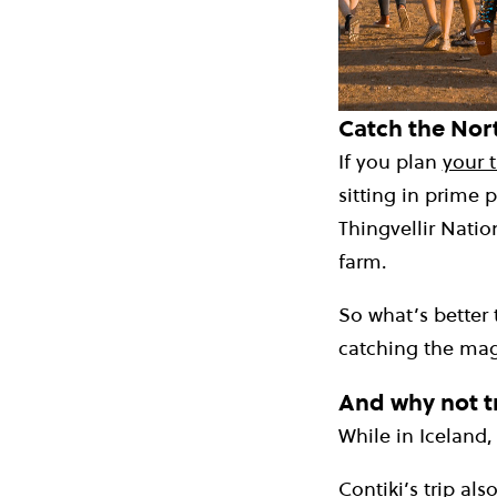
Catch the Nort
If you plan
your t
sitting in prime 
Thingvellir Natio
farm.
So what’s better 
catching the mag
And why not tr
While in Iceland, 
Contiki’s trip als