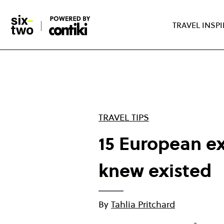
Skip
to
TRAVEL INSP
main
content
TRAVEL TIPS
15 European ex
knew existed
By
Tahlia Pritchard