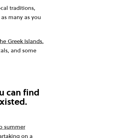
al traditions,
 as many as you
the Greek Islands.
ocals, and some
u can find
xisted.
uro summer
artaking on a