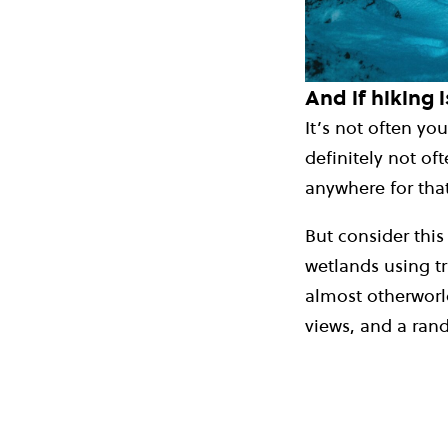
And if hiking i
It’s not often y
definitely not of
anywhere for that
But consider this
wetlands using tr
almost otherworld
views, and a ran