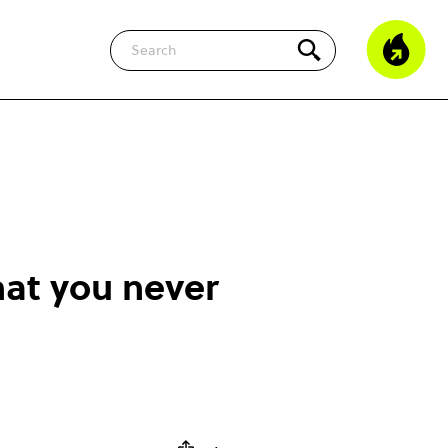
Search
hat you never