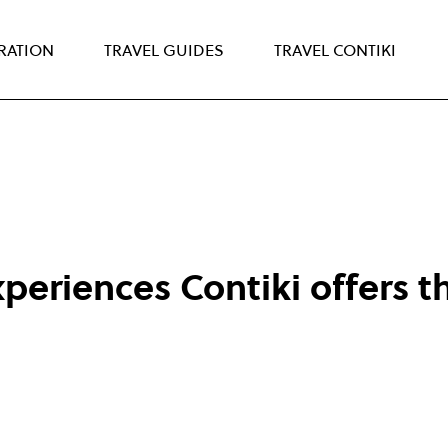
IRATION
TRAVEL GUIDES
TRAVEL CONTIKI
periences Contiki offers t