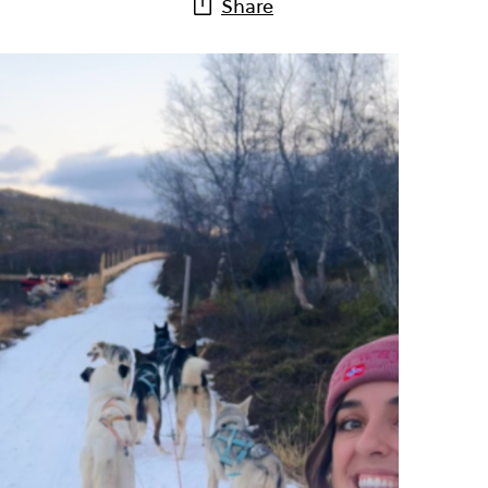
Share