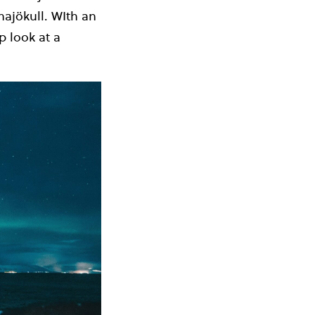
najökull. WIth an
p look at a