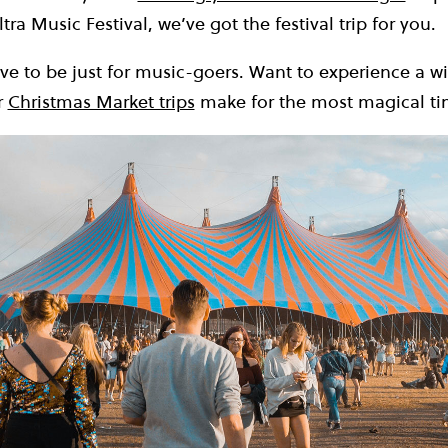
ltra Music Festival, we’ve got the festival trip for you.
ve to be just for music-goers. Want to experience a wi
r
Christmas Market trips
make for the most magical tim