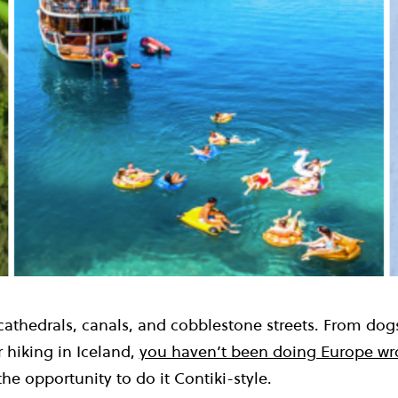
 cathedrals, canals, and cobblestone streets. From dog
 hiking in Iceland,
you haven’t been doing Europe w
the opportunity to do it Contiki-style.