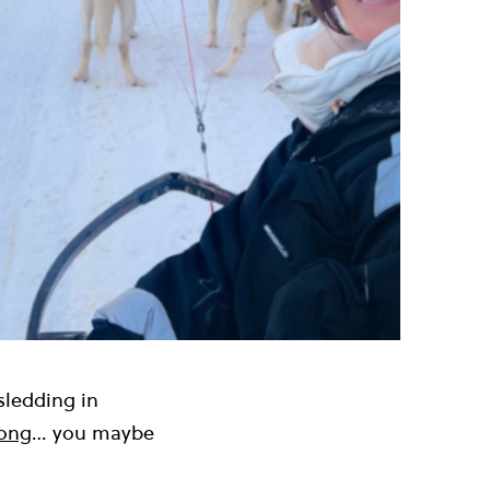
sledding in
rong
… you maybe