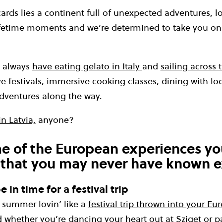
rds lies a continent full of unexpected adventures, loc
fetime moments and we’re determined to take you on
l always
have eating gelato in Italy
and
sailing across 
ve festivals, immersive cooking classes, dining with l
dventures along the way.
n Latvia,
anyone?
e of the European experiences yo
 that you may never have known e
 in time for a festival trip
summer lovin’ like a
festival trip thrown into your E
d whether you’re
dancing your heart out at Sziget
or p