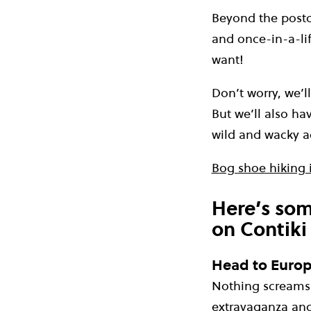
Beyond the postca
and once-in-a-li
want!
Don’t worry, we’l
But we’ll also ha
wild and wacky a
Bog shoe hiking i
Here’s som
on Contiki
Head to Europe
Nothing screams 
extravaganza an