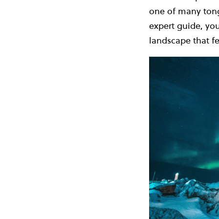
one of many tongu
expert guide, you
landscape that fe