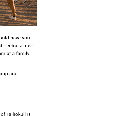
b
 could have you
ht-seeing across
eam at a family
 Camp and
f Falljökull is