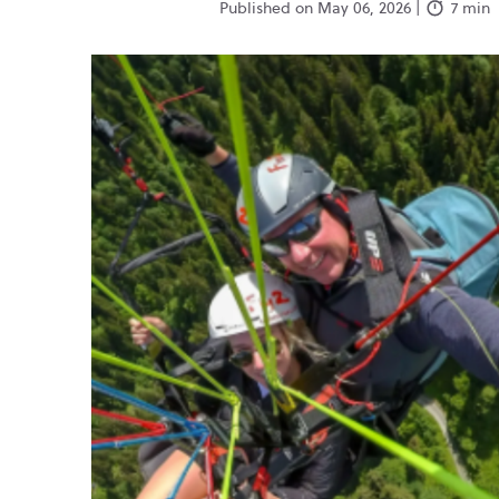
Published on May 06, 2026 |
7 min