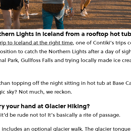
hern Lights in Iceland from a rooftop hot tu
rip to Iceland at the right time
, one of Contiki’s trips
position to catch the Northern Lights after a day of sig
nal Park, Gullfoss Falls and trying locally made ice cr
than topping off the night sitting in hot tub at Base
ic sky? Not much, we reckon.
y your hand at Glacier Hiking?
it’d be rude not to! It’s basically a rite of passage.
o includes an optional glacier walk. The glacier tongue o