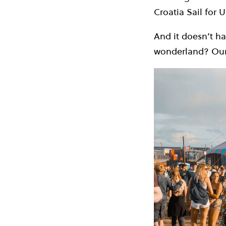
Croatia Sail for U
And it doesn’t ha
wonderland? Ou