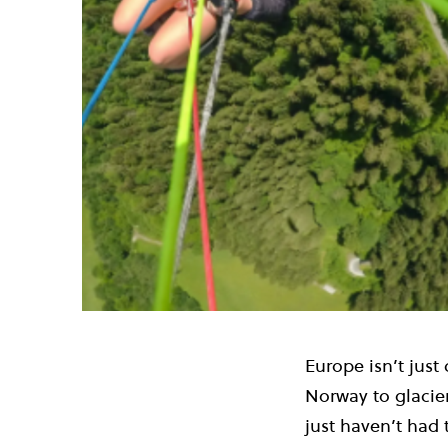
Europe isn’t just
Norway to glacier
just haven’t had 