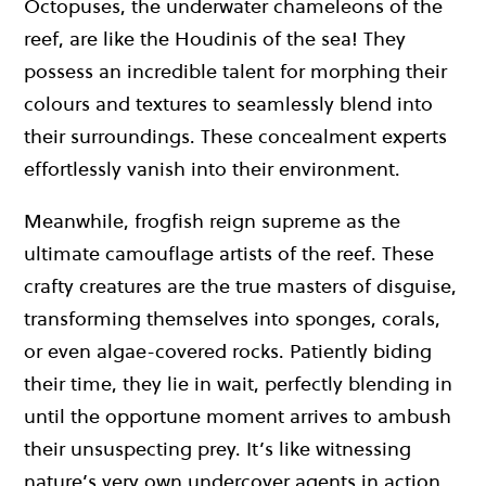
Octopuses, the underwater chameleons of the
reef, are like the Houdinis of the sea! They
possess an incredible talent for morphing their
colours and textures to seamlessly blend into
their surroundings. These concealment experts
effortlessly vanish into their environment.
Meanwhile, frogfish reign supreme as the
ultimate camouflage artists of the reef. These
crafty creatures are the true masters of disguise,
transforming themselves into sponges, corals,
or even algae-covered rocks. Patiently biding
their time, they lie in wait, perfectly blending in
until the opportune moment arrives to ambush
their unsuspecting prey. It’s like witnessing
nature’s very own undercover agents in action,