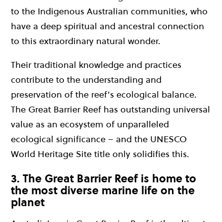
to the Indigenous Australian communities, who
have a deep spiritual and ancestral connection
to this extraordinary natural wonder.
Their traditional knowledge and practices
contribute to the understanding and
preservation of the reef’s ecological balance.
The Great Barrier Reef has outstanding universal
value as an ecosystem of unparalleled
ecological significance – and the UNESCO
World Heritage Site title only solidifies this.
3. The Great Barrier Reef is home to
the most diverse marine life on the
planet