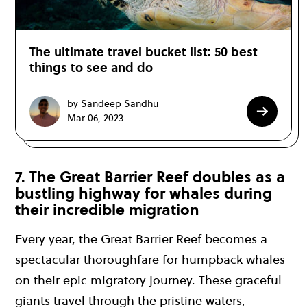
The ultimate travel bucket list: 50 best
things to see and do
by Sandeep Sandhu
Mar 06, 2023
7. The Great Barrier Reef doubles as a
bustling highway for whales during
their incredible migration
Every year, the Great Barrier Reef becomes a
spectacular thoroughfare for humpback whales
on their epic migratory journey. These graceful
giants travel through the pristine waters,