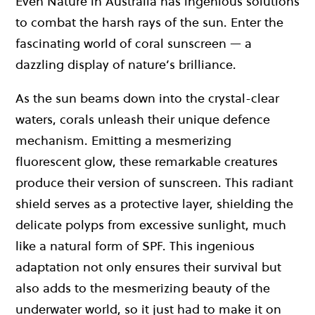
Even Nature in Australia has ingenious solutions
to combat the harsh rays of the sun. Enter the
fascinating world of coral sunscreen — a
dazzling display of nature’s brilliance.
As the sun beams down into the crystal-clear
waters, corals unleash their unique defence
mechanism. Emitting a mesmerizing
fluorescent glow, these remarkable creatures
produce their version of sunscreen. This radiant
shield serves as a protective layer, shielding the
delicate polyps from excessive sunlight, much
like a natural form of SPF. This ingenious
adaptation not only ensures their survival but
also adds to the mesmerizing beauty of the
underwater world, so it just had to make it on