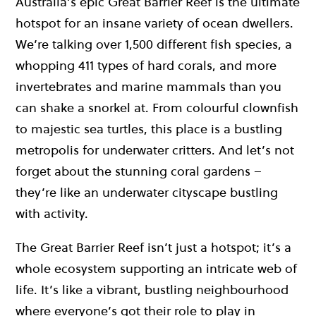
Australia’s epic Great Barrier Reef is the ultimate
hotspot for an insane variety of ocean dwellers.
We’re talking over 1,500 different fish species, a
whopping 411 types of hard corals, and more
invertebrates and marine mammals than you
can shake a snorkel at. From colourful clownfish
to majestic sea turtles, this place is a bustling
metropolis for underwater critters. And let’s not
forget about the stunning coral gardens –
they’re like an underwater cityscape bustling
with activity.
The Great Barrier Reef isn’t just a hotspot; it’s a
whole ecosystem supporting an intricate web of
life. It’s like a vibrant, bustling neighbourhood
where everyone’s got their role to play in