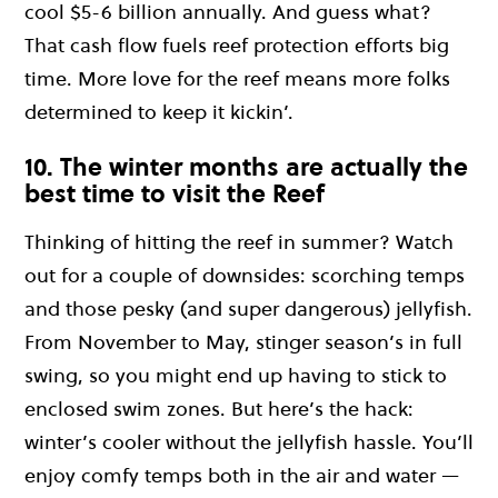
cool $5-6 billion annually. And guess what?
That cash flow fuels reef protection efforts big
time. More love for the reef means more folks
determined to keep it kickin’.
10. The winter months are actually the
best time to visit the Reef
Thinking of hitting the reef in summer? Watch
out for a couple of downsides: scorching temps
and those pesky (and super dangerous) jellyfish.
From November to May, stinger season’s in full
swing, so you might end up having to stick to
enclosed swim zones. But here’s the hack:
winter’s cooler without the jellyfish hassle. You’ll
enjoy comfy temps both in the air and water —