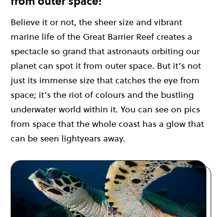
from outer space!
Believe it or not, the sheer size and vibrant
marine life of the Great Barrier Reef creates a
spectacle so grand that astronauts orbiting our
planet can spot it from outer space. But it’s not
just its immense size that catches the eye from
space; it’s the riot of colours and the bustling
underwater world within it. You can see on pics
from space that the whole coast has a glow that
can be seen lightyears away.