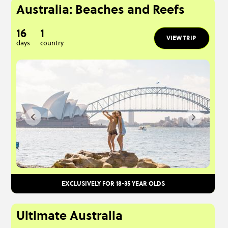
Australia: Beaches and Reefs
16
1
VIEW TRIP
days
country
EXCLUSIVELY FOR 18-35 YEAR OLDS
Ultimate Australia