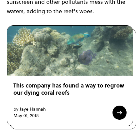
sunscreen and other pollutants mess with the
waters, adding to the reef’s woes.
This company has found a way to regrow
our dying coral reefs
by Jaye Hannah
May 01, 2018