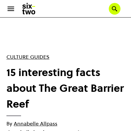
Skip
to
Se
main
content
CULTURE GUIDES
15 interesting facts
about The Great Barrier
Reef
By
Annabelle Allpass