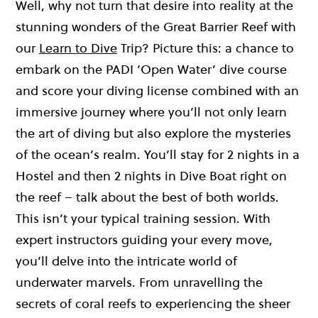
Well, why not turn that desire into reality at the
stunning wonders of the Great Barrier Reef with
our
Learn to Dive
Trip? Picture this: a chance to
embark on the PADI ‘Open Water’ dive course
and score your diving license combined with an
immersive journey where you’ll not only learn
the art of diving but also explore the mysteries
of the ocean’s realm. You’ll stay for 2 nights in a
Hostel and then 2 nights in Dive Boat right on
the reef – talk about the best of both worlds.
This isn’t your typical training session. With
expert instructors guiding your every move,
you’ll delve into the intricate world of
underwater marvels. From unravelling the
secrets of coral reefs to experiencing the sheer