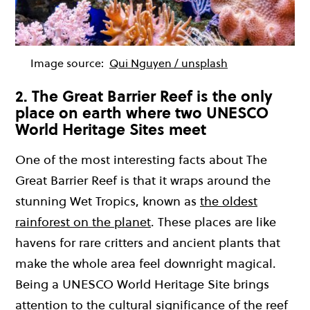
Image source:
Qui Nguyen / unsplash
2. The Great Barrier Reef is the only
place on earth where two UNESCO
World Heritage Sites meet
One of the most interesting facts about The
Great Barrier Reef is that it wraps around the
stunning Wet Tropics, known as
the oldest
rainforest on the planet
. These places are like
havens for rare critters and ancient plants that
make the whole area feel downright magical.
Being a UNESCO World Heritage Site brings
attention to the cultural significance of the reef