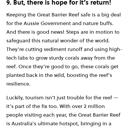
9. But, there is hope for it’s return!
Keeping the Great Barrier Reef safe is a big deal
for the Aussie Government and nature buffs.
And there is good news! Steps are in motion to
safeguard this natural wonder of the world.
They’re cutting sediment runoff and using high-
tech labs to grow sturdy corals away from the
reef. Once they’re good to go, these corals get
planted back in the wild, boosting the reef’s
resilience.
Luckily, tourism isn’t just trouble for the reef —
it’s part of the fix too. With over 2 million
people visiting each year, the Great Barrier Reef
is Australia’s ultimate hotspot, bringing in a