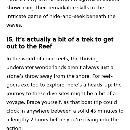
showcasing their remarkable skills in the
intricate game of hide-and-seek beneath the
waves.
15. It’s actually a bit of a trek to get
out to the Reef
In the world of coral reefs, the thriving
underwater wonderlands aren’t always just a
stone’s throw away from the shore. For reef-
goers excited to explore, here’s a heads-up: the
journey to these dive sites might be a bit of a
voyage. Brace yourself, as that boat trip could
clock in anywhere between a solid 45 minutes to
a lengthy 2 hours before you’re diving into the
action.