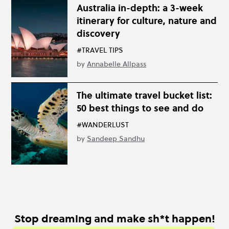
Australia in-depth: a 3-week
itinerary for culture, nature and
discovery
#TRAVEL TIPS
by
Annabelle Allpass
The ultimate travel bucket list:
50 best things to see and do
#WANDERLUST
by
Sandeep Sandhu
Stop dreaming and make sh*t happen!