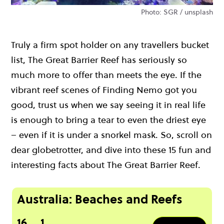
Photo: SGR / unsplash
Truly a firm spot holder on any travellers bucket
list, The Great Barrier Reef has seriously so
much more to offer than meets the eye. If the
vibrant reef scenes of Finding Nemo got you
good, trust us when we say seeing it in real life
is enough to bring a tear to even the driest eye
– even if it is under a snorkel mask. So, scroll on
dear globetrotter, and dive into these 15 fun and
interesting facts about The Great Barrier Reef.
Australia: Beaches and Reefs
16
1