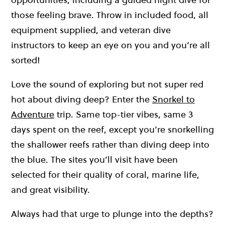
those feeling brave. Throw in included food, all
equipment supplied, and veteran dive
instructors to keep an eye on you and you’re all
sorted!
Love the sound of exploring but not super red
hot about diving deep? Enter the
Snorkel to
Adventure
trip. Same top-tier vibes, same 3
days spent on the reef, except you’re snorkelling
the shallower reefs rather than diving deep into
the blue. The sites you’ll visit have been
selected for their quality of coral, marine life,
and great visibility.
Always had that urge to plunge into the depths?