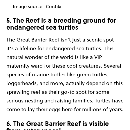
Image source:
Contiki
5. The Reef is a breeding ground for
endangered sea turtles
The Great Barrier Reef isn’t just a scenic spot –
it’s a lifeline for endangered sea turtles. This
natural wonder of the world is like a VIP
maternity ward for these cool creatures. Several
species of marine turtles like green turtles,
loggerheads, and more, actually depend on this
sprawling reef as their go-to spot for some
serious nesting and raising families. Turtles have
come to lay their eggs here for millions of years.
6. The Great Barrier Reef is visible