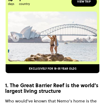
VIEW TRIP
days
country
EXCLUSIVELY FOR 18-35 YEAR OLDS
1. The Great Barrier Reef is the world’s
largest living structure
Who would’ve known that Nemo’s home is the