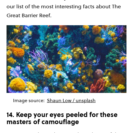
our list of the most interesting facts about The
Great Barrier Reef.
Image source:
Shaun Low / unsplash
14. Keep your eyes peeled for these
masters of camouflage