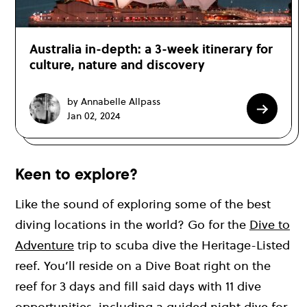
Australia in-depth: a 3-week itinerary for
culture, nature and discovery
by Annabelle Allpass
Jan 02, 2024
Keen to explore?
Like the sound of exploring some of the best
diving locations in the world? Go for the
Dive to
Adventure
trip to scuba dive the Heritage-Listed
reef. You’ll reside on a Dive Boat right on the
reef for 3 days and fill said days with 11 dive
opportunities, including a guided night dive for