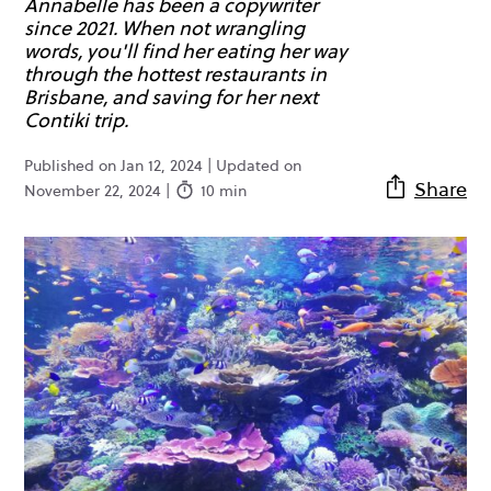
Annabelle has been a copywriter
since 2021. When not wrangling
words, you'll find her eating her way
through the hottest restaurants in
Brisbane, and saving for her next
Contiki trip.
Published on Jan 12, 2024 | Updated on
Share
November 22, 2024 |
10 min