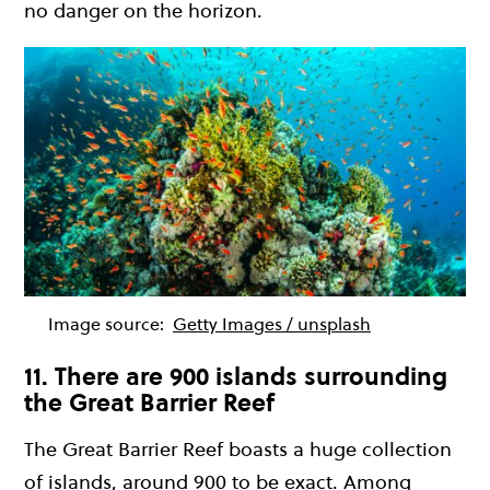
no danger on the horizon.
Image source:
Getty Images / unsplash
11. There are 900 islands surrounding
the Great Barrier Reef
The Great Barrier Reef boasts a huge collection
of islands, around 900 to be exact. Among