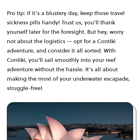
Pro tip: if it’s a blustery day, keep those travel
sickness pills handy! Trust us, you’ll thank
yourself later for the foresight. But hey, worry
not about the logistics — opt for a Contiki
adventure, and consider it all sorted. With
Contiki, you’ll sail smoothly into your reef
adventure without the hassle. It’s all about
making the most of your underwater escapade,
struggle-free!