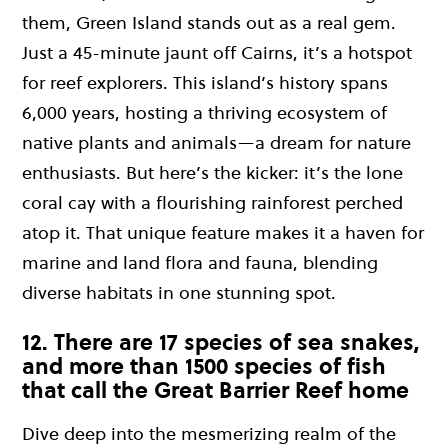
them, Green Island stands out as a real gem.
Just a 45-minute jaunt off Cairns, it’s a hotspot
for reef explorers. This island’s history spans
6,000 years, hosting a thriving ecosystem of
native plants and animals—a dream for nature
enthusiasts. But here’s the kicker: it’s the lone
coral cay with a flourishing rainforest perched
atop it. That unique feature makes it a haven for
marine and land flora and fauna, blending
diverse habitats in one stunning spot.
12. There are 17 species of sea snakes,
and more than 1500 species of fish
that call the Great Barrier Reef home
Dive deep into the mesmerizing realm of the