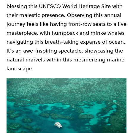
blessing this UNESCO World Heritage Site with
their majestic presence. Observing this annual
journey feels like having front-row seats to a live
masterpiece, with humpback and minke whales
navigating this breath-taking expanse of ocean.
It’s an awe-inspiring spectacle, showcasing the
natural marvels within this mesmerizing marine
landscape.