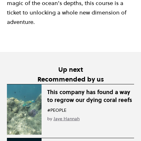
magic of the ocean’s depths, this course is a
ticket to unlocking a whole new dimension of
adventure.
Up next
Recommended by us
This company has found a way
to regrow our dying coral reefs
#PEOPLE
by
Jaye Hannah