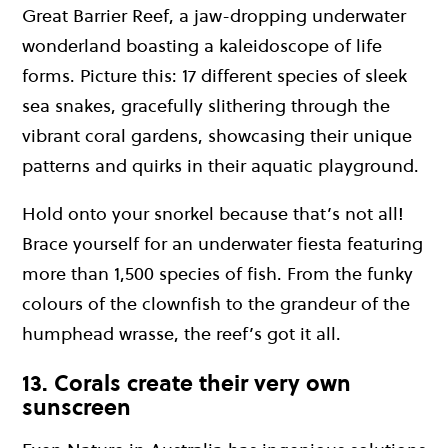
Great Barrier Reef, a jaw-dropping underwater
wonderland boasting a kaleidoscope of life
forms. Picture this: 17 different species of sleek
sea snakes, gracefully slithering through the
vibrant coral gardens, showcasing their unique
patterns and quirks in their aquatic playground.
Hold onto your snorkel because that’s not all!
Brace yourself for an underwater fiesta featuring
more than 1,500 species of fish. From the funky
colours of the clownfish to the grandeur of the
humphead wrasse, the reef’s got it all.
13. Corals create their very own
sunscreen