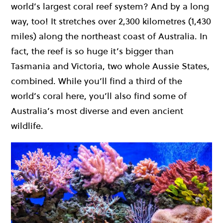
world’s largest coral reef system? And by a long
way, too! It stretches over 2,300 kilometres (1,430
miles) along the northeast coast of Australia. In
fact, the reef is so huge it’s bigger than
Tasmania and Victoria, two whole Aussie States,
combined. While you’ll find a third of the
world’s coral here, you’ll also find some of
Australia’s most diverse and even ancient
wildlife.