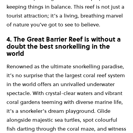
keeping things in balance. This reef is not just a
tourist attraction; it’s a living, breathing marvel
of nature you’ve got to see to believe.
4. The Great Barrier Reef is without a
doubt the best snorkelling in the
world
Renowned as the ultimate snorkelling paradise,
it’s no surprise that the largest coral reef system
in the world offers an unrivalled underwater
spectacle. With crystal-clear waters and vibrant
coral gardens teeming with diverse marine life,
it’s a snorkeler’s dream playground. Glide
alongside majestic sea turtles, spot colourful
fish darting through the coral maze, and witness