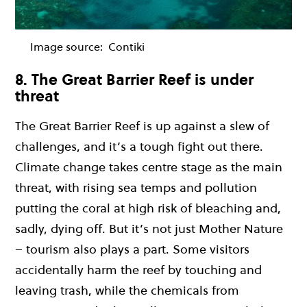
Image source:
Contiki
8. The Great Barrier Reef is under
threat
The Great Barrier Reef is up against a slew of
challenges, and it’s a tough fight out there.
Climate change takes centre stage as the main
threat, with rising sea temps and pollution
putting the coral at high risk of bleaching and,
sadly, dying off. But it’s not just Mother Nature
– tourism also plays a part. Some visitors
accidentally harm the reef by touching and
leaving trash, while the chemicals from