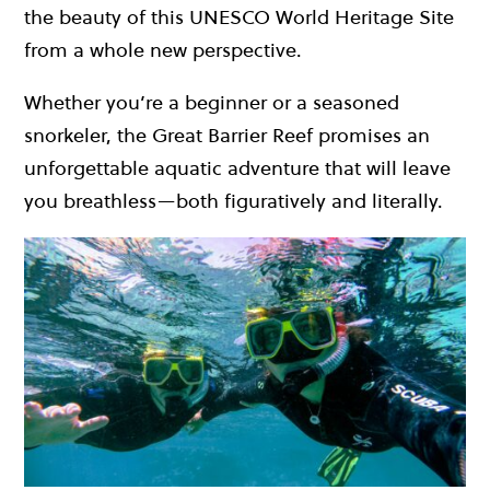
the beauty of this UNESCO World Heritage Site
from a whole new perspective.
Whether you’re a beginner or a seasoned
snorkeler, the Great Barrier Reef promises an
unforgettable aquatic adventure that will leave
you breathless—both figuratively and literally.