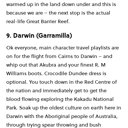
warmed up in the land down under and this is
because we are – the next stop is the actual
real-life Great Barrier Reef.
9. Darwin (Garramilla)
Ok everyone, main character travel playlists are
on for the flight from Cairns to Darwin – and
whip out that Akubra and your finest R. M
Williams boots. Crocodile Dundee dress is
optional. You touch down in the Red Centre of
the nation and immediately get to get the
blood flowing exploring the Kakadu National
Park. Soak up the oldest culture on earth here in
Darwin with the Aboriginal people of Australia,
through trying spear throwing and bush