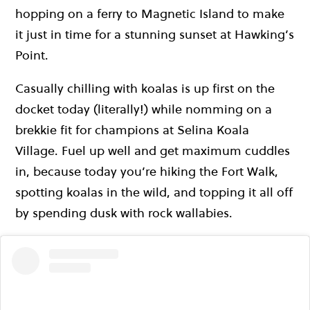
hopping on a ferry to Magnetic Island to make
it just in time for a stunning sunset at Hawking’s
Point.
Casually chilling with koalas is up first on the
docket today (literally!) while nomming on a
brekkie fit for champions at Selina Koala
Village. Fuel up well and get maximum cuddles
in, because today you’re hiking the Fort Walk,
spotting koalas in the wild, and topping it all off
by spending dusk with rock wallabies.