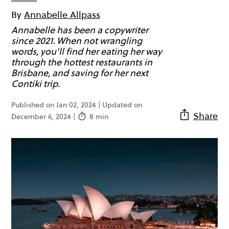
By
Annabelle Allpass
Annabelle has been a copywriter
since 2021. When not wrangling
words, you'll find her eating her way
through the hottest restaurants in
Brisbane, and saving for her next
Contiki trip.
Published on Jan 02, 2024 | Updated on
Share
December 6, 2024 |
8 min