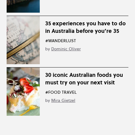
35 experiences you have to do
in Australia before you’re 35
#WANDERLUST
by
Dominic Oliver
30 iconic Australian foods you
must try on your next visit
#FOOD TRAVEL
by
Mira Gietzel