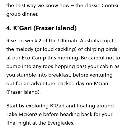
the best way we know how – the classic Contiki
group dinner.
4. K’Gari (Fraser Island)
Rise on week 2 of the Ultimate Australia trip to
the melody (or loud cackling) of chirping birds
at our Eco Camp this morning. Be careful not to
bump into any roos hopping past your cabin as
you stumble into breakfast, before venturing
out for an adventure-packed day on K’Gari
(Fraser Island).
Start by exploring K’Gari and floating around
Lake McKenzie before heading back for your
final night at the Everglades.