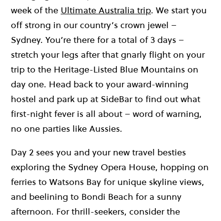
week of the
Ultimate Australia trip
. We start you
off strong in our country’s crown jewel –
Sydney. You’re there for a total of 3 days –
stretch your legs after that gnarly flight on your
trip to the Heritage-Listed Blue Mountains on
day one. Head back to your award-winning
hostel and park up at SideBar to find out what
first-night fever is all about – word of warning,
no one parties like Aussies.
Day 2 sees you and your new travel besties
exploring the Sydney Opera House, hopping on
ferries to Watsons Bay for unique skyline views,
and beelining to Bondi Beach for a sunny
afternoon. For thrill-seekers, consider the