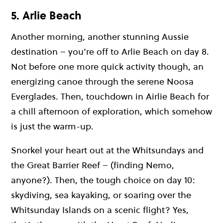
5. Arlie Beach
Another morning, another stunning Aussie
destination – you’re off to Arlie Beach on day 8.
Not before one more quick activity though, an
energizing canoe through the serene Noosa
Everglades. Then, touchdown in Airlie Beach for
a chill afternoon of exploration, which somehow
is just the warm-up.
Snorkel your heart out at the Whitsundays and
the Great Barrier Reef – (finding Nemo,
anyone?). Then, the tough choice on day 10:
skydiving, sea kayaking, or soaring over the
Whitsunday Islands on a scenic flight? Yes,