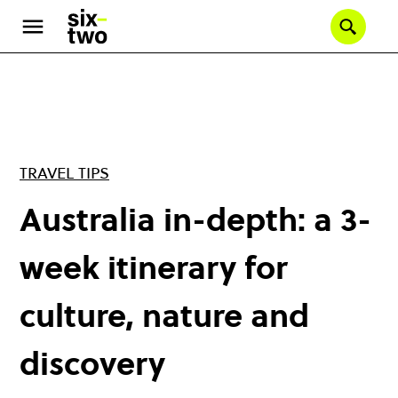
Skip
to
Se
main
content
TRAVEL TIPS
Australia in-depth: a 3-
week itinerary for
culture, nature and
discovery