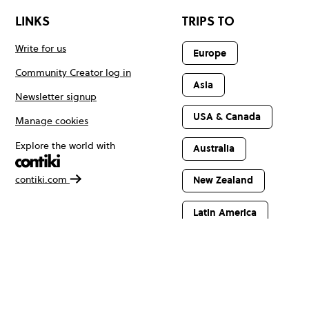
LINKS
TRIPS TO
Write for us
Europe
Community Creator log in
Asia
Newsletter signup
USA & Canada
Manage cookies
Explore the world with
Australia
contiki.com
New Zealand
Latin America
Africa & The
Middle East