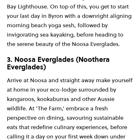
Bay Lighthouse. On top of this, you get to start
your last day in Byron with a downright aligning
morning beach yoga sesh, followed by
invigorating sea kayaking, before heading to
the serene beauty of the Noosa Everglades.
3. Noosa Everglades (Noothera
Everglades)
Arrive at Noosa and straight away make yourself
at home in your eco-lodge surrounded by
kangaroos, kookaburras and other Aussie
wildlife. At ‘The Farm,’ embrace a fresh
perspective on dining, savouring sustainable
eats that redefine culinary experiences, before
calling it a day on your first week down under