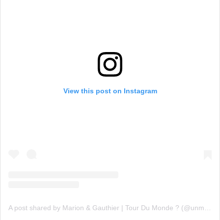
View this post on Instagram
A post shared by Marion & Gauthier | Tour Du Monde ? (@unmonde.sansfiltre)