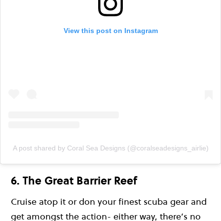
View this post on Instagram
A post shared by Coral Sea Designs (@coralseadesigns_airlie)
6. The Great Barrier Reef
Cruise atop it or don your finest scuba gear and
get amongst the action- either way, there’s no