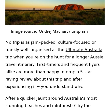
Image source:
Ondrej Machart / unsplash
No trip is as jam-packed, culture-focused or
frankly well-organised as the
Ultimate Australia
trip
when you’re on the hunt for a longer Aussie
travel itinerary. First-timers and frequent flyers
alike are more than happy to drop a 5-star
raving review about this trip and after
experiencing it – you understand why.
After a quicker jaunt around Australia’s most
stunning beaches and rainforests? Try the