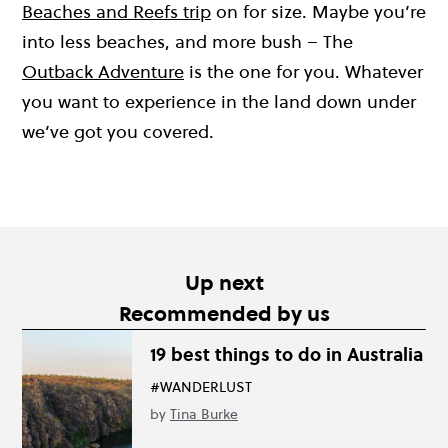
Beaches and Reefs trip
on for size. Maybe you’re
into less beaches, and more bush – The
Outback Adventure
is the one for you. Whatever
you want to experience in the land down under
we’ve got you covered.
Up next
Recommended by us
19 best things to do in Australia
#WANDERLUST
by
Tina Burke