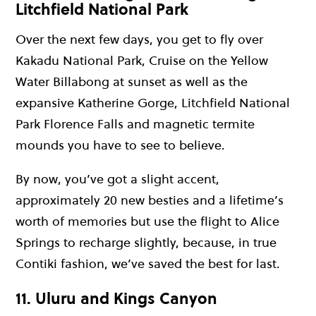
Litchfield National Park
Over the next few days, you get to fly over
Kakadu National Park, Cruise on the Yellow
Water Billabong at sunset as well as the
expansive Katherine Gorge, Litchfield National
Park Florence Falls and magnetic termite
mounds you have to see to believe.
By now, you’ve got a slight accent,
approximately 20 new besties and a lifetime’s
worth of memories but use the flight to Alice
Springs to recharge slightly, because, in true
Contiki fashion, we’ve saved the best for last.
11. Uluru and Kings Canyon