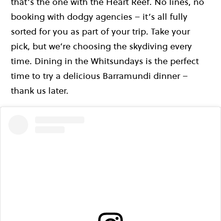
that’s the one with the Heart Reef. No lines, no
booking with dodgy agencies – it’s all fully
sorted for you as part of your trip. Take your
pick, but we’re choosing the skydiving every
time. Dining in the Whitsundays is the perfect
time to try a delicious Barramundi dinner –
thank us later.