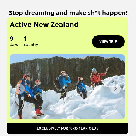
Stop dreaming and make sh*t happen!
Active New Zealand
9
1
VIEW TRIP
days
country
EXCLUSIVELY FOR 18-35 YEAR OLDS