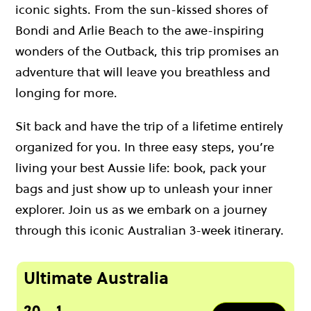
iconic sights. From the sun-kissed shores of
Bondi and Arlie Beach to the awe-inspiring
wonders of the Outback, this trip promises an
adventure that will leave you breathless and
longing for more.
Sit back and have the trip of a lifetime entirely
organized for you. In three easy steps, you’re
living your best Aussie life: book, pack your
bags and just show up to unleash your inner
explorer. Join us as we embark on a journey
through this iconic Australian 3-week itinerary.
Ultimate Australia
20
1