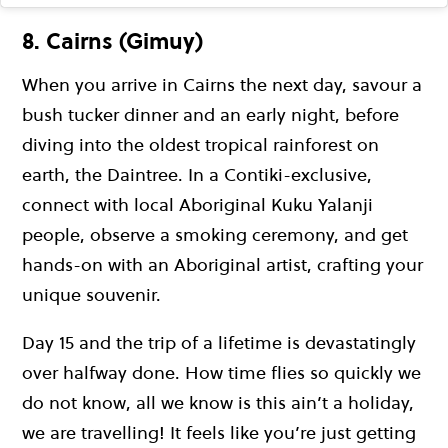
8. Cairns (Gimuy)
When you arrive in Cairns the next day, savour a
bush tucker dinner and an early night, before
diving into the oldest tropical rainforest on
earth, the Daintree. In a Contiki-exclusive,
connect with local Aboriginal Kuku Yalanji
people, observe a smoking ceremony, and get
hands-on with an Aboriginal artist, crafting your
unique souvenir.
Day 15 and the trip of a lifetime is devastatingly
over halfway done. How time flies so quickly we
do not know, all we know is this ain’t a holiday,
we are travelling! It feels like you’re just getting