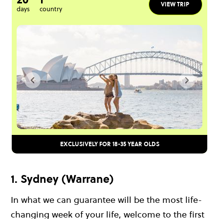
VIEW TRIP
days
country
EXCLUSIVELY FOR 18-35 YEAR OLDS
1. Sydney (Warrane)
In what we can guarantee will be the most life-
changing week of your life, welcome to the first