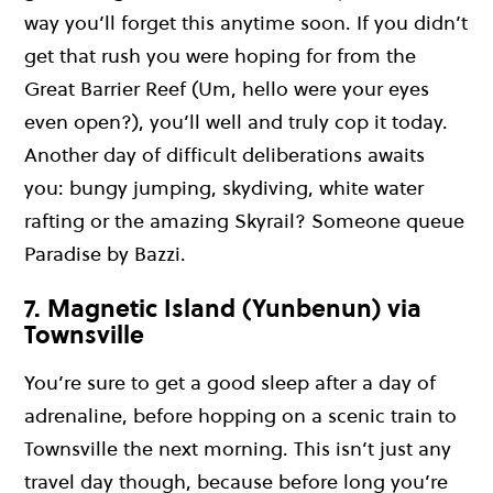
way you’ll forget this anytime soon. If you didn’t
get that rush you were hoping for from the
Great Barrier Reef (Um, hello were your eyes
even open?), you’ll well and truly cop it today.
Another day of difficult deliberations awaits
you: bungy jumping, skydiving, white water
rafting or the amazing Skyrail? Someone queue
Paradise by Bazzi.
7. Magnetic Island (Yunbenun) via
Townsville
You’re sure to get a good sleep after a day of
adrenaline, before hopping on a scenic train to
Townsville the next morning. This isn’t just any
travel day though, because before long you’re