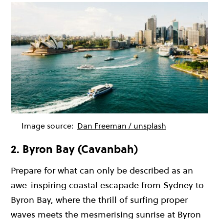
Image source:
Dan Freeman / unsplash
2. Byron Bay (Cavanbah)
Prepare for what can only be described as an
awe-inspiring coastal escapade from Sydney to
Byron Bay, where the thrill of surfing proper
waves meets the mesmerising sunrise at Byron