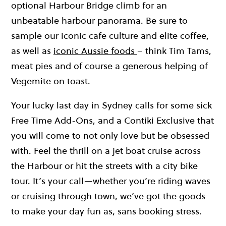
optional Harbour Bridge climb for an
unbeatable harbour panorama. Be sure to
sample our iconic cafe culture and elite coffee,
as well as
iconic Aussie foods
– think Tim Tams,
meat pies and of course a generous helping of
Vegemite on toast.
Your lucky last day in Sydney calls for some sick
Free Time Add-Ons, and a Contiki Exclusive that
you will come to not only love but be obsessed
with. Feel the thrill on a jet boat cruise across
the Harbour or hit the streets with a city bike
tour. It’s your call—whether you’re riding waves
or cruising through town, we’ve got the goods
to make your day fun as, sans booking stress.