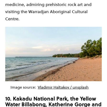
medicine, admiring prehistoric rock art and
visiting the Warradjan Aboriginal Cultural
Centre.
Image source:
Vladimir Haltakov / unsplash
10. Kakadu National Park, the Yellow
Water Billabong, Katherine Gorge and