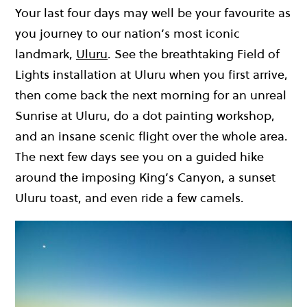
Your last four days may well be your favourite as
you journey to our nation’s most iconic
landmark,
Uluru
. See the breathtaking Field of
Lights installation at Uluru when you first arrive,
then come back the next morning for an unreal
Sunrise at Uluru, do a dot painting workshop,
and an insane scenic flight over the whole area.
The next few days see you on a guided hike
around the imposing King’s Canyon, a sunset
Uluru toast, and even ride a few camels.