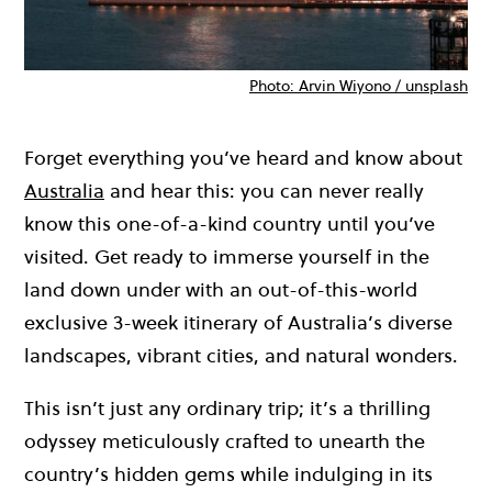
Photo: Arvin Wiyono / unsplash
Forget everything you’ve heard and know about
Australia
and hear this: you can never really
know this one-of-a-kind country until you’ve
visited. Get ready to immerse yourself in the
land down under with an out-of-this-world
exclusive 3-week itinerary of Australia’s diverse
landscapes, vibrant cities, and natural wonders.
This isn’t just any ordinary trip; it’s a thrilling
odyssey meticulously crafted to unearth the
country’s hidden gems while indulging in its