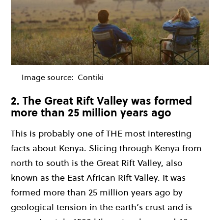
Image source:
Contiki
2. The Great Rift Valley was formed
more than 25 million years ago
This is probably one of THE most interesting
facts about Kenya. Slicing through Kenya from
north to south is the Great Rift Valley, also
known as the East African Rift Valley. It was
formed more than 25 million years ago by
geological tension in the earth’s crust and is