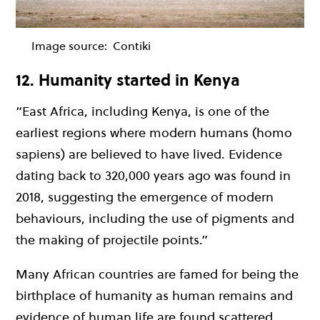
Image source:
Contiki
12. Humanity started in Kenya
“East Africa, including Kenya, is one of the
earliest regions where modern humans (homo
sapiens) are believed to have lived. Evidence
dating back to 320,000 years ago was found in
2018, suggesting the emergence of modern
behaviours, including the use of pigments and
the making of projectile points.”
Many African countries are famed for being the
birthplace of humanity as human remains and
evidence of human life are found scattered