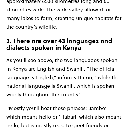
approximately 6500 kilometres long and 60
kilometres wide. The wide valley allowed for
many lakes to form, creating unique habitats for
the country’s wildlife.
3. There are over 43 languages and
dialects spoken in Kenya
As you’ll see above, the two languages spoken
in Kenya are English and Swahili. “The official
language is English,” informs Haron, “while the
national language is Swahili, which is spoken
widely throughout the country.”
“Mostly you’ll hear these phrases: ‘Jambo’
which means hello or ‘Habari’ which also means
hello, but is mostly used to greet friends or