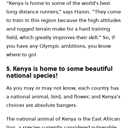
“Kenya is home to some of the world’s best
long distance runners,” says Haron. “They come
to train in this region because the high altitudes
and rugged terrain make for a hard training
field, which greatly improves their skill.” So, if
you have any Olympic ambitions, you know
where to go!
5. Kenya is home to some beautiful
national species!
As you may or may not know, each country has
a national animal, bird, and flower; and Kenya’s
choices are absolute bangers.
The national animal of Kenya is the East African
lion, a species currently considered vulnerable