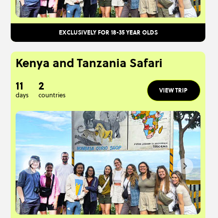
EXCLUSIVELY FOR 18-35 YEAR OLDS
Kenya and Tanzania Safari
11
2
VIEW TRIP
days
countries