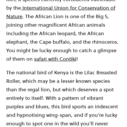
by the
International Union for Conservation of
Nature
. The African Lion is one of the Big 5,
joining other magnificent African animals
including the African leopard, the African
elephant, the Cape buffalo, and the rhinoceros.
You might be lucky enough to catch a glimpse
of them on
safari with Contiki
!
The national bird of Kenya is the Lilac Breasted
Roller, which may be a lesser known species
than the regal lion, but which deserves a spot
entirely to itself. With a pattern of vibrant
purples and blues, this bird sports an iridescent
and hypnotising wing-span, and if you’re lucky
enough to spot one in the wild you’ll never