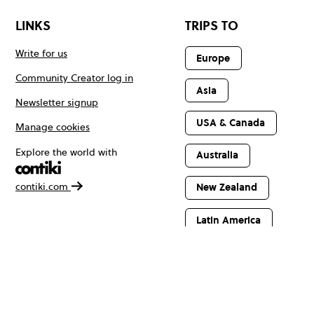
LINKS
TRIPS TO
Write for us
Europe
Community Creator log in
Asia
Newsletter signup
USA & Canada
Manage cookies
Explore the world with
Australia
contiki.com
New Zealand
Latin America
Africa & The
Middle East