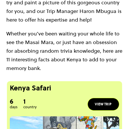
try and paint a picture of this gorgeous country
for you, and our Trip Manager Haron Mbugua is
here to offer his expertise and help!
Whether you’ve been waiting your whole life to
see the Masai Mara, or just have an obsession
for absorbing random trivia knowledge, here are
11 interesting facts about Kenya to add to your
memory bank.
Kenya Safari
6
1
VIEW TRIP
days
country