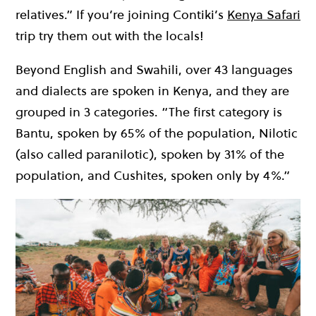
relatives.” If you’re joining Contiki’s
Kenya Safari
trip try them out with the locals!
Beyond English and Swahili, over 43 languages
and dialects are spoken in Kenya, and they are
grouped in 3 categories. “The first category is
Bantu, spoken by 65% of the population, Nilotic
(also called paranilotic), spoken by 31% of the
population, and Cushites, spoken only by 4%.”