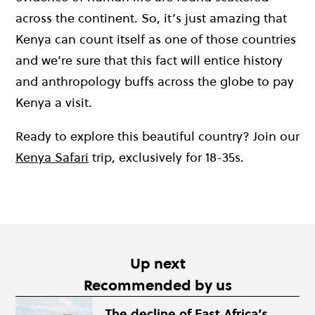
across the continent. So, it’s just amazing that
Kenya can count itself as one of those countries
and we’re sure that this fact will entice history
and anthropology buffs across the globe to pay
Kenya a visit.
Ready to explore this beautiful country? Join our
Kenya Safari
trip, exclusively for 18-35s.
Up next
Recommended by us
The decline of East Africa’s