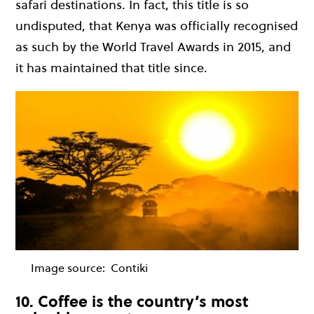
safari destinations. In fact, this title is so
undisputed, that Kenya was officially recognised
as such by the World Travel Awards in 2015, and
it has maintained that title since.
Image source:
Contiki
10. Coffee is the country’s most