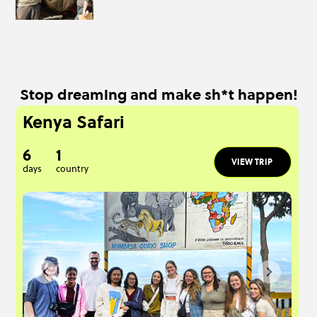
Stop dreaming and make sh*t happen!
Kenya Safari
6
1
VIEW TRIP
days
country