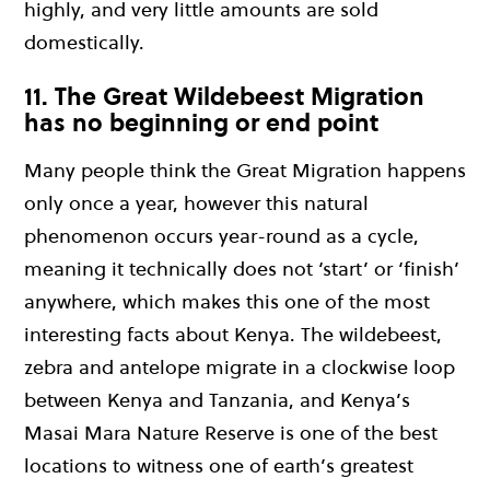
highly, and very little amounts are sold
domestically.
11. The Great Wildebeest Migration
has no beginning or end point
Many people think the Great Migration happens
only once a year, however this natural
phenomenon occurs year-round as a cycle,
meaning it technically does not ‘start’ or ‘finish’
anywhere, which makes this one of the most
interesting facts about Kenya. The wildebeest,
zebra and antelope migrate in a clockwise loop
between Kenya and Tanzania, and Kenya’s
Masai Mara Nature Reserve is one of the best
locations to witness one of earth’s greatest