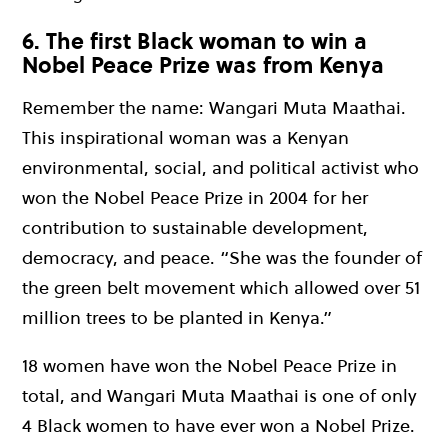
6. The first Black woman to win a
Nobel Peace Prize was from Kenya
Remember the name: Wangari Muta Maathai.
This inspirational woman was a Kenyan
environmental, social, and political activist who
won the Nobel Peace Prize in 2004 for her
contribution to sustainable development,
democracy, and peace. “She was the founder of
the green belt movement which allowed over 51
million trees to be planted in Kenya.”
18 women have won the Nobel Peace Prize in
total, and Wangari Muta Maathai is one of only
4 Black women to have ever won a Nobel Prize.