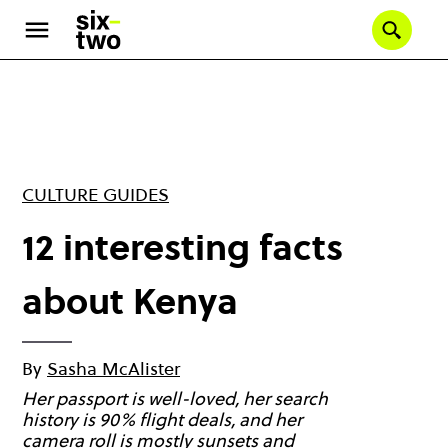
Skip
to
Se
main
content
CULTURE GUIDES
12 interesting facts
about Kenya
By
Sasha McAlister
Her passport is well-loved, her search
history is 90% flight deals, and her
camera roll is mostly sunsets and