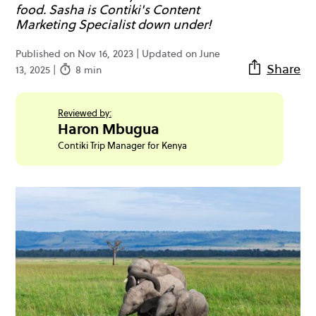
food. Sasha is Contiki's Content
Marketing Specialist down under!
Published on Nov 16, 2023 | Updated on June
Share
13, 2025 |
8 min
Reviewed by:
Haron Mbugua
Contiki Trip Manager for Kenya