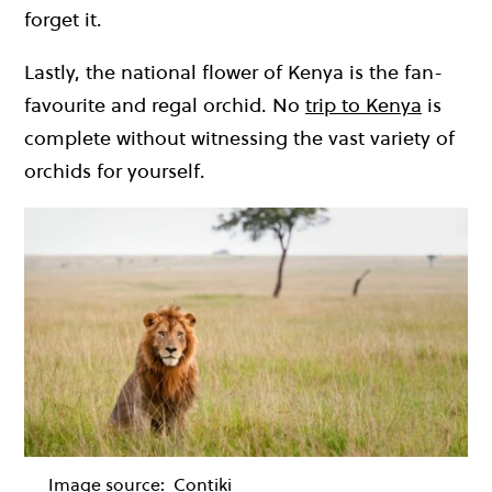
forget it.
Lastly, the national flower of Kenya is the fan-
favourite and regal orchid. No
trip to Kenya
is
complete without witnessing the vast variety of
orchids for yourself.
Image source:
Contiki