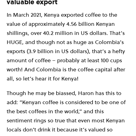
valuable export
In March 2021, Kenya exported coffee to the
value of approximately 4.56 billion Kenyan
shillings, over 40.2 million in US dollars. That’s
HUGE, and though not as huge as Colombia’s
exports (3.9 billion in US dollars), that’s a hefty
amount of coffee – probably at least 100 cups
worth! And Colombia is the coffee capital after
all, so let’s hear it for Kenya!
Though he may be biassed, Haron has this to
add: “Kenyan coffee is considered to be one of
the best coffees in the world,” and this
sentiment rings so true that even most Kenyan
locals don’t drink it because it’s valued so