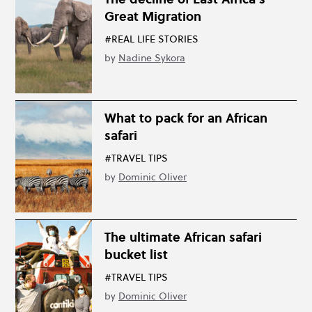
Great Migration
#REAL LIFE STORIES
by
Nadine Sykora
What to pack for an African
safari
#TRAVEL TIPS
by
Dominic Oliver
The ultimate African safari
bucket list
#TRAVEL TIPS
by
Dominic Oliver