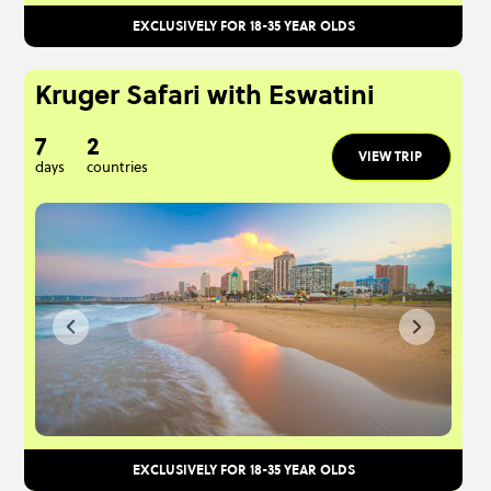
EXCLUSIVELY FOR 18-35 YEAR OLDS
Kruger Safari with Eswatini
7
2
VIEW TRIP
days
countries
EXCLUSIVELY FOR 18-35 YEAR OLDS