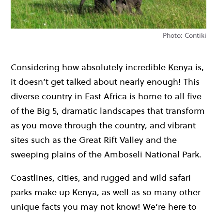
Photo: Contiki
Considering how absolutely incredible
Kenya
is,
it doesn’t get talked about nearly enough! This
diverse country in East Africa is home to all five
of the Big 5, dramatic landscapes that transform
as you move through the country, and vibrant
sites such as the Great Rift Valley and the
sweeping plains of the Amboseli National Park.
Coastlines, cities, and rugged and wild safari
parks make up Kenya, as well as so many other
unique facts you may not know! We’re here to