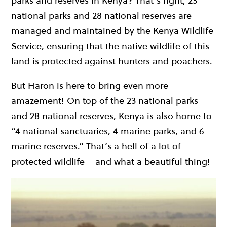
parks and reserves in Kenya? That’s right, 23
national parks and 28 national reserves are
managed and maintained by the Kenya Wildlife
Service, ensuring that the native wildlife of this
land is protected against hunters and poachers.
But Haron is here to bring even more
amazement! On top of the 23 national parks
and 28 national reserves, Kenya is also home to
“4 national sanctuaries, 4 marine parks, and 6
marine reserves.” That’s a hell of a lot of
protected wildlife – and what a beautiful thing!