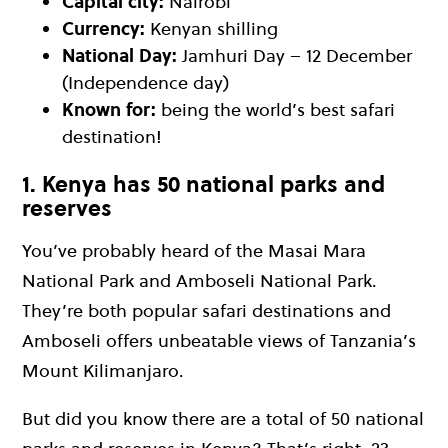
Capital city:
Nairobi
Currency:
Kenyan shilling
National Day:
Jamhuri Day – 12 December
(Independence day)
Known for:
being the world’s best safari
destination!
1. Kenya has 50 national parks and
reserves
You’ve probably heard of the Masai Mara
National Park and Amboseli National Park.
They’re both popular safari destinations and
Amboseli offers unbeatable views of Tanzania’s
Mount Kilimanjaro.
But did you know there are a total of 50 national