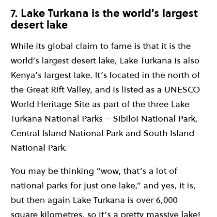
7. Lake Turkana is the world’s largest
desert lake
While its global claim to fame is that it is the
world’s largest desert lake, Lake Turkana is also
Kenya’s largest lake. It’s located in the north of
the Great Rift Valley, and is listed as a UNESCO
World Heritage Site as part of the three Lake
Turkana National Parks – Sibiloi National Park,
Central Island National Park and South Island
National Park.
You may be thinking “wow, that’s a lot of
national parks for just one lake,” and yes, it is,
but then again Lake Turkana is over 6,000
square kilometres, so it’s a pretty massive lake!