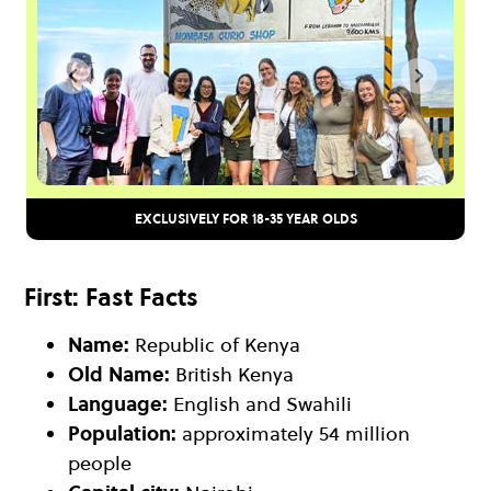
EXCLUSIVELY FOR 18-35 YEAR OLDS
First: Fast Facts
Name:
Republic of Kenya
Old Name:
British Kenya
Language:
English and Swahili
Population:
approximately 54 million
people