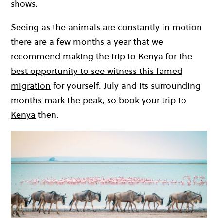
shows.
Seeing as the animals are constantly in motion
there are a few months a year that we
recommend making the trip to Kenya for the
best opportunity to see witness this famed
migration
for yourself. July and its surrounding
months mark the peak, so book your
trip to
Kenya
then.