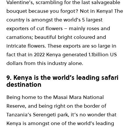
Valentine’s, scrambling for the last salvageable
bouquet because you forgot? Not in Kenya! The
country is amongst the world’s 5 largest
exporters of cut flowers – mainly roses and
carnations; beautiful bright coloured and
intricate flowers. These exports are so large in
fact that in 2022 Kenya generated 1.1billion US
dollars from this industry alone.
9. Kenya is the world’s leading safari
destination
Being home to the Masai Mara National
Reserve, and being right on the border of
Tanzania’s Serengeti park, it’s no wonder that
Kenya is amongst one of the world’s leading