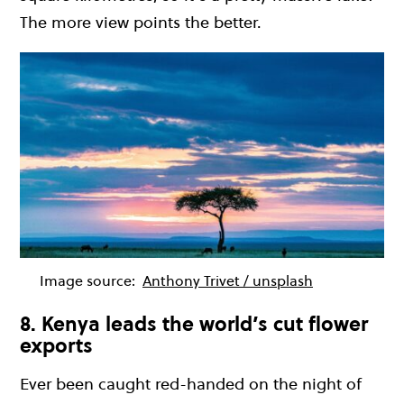
The more view points the better.
Image source:
Anthony Trivet / unsplash
8. Kenya leads the world’s cut flower
exports
Ever been caught red-handed on the night of