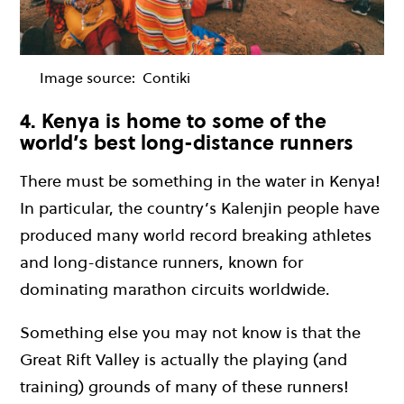
Image source:
Contiki
4. Kenya is home to some of the
world’s best long-distance runners
There must be something in the water in Kenya!
In particular, the country’s Kalenjin people have
produced many world record breaking athletes
and long-distance runners, known for
dominating marathon circuits worldwide.
Something else you may not know is that the
Great Rift Valley is actually the playing (and
training) grounds of many of these runners!