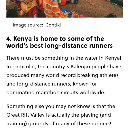
Image source:
Contiki
4. Kenya is home to some of the
world’s best long-distance runners
There must be something in the water in Kenya!
In particular, the country’s Kalenjin people have
produced many world record breaking athletes
and long-distance runners, known for
dominating marathon circuits worldwide.
Something else you may not know is that the
Great Rift Valley is actually the playing (and
training) grounds of many of these runners!