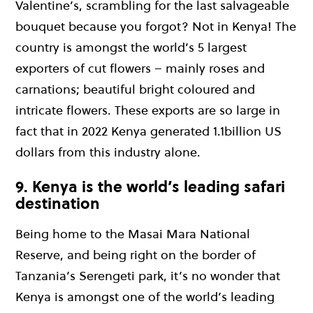
Valentine’s, scrambling for the last salvageable
bouquet because you forgot? Not in Kenya! The
country is amongst the world’s 5 largest
exporters of cut flowers – mainly roses and
carnations; beautiful bright coloured and
intricate flowers. These exports are so large in
fact that in 2022 Kenya generated 1.1billion US
dollars from this industry alone.
9. Kenya is the world’s leading safari
destination
Being home to the Masai Mara National
Reserve, and being right on the border of
Tanzania’s Serengeti park, it’s no wonder that
Kenya is amongst one of the world’s leading