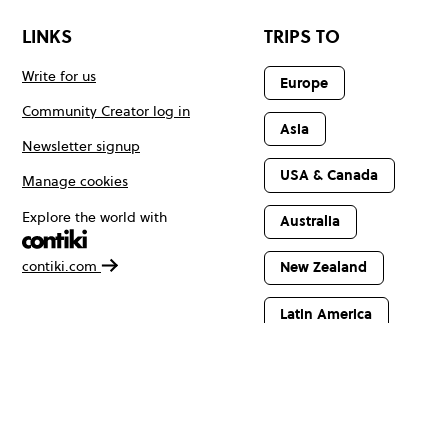
LINKS
TRIPS TO
Write for us
Europe
Community Creator log in
Asia
Newsletter signup
USA & Canada
Manage cookies
Explore the world with
Australia
contiki.com
New Zealand
Latin America
Africa & The
Middle East