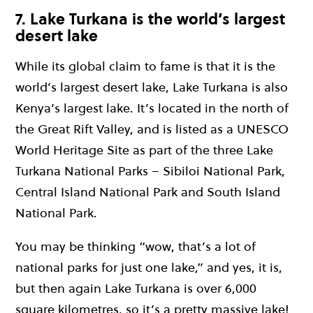
7. Lake Turkana is the world’s largest
desert lake
While its global claim to fame is that it is the
world’s largest desert lake, Lake Turkana is also
Kenya’s largest lake. It’s located in the north of
the Great Rift Valley, and is listed as a UNESCO
World Heritage Site as part of the three Lake
Turkana National Parks – Sibiloi National Park,
Central Island National Park and South Island
National Park.
You may be thinking “wow, that’s a lot of
national parks for just one lake,” and yes, it is,
but then again Lake Turkana is over 6,000
square kilometres, so it’s a pretty massive lake!