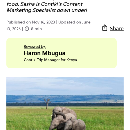
food. Sasha is Contiki's Content
Marketing Specialist down under!
Published on Nov 16, 2023 | Updated on June
Share
13, 2025 |
8 min
Reviewed by:
Haron Mbugua
Contiki Trip Manager for Kenya