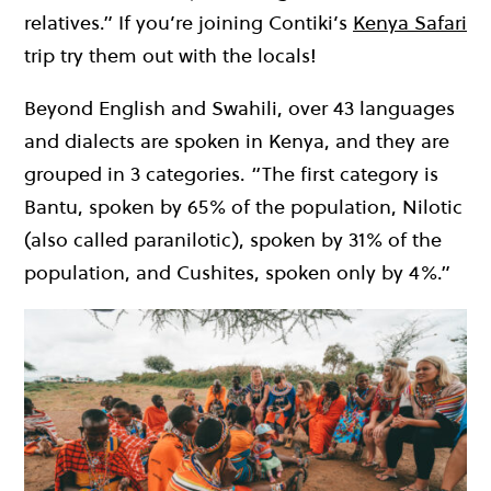
relatives.” If you’re joining Contiki’s
Kenya Safari
trip try them out with the locals!
Beyond English and Swahili, over 43 languages
and dialects are spoken in Kenya, and they are
grouped in 3 categories. “The first category is
Bantu, spoken by 65% of the population, Nilotic
(also called paranilotic), spoken by 31% of the
population, and Cushites, spoken only by 4%.”