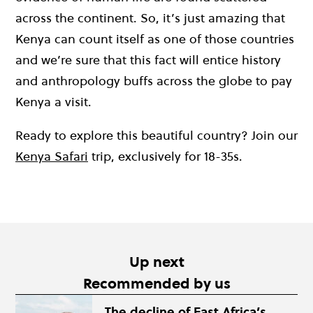
across the continent. So, it’s just amazing that
Kenya can count itself as one of those countries
and we’re sure that this fact will entice history
and anthropology buffs across the globe to pay
Kenya a visit.
Ready to explore this beautiful country? Join our
Kenya Safari
trip, exclusively for 18-35s.
Up next
Recommended by us
The decline of East Africa’s