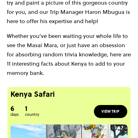
try and paint a picture of this gorgeous country
for you, and our Trip Manager Haron Mbugua is
here to offer his expertise and help!
Whether you’ve been waiting your whole life to
see the Masai Mara, or just have an obsession
for absorbing random trivia knowledge, here are
11 interesting facts about Kenya to add to your
memory bank.
Kenya Safari
6
1
VIEW TRIP
days
country