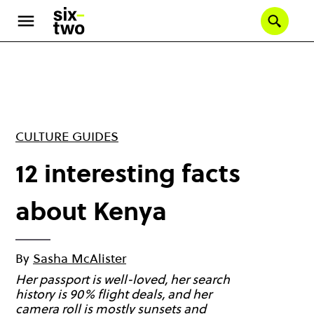
Skip
to
Se
main
content
CULTURE GUIDES
12 interesting facts
about Kenya
By
Sasha McAlister
Her passport is well-loved, her search
history is 90% flight deals, and her
camera roll is mostly sunsets and