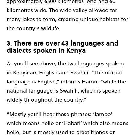
approximately 6500 kilometres long and 60
kilometres wide. The wide valley allowed for
many lakes to form, creating unique habitats for
the country’s wildlife.
3. There are over 43 languages and
dialects spoken in Kenya
As you’ll see above, the two languages spoken
in Kenya are English and Swahili. “The official
language is English,” informs Haron, “while the
national language is Swahili, which is spoken
widely throughout the country.”
“Mostly you’ll hear these phrases: ‘Jambo’
which means hello or ‘Habari’ which also means
hello, but is mostly used to greet friends or