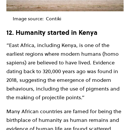
Image source:
Contiki
12. Humanity started in Kenya
“East Africa, including Kenya, is one of the
earliest regions where modern humans (homo
sapiens) are believed to have lived. Evidence
dating back to 320,000 years ago was found in
2018, suggesting the emergence of modern
behaviours, including the use of pigments and
the making of projectile points.”
Many African countries are famed for being the
birthplace of humanity as human remains and
evidence of human life are found scattered