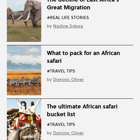
Great Migration
#REAL LIFE STORIES
by
Nadine Sykora
What to pack for an African
safari
#TRAVEL TIPS
by
Dominic Oliver
The ultimate African safari
bucket list
#TRAVEL TIPS
by
Dominic Oliver