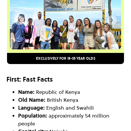
EXCLUSIVELY FOR 18-35 YEAR OLDS
First: Fast Facts
Name:
Republic of Kenya
Old Name:
British Kenya
Language:
English and Swahili
Population:
approximately 54 million
people