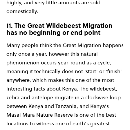
highly, and very little amounts are sold
domestically.
11. The Great Wildebeest Migration
has no beginning or end point
Many people think the Great Migration happens
only once a year, however this natural
phenomenon occurs year-round as a cycle,
meaning it technically does not ‘start’ or ‘finish’
anywhere, which makes this one of the most
interesting facts about Kenya. The wildebeest,
zebra and antelope migrate in a clockwise loop
between Kenya and Tanzania, and Kenya’s
Masai Mara Nature Reserve is one of the best
locations to witness one of earth’s greatest