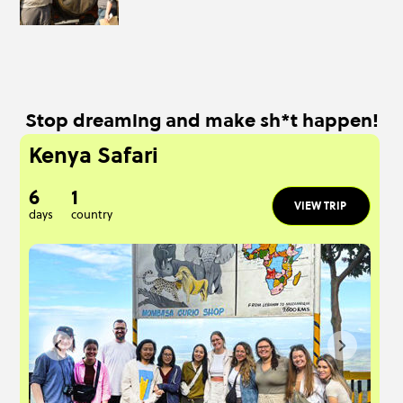
Stop dreaming and make sh*t happen!
Kenya Safari
6
1
VIEW TRIP
days
country