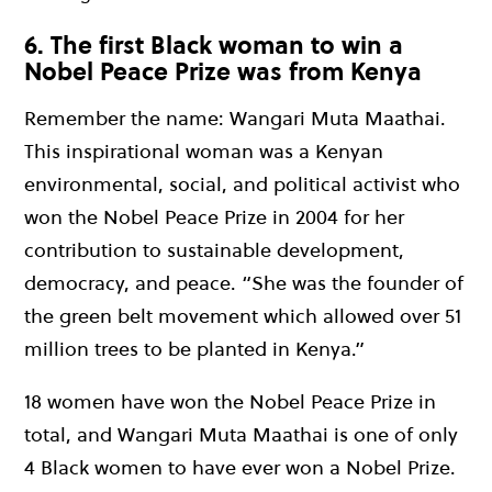
6. The first Black woman to win a
Nobel Peace Prize was from Kenya
Remember the name: Wangari Muta Maathai.
This inspirational woman was a Kenyan
environmental, social, and political activist who
won the Nobel Peace Prize in 2004 for her
contribution to sustainable development,
democracy, and peace. “She was the founder of
the green belt movement which allowed over 51
million trees to be planted in Kenya.”
18 women have won the Nobel Peace Prize in
total, and Wangari Muta Maathai is one of only
4 Black women to have ever won a Nobel Prize.