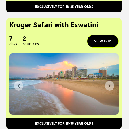
EXCLUSIVELY FOR 18-35 YEAR OLDS
Kruger Safari with Eswatini
7
2
VIEW TRIP
days
countries
EXCLUSIVELY FOR 18-35 YEAR OLDS