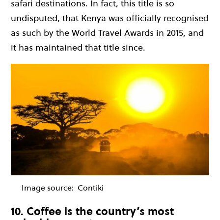
safari destinations. In fact, this title is so
undisputed, that Kenya was officially recognised
as such by the World Travel Awards in 2015, and
it has maintained that title since.
Image source:
Contiki
10. Coffee is the country’s most