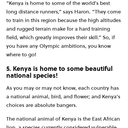
“Kenya is home to some of the world’s best
long distance runners,” says Haron. “They come
to train in this region because the high altitudes
and rugged terrain make for a hard training
field, which greatly improves their skill.” So, if
you have any Olympic ambitions, you know
where to go!
5. Kenya is home to some beautiful
national species!
As you may or may not know, each country has
a national animal, bird, and flower; and Kenya’s
choices are absolute bangers.
The national animal of Kenya is the East African
lion, a species currently considered vulnerable