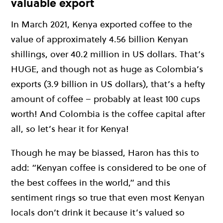
valuable export
In March 2021, Kenya exported coffee to the
value of approximately 4.56 billion Kenyan
shillings, over 40.2 million in US dollars. That’s
HUGE, and though not as huge as Colombia’s
exports (3.9 billion in US dollars), that’s a hefty
amount of coffee – probably at least 100 cups
worth! And Colombia is the coffee capital after
all, so let’s hear it for Kenya!
Though he may be biassed, Haron has this to
add: “Kenyan coffee is considered to be one of
the best coffees in the world,” and this
sentiment rings so true that even most Kenyan
locals don’t drink it because it’s valued so