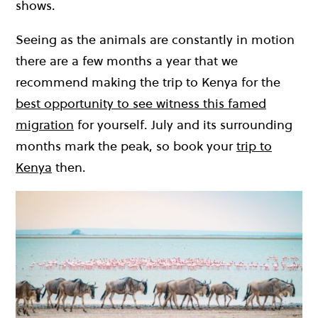
shows.
Seeing as the animals are constantly in motion
there are a few months a year that we
recommend making the trip to Kenya for the
best opportunity to see witness this famed
migration
for yourself. July and its surrounding
months mark the peak, so book your
trip to
Kenya
then.