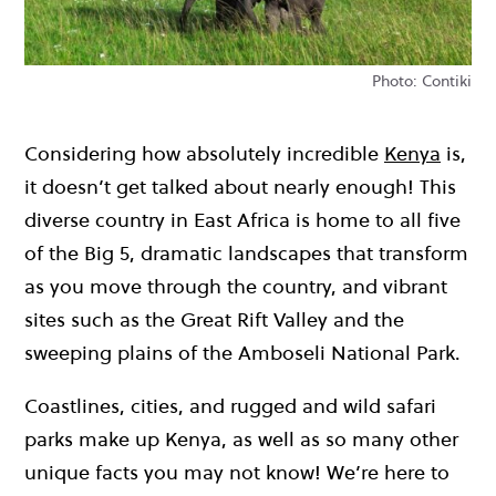
Photo: Contiki
Considering how absolutely incredible
Kenya
is,
it doesn’t get talked about nearly enough! This
diverse country in East Africa is home to all five
of the Big 5, dramatic landscapes that transform
as you move through the country, and vibrant
sites such as the Great Rift Valley and the
sweeping plains of the Amboseli National Park.
Coastlines, cities, and rugged and wild safari
parks make up Kenya, as well as so many other
unique facts you may not know! We’re here to