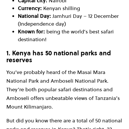
Capital city:
Nairobi
Currency:
Kenyan shilling
National Day:
Jamhuri Day – 12 December
(Independence day)
Known for:
being the world’s best safari
destination!
1. Kenya has 50 national parks and
reserves
You’ve probably heard of the Masai Mara
National Park and Amboseli National Park.
They’re both popular safari destinations and
Amboseli offers unbeatable views of Tanzania’s
Mount Kilimanjaro.
But did you know there are a total of 50 national