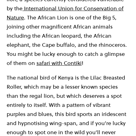
by the
International Union for Conservation of
Nature
. The African Lion is one of the Big 5,
joining other magnificent African animals
including the African leopard, the African
elephant, the Cape buffalo, and the rhinoceros.
You might be lucky enough to catch a glimpse
of them on
safari with Contiki
!
The national bird of Kenya is the Lilac Breasted
Roller, which may be a lesser known species
than the regal lion, but which deserves a spot
entirely to itself. With a pattern of vibrant
purples and blues, this bird sports an iridescent
and hypnotising wing-span, and if you’re lucky
enough to spot one in the wild you’ll never