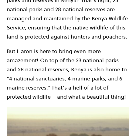
parks and reserves in Kenya? That’s right, 23
national parks and 28 national reserves are
managed and maintained by the Kenya Wildlife
Service, ensuring that the native wildlife of this
land is protected against hunters and poachers.
But Haron is here to bring even more
amazement! On top of the 23 national parks
and 28 national reserves, Kenya is also home to
“4 national sanctuaries, 4 marine parks, and 6
marine reserves.” That’s a hell of a lot of
protected wildlife – and what a beautiful thing!