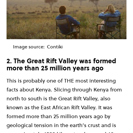
Image source:
Contiki
2. The Great Rift Valley was formed
more than 25 million years ago
This is probably one of THE most interesting
facts about Kenya. Slicing through Kenya from
north to south is the Great Rift Valley, also
known as the East African Rift Valley. It was
formed more than 25 million years ago by
geological tension in the earth’s crust and is