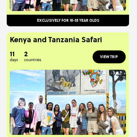
EXCLUSIVELY FOR 18-35 YEAR OLDS
Kenya and Tanzania Safari
11
2
VIEW TRIP
days
countries