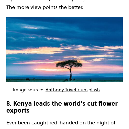
The more view points the better.
Image source:
Anthony Trivet / unsplash
8. Kenya leads the world’s cut flower
exports
Ever been caught red-handed on the night of