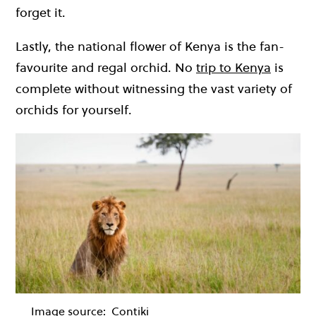
forget it.
Lastly, the national flower of Kenya is the fan-
favourite and regal orchid. No
trip to Kenya
is
complete without witnessing the vast variety of
orchids for yourself.
Image source:
Contiki