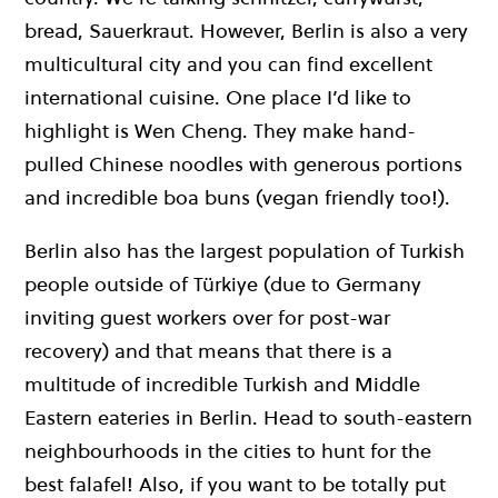
bread, Sauerkraut. However, Berlin is also a very
multicultural city and you can find excellent
international cuisine. One place I’d like to
highlight is Wen Cheng. They make hand-
pulled Chinese noodles with generous portions
and incredible boa buns (vegan friendly too!).
Berlin also has the largest population of Turkish
people outside of Türkiye (due to Germany
inviting guest workers over for post-war
recovery) and that means that there is a
multitude of incredible Turkish and Middle
Eastern eateries in Berlin. Head to south-eastern
neighbourhoods in the cities to hunt for the
best falafel! Also, if you want to be totally put