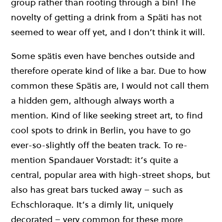
group rather than rooting through a bin! The
novelty of getting a drink from a Späti has not
seemed to wear off yet, and I don’t think it will.
Some spätis even have benches outside and
therefore operate kind of like a bar. Due to how
common these Spätis are, I would not call them
a hidden gem, although always worth a
mention. Kind of like seeking street art, to find
cool spots to drink in Berlin, you have to go
ever-so-slightly off the beaten track. To re-
mention Spandauer Vorstadt: it’s quite a
central, popular area with high-street shops, but
also has great bars tucked away – such as
Echschloraque. It’s a dimly lit, uniquely
decorated – very common for these more