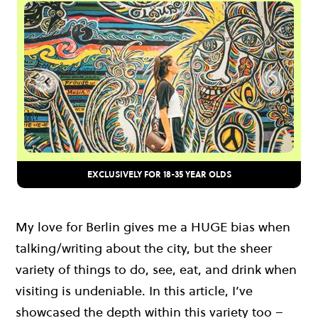
EXCLUSIVELY FOR 18-35 YEAR OLDS
My love for Berlin gives me a HUGE bias when
talking/writing about the city, but the sheer
variety of things to do, see, eat, and drink when
visiting is undeniable. In this article, I’ve
showcased the depth within this variety too –