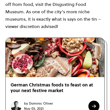
off from food, visit the Disgusting Food
Museum. As one of the city’s more niche
museums, it is exactly what is says on the tin –
viewer discretion advised!
German Christmas foods to feast on at
your next festive market
by Dominic Oliver
Nov 05, 2021