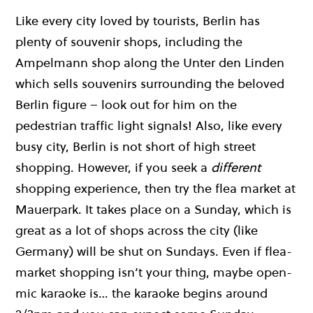
Like every city loved by tourists, Berlin has
plenty of souvenir shops, including the
Ampelmann shop along the Unter den Linden
which sells souvenirs surrounding the beloved
Berlin figure – look out for him on the
pedestrian traffic light signals! Also, like every
busy city, Berlin is not short of high street
shopping. However, if you seek a
different
shopping experience, then try the flea market at
Mauerpark. It takes place on a Sunday, which is
great as a lot of shops across the city (like
Germany) will be shut on Sundays. Even if flea-
market shopping isn’t your thing, maybe open-
mic karaoke is… the karaoke begins around