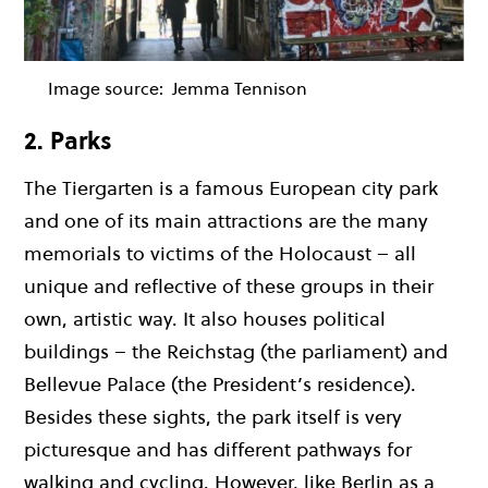
Image source:
Jemma Tennison
2. Parks
The Tiergarten is a famous European city park
and one of its main attractions are the many
memorials to victims of the Holocaust – all
unique and reflective of these groups in their
own, artistic way. It also houses political
buildings – the Reichstag (the parliament) and
Bellevue Palace (the President’s residence).
Besides these sights, the park itself is very
picturesque and has different pathways for
walking and cycling. However, like Berlin as a