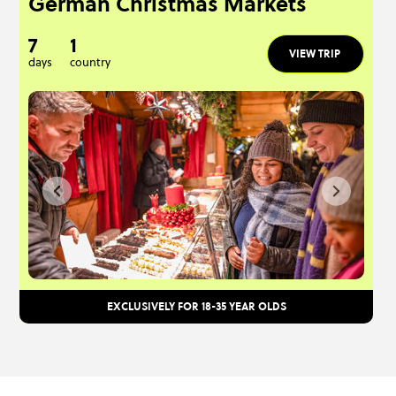
German Christmas Markets
7
1
VIEW TRIP
days
country
EXCLUSIVELY FOR 18-35 YEAR OLDS