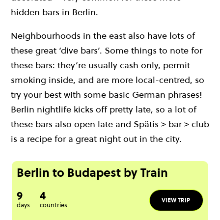
hidden bars in Berlin.
Neighbourhoods in the east also have lots of
these great ‘dive bars’. Some things to note for
these bars: they’re usually cash only, permit
smoking inside, and are more local-centred, so
try your best with some basic German phrases!
Berlin nightlife kicks off pretty late, so a lot of
these bars also open late and Spätis > bar > club
is a recipe for a great night out in the city.
Berlin to Budapest by Train
9
4
VIEW TRIP
days
countries