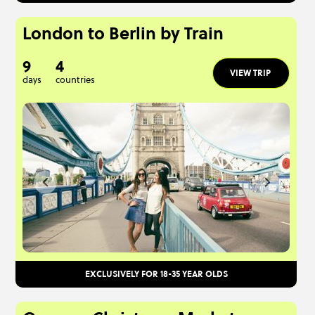
London to Berlin by Train
9
4
VIEW TRIP
days
countries
EXCLUSIVELY FOR 18-35 YEAR OLDS