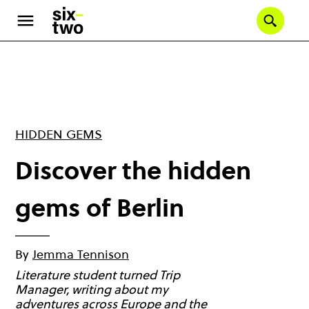
Skip
to
Se
main
content
HIDDEN GEMS
Discover the hidden
gems of Berlin
By
Jemma Tennison
Literature student turned Trip
Manager, writing about my
adventures across Europe and the