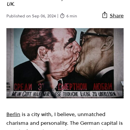
UK.
Share
Published on Sep 06, 2024 |
6 min
Berlin
is a city with, I believe, unmatched
charisma and personality. The German capital is