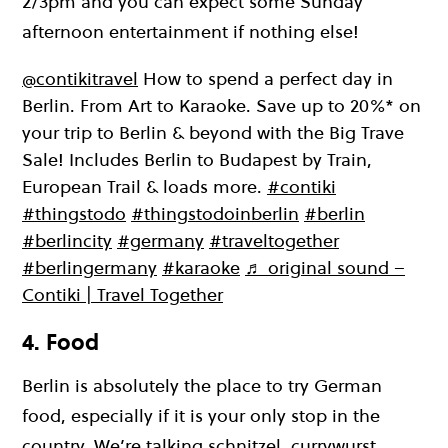
2/3pm and you can expect some Sunday
afternoon entertainment if nothing else!
@contikitravel
How to spend a perfect day in
Berlin. From Art to Karaoke. Save up to 20%* on
your trip to Berlin & beyond with the Big Trave
Sale! Includes Berlin to Budapest by Train,
European Trail & loads more.
#contiki
#thingstodo
#thingstodoinberlin
#berlin
#berlincity
#germany
#traveltogether
#berlingermany
#karaoke
♬ original sound –
Contiki | Travel Together
4. Food
Berlin is absolutely the place to try German
food, especially if it is your only stop in the
country. We’re talking schnitzel, currywurst,