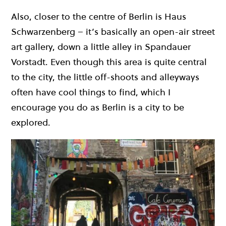
Also, closer to the centre of Berlin is Haus
Schwarzenberg – it’s basically an open-air street
art gallery, down a little alley in Spandauer
Vorstadt. Even though this area is quite central
to the city, the little off-shoots and alleyways
often have cool things to find, which I
encourage you do as Berlin is a city to be
explored.