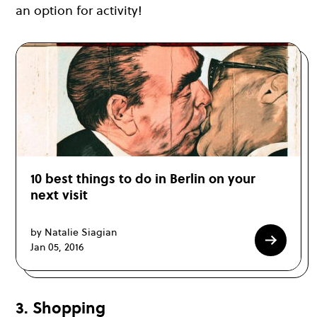
an option for activity!
10 best things to do in Berlin on your
next visit
by Natalie Siagian
Jan 05, 2016
3. Shopping