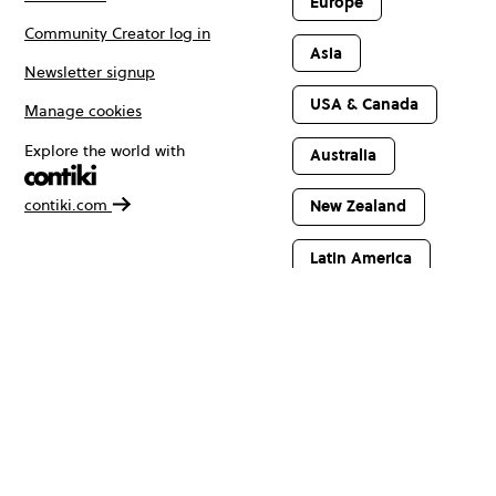
Europe
Community Creator log in
Asia
Newsletter signup
USA & Canada
Manage cookies
Explore the world with
Australia
contiki.com
New Zealand
Latin America
Africa & The
Middle East
© Copyright 2026 Contiki. All rights reserved.