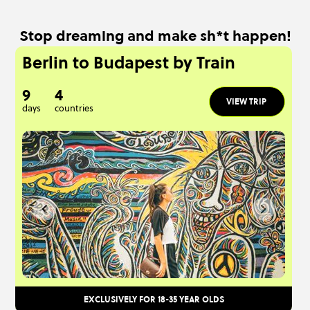
Stop dreaming and make sh*t happen!
Berlin to Budapest by Train
9
4
VIEW TRIP
days
countries
EXCLUSIVELY FOR 18-35 YEAR OLDS