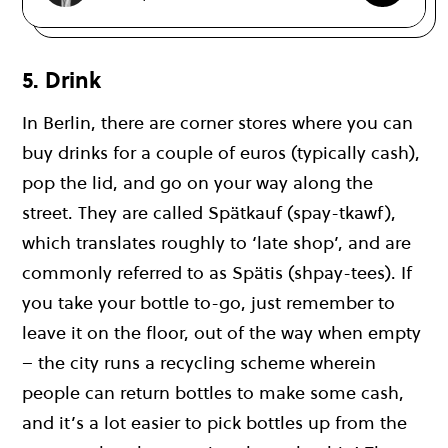
5. Drink
In Berlin, there are corner stores where you can
buy drinks for a couple of euros (typically cash),
pop the lid, and go on your way along the
street. They are called Spätkauf (spay-tkawf),
which translates roughly to ‘late shop’, and are
commonly referred to as Spätis (shpay-tees). If
you take your bottle to-go, just remember to
leave it on the floor, out of the way when empty
– the city runs a recycling scheme wherein
people can return bottles to make some cash,
and it’s a lot easier to pick bottles up from the