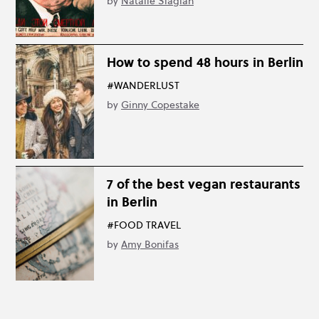
by
Natalie Siagian
How to spend 48 hours in Berlin
#WANDERLUST
by
Ginny Copestake
7 of the best vegan restaurants
in Berlin
#FOOD TRAVEL
by
Amy Bonifas