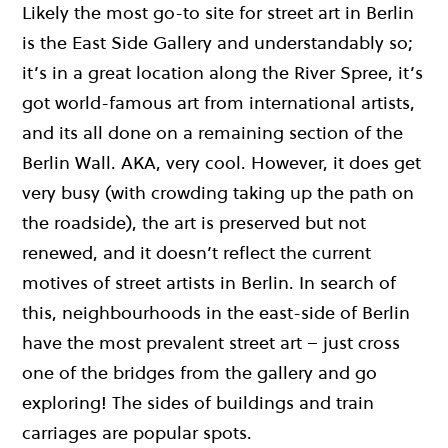
Likely the most go-to site for street art in Berlin
is the East Side Gallery and understandably so;
it’s in a great location along the River Spree, it’s
got world-famous art from international artists,
and its all done on a remaining section of the
Berlin Wall. AKA, very cool. However, it does get
very busy (with crowding taking up the path on
the roadside), the art is preserved but not
renewed, and it doesn’t reflect the current
motives of street artists in Berlin. In search of
this, neighbourhoods in the east-side of Berlin
have the most prevalent street art – just cross
one of the bridges from the gallery and go
exploring! The sides of buildings and train
carriages are popular spots.