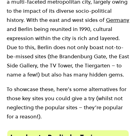
a multi-faceted metropolitan city, largely owing
to the impact of its diverse socio-political
history. With the east and west sides of
Germany
and Berlin being reunited in 1990, cultural
expression within the city is rich and layered.
Due to this, Berlin does not only boast not-to-
be-missed sites (the Brandenburg Gate, the East
Side Gallery, the TV Tower, the Tiergarten – to
name a few!) but also has many hidden gems.
To showcase these, here’s some alternatives for
those key sites you could give a try (whilst not
neglecting the popular sites – they’re popular
for a reason!).