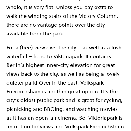
whole, it is very flat. Unless you pay extra to
walk the winding stairs of the Victory Column,
there are no vantage points over the city
available from the park.
For a (free) view over the city – as well as a lush
waterfall – head to Viktoriapark. It contains
Berlin’s highest inner-city elevation for great
views back to the city, as well as being a lovely,
quieter park! Over in the east, Volkspark
Friedrichshain is another great option. It’s the
city’s oldest public park and is great for cycling,
picnicking and BBQing, and watching movies –
as it has an open-air cinema. So, Viktoriapark is
an option for views and Volkspark Friedrichshain