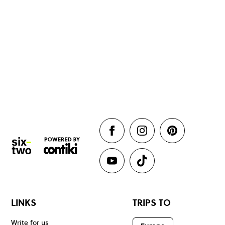
LINKS
TRIPS TO
Write for us