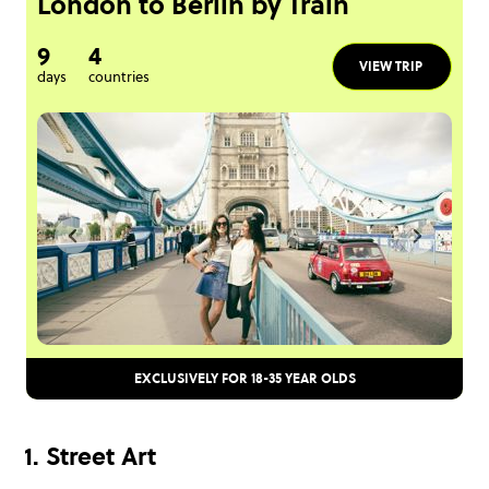
London to Berlin by Train
9
4
VIEW TRIP
days
countries
EXCLUSIVELY FOR 18-35 YEAR OLDS
1. Street Art