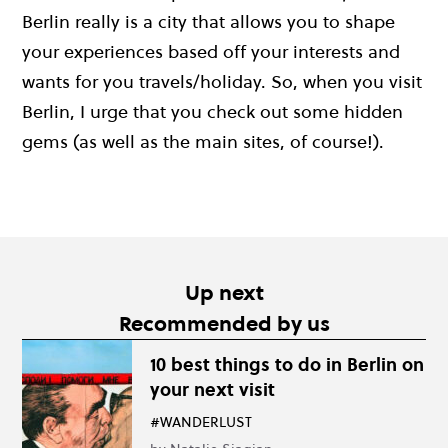
Berlin really is a city that allows you to shape
your experiences based off your interests and
wants for you travels/holiday. So, when you visit
Berlin, I urge that you check out some hidden
gems (as well as the main sites, of course!).
Up next
Recommended by us
10 best things to do in Berlin on
your next visit
#WANDERLUST