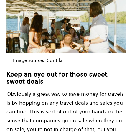
Image source:
Contiki
Keep an eye out for those sweet,
sweet deals
Obviously a great way to save money for travels
is by hopping on any travel deals and sales you
can find. This is sort of out of your hands in the
sense that companies go on sale when they go
on sale, you’re not in charge of that, but you