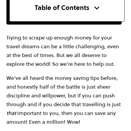
Table of Contents
Trying to scrape up enough money for your
travel dreams can be a little challenging, even
at the best of times. But we all deserve to
explore the world! So we’re here to help out.
We’ve all heard the money saving tips before,
and honestly half of the battle is just sheer
discipline and willpower, but if you can push
through and if you decide that travelling is just
that
important to you, then you can save any
amount! Even a million! Wow!