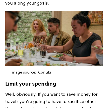
you along your goals.
Image source:
Contiki
Limit your spending
Well, obviously. If you want to save money for
travels you’re going to have to sacrifice other