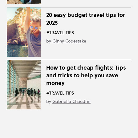
20 easy budget travel tips for
2025
#TRAVEL TIPS
by
Ginny Copestake
How to get cheap flights: Tips
and tricks to help you save
money
#TRAVEL TIPS
by
Gabriella Chaudhri