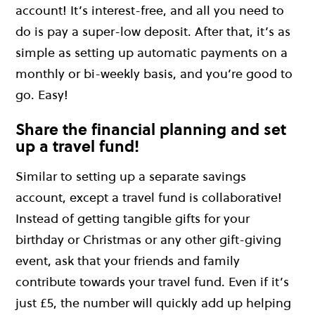
account! It’s interest-free, and all you need to
do is pay a super-low deposit. After that, it’s as
simple as setting up automatic payments on a
monthly or bi-weekly basis, and you’re good to
go. Easy!
Share the financial planning and set
up a travel fund!
Similar to setting up a separate savings
account, except a travel fund is collaborative!
Instead of getting tangible gifts for your
birthday or Christmas or any other gift-giving
event, ask that your friends and family
contribute towards your travel fund. Even if it’s
just £5, the number will quickly add up helping