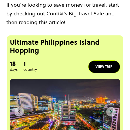
If you’re looking to save money for travel, start
by checking out
Contiki’s Big Travel Sale
and
then reading this article!
Ultimate Philippines Island
Hopping
18
1
VIEW TRIP
days
country