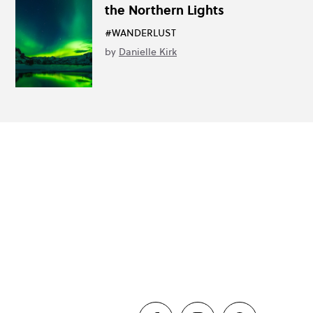
the Northern Lights
#WANDERLUST
by
Danielle Kirk