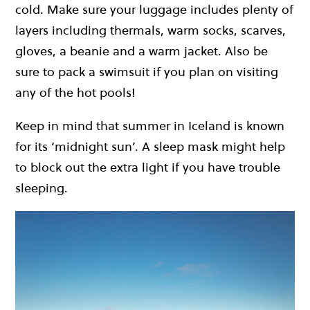
cold. Make sure your luggage includes plenty of
layers including thermals, warm socks, scarves,
gloves, a beanie and a warm jacket. Also be
sure to pack a swimsuit if you plan on visiting
any of the hot pools!
Keep in mind that summer in Iceland is known
for its ‘midnight sun’. A sleep mask might help
to block out the extra light if you have trouble
sleeping.