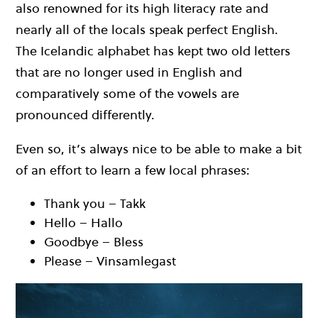
also renowned for its high literacy rate and
nearly all of the locals speak perfect English.
The Icelandic alphabet has kept two old letters
that are no longer used in English and
comparatively some of the vowels are
pronounced differently.
Even so, it’s always nice to be able to make a bit
of an effort to learn a few local phrases:
Thank you – Takk
Hello – Hallo
Goodbye – Bless
Please – Vinsamlegast