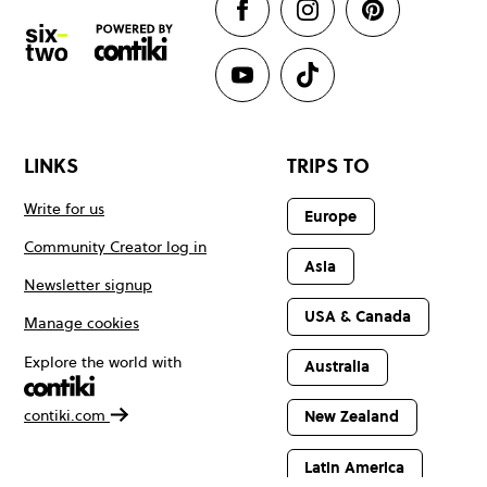
LINKS
TRIPS TO
Write for us
Europe
Community Creator log in
Asia
Newsletter signup
USA & Canada
Manage cookies
Explore the world with
Australia
contiki.com
New Zealand
Latin America