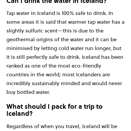
Can I drink the water in Iceland?
Tap water in Iceland is 100% safe to drink. In
some areas it is said that warmer tap water has a
slightly sulfuric scent—this is due to the
geothermal origins of the water and it can be
minimised by letting cold water run longer, but
it is still perfectly safe to drink. Iceland has been
ranked as one of the most eco-friendly
countries in the world; most Icelanders are
incredibly sustainably minded and would never
buy bottled water.
What should I pack for a trip to
Iceland?
Regardless of when you travel, Iceland will be