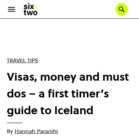
Skip
to
Se
main
content
TRAVEL TIPS
Visas, money and must
dos – a first timer’s
guide to Iceland
By
Hannah Paranihi