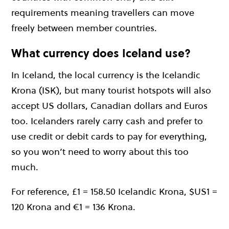
requirements meaning travellers can move
freely between member countries.
What currency does Iceland use?
In Iceland, the local currency is the Icelandic
Krona (ISK), but many tourist hotspots will also
accept US dollars, Canadian dollars and Euros
too. Icelanders rarely carry cash and prefer to
use credit or debit cards to pay for everything,
so you won’t need to worry about this too
much.
For reference, £1 = 158.50 Icelandic Krona, $US1 =
120 Krona and €1 = 136 Krona.