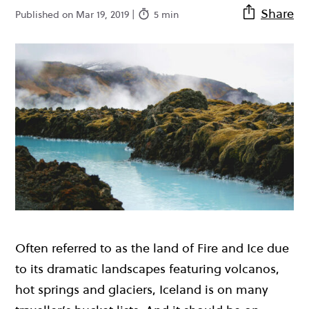
Share
Published on Mar 19, 2019 |
5 min
Often referred to as the land of Fire and Ice due
to its dramatic landscapes featuring volcanos,
hot springs and glaciers, Iceland is on many