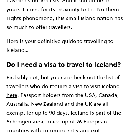
traveller’s bucket lists. And it should be on
yours. Famed for its proximity to the Northern
Lights phenomena, this small island nation has
so much to offer travellers.
Here is your definitive guide to travelling to
Iceland…
Do I need a visa to travel to Iceland?
Probably not, but you can check out the list of
travellers who do require a visa to visit Iceland
here
. Passport holders from the USA, Canada,
Australia, New Zealand and the UK are all
exempt for up to 90 days. Iceland is part of the
Schengen area, made up of 26 European
countries with common entry and exit