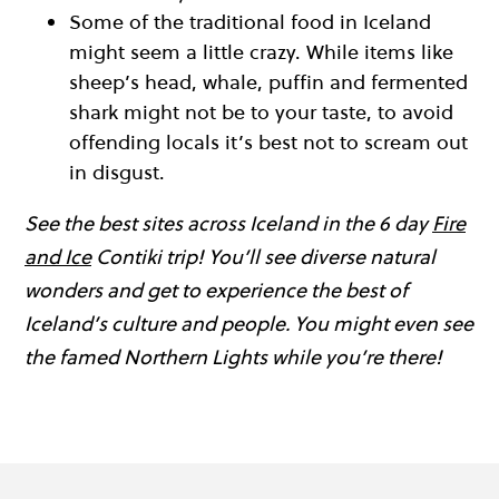
Some of the traditional food in Iceland
might seem a little crazy. While items like
sheep’s head, whale, puffin and fermented
shark might not be to your taste, to avoid
offending locals it’s best not to scream out
in disgust.
See the best sites across Iceland in the 6 day
Fire
and Ice
Contiki trip! You’ll see diverse natural
wonders and get to experience the best of
Iceland’s culture and people. You might even see
the famed Northern Lights while you’re there!