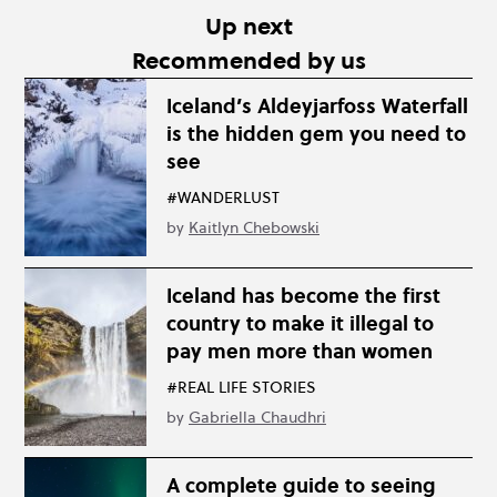
Up next
Recommended by us
Iceland’s Aldeyjarfoss Waterfall
is the hidden gem you need to
see
#WANDERLUST
by
Kaitlyn Chebowski
Iceland has become the first
country to make it illegal to
pay men more than women
#REAL LIFE STORIES
by
Gabriella Chaudhri
A complete guide to seeing