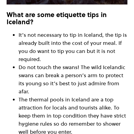
What are some etiquette tips in
Iceland?
It’s not necessary to tip in Iceland, the tip is
already built into the cost of your meal. If
you do want to tip you can but it is not
required.
Do not touch the swans! The wild Icelandic
swans can break a person’s arm to protect
its young so it’s best to just admire from
afar.
The thermal pools in Iceland are a top
attraction for locals and tourists alike. To
keep them in top condition they have strict
hygiene rules so do remember to shower
well before you enter.