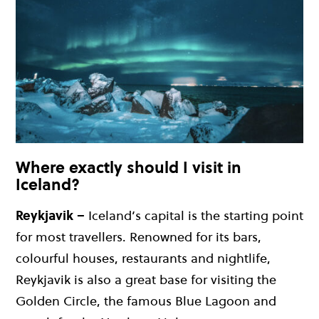
Where exactly should I visit in
Iceland?
Reykjavik –
Iceland’s capital is the starting point
for most travellers. Renowned for its bars,
colourful houses, restaurants and nightlife,
Reykjavik is also a great base for visiting the
Golden Circle, the famous Blue Lagoon and