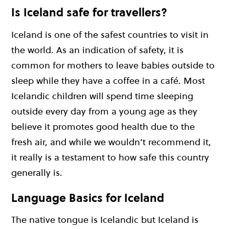
Is Iceland safe for travellers?
Iceland is one of the safest countries to visit in
the world. As an indication of safety, it is
common for mothers to leave babies outside to
sleep while they have a coffee in a café. Most
Icelandic children will spend time sleeping
outside every day from a young age as they
believe it promotes good health due to the
fresh air, and while we wouldn’t recommend it,
it really is a testament to how safe this country
generally is.
Language Basics for Iceland
The native tongue is Icelandic but Iceland is