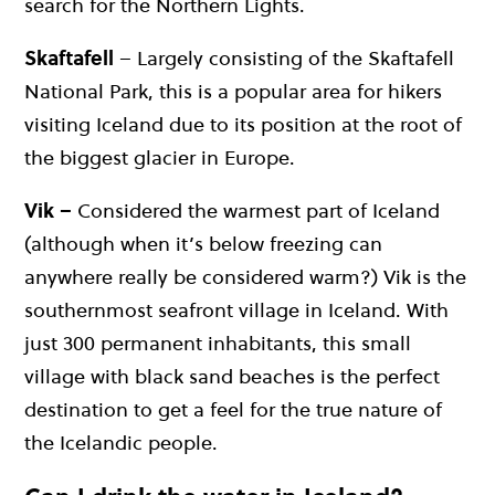
search for the Northern Lights.
Skaftafell
– Largely consisting of the Skaftafell
National Park, this is a popular area for hikers
visiting Iceland due to its position at the root of
the biggest glacier in Europe.
Vik –
Considered the warmest part of Iceland
(although when it’s below freezing can
anywhere really be considered warm?) Vik is the
southernmost seafront village in Iceland. With
just 300 permanent inhabitants, this small
village with black sand beaches is the perfect
destination to get a feel for the true nature of
the Icelandic people.