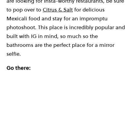
are looking for Insta-worthy restaurants, be sure
to pop over to
Citrus & Salt
for delicious
Mexicali food and stay for an impromptu
photoshoot. This place is incredibly popular and
built with IG in mind, so much so the
bathrooms are the perfect place for a mirror
selfie.
Go there: