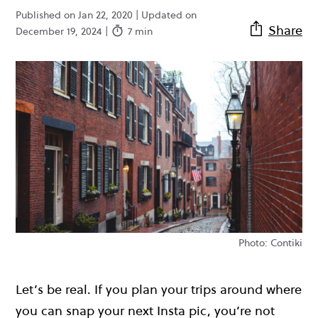
Published on Jan 22, 2020 | Updated on
Share
December 19, 2024 |
7 min
Photo: Contiki
Let’s be real. If you plan your trips around where
you can snap your next Insta pic, you’re not