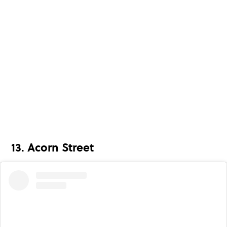
13. Acorn Street