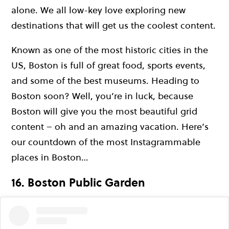
alone. We all low-key love exploring new
destinations that will get us the coolest content.
Known as one of the most historic cities in the
US, Boston is full of great food, sports events,
and some of the best museums. Heading to
Boston soon? Well, you’re in luck, because
Boston will give you the most beautiful grid
content – oh and an amazing vacation. Here’s
our countdown of the most Instagrammable
places in Boston…
16. Boston Public Garden