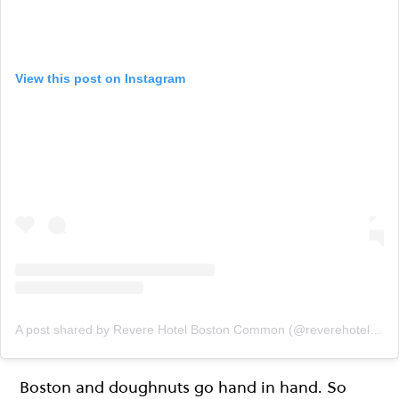
View this post on Instagram
A post shared by Revere Hotel Boston Common (@reverehotelboston)
Boston and doughnuts go hand in hand. So