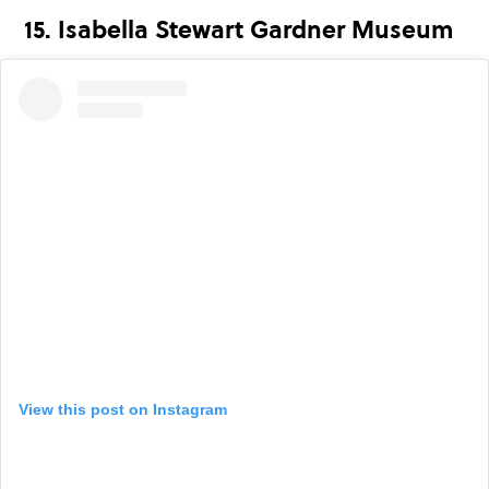
15. Isabella Stewart Gardner Museum
View this post on Instagram