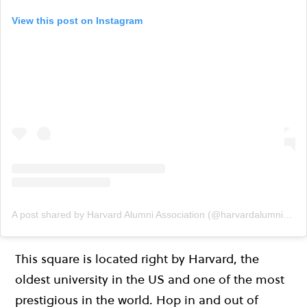
View this post on Instagram
A post shared by Harvard Alumni Association (@harvardalumni)
on
This square is located right by Harvard, the
oldest university in the US and one of the most
prestigious in the world. Hop in and out of