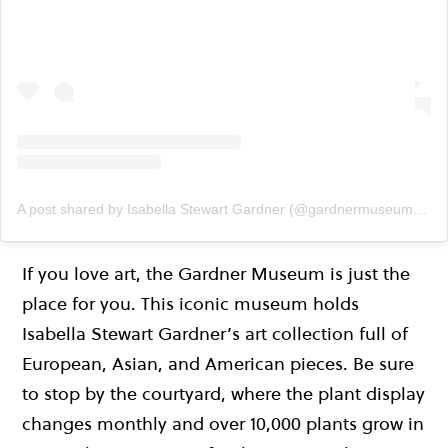
A post shared by Isabella Stewart Gardner (@gardnermuseum)
on
If you love art, the Gardner Museum is just the
place for you. This iconic museum holds
Isabella Stewart Gardner’s art collection full of
European, Asian, and American pieces. Be sure
to stop by the courtyard, where the plant display
changes monthly and over 10,000 plants grow in