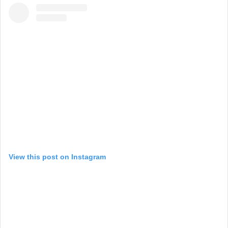
View this post on Instagram