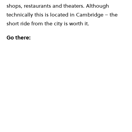
shops, restaurants and theaters. Although
technically this is located in Cambridge – the
short ride from the city is worth it.
Go there: