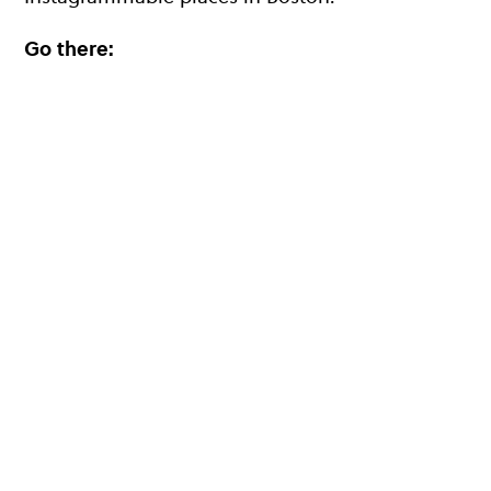
Go there: