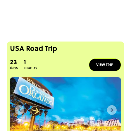
USA Road Trip
23
1
VIEW TRIP
days
country