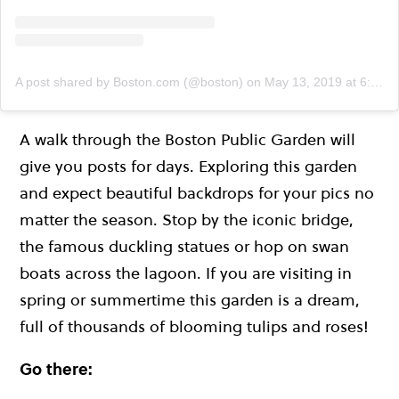
A post shared by Boston.com (@boston)
on
May 13, 2019 at 6:54am PDT
A walk through the Boston Public Garden will
give you posts for days. Exploring this garden
and expect beautiful backdrops for your pics no
matter the season. Stop by the iconic bridge,
the famous duckling statues or hop on swan
boats across the lagoon. If you are visiting in
spring or summertime this garden is a dream,
full of thousands of blooming tulips and roses!
Go there: