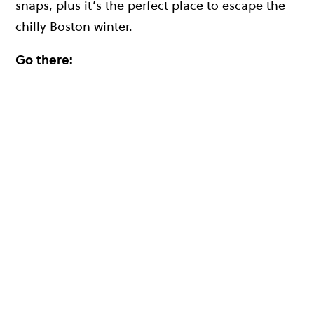
snaps, plus it’s the perfect place to escape the
chilly Boston winter.
Go there: