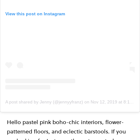
View this post on Instagram
A post shared by Jenny (@jennyyfranz)
on
Nov 12, 2019 at 8:11am PST
Hello pastel pink boho-chic interiors, flower-
patterned floors, and eclectic barstools. If you