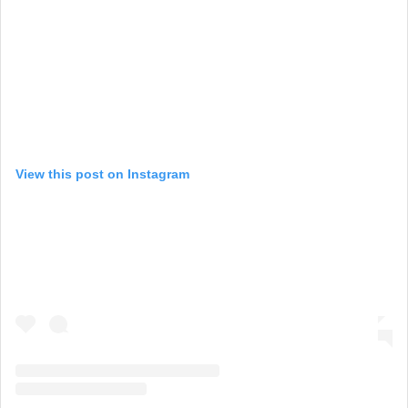
View this post on Instagram