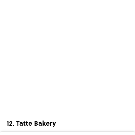
12. Tatte Bakery