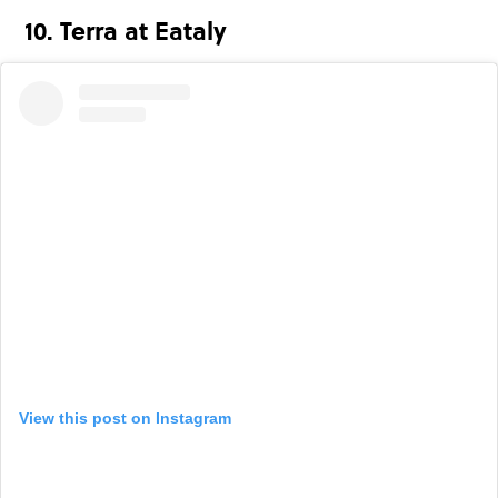
10. Terra at Eataly
View this post on Instagram