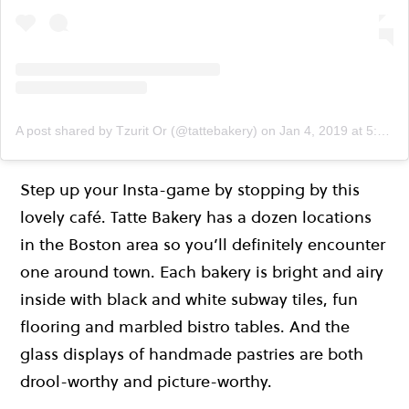
A post shared by Tzurit Or (@tattebakery)
on
Jan 4, 2019 at 5:21pm PST
Step up your Insta-game by stopping by this
lovely café. Tatte Bakery has a dozen locations
in the Boston area so you’ll definitely encounter
one around town. Each bakery is bright and airy
inside with black and white subway tiles, fun
flooring and marbled bistro tables. And the
glass displays of handmade pastries are both
drool-worthy and picture-worthy.