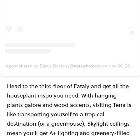
A post shared by Eataly Boston (@eatalyboston)
on
Nov 30, 2019 at 12:51pm PST
Head to the third floor of Eataly and get all the
houseplant inspo you need. With hanging
plants galore and wood accents, visiting Terra is
like transporting yourself to a tropical
destination (or a greenhouse). Skylight ceilings
mean you’ll get A+ lighting and greenery-filled