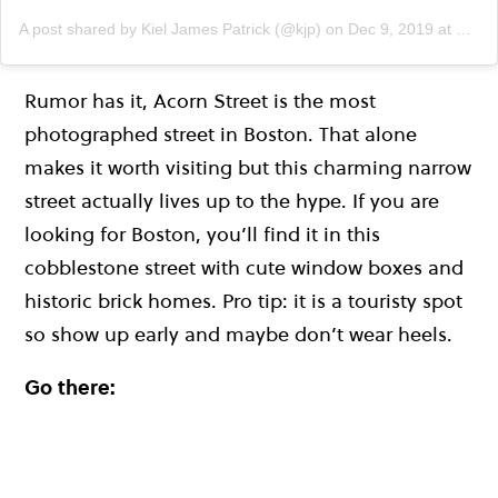
A post shared by Kiel James Patrick (@kjp)
on
Dec 9, 2019 at 5:58pm PST
Rumor has it, Acorn Street is the most
photographed street in Boston. That alone
makes it worth visiting but this charming narrow
street actually lives up to the hype. If you are
looking for Boston, you’ll find it in this
cobblestone street with cute window boxes and
historic brick homes. Pro tip: it is a touristy spot
so show up early and maybe don’t wear heels.
Go there: