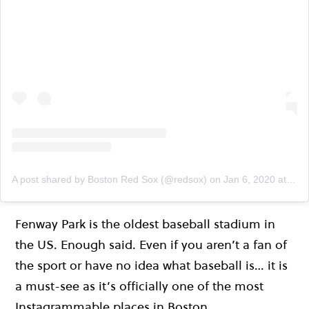
A post shared by Boston Red Sox (@redsox)
on
Jan 6, 2020 at 3:06pm PST
Fenway Park is the oldest baseball stadium in
the US. Enough said. Even if you aren’t a fan of
the sport or have no idea what baseball is… it is
a must-see as it’s officially one of the most
Instagrammable places in Boston.