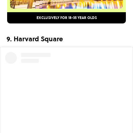
EXCLUSIVELY FOR 18-35 YEAR OLDS
9. Harvard Square