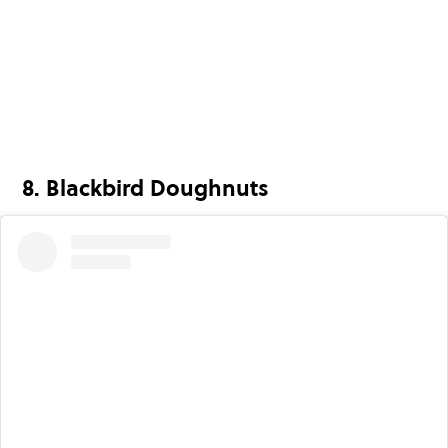
8. Blackbird Doughnuts