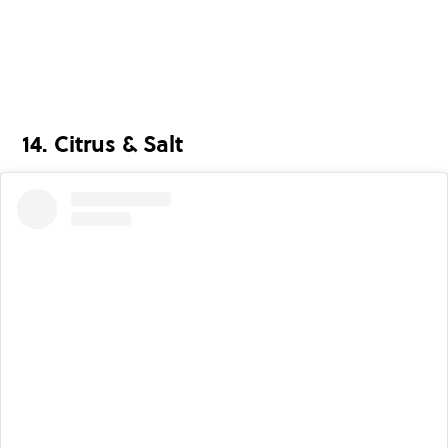
14. Citrus & Salt