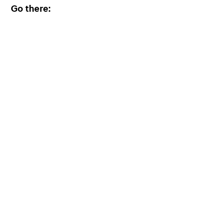
Go there: