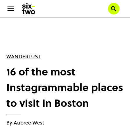
Skip
to
Se
main
content
WANDERLUST
16 of the most
Instagrammable places
to visit in Boston
By
Aubree West