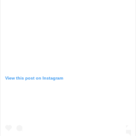
View this post on Instagram