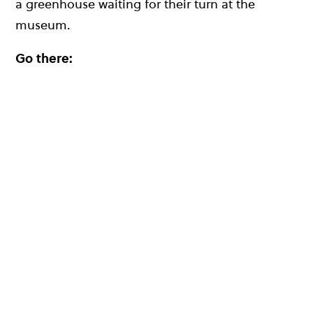
a greenhouse waiting for their turn at the
museum.
Go there: