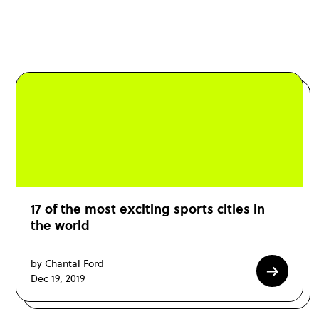
17 of the most exciting sports cities in
the world
by Chantal Ford
Dec 19, 2019