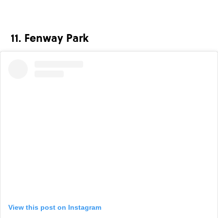
11. Fenway Park
View this post on Instagram