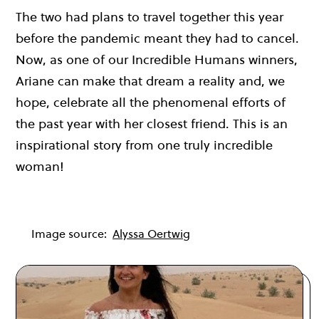
The two had plans to travel together this year
before the pandemic meant they had to cancel.
Now, as one of our Incredible Humans winners,
Ariane can make that dream a reality and, we
hope, celebrate all the phenomenal efforts of
the past year with her closest friend. This is an
inspirational story from one truly incredible
woman!
Image source:
Alyssa Oertwig