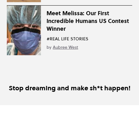
Meet Melissa: Our First
Incredible Humans US Contest
Winner
#REAL LIFE STORIES
by
Aubree West
Stop dreaming and make sh*t happen!