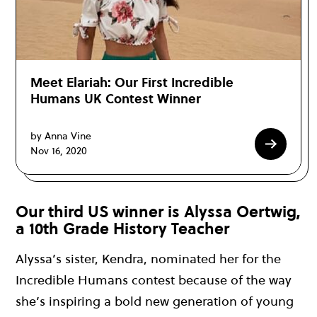
Meet Elariah: Our First Incredible
Humans UK Contest Winner
by Anna Vine
Nov 16, 2020
Our third US winner is Alyssa Oertwig,
a 10th Grade History Teacher
Alyssa’s sister, Kendra, nominated her for the
Incredible Humans contest because of the way
she’s inspiring a bold new generation of young