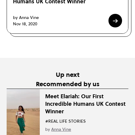
Humans UK Contest Winner
by Anna Vine
Nov 18, 2020
Up next
Recommended by us
Meet Elariah: Our First
Incredible Humans UK Contest
Winner
#REAL LIFE STORIES
by
Anna Vine