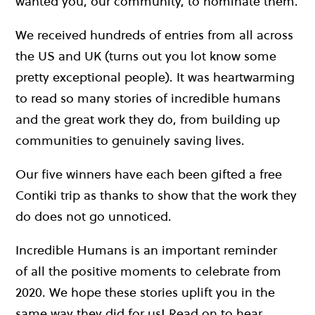
wanted you, our community, to nominate them.
We received hundreds of entries from all across
the US and UK (turns out you lot know some
pretty exceptional people). It was heartwarming
to read so many stories of incredible humans
and the great work they do, from building up
communities to genuinely saving lives.
Our five winners have each been gifted a free
Contiki trip as thanks to show that the work they
do does not go unnoticed.
Incredible Humans is an important reminder
of all the positive moments to celebrate from
2020. We hope these stories uplift you in the
same way they did for us! Read on to hear