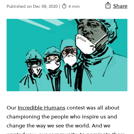
Share
Published on Dec 08, 2020 |
4 min
Our
Incredible Humans
contest was all about
championing the people who inspire us and
change the way we see the world. And we