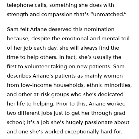
telephone calls, something she does with
strength and compassion that’s “unmatched.”
Sam felt Ariane deserved this nomination
because, despite the emotional and mental toil
of her job each day, she will always find the
time to help others. In fact, she’s usually the
first to volunteer taking on new patients.
Sam
describes Ariane’s patients as mainly women
from low-income households, ethnic minorities,
and other at-risk groups who she’s dedicated
her life to helping.
Prior to this, Ariane worked
two different jobs just to get her through grad
school; it’s a job she’s hugely passionate about
and one she’s worked exceptionally hard for.