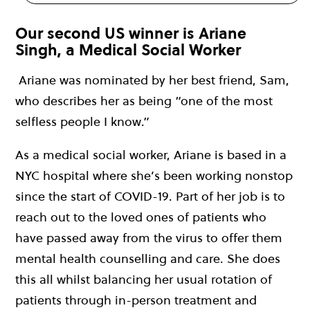
Our second US winner is Ariane
Singh, a Medical Social Worker
Ariane was nominated by her best friend, Sam,
who describes her as being “one of the most
selfless people I know.”
As a medical social worker, Ariane is based in a
NYC hospital where she’s been working nonstop
since the start of COVID-19. Part of her job is to
reach out to the loved ones of patients who
have passed away from the virus to offer them
mental health counselling and care. She does
this all whilst balancing her usual rotation of
patients through in-person treatment and