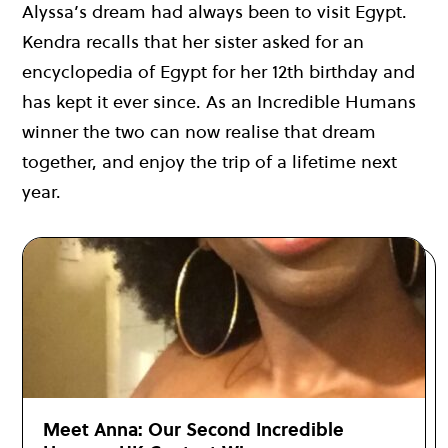
Alyssa’s dream had always been to visit Egypt.
Kendra recalls that her sister asked for an
encyclopedia
of Egypt for her 12th birthday and
has kept it ever since. As an Incredible Humans
winner the two can now realise that dream
together, and enjoy the trip of a lifetime next
year.
Meet Anna: Our Second Incredible