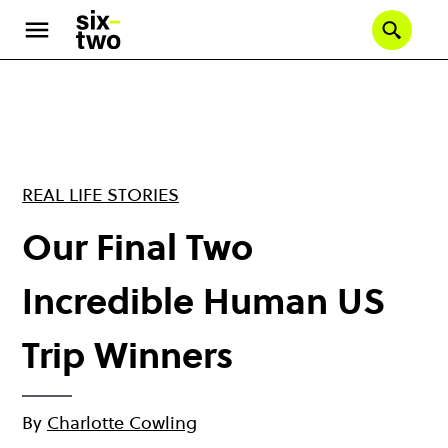
Skip
to
Se
main
content
REAL LIFE STORIES
Our Final Two
Incredible Human US
Trip Winners
By
Charlotte Cowling