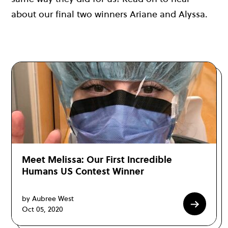
about our final two winners Ariane and Alyssa.
Meet Melissa: Our First Incredible
Humans US Contest Winner
by Aubree West
Oct 05, 2020