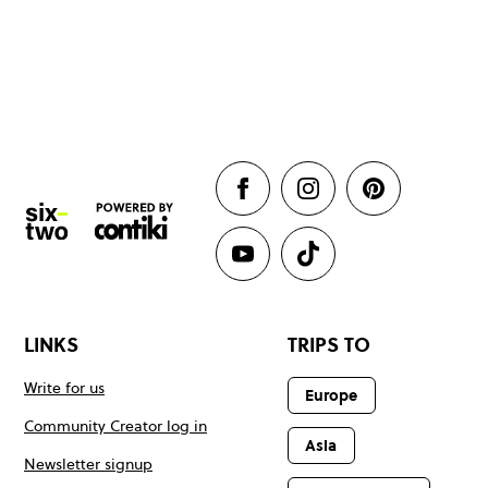
LINKS
TRIPS TO
Write for us
Europe
Community Creator log in
Asia
Newsletter signup