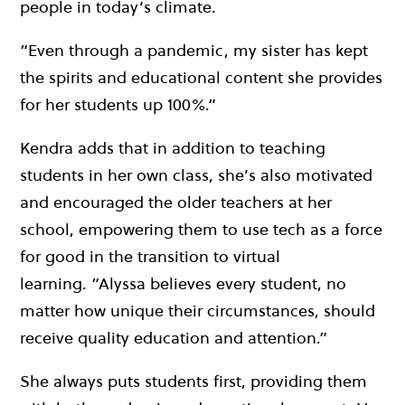
people in today’s climate.
“Even through a pandemic, my sister has kept
the spirits and educational content she provides
for her students up 100%.”
Kendra adds that in addition to teaching
students in her own class, she’s also motivated
and encouraged the older teachers at her
school, empowering them to use tech as a force
for good in the transition to virtual
learning.
“Alyssa
believes every student, no
matter how unique their circumstances, should
receive quality education and attention.”
She always puts students first, providing them