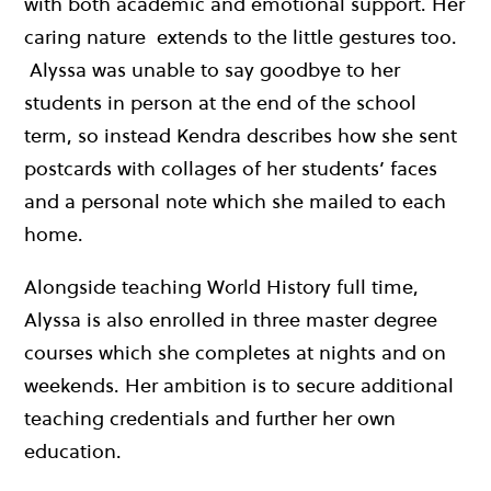
with both academic and emotional support. Her
caring nature extends to the little gestures too.
Alyssa was unable to say goodbye to her
students in person at the end of the school
term, so instead Kendra describes how she sent
postcards with collages of her students’ faces
and a personal note which she mailed to each
home.
Alongside teaching World History full time,
Alyssa is also enrolled in three master degree
courses which she completes at nights and on
weekends. Her ambition is to secure additional
teaching credentials and further her own
education.