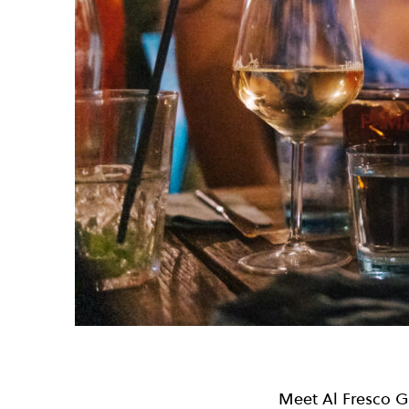
Meet Al Fresco Gi