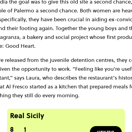
ia the goal was to give this old site a second chance,
le of Palermo a second chance. Both women are heavi
specifically, they have been crucial in aiding ex-convic
find their footing again. Together the young boys and
Fragranza, a bakery and social project whose first produ
e: Good Heart.
e released from the juvenile detention centres, they 
iven the opportunity to work. “Feeling like you’re usefu
tant,” says Laura, who describes the restaurant’s histo
t Al Fresco started as a kitchen that prepared meals 
hing they still do every morning.
Real Sicily
8
1