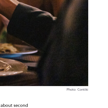
Photo: Contiki
l about second