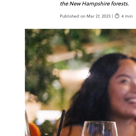
the New Hampshire forests.
Published on Mar 27, 2023 |
4 min