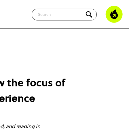
Search
w the focus of
erience
od, and reading in