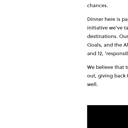
chances.
Dinner here is p
initiative we’ve 
destinations. Ou
Goals, and the Al
and 12, ‘respons
We believe that t
out, giving back 
well.