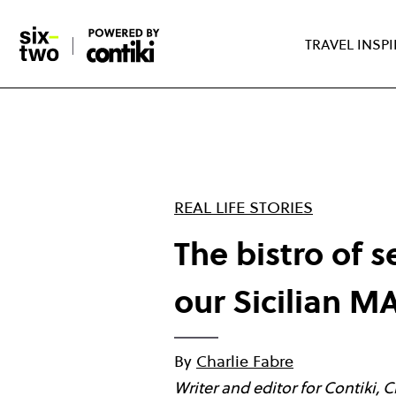
Skip
to
TRAVEL INSP
main
content
REAL LIFE STORIES
The bistro of 
our Sicilian 
By
Charlie Fabre
Writer and editor for Contiki, 