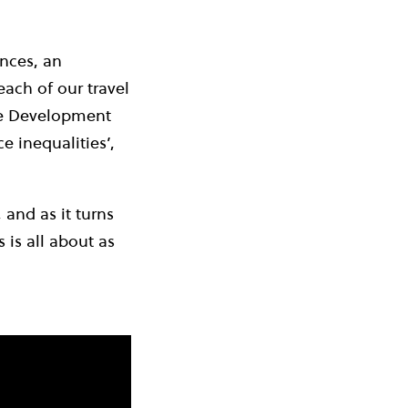
nces, an
ach of our travel
ble Development
e inequalities’,
 and as it turns
 is all about as