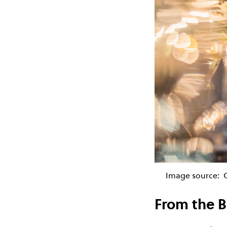
Image source:
From the B