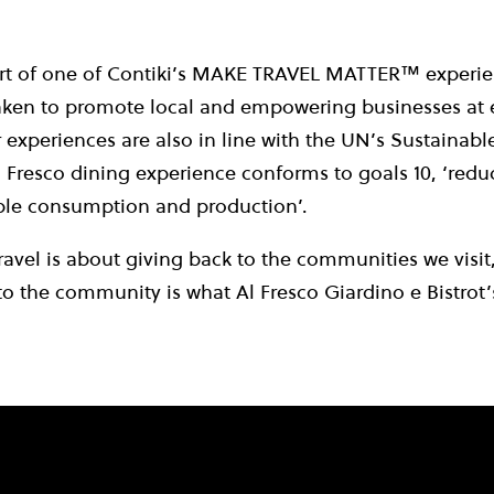
art of one of Contiki’s MAKE TRAVEL MATTER™ experie
taken to promote local and empowering businesses at e
r experiences are also in line with the UN’s Sustaina
 Fresco dining experience conforms to goals 10, ‘reduc
ible consumption and production’.
ravel is about giving back to the communities we visit,
to the community is what Al Fresco Giardino e Bistrot’s