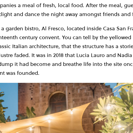
nies a meal of fresh, local food. After the meal, gues
otlight and dance the night away amongst friends and 
a garden bistro, Al Fresco, located inside Casa San F
eenth century convent. You can tell by the yellowed 
ssic Italian architecture, that the structure has a stori
lustre faded. It was in 2018 that Lucia Lauro and Nadi
 dump it had become and breathe life into the site on
ant was founded.