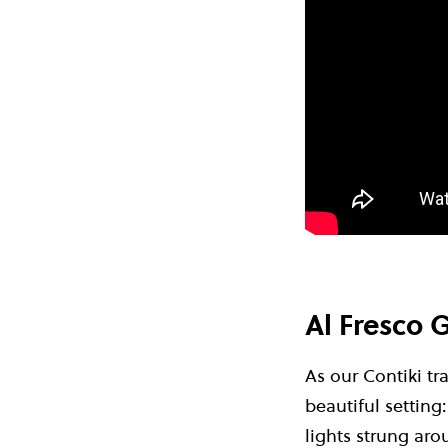
Al Fresco G
As our Contiki tr
beautiful setting
lights strung aro