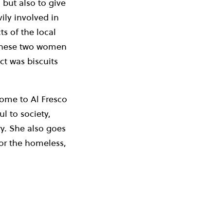
 but also to give
ly involved in
ts of the local
 these two women
ct was biscuits
come to Al Fresco
l to society,
ry. She also goes
for the homeless,