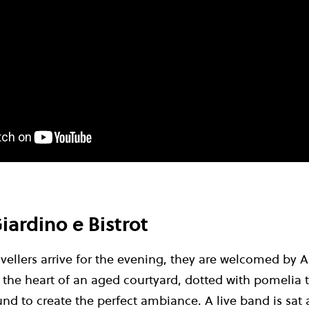
iardino e Bistrot
avellers arrive for the evening, they are welcomed by A
: the heart of an aged courtyard, dotted with pomelia t
und to create the perfect ambiance. A live band is sat 