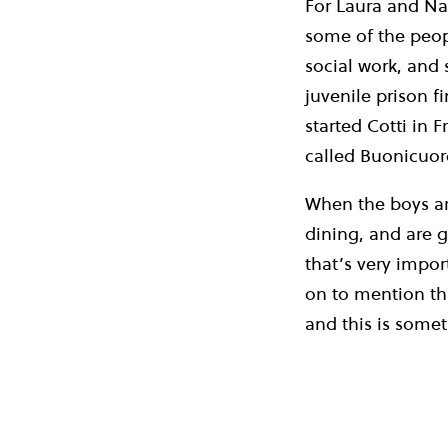
For Laura and Nad
some of the peop
social work, and 
juvenile prison 
started Cotti in 
called Buonicuor
When the boys ar
dining, and are g
that’s very impor
on to mention tha
and this is somet