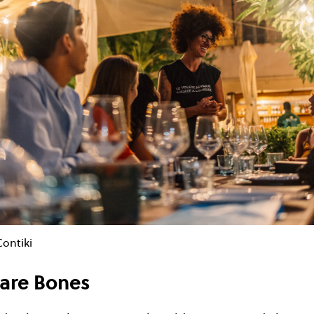
Contiki
are Bones