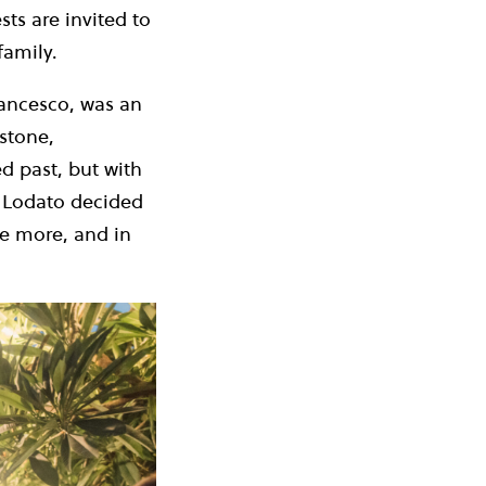
ts are invited to
family.
rancesco, was an
stone,
ed past, but with
a Lodato decided
ce more, and in