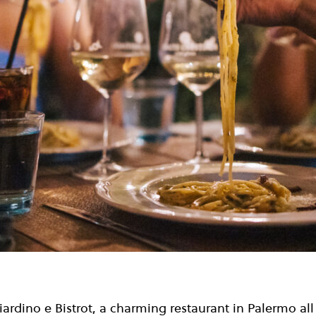
ardino e Bistrot, a charming restaurant in Palermo al