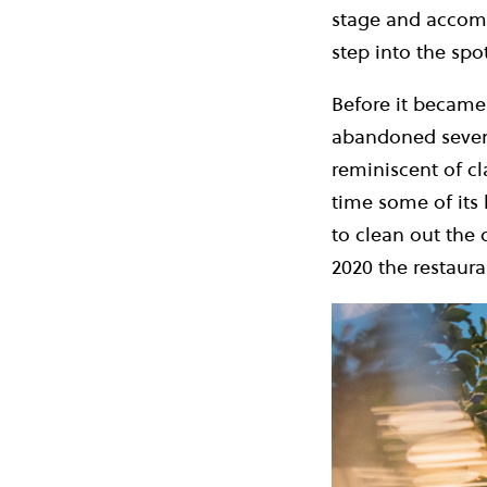
stage and accompa
step into the sp
Before it became 
abandoned sevent
reminiscent of cla
time some of its 
to clean out the
2020 the restaur