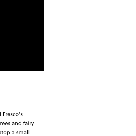
l Fresco’s
rees and fairy
atop a small