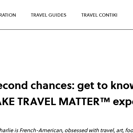
IRATION
TRAVEL GUIDES
TRAVEL CONTIKI
second chances: get to kno
MAKE TRAVEL MATTER™ exp
Charlie is French-American, obsessed with travel, art, fo