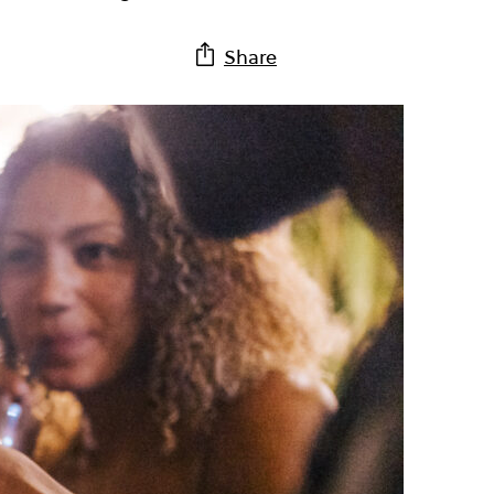
Share