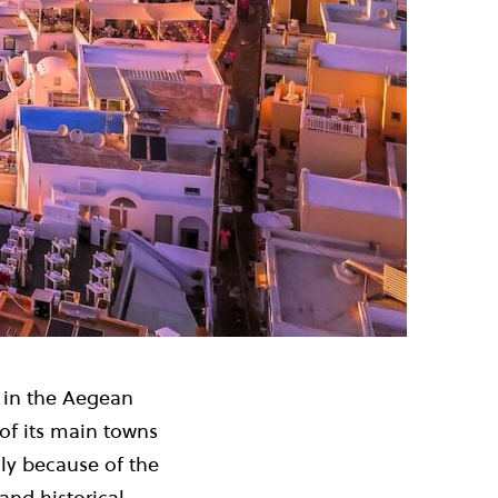
s in the Aegean
of its main towns
ly because of the
and historical