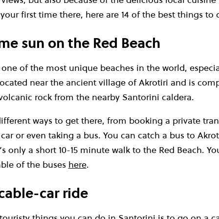
’s your first time there, here are 14 of the best things t
ome sun on the Red Beach
one of the most unique beaches in the world, especial
 located near the ancient village of Akrotiri and is co
volcanic rock from the nearby Santorini caldera.
fferent ways to get there, from booking a private tran
 car or even taking a bus. You can catch a bus to Akroti
’s only a short 10-15 minute walk to the Red Beach. Y
able of the buses
here
.
cable-car ride
ouristy things you can do in Santorini is to go on a ca