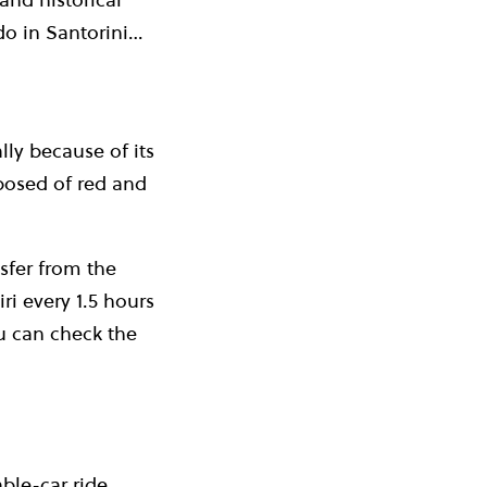
o do in Santorini…
ly because of its
mposed of red and
sfer from the
ri every 1.5 hours
ou can check the
ble-car ride,