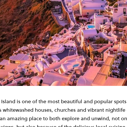
 Island is one of the most beautiful and popular spot
s whitewashed houses, churches and vibrant nightlife 
s an amazing place to both explore and unwind, not on
views, but also because of the delicious local cuisine 