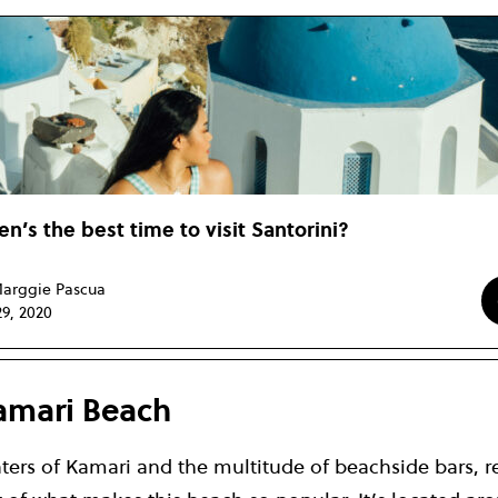
n’s the best time to visit Santorini?
arggie Pascua
29, 2020
amari Beach
ters of Kamari and the multitude of beachside bars, r