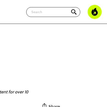
Search
ent for over 10
Share