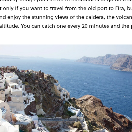
 only if you want to travel from the old port to Fira, bu
nd enjoy the stunning views of the caldera, the volca
altitude.
You can catch one every 20 minutes and the p