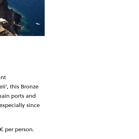
ant
ii’, this Bronze
main ports and
especially since
2€ per person.