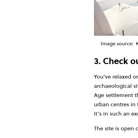
Image source:
K
3. Check ou
You’ve relaxed o
archaeological si
Age settlement t
urban centres in 
it’s in such an ex
The site is open 