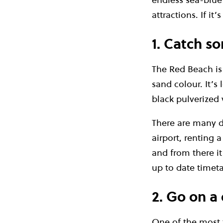
attractions. If it
1. Catch s
The Red Beach is 
sand colour. It’s
black pulverized 
There are many di
airport, renting a
and from there it
up to date timet
2. Go on a 
One of the most t