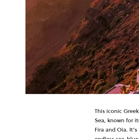
This iconic Greek
Sea, known for it
Fira and Oia. It’
endless sea-blue 