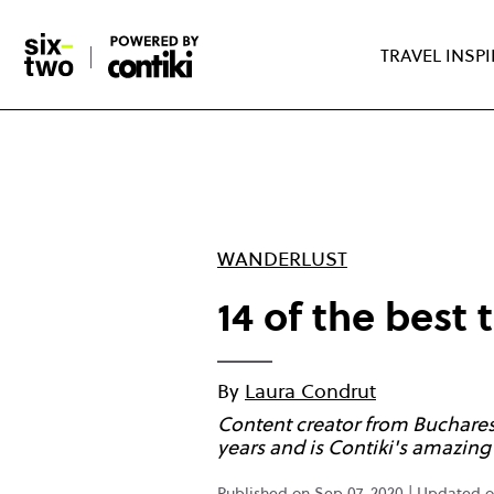
Skip
to
TRAVEL INSP
main
content
WANDERLUST
14 of the best 
By
Laura Condrut
Content creator from Bucharest 
years and is Contiki's amazi
Published on Sep 07, 2020 | Updated on