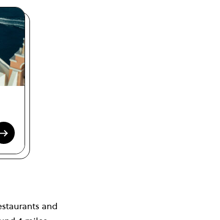
estaurants and