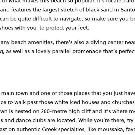
rt of what makes this beach so popular.
It’s located ar
and features the largest stretch of black sand in Santor
t can be quite difficult to navigate, so make sure you 
shoes with you, to protect your feet.
any beach amenities, there’s also a diving center nea
ng, as well as a lovely parallel promenade that’s perfec
’s main town and one of those places that you just hav
nce to walk past those white iced houses and churches
wn is nested on 260-metre high cliff and it’s where m
ls and dance clubs are located.
While you’re there, tr
ast on authentic Greek specialties, like moussaka, fava