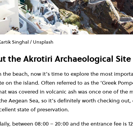
artik Singhal / Unsplash
t the Akrotiri Archaeological Site
n the beach, now it’s time to explore the most import
te on the island.
Often referred to as the ‘Greek Pompe
hat was covered in volcanic ash was once one of the 
the Aegean Sea, so it’s definitely worth checking out, 
cellent state of preservation.
daily, between 08:00 – 20:00 and the entrance fee is
1