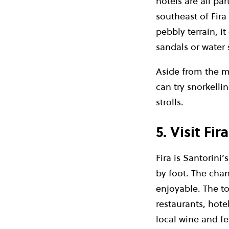
hotels are all pa
southeast of Fira 
pebbly terrain, i
sandals or water 
Aside from the m
can try snorkelli
strolls.
5. Visit Fira
Fira is Santorini
by foot. The cha
enjoyable.
The to
restaurants, hote
local wine and fe