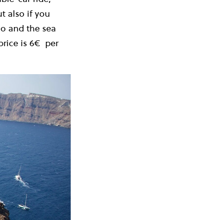
t also if you
no and the sea
rice is 6
€
per