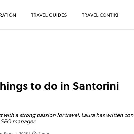
IRATION
TRAVEL GUIDES
TRAVEL CONTIKI
things to do in Santorini
with a strong passion for travel, Laura has written cont
ng SEO manager
 Sept. 1, 2025 |
7 min