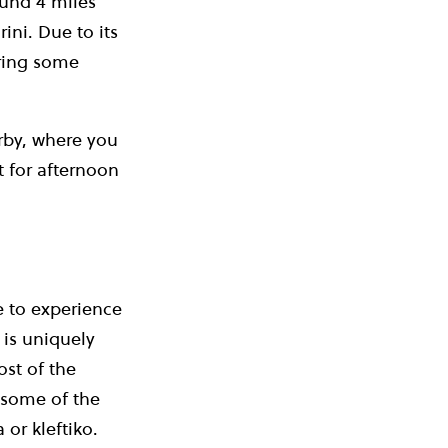
ound 4 miles
ini. Due to its
bring some
rby, where you
t for afternoon
e to experience
 is uniquely
ost of the
y some of the
 or kleftiko.