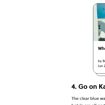
Whe
by M
Jun 
4. Go on K
The clear blue wa