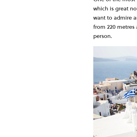
which is great not
want to admire a
from 220 metres 
person.