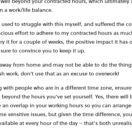
g well beyond your contracted hours, which ultimately 
in a work/life balance.
sed to struggle with this myself, and suffered the c
ious effort to adhere to my contracted hours as much
ry it for a couple of weeks, the positive impact it has 
 sure to convince you to keep it up.
away from home and may not be able to do the things
h work, don’t use that as an excuse to overwork!
g with people who are in a different time zone, ensure
 beyond the hours you’ve set yourself. Yes, there will
e an overlap in your working hours so you can arrange
me sensitive issues, but given the time difference, you
ailable at every hour of the day – that’s both unrealis