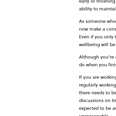
early or finishin
ability to mainta
As someone who u
now make a consc
Even if you only t
wellbeing will be
Although you’re 
do when you finis
If you are workin
regularly working
there needs to b
discussions on ti
expected to be av
unreasonable.