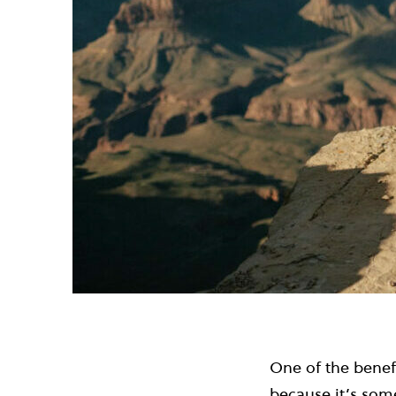
One of the benefi
because it’s som