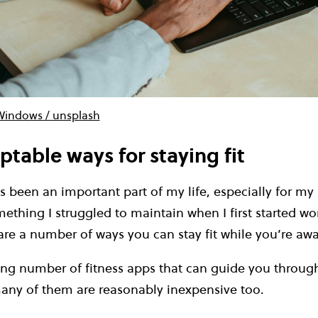
Windows / unsplash
ptable ways for staying fit
s been an important part of my life, especially for my
mething I struggled to maintain when I first started wo
 are a number of ways you can stay fit while you’re a
ing number of fitness apps that can guide you throug
ny of them are reasonably inexpensive too.