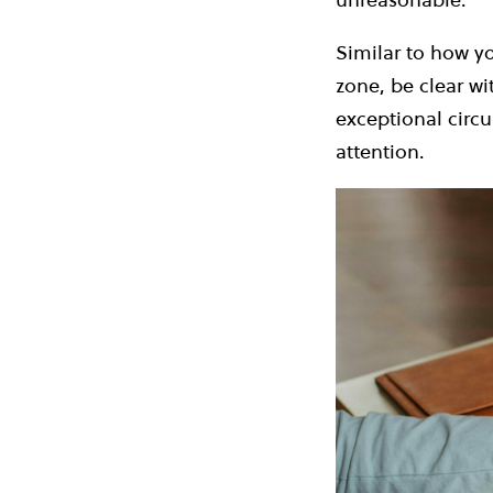
Similar to how y
zone, be clear wi
exceptional circ
attention.