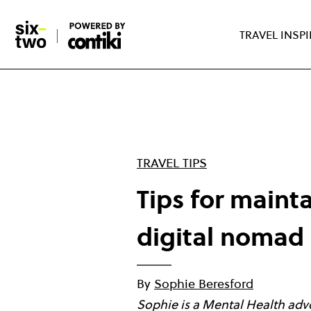
Skip
to
TRAVEL INSP
main
content
TRAVEL TIPS
Tips for maint
digital nomad
By
Sophie Beresford
Sophie is a Mental Health advo