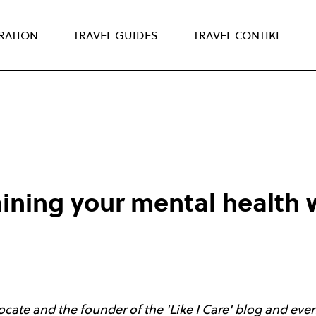
IRATION
TRAVEL GUIDES
TRAVEL CONTIKI
aining your mental health 
cate and the founder of the 'Like I Care' blog and even