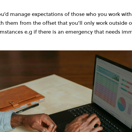
ou’d manage expectations of those who you work with 
th them from the offset that you’ll only work outside o
umstances e.g if there is an emergency that needs im