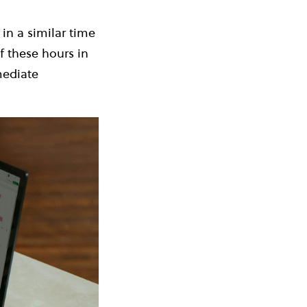
in a similar time
f these hours in
mediate