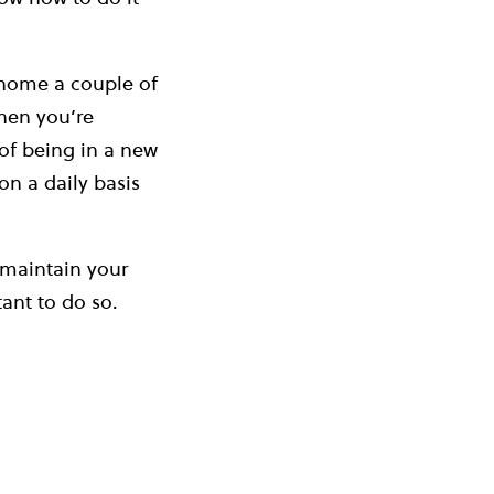
 home a couple of
when you’re
 of being in a new
n a daily basis
 maintain your
ant to do so.