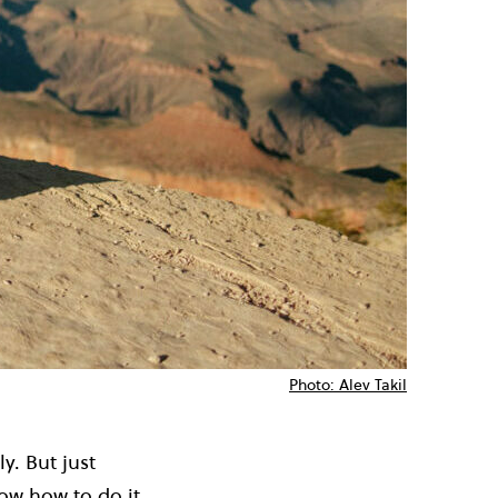
Photo: Alev Takil
y. But just
ow how to do it