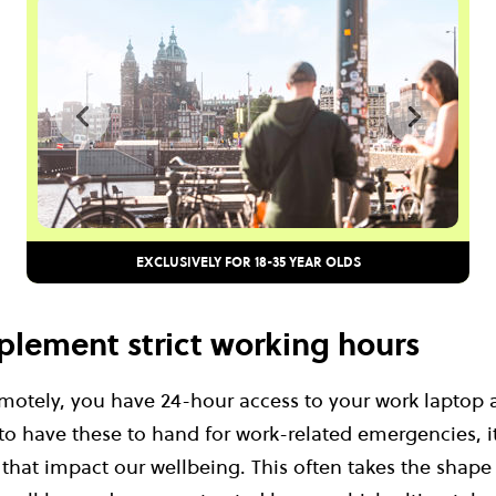
EXCLUSIVELY FOR 18-35 YEAR OLDS
implement strict working hours
otely, you have 24-hour access to your work laptop
 to have these to hand for work-related emergencies, it
that impact our wellbeing. This often takes the shape 