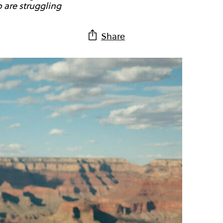
 are struggling
Share