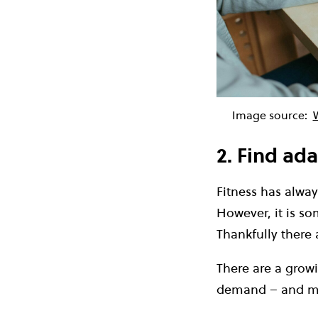
Image source:
2. Find ada
Fitness has alway
However, it is so
Thankfully there
There are a grow
demand – and ma