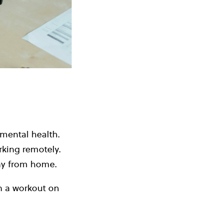
 mental health.
rking remotely.
way from home.
h a workout on