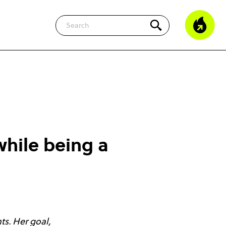
Search
while being a
ts. Her goal,