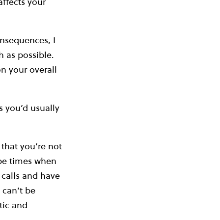
affects your
onsequences, I
 as possible.
on your overall
 you’d usually
 that you’re not
 be times when
 calls and have
 can’t be
tic and