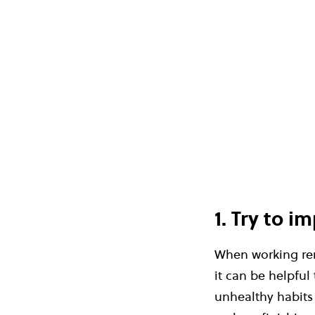
1. Try to 
When working rem
it can be helpful
unhealthy habits 