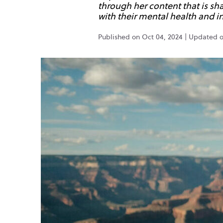
through her content that is s
with their mental health and in
Published on Oct 04, 2024 | Updated 