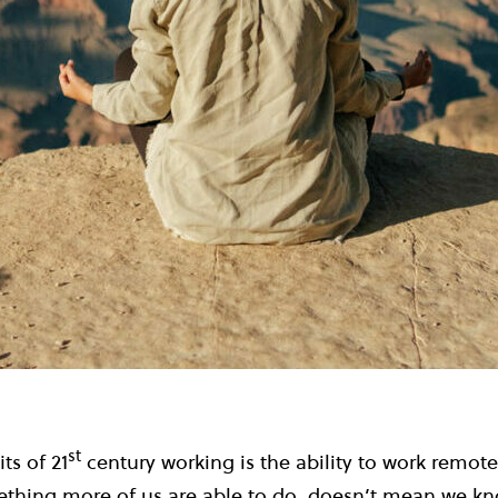
st
ts of 21
century working is the ability to work remotel
ething more of us are able to do, doesn’t mean we kn