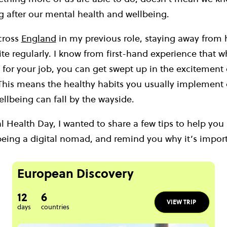
g after our mental health and wellbeing.
across
England
in my previous role, staying away from
te regularly. I know from first-hand experience that 
 for your job, you can get swept up in the excitement
 This means the healthy habits you usually implement o
ellbeing can fall by the wayside.
 Health Day, I wanted to share a few tips to help you
being a digital nomad, and remind you why it’s import
European Discovery
12
6
VIEW TRIP
days
countries