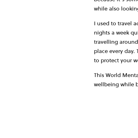
while also lookin
I used to travel 
nights a week qui
travelling around
place every day.
to protect your w
This World Mental
wellbeing while 