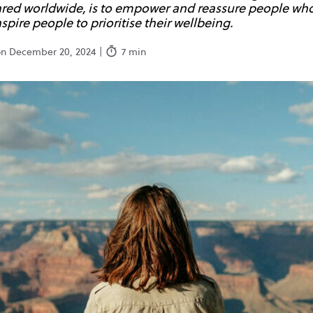
hared worldwide, is to empower and reassure people who
spire people to prioritise their wellbeing.
on December 20, 2024 |
7 min