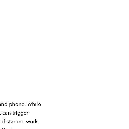
 and phone. While
 can trigger
of starting work