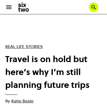
Skip
to
Se
main
content
REAL LIFE STORIES
Travel is on hold but
here’s why I’m still
planning future trips
By
Katie Beale