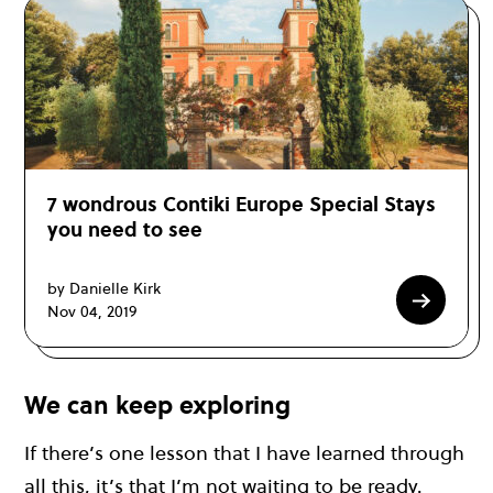
7 wondrous Contiki Europe Special Stays
you need to see
by Danielle Kirk
Nov 04, 2019
We can keep exploring
If there’s one lesson that I have learned through
all this, it’s that I’m not waiting to be ready.