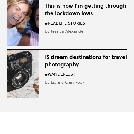
This is how I’m getting through
the lockdown lows
#REAL LIFE STORIES
by
Jessica Alexander
15 dream destinations for travel
photography
#WANDERLUST
by
Lianne Chin-Fook