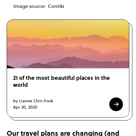
Image source:
Contiki
21 of the most beautiful places in the
world
by Lianne Chin-Fook
Apr 30, 2020
Our travel plans are changing (and