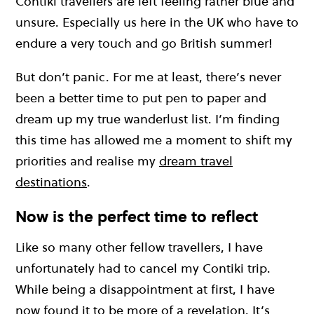
Contiki travellers are left feeling rather blue and
unsure. Especially us here in the UK who have to
endure a very touch and go British summer!
But don’t panic. For me at least, there’s never
been a better time to put pen to paper and
dream up my true wanderlust list. I’m finding
this time has allowed me a moment to shift my
priorities and realise my
dream travel
destinations
.
Now is the perfect time to reflect
Like so many other fellow travellers, I have
unfortunately had to cancel my Contiki trip.
While being a disappointment at first, I have
now found it to be more of a revelation. It’s