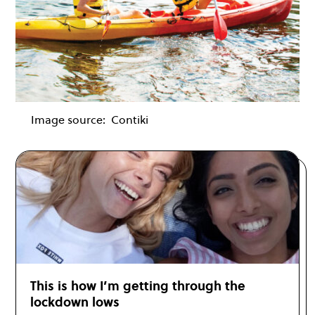
Image source:
Contiki
This is how I’m getting through the
lockdown lows