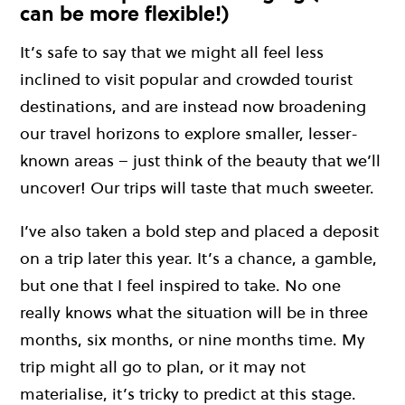
can be more flexible!)
It’s safe to say that we might all feel less
inclined to visit popular and crowded tourist
destinations, and are instead now broadening
our travel horizons to explore smaller, lesser-
known areas – just think of the beauty that we’ll
uncover! Our trips will taste that much sweeter.
I’ve also taken a bold step and placed a deposit
on a trip later this year. It’s a chance, a gamble,
but one that I feel inspired to take. No one
really knows what the situation will be in three
months, six months, or nine months time. My
trip might all go to plan, or it may not
materialise, it’s tricky to predict at this stage.