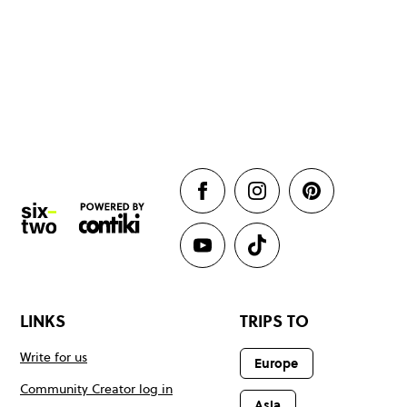
LINKS
TRIPS TO
Write for us
Europe
Community Creator log in
Asia