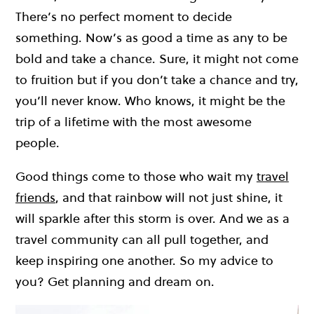
There’s no perfect moment to decide
something. Now’s as good a time as any to be
bold and take a chance. Sure, it might not come
to fruition but if you don’t take a chance and try,
you’ll never know. Who knows, it might be the
trip of a lifetime with the most awesome
people.
Good things come to those who wait my
travel
friends
, and that rainbow will not just shine, it
will sparkle after this storm is over. And we as a
travel community can all pull together, and
keep inspiring one another. So my advice to
you? Get planning and dream on.