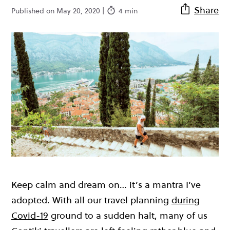
Share
Published on May 20, 2020 |
4 min
Keep calm and dream on… it’s a mantra I’ve
adopted. With all our travel planning
during
Covid-19
ground to a sudden halt, many of us