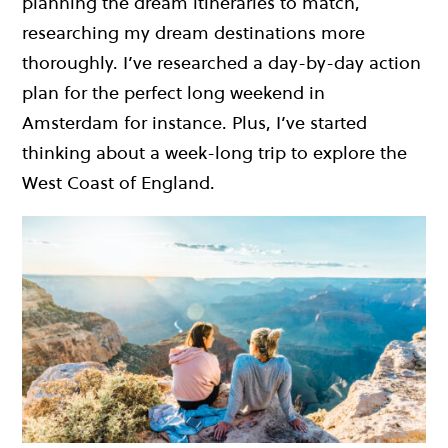
planning the dream itineraries to match,
researching my dream destinations more
thoroughly. I’ve researched a day-by-day action
plan for the perfect long weekend in
Amsterdam for instance. Plus, I’ve started
thinking about a week-long trip to explore the
West Coast of England.