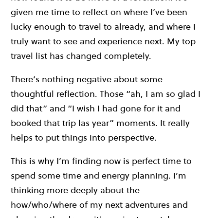
given me time to reflect on where I’ve been
lucky enough to travel to already, and where I
truly want to see and experience next. My top
travel list has changed completely.
There’s nothing negative about some
thoughtful reflection. Those “ah, I am so glad I
did that” and “I wish I had gone for it and
booked that trip las year” moments. It really
helps to put things into perspective.
This is why I’m finding now is perfect time to
spend some time and energy planning. I’m
thinking more deeply about the
how/who/where of my next adventures and