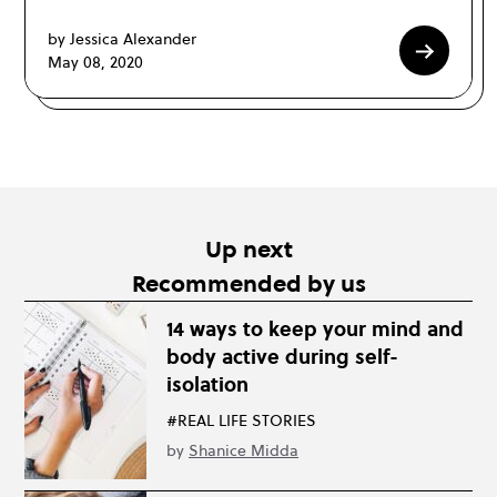
by Jessica Alexander
May 08, 2020
Up next
Recommended by us
14 ways to keep your mind and
body active during self-
isolation
#REAL LIFE STORIES
by
Shanice Midda