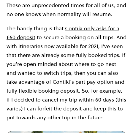
These are unprecedented times for all of us, and
no one knows when normality will resume.
The handy thing is that
Contiki only asks for a
£60 deposit
to secure a booking on all trips. And
with itineraries now available for 2021, I’ve seen
that there are already some fully booked trips. If
you’re open minded about where to go next
and wanted to switch trips, then you can also
take advantage of
Contiki’s part pay option
and
fully flexible booking deposit. So, for example,
if I decided to cancel my trip within 60 days (this
varies) I can forfeit the deposit and keep this to
put towards any other trip in the future.