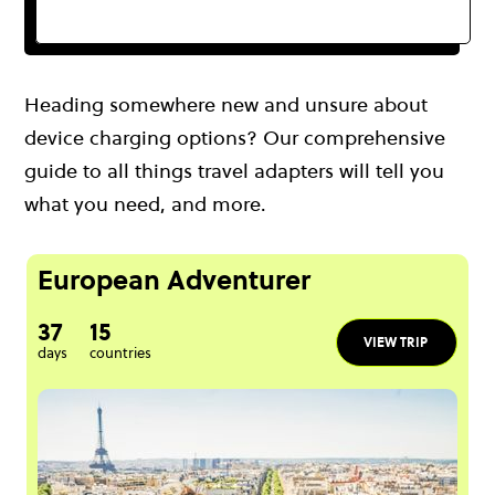
Heading somewhere new and unsure about
device charging options? Our comprehensive
guide to all things travel adapters will tell you
what you need, and more.
European Adventurer
37
15
VIEW TRIP
days
countries