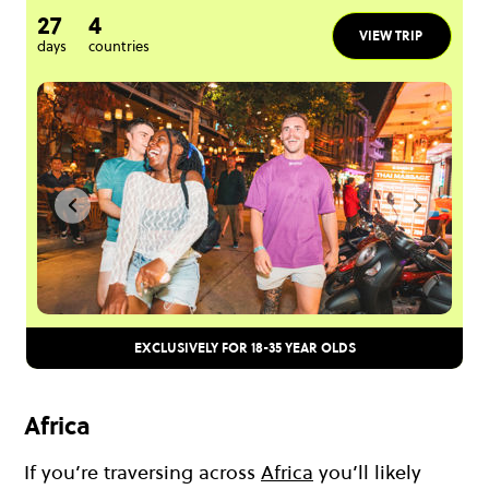
27
4
VIEW TRIP
days
countries
EXCLUSIVELY FOR 18-35 YEAR OLDS
Africa
If you’re traversing across
Africa
you’ll likely