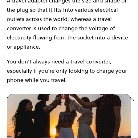
A travel adapter changes the size and shape of
the plug so that it fits into various electrical
outlets across the world, whereas a travel
converter is used to change the voltage of
electricity flowing from the socket into a device
or appliance.
You don’t always need a travel converter,
especially if you’re only looking to charge your
phone while you travel.