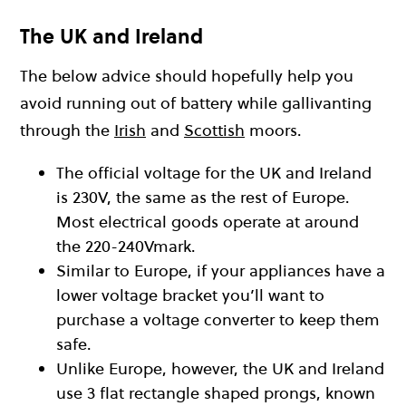
The UK and Ireland
The below advice should hopefully help you
avoid running out of battery while gallivanting
through the
Irish
and
Scottish
moors.
The official voltage for the UK and Ireland
is 230V, the same as the rest of Europe.
Most electrical goods operate at around
the 220-240Vmark.
Similar to Europe, if your appliances have a
lower voltage bracket you’ll want to
purchase a voltage converter to keep them
safe.
Unlike Europe, however, the UK and Ireland
use 3 flat rectangle shaped prongs, known