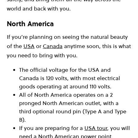
world and back with you.
North America
If you’re planning on seeing the natural beauty
of the
USA
or
Canada
anytime soon, this is what
you need to bring with you.
The official voltage for the USA and
Canada is 120 volts, with most electrical
goods operating at around 110 volts.
All of North America operates on a 2
pronged North American outlet, with a
third optional round pin (Type A and Type
B).
If you are preparing for a
USA tour
, you will
need a North American power point