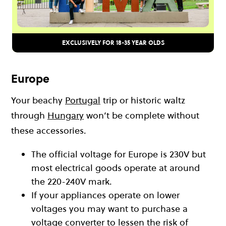
EXCLUSIVELY FOR 18-35 YEAR OLDS
Europe
Your beachy
Portugal
trip or historic waltz
through
Hungary
won’t be complete without
these accessories.
The official voltage for Europe is 230V but
most electrical goods operate at around
the 220-240V mark.
If your appliances operate on lower
voltages you may want to purchase a
voltage converter to lessen the risk of