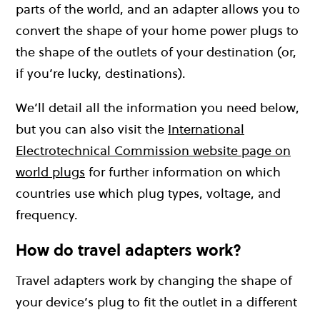
parts of the world, and an adapter allows you to
convert the shape of your home power plugs to
the shape of the outlets of your destination (or,
if you’re lucky, destinations).
We’ll detail all the information you need below,
but you can also visit the
International
Electrotechnical Commission website page on
world plugs
for further information on which
countries use which plug types, voltage, and
frequency.
How do travel adapters work?
Travel adapters work by changing the shape of
your device’s plug to fit the outlet in a different