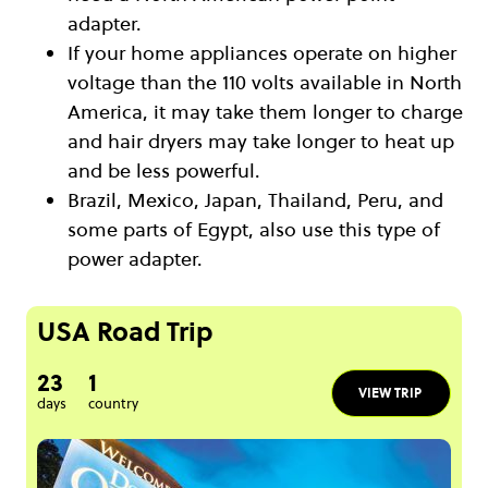
adapter.
If your home appliances operate on higher
voltage than the 110 volts available in North
America, it may take them longer to charge
and hair dryers may take longer to heat up
and be less powerful.
Brazil, Mexico, Japan, Thailand, Peru, and
some parts of Egypt, also use this type of
power adapter.
USA Road Trip
23
1
VIEW TRIP
days
country