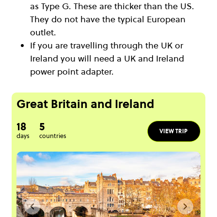
as Type G. These are thicker than the US.
They do not have the typical European
outlet.
If you are travelling through the UK or
Ireland you will need a UK and Ireland
power point adapter.
Great Britain and Ireland
18
5
VIEW TRIP
days
countries