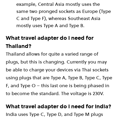
example, Central Asia mostly uses the
same two pronged sockets as Europe (Type
C and Type F), whereas Southeast Asia
mostly uses Type A and Type B.
What travel adapter do I need for
Thailand?
Thailand allows for quite a varied range of
plugs, but this is changing. Currently you may
be able to charge your devices via Thai sockets
using plugs that are Type A, Type B, Type C, Type
F, and Type O – this last one is being phased in
to become the standard. The voltage is 230V.
What travel adapter do I need for India?
India uses Type C, Type D, and Type M plugs