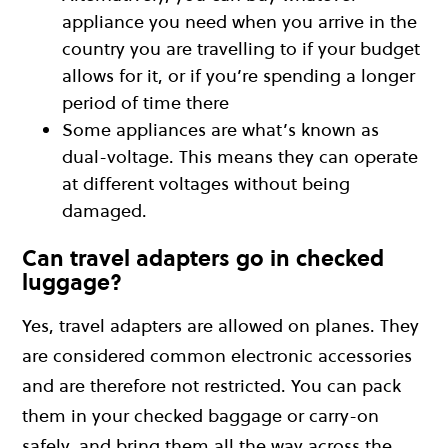
appliance you need when you arrive in the
country you are travelling to if your budget
allows for it, or if you’re spending a longer
period of time there
Some appliances are what’s known as
dual-voltage. This means they can operate
at different voltages without being
damaged.
Can travel adapters go in checked
luggage?
Yes, travel adapters are allowed on planes. They
are considered common electronic accessories
and are therefore not restricted. You can pack
them in your checked baggage or carry-on
safely, and bring them all the way across the