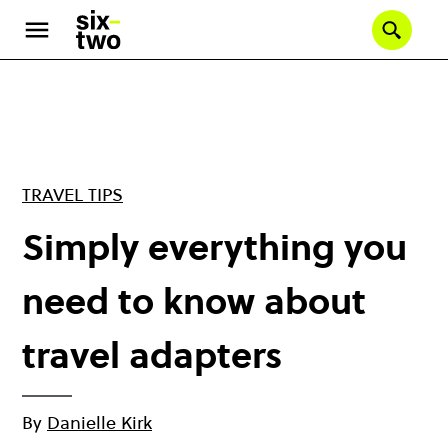
Skip
to
Se
main
content
TRAVEL TIPS
Simply everything you
need to know about
travel adapters
By
Danielle Kirk