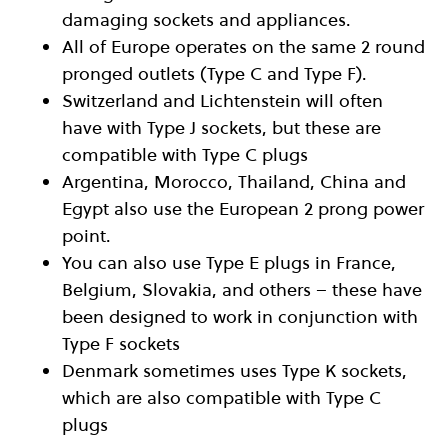
damaging sockets and appliances.
All of Europe operates on the same 2 round
pronged outlets (Type C and Type F).
Switzerland and Lichtenstein will often
have with Type J sockets, but these are
compatible with Type C plugs
Argentina, Morocco, Thailand, China and
Egypt also use the European 2 prong power
point.
You can also use Type E plugs in France,
Belgium, Slovakia, and others – these have
been designed to work in conjunction with
Type F sockets
Denmark sometimes uses Type K sockets,
which are also compatible with Type C
plugs