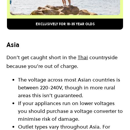
EXCLUSIVELY FOR 18-35 YEAR OLDS
Asia
Don’t get caught short in the
Thai
countryside
because you’re out of charge.
The voltage across most Asian countries is
between 220-240V, though in more rural
areas this isn’t guaranteed.
If your appliances run on lower voltages
you should purchase a voltage converter to
minimise risk of damage.
Outlet types vary throughout Asia. For