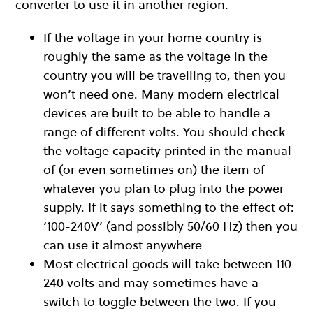
converter to use it in another region.
If the voltage in your home country is
roughly the same as the voltage in the
country you will be travelling to, then you
won’t need one. Many modern electrical
devices are built to be able to handle a
range of different volts. You should check
the voltage capacity printed in the manual
of (or even sometimes on) the item of
whatever you plan to plug into the power
supply. If it says something to the effect of:
‘100-240V’ (and possibly 50/60 Hz) then you
can use it almost anywhere
Most electrical goods will take between 110-
240 volts and may sometimes have a
switch to toggle between the two. If you