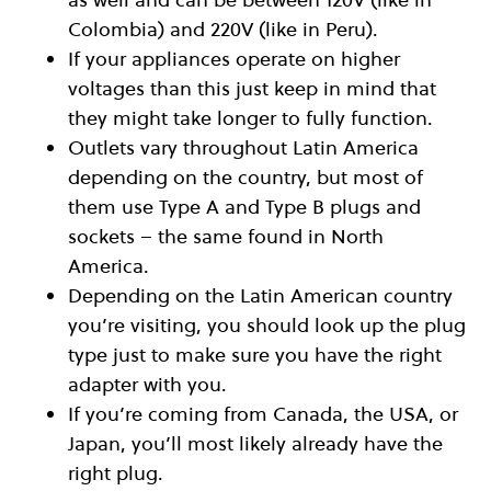
Colombia) and 220V (like in Peru).
If your appliances operate on higher
voltages than this just keep in mind that
they might take longer to fully function.
Outlets vary throughout Latin America
depending on the country, but most of
them use Type A and Type B plugs and
sockets – the same found in North
America.
Depending on the Latin American country
you’re visiting, you should look up the plug
type just to make sure you have the right
adapter with you.
If you’re coming from Canada, the USA, or
Japan, you’ll most likely already have the
right plug.