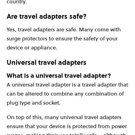
country.
Are travel adapters safe?
Yes, travel adapters are safe. Many come with
surge protectors to ensure the safety of your
device or appliance.
Universal travel adapters
What is a universal travel adapter?
A universal travel adapter is a travel adapter that
can be altered to combine any combination of
plug type and socket.
On top of this, many universal travel adapters
ensure that your device is protected from power