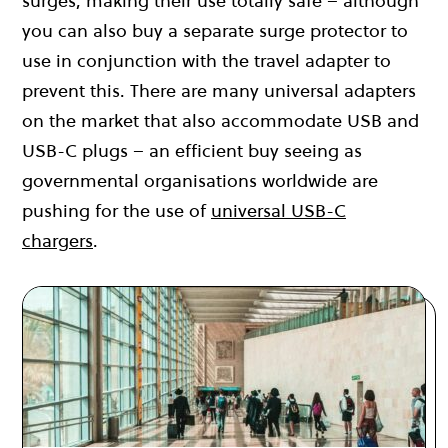
surges, making their use totally safe – although
you can also buy a separate surge protector to
use in conjunction with the travel adapter to
prevent this. There are many universal adapters
on the market that also accommodate USB and
USB-C plugs – an efficient buy seeing as
governmental organisations worldwide are
pushing for the use of
universal USB-C
chargers
.