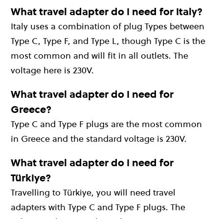
What travel adapter do I need for Italy?
Italy uses a combination of plug Types between
Type C, Type F, and Type L, though Type C is the
most common and will fit in all outlets. The
voltage here is 230V.
What travel adapter do I need for
Greece?
Type C and Type F plugs are the most common
in Greece and the standard voltage is 230V.
What travel adapter do I need for
Türkiye?
Travelling to Türkiye, you will need travel
adapters with Type C and Type F plugs. The