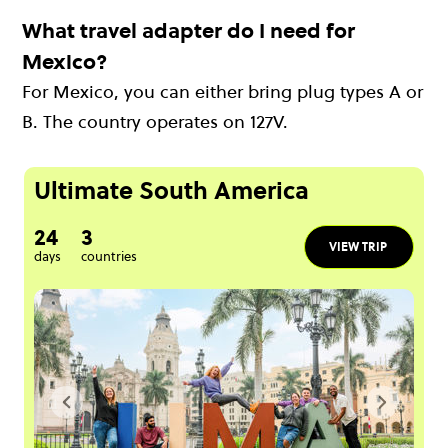
What travel adapter do I need for
Mexico?
For Mexico, you can either bring plug types A or
B. The country operates on 127V.
Ultimate South America
24
3
VIEW TRIP
days
countries