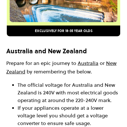
EXCLUSIVELY FOR 18-35 YEAR OLDS
Australia and New Zealand
Prepare for an epic journey to
Australia
or
New
Zealand
by remembering the below.
The official voltage for Australia and New
Zealand is 240V with most electrical goods
operating at around the 220-240V mark.
If your appliances operate at a lower
voltage level you should get a voltage
converter to ensure safe usage.