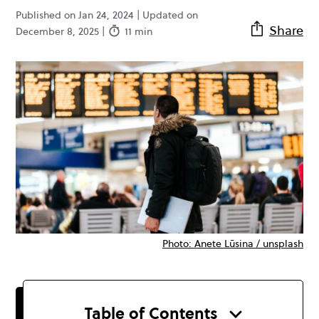
Published on Jan 24, 2024 | Updated on
Share
December 8, 2025 |
11 min
Photo: Anete Lūsina / unsplash
Table of Contents