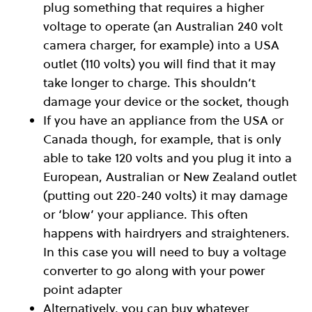
plug something that requires a higher
voltage to operate (an Australian 240 volt
camera charger, for example) into a USA
outlet (110 volts) you will find that it may
take longer to charge. This shouldn’t
damage your device or the socket, though
If you have an appliance from the USA or
Canada though, for example, that is only
able to take 120 volts and you plug it into a
European, Australian or New Zealand outlet
(putting out 220-240 volts) it may damage
or ‘blow’ your appliance. This often
happens with hairdryers and straighteners.
In this case you will need to buy a voltage
converter to go along with your power
point adapter
Alternatively, you can buy whatever