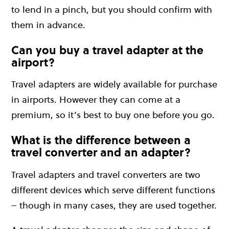
to lend in a pinch, but you should confirm with
them in advance.
Can you buy a travel adapter at the
airport?
Travel adapters are widely available for purchase
in airports. However they can come at a
premium, so it’s best to buy one before you go.
What is the difference between a
travel converter and an adapter?
Travel adapters and travel converters are two
different devices which serve different functions
– though in many cases, they are used together.