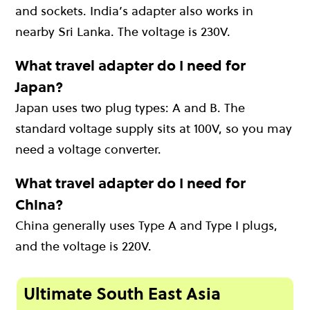
and sockets. India’s adapter also works in
nearby Sri Lanka. The voltage is 230V.
What travel adapter do I need for
Japan?
Japan uses two plug types: A and B. The
standard voltage supply sits at 100V, so you may
need a voltage converter.
What travel adapter do I need for
China?
China generally uses Type A and Type I plugs,
and the voltage is 220V.
Ultimate South East Asia