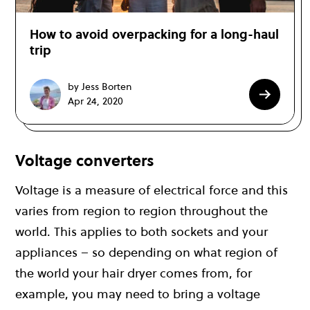
How to avoid overpacking for a long-haul
trip
by Jess Borten
Apr 24, 2020
Voltage converters
Voltage is a measure of electrical force and this
varies from region to region throughout the
world. This applies to both sockets and your
appliances – so depending on what region of
the world your hair dryer comes from, for
example, you may need to bring a voltage