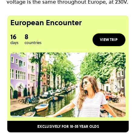
voltage is the same throughout Europe, at 230V.
European Encounter
16
8
VIEW TRIP
days
countries
EXCLUSIVELY FOR 18-35 YEAR OLDS