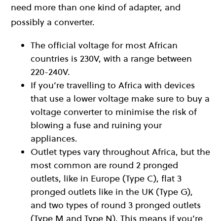
need more than one kind of adapter, and
possibly a converter.
The official voltage for most African
countries is 230V, with a range between
220-240V.
If you’re travelling to Africa with devices
that use a lower voltage make sure to buy a
voltage converter to minimise the risk of
blowing a fuse and ruining your
appliances.
Outlet types vary throughout Africa, but the
most common are round 2 pronged
outlets, like in Europe (Type C), flat 3
pronged outlets like in the UK (Type G),
and two types of round 3 pronged outlets
(Type M and Type N). This means if you’re