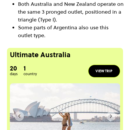
Both Australia and New Zealand operate on
the same 3 pronged outlet, positioned in a
triangle (Type I).
Some parts of Argentina also use this
outlet type.
Ultimate Australia
20
1
VIEW TRIP
days
country