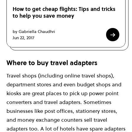
How to get cheap flights: Tips and tricks
to help you save money
by Gabriella Chaudhri
Jun 22, 2017
Where to buy travel adapters
Travel shops (including online travel shops),
department stores and even budget shops and
kiosks are great places to pick up power point
converters and travel adapters. Sometimes
businesses like post offices, stationery stores,
and money exchange counters sell travel
adapters too. A lot of hotels have spare adapters