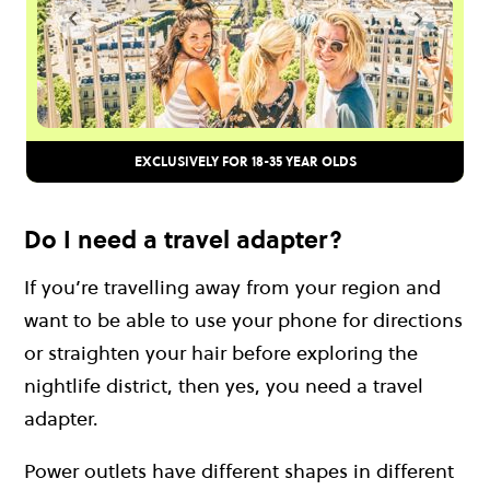
EXCLUSIVELY FOR 18-35 YEAR OLDS
Do I need a travel adapter?
If you’re travelling away from your region and
want to be able to use your phone for directions
or straighten your hair before exploring the
nightlife district, then yes, you need a travel
adapter.
Power outlets have different shapes in different