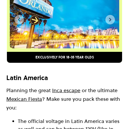
EXCLUSIVELY FOR 18-35 YEAR OLDS
Latin America
Planning the great
Inca escape
or the ultimate
Mexican Fiesta
? Make sure you pack these with
you:
The official voltage in Latin America varies
as well and can be between 120V (like in