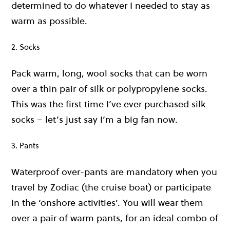
determined to do whatever I needed to stay as
warm as possible.
2. Socks
Pack warm, long, wool socks that can be worn
over a thin pair of silk or polypropylene socks.
This was the first time I’ve ever purchased silk
socks – let’s just say I’m a big fan now.
3. Pants
Waterproof over-pants are mandatory when you
travel by Zodiac (the cruise boat) or participate
in the ‘onshore activities’. You will wear them
over a pair of warm pants, for an ideal combo of