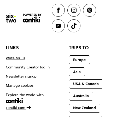
LINKS
TRIPS TO
Write for us
Europe
Community Creator log in
Asia
Newsletter signup
USA & Canada
Manage cookies
Explore the world with
Australia
contiki.com
New Zealand