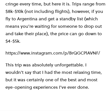
cringe every time, but here it is. Trips range from
$8k-$10k (not including flights), however, if you
fly to Argentina and get a standby list (which
means you’re waiting for someone to drop out
and take their place), the price can go down to
$4-$5k.
https://www.instagram.com/p/BrQGCPlAVNF/
This trip was absolutely unforgettable. I
wouldn’t say that I had the most relaxing time,
but it was certainly one of the best and most
eye-opening experiences I’ve ever done.