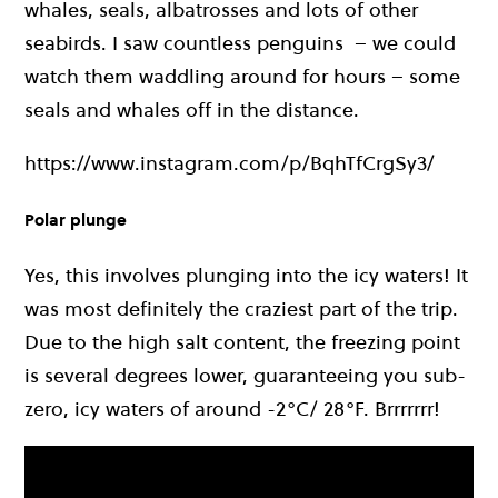
whales, seals, albatrosses and lots of other
seabirds.
I saw countless penguins – we could
watch them waddling around for hours – some
seals and whales off in the distance.
https://www.instagram.com/p/BqhTfCrgSy3/
Polar plunge
Yes, this involves plunging into the icy waters! It
was most definitely the craziest part of the trip.
Due to the high salt content, the freezing point
is several degrees lower, guaranteeing you sub-
zero, icy waters of around -2°C/ 28°F. Brrrrrrr!