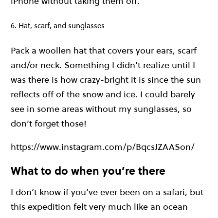
iPhone without taking them off.
6. Hat, scarf, and sunglasses
Pack a woollen hat that covers your ears, scarf
and/or neck. Something I didn’t realize until I
was there is how crazy-bright it is since the sun
reflects off of the snow and ice. I could barely
see in some areas without my sunglasses, so
don’t forget those!
https://www.instagram.com/p/BqcsJZAASon/
What to do when you’re there
I don’t know if you’ve ever been on a safari, but
this expedition felt very much like an ocean