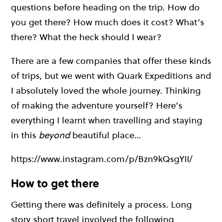
questions before heading on the trip. How do
you get there? How much does it cost? What’s
there? What the heck should I wear?
There are a few companies that offer these kinds
of trips, but we went with Quark Expeditions and
I absolutely loved the whole journey. Thinking
of making the adventure yourself?
Here’s
everything I learnt when travelling and staying
in this
beyond
beautiful place…
https://www.instagram.com/p/Bzn9kQsgYII/
How to get there
Getting there was definitely a process. Long
story short travel involved the following