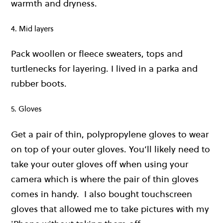
warmth and dryness.
4. Mid layers
Pack woollen or fleece sweaters, tops and
turtlenecks for layering. I lived in a parka and
rubber boots.
5. Gloves
Get a pair of thin, polypropylene gloves to wear
on top of your outer gloves. You’ll likely need to
take your outer gloves off when using your
camera which is where the pair of thin gloves
comes in handy. I also bought touchscreen
gloves that allowed me to take pictures with my