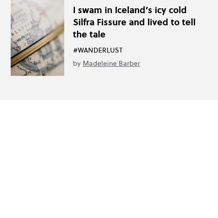
I swam in Iceland’s icy cold
Silfra Fissure and lived to tell
the tale
#WANDERLUST
by
Madeleine Barber