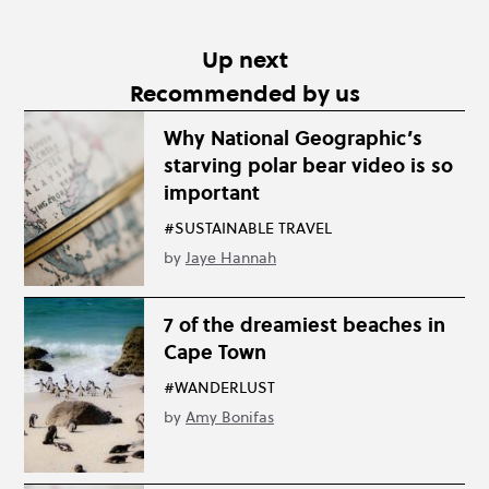
Up next
Recommended by us
Why National Geographic’s
starving polar bear video is so
important
#SUSTAINABLE TRAVEL
by
Jaye Hannah
7 of the dreamiest beaches in
Cape Town
#WANDERLUST
by
Amy Bonifas