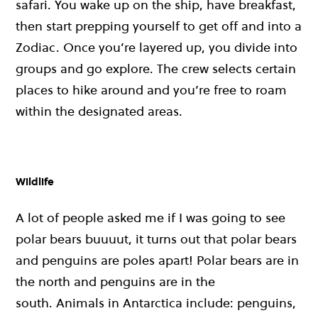
safari. You wake up on the ship, have breakfast,
then start prepping yourself to get off and into a
Zodiac. Once you’re layered up, you divide into
groups and go explore. The crew selects certain
places to hike around and you’re free to roam
within the designated areas.
Wildlife
A lot of people asked me if I was going to see
polar bears buuuut, it turns out that polar bears
and penguins are poles apart! Polar bears are in
the north and penguins are in the
south.
Animals in Antarctica include: penguins,