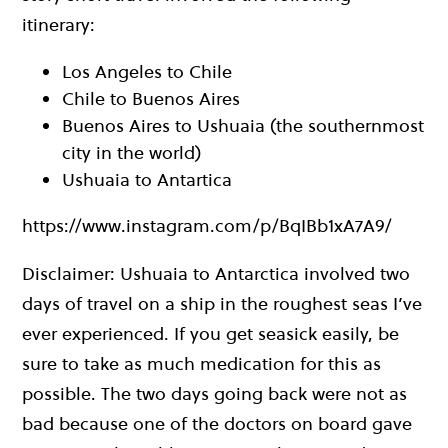
itinerary:
Los Angeles to Chile
Chile to Buenos Aires
Buenos Aires to Ushuaia (the southernmost
city in the world)
Ushuaia to Antartica
https://www.instagram.com/p/BqIBb1xA7A9/
Disclaimer: Ushuaia to Antarctica involved two
days of travel on a ship in the roughest seas I’ve
ever experienced. If you get seasick easily, be
sure to take as much medication for this as
possible. The two days going back were not as
bad because one of the doctors on board gave