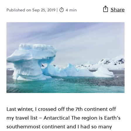
Share
Published on Sep 25, 2019 |
4 min
Last winter, I crossed off the 7th continent off
my travel list – Antarctica! The region is Earth’s
southernmost continent and I had so many