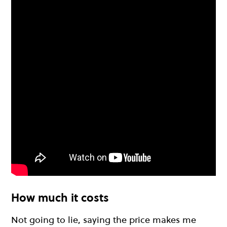
How much it costs
Not going to lie, saying the price makes me