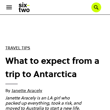
Skip
to
Se
main
content
TRAVEL TIPS
What to expect from a
trip to Antarctica
By
Janette Aracely
Janette Aracely is an LA girl who
packed up everything, took a risk, and
moved to Australia to start a new life.