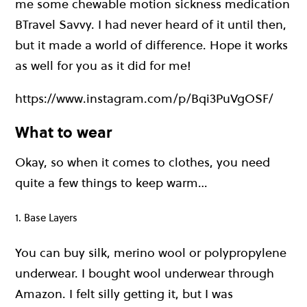
me some chewable motion sickness medication
BTravel Savvy. I had never heard of it until then,
but it made a world of difference. Hope it works
as well for you as it did for me!
https://www.instagram.com/p/Bqi3PuVgOSF/
What to wear
Okay, so when it comes to clothes, you need
quite a few things to keep warm…
1. Base Layers
You can buy silk, merino wool or polypropylene
underwear. I bought wool underwear through
Amazon. I felt silly getting it, but I was